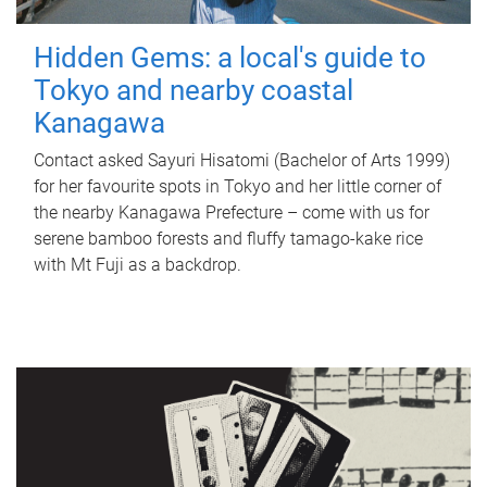
Hidden Gems: a local's guide to
Tokyo and nearby coastal
Kanagawa
Contact asked Sayuri Hisatomi (Bachelor of Arts 1999)
for her favourite spots in Tokyo and her little corner of
the nearby Kanagawa Prefecture – come with us for
serene bamboo forests and fluffy tamago-kake rice
with Mt Fuji as a backdrop.