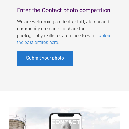
Enter the Contact photo competition
We are welcoming students, staff, alumni and
community members to share their
photography skills for a chance to win.
Explore
the past entires here
.
Submit your photo