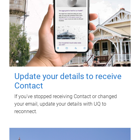
Update your details to receive
Contact
If you've stopped receiving Contact or changed
your email, update your details with UQ to
reconnect.