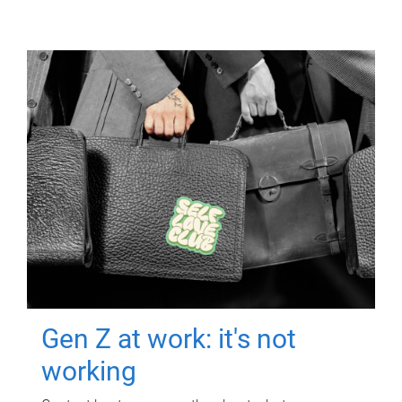
Gen Z at work: it's not
working