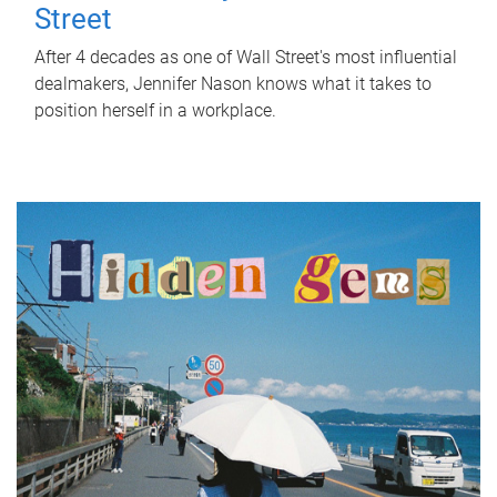
Street
After 4 decades as one of Wall Street's most influential
dealmakers, Jennifer Nason knows what it takes to
position herself in a workplace.