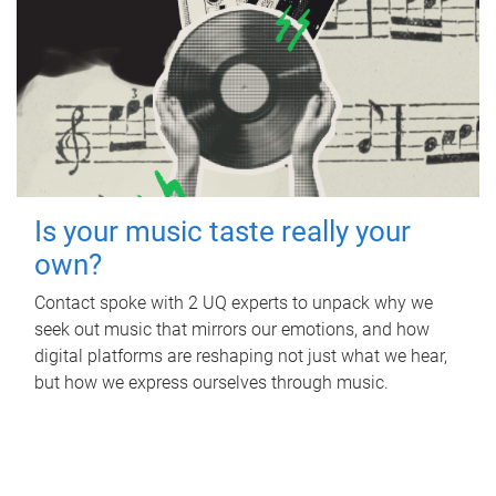
Is your music taste really your
own?
Contact spoke with 2 UQ experts to unpack why we
seek out music that mirrors our emotions, and how
digital platforms are reshaping not just what we hear,
but how we express ourselves through music.