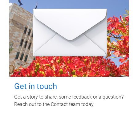
Get in touch
Got a story to share, some feedback or a question?
Reach out to the Contact team today.