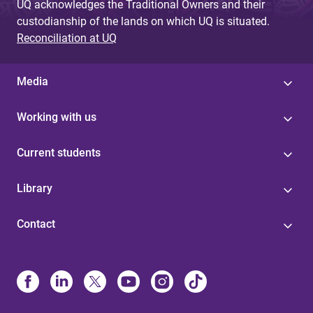
UQ acknowledges the Traditional Owners and their
custodianship of the lands on which UQ is situated.
Reconciliation at UQ
Media
Working with us
Current students
Library
Contact