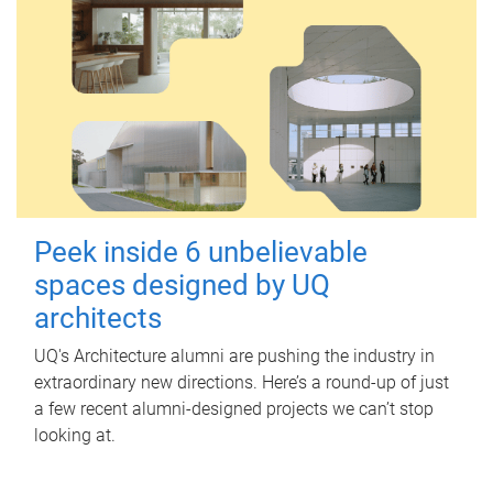
Peek inside 6 unbelievable
spaces designed by UQ
architects
UQ's Architecture alumni are pushing the industry in
extraordinary new directions. Here’s a round-up of just
a few recent alumni-designed projects we can’t stop
looking at.