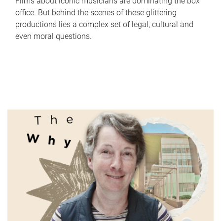
Films about iconic musicians are dominating the box
office. But behind the scenes of these glittering
productions lies a complex set of legal, cultural and
even moral questions.