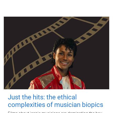
Just the hits: the ethical
complexities of musician biopics