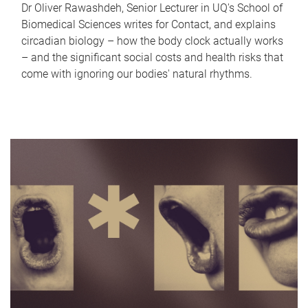
Dr Oliver Rawashdeh, Senior Lecturer in UQ's School of
Biomedical Sciences writes for Contact, and explains
circadian biology – how the body clock actually works
– and the significant social costs and health risks that
come with ignoring our bodies' natural rhythms.