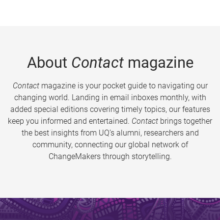
About
Contact
magazine
Contact
magazine is your pocket guide to navigating our
changing world. Landing in email inboxes monthly, with
added special editions covering timely topics, our features
keep you informed and entertained.
Contact
brings together
the best insights from UQ’s alumni, researchers and
community, connecting our global network of
ChangeMakers through storytelling.