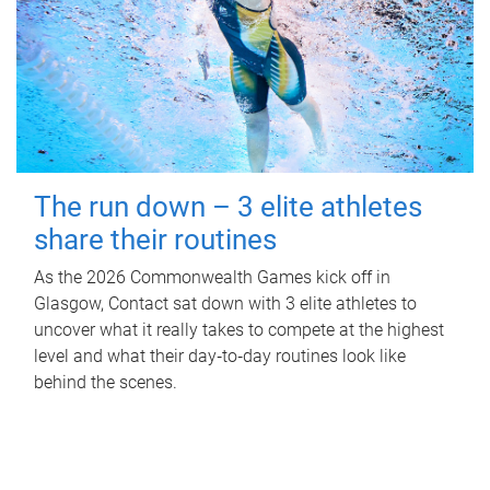
The run down – 3 elite athletes
share their routines
As the 2026 Commonwealth Games kick off in
Glasgow, Contact sat down with 3 elite athletes to
uncover what it really takes to compete at the highest
level and what their day‑to‑day routines look like
behind the scenes.