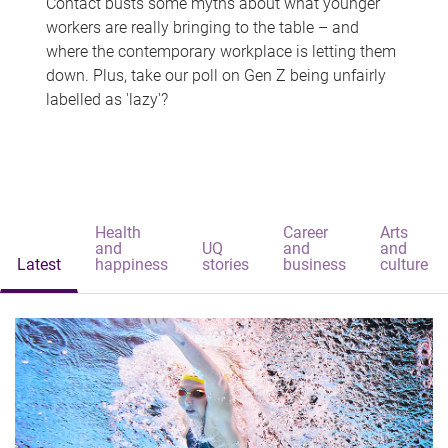
Contact busts some myths about what younger
workers are really bringing to the table – and
where the contemporary workplace is letting them
down. Plus, take our poll on Gen Z being unfairly
labelled as 'lazy'?
Health
Career
Arts
and
UQ
and
and
Latest
happiness
stories
business
culture