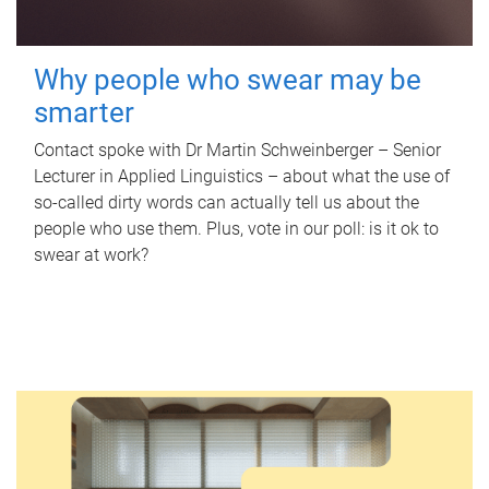
Why people who swear may be
smarter
Contact spoke with Dr Martin Schweinberger – Senior
Lecturer in Applied Linguistics – about what the use of
so-called dirty words can actually tell us about the
people who use them. Plus, vote in our poll: is it ok to
swear at work?