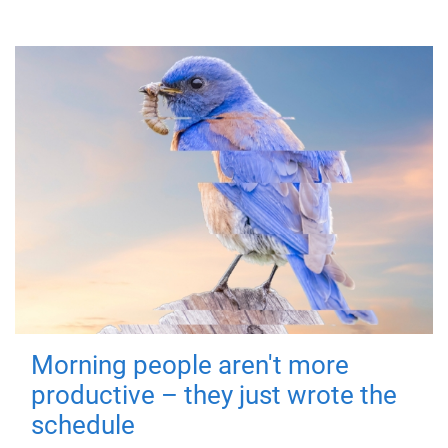
Morning people aren't more
productive – they just wrote the
schedule