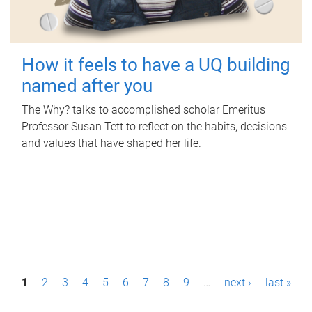
How it feels to have a UQ building
named after you
The Why? talks to accomplished scholar Emeritus
Professor Susan Tett to reflect on the habits, decisions
and values that have shaped her life.
P
1
2
3
4
5
6
7
8
9
…
next ›
last »
a