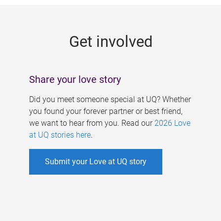
g
e
Get involved
s
Share your love story
Did you meet someone special at UQ? Whether
you found your forever partner or best friend,
we want to hear from you. Read our
2026 Love
at UQ stories here
.
Submit your Love at UQ story