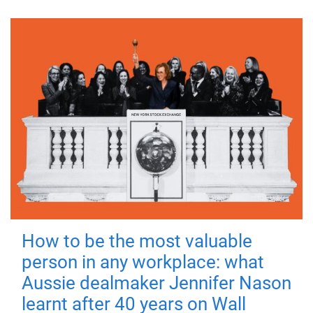
How to be the most valuable
person in any workplace: what
Aussie dealmaker Jennifer Nason
learnt after 40 years on Wall