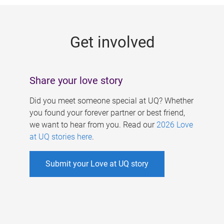
g
e
Get involved
s
Share your love story
Did you meet someone special at UQ? Whether
you found your forever partner or best friend,
we want to hear from you. Read our
2026 Love
at UQ stories here
.
Submit your Love at UQ story