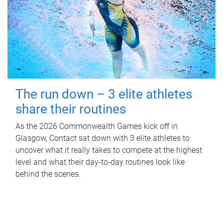
The run down – 3 elite athletes
share their routines
As the 2026 Commonwealth Games kick off in
Glasgow, Contact sat down with 3 elite athletes to
uncover what it really takes to compete at the highest
level and what their day‑to‑day routines look like
behind the scenes.