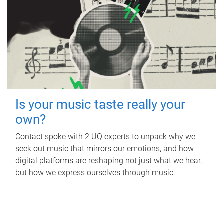
Is your music taste really your
own?
Contact spoke with 2 UQ experts to unpack why we
seek out music that mirrors our emotions, and how
digital platforms are reshaping not just what we hear,
but how we express ourselves through music.