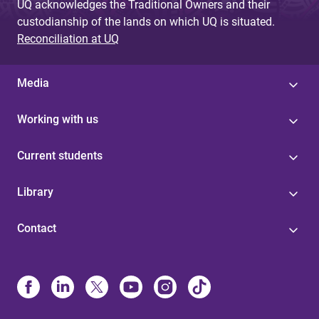
UQ acknowledges the Traditional Owners and their
custodianship of the lands on which UQ is situated.
Reconciliation at UQ
Media
Working with us
Current students
Library
Contact