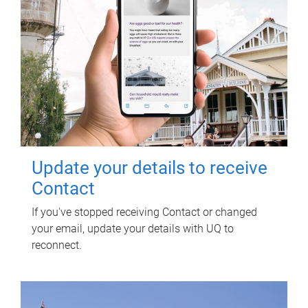
Update your details to receive
Contact
If you've stopped receiving Contact or changed
your email, update your details with UQ to
reconnect.