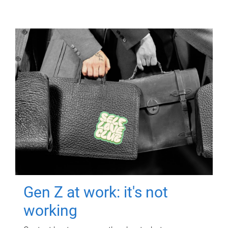
Gen Z at work: it's not
working