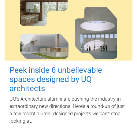
Peek inside 6 unbelievable
spaces designed by UQ
architects
UQ's Architecture alumni are pushing the industry in
extraordinary new directions. Here’s a round-up of just
a few recent alumni-designed projects we can’t stop
looking at.