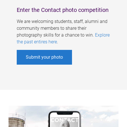
Enter the Contact photo competition
We are welcoming students, staff, alumni and
community members to share their
photography skills for a chance to win.
Explore
the past entires here
.
Submit your photo