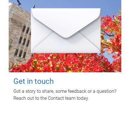
Get in touch
Got a story to share, some feedback or a question?
Reach out to the Contact team today.