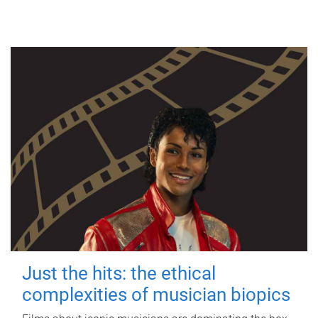
Just the hits: the ethical
complexities of musician biopics