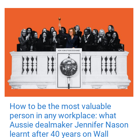
How to be the most valuable
person in any workplace: what
Aussie dealmaker Jennifer Nason
learnt after 40 years on Wall