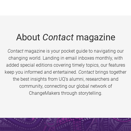
About
Contact
magazine
Contact
magazine is your pocket guide to navigating our
changing world. Landing in email inboxes monthly, with
added special editions covering timely topics, our features
keep you informed and entertained.
Contact
brings together
the best insights from UQ’s alumni, researchers and
community, connecting our global network of
ChangeMakers through storytelling.