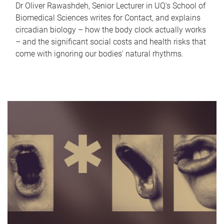
Dr Oliver Rawashdeh, Senior Lecturer in UQ's School of
Biomedical Sciences writes for Contact, and explains
circadian biology – how the body clock actually works
– and the significant social costs and health risks that
come with ignoring our bodies' natural rhythms.