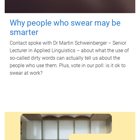
Why people who swear may be
smarter
Contact spoke with Dr Martin Schweinberger – Senior
Lecturer in Applied Linguistics – about what the use of
so-called dirty words can actually tell us about the
people who use them. Plus, vote in our poll: is it ok to
swear at work?