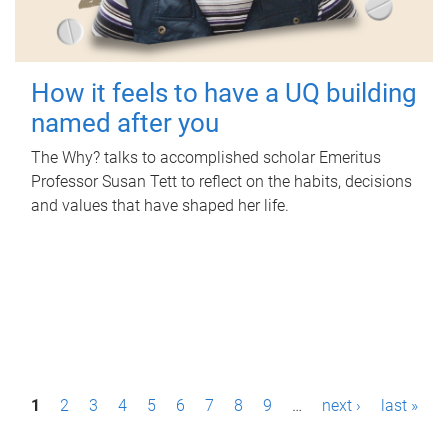
How it feels to have a UQ building
named after you
The Why? talks to accomplished scholar Emeritus
Professor Susan Tett to reflect on the habits, decisions
and values that have shaped her life.
P
1
2
3
4
5
6
7
8
9
…
next ›
last »
a