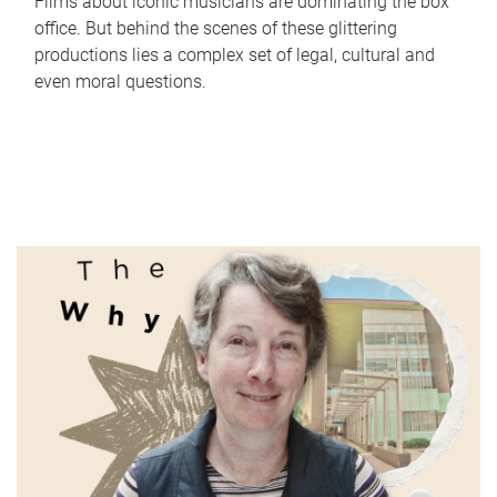
Films about iconic musicians are dominating the box
office. But behind the scenes of these glittering
productions lies a complex set of legal, cultural and
even moral questions.