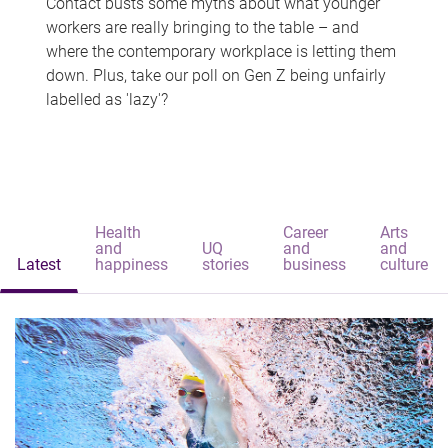
Contact busts some myths about what younger
workers are really bringing to the table – and
where the contemporary workplace is letting them
down. Plus, take our poll on Gen Z being unfairly
labelled as 'lazy'?
Health
Career
Arts
and
UQ
and
and
Latest
happiness
stories
business
culture