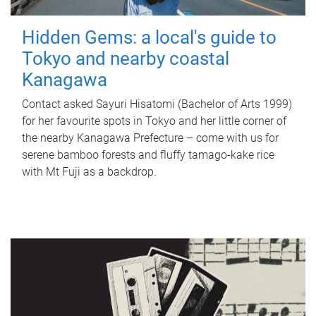
Hidden Gems: a local's guide to
Tokyo and nearby coastal
Kanagawa
Contact asked Sayuri Hisatomi (Bachelor of Arts 1999)
for her favourite spots in Tokyo and her little corner of
the nearby Kanagawa Prefecture – come with us for
serene bamboo forests and fluffy tamago-kake rice
with Mt Fuji as a backdrop.