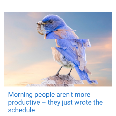
Morning people aren't more
productive – they just wrote the
schedule