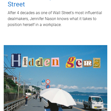
Street
After 4 decades as one of Wall Street's most influential
dealmakers, Jennifer Nason knows what it takes to
position herself in a workplace.