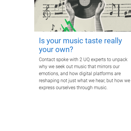
Is your music taste really
your own?
Contact spoke with 2 UQ experts to unpack
why we seek out music that mirrors our
emotions, and how digital platforms are
reshaping not just what we hear, but how we
express ourselves through music.