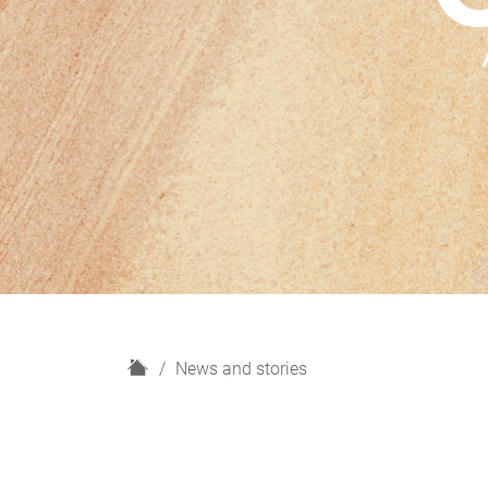
H
News and stories
o
m
e