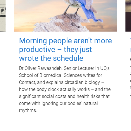
Morning people aren't more
productive – they just
wrote the schedule
Dr Oliver Rawashdeh, Senior Lecturer in UQ's
School of Biomedical Sciences writes for
Contact, and explains circadian biology –
how the body clock actually works – and the
significant social costs and health risks that
come with ignoring our bodies' natural
rhythms.