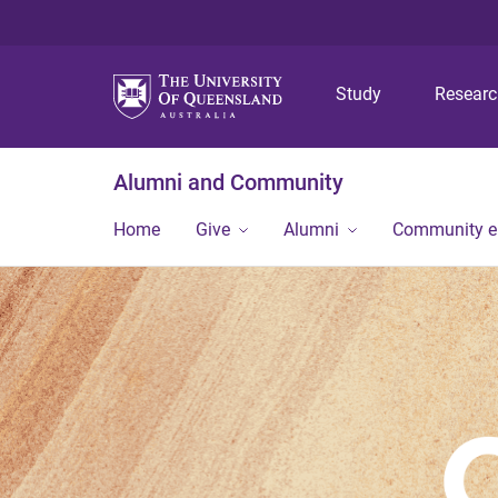
Study
Resear
Alumni and Community
Home
Give
Alumni
Community 