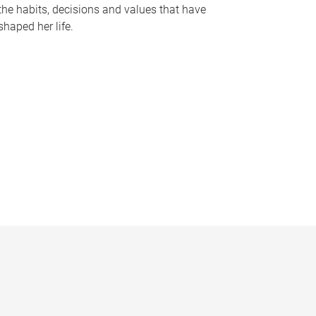
the habits, decisions and values that have
shaped her life.