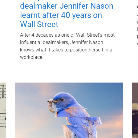
dealmaker Jennifer Nason
learnt after 40 years on
Wall Street
After 4 decades as one of Wall Street's most
influential dealmakers, Jennifer Nason
knows what it takes to position herself in a
workplace.