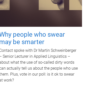
Why people who swear
may be smarter
Contact spoke with Dr Martin Schweinberger
– Senior Lecturer in Applied Linguistics –
about what the use of so-called dirty words
can actually tell us about the people who use
them. Plus, vote in our poll: is it ok to swear
at work?