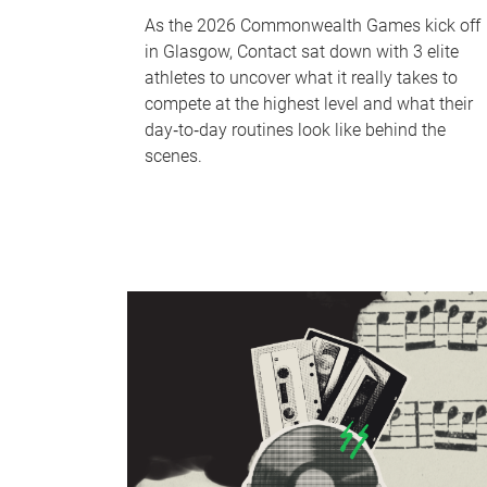
As the 2026 Commonwealth Games kick off
in Glasgow, Contact sat down with 3 elite
athletes to uncover what it really takes to
compete at the highest level and what their
day‑to‑day routines look like behind the
scenes.