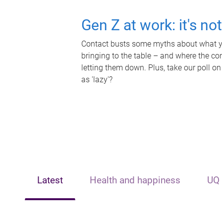
Gen Z at work: it's no
Contact busts some myths about what yo
bringing to the table – and where the c
letting them down. Plus, take our poll on
as 'lazy'?
Latest
Health and happiness
UQ 