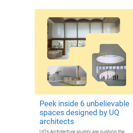
Peek inside 6 unbelievable
spaces designed by UQ
architects
UQ's Architecture alumni are pushing the