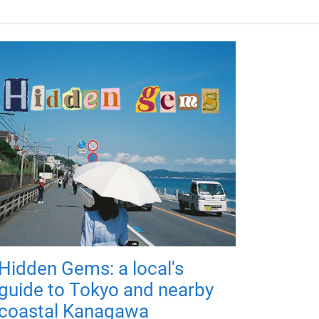
Hidden Gems: a local's
guide to Tokyo and nearby
coastal Kanagawa