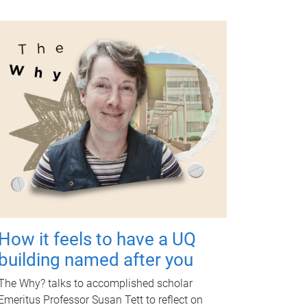
How it feels to have a UQ
building named after you
The Why? talks to accomplished scholar
Emeritus Professor Susan Tett to reflect on