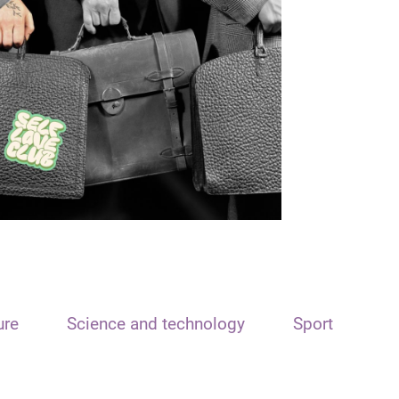
ure
Science and technology
Sport