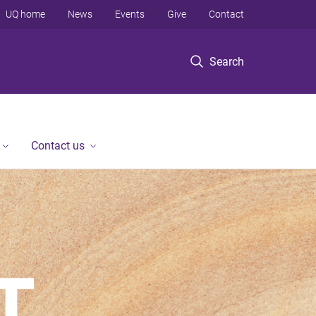
UQ home
News
Events
Give
Contact
Search
Contact us