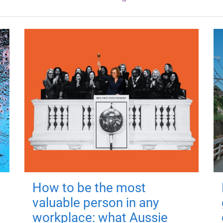
How to be the most
valuable person in any
workplace: what Aussie