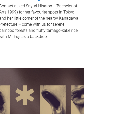
Contact asked Sayuri Hisatomi (Bachelor of
Arts 1999) for her favourite spots in Tokyo
and her little corner of the nearby Kanagawa
Prefecture – come with us for serene
bamboo forests and fluffy tamago-kake rice
with Mt Fuji as a backdrop.