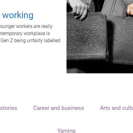
t working
unger workers are really
ontemporary workplace is
 Gen Z being unfairly labelled
stories
Career and business
Arts and cult
Yarning