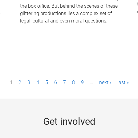
the box office. But behind the scenes of these
-
glittering productions lies a complex set of
legal, cultural and even moral questions.
1
2
3
4
5
6
7
8
9
…
next ›
last »
Get involved