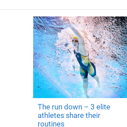
The run down – 3 elite
athletes share their
routines