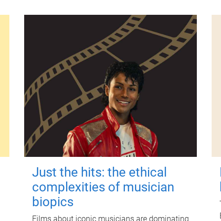
Just the hits: the ethical
complexities of musician
biopics
Films about iconic musicians are dominating