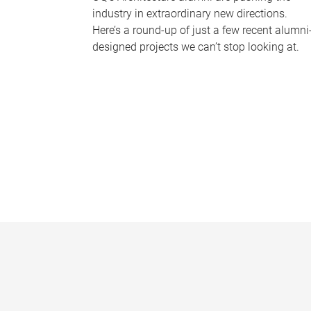
industry in extraordinary new directions.
Here’s a round-up of just a few recent alumni
designed projects we can’t stop looking at.
P
a
g
e
s