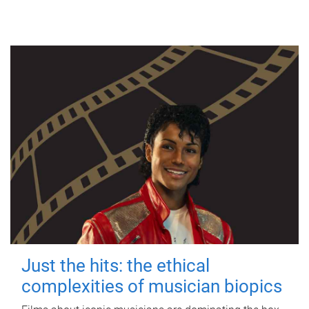
Just the hits: the ethical
complexities of musician biopics