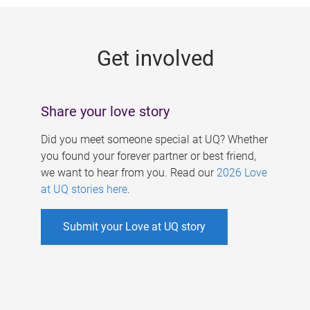
g
e
Get involved
s
Share your love story
Did you meet someone special at UQ? Whether
you found your forever partner or best friend,
we want to hear from you. Read our
2026 Love
at UQ stories here
.
Submit your Love at UQ story