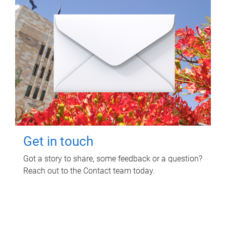
Get in touch
Got a story to share, some feedback or a question?
Reach out to the Contact team today.