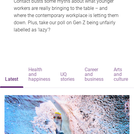
Contact busts some myths about what younger
workers are really bringing to the table – and
where the contemporary workplace is letting them
down. Plus, take our poll on Gen Z being unfairly
labelled as 'lazy'?
Health
Career
Arts
and
UQ
and
and
Latest
happiness
stories
business
culture