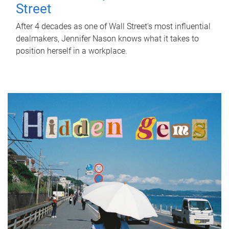
Street
After 4 decades as one of Wall Street's most influential
dealmakers, Jennifer Nason knows what it takes to
position herself in a workplace.