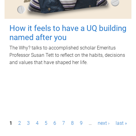
How it feels to have a UQ building
named after you
The Why? talks to accomplished scholar Emeritus
Professor Susan Tett to reflect on the habits, decisions
and values that have shaped her life.
P
1
2
3
4
5
6
7
8
9
…
next ›
last »
a