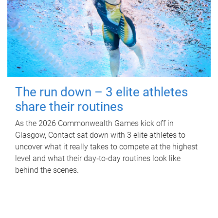
The run down – 3 elite athletes
share their routines
As the 2026 Commonwealth Games kick off in
Glasgow, Contact sat down with 3 elite athletes to
uncover what it really takes to compete at the highest
level and what their day‑to‑day routines look like
behind the scenes.