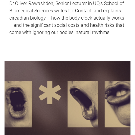
Dr Oliver Rawashdeh, Senior Lecturer in UQ's School of
Biomedical Sciences writes for Contact, and explains
circadian biology – how the body clock actually works
– and the significant social costs and health risks that
come with ignoring our bodies' natural rhythms.