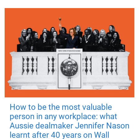
How to be the most valuable
person in any workplace: what
Aussie dealmaker Jennifer Nason
learnt after 40 years on Wall