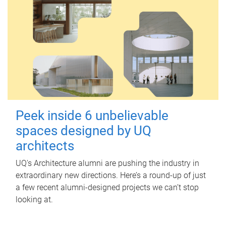
Peek inside 6 unbelievable
spaces designed by UQ
architects
UQ's Architecture alumni are pushing the industry in
extraordinary new directions. Here’s a round-up of just
a few recent alumni-designed projects we can’t stop
looking at.