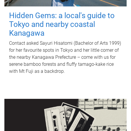
Hidden Gems: a local's guide to
Tokyo and nearby coastal
Kanagawa
Contact asked Sayuri Hisatomi (Bachelor of Arts 1999)
for her favourite spots in Tokyo and her little corner of
the nearby Kanagawa Prefecture – come with us for
serene bamboo forests and fluffy tamago-kake rice
with Mt Fuji as a backdrop.