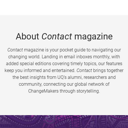
About
Contact
magazine
Contact
magazine is your pocket guide to navigating our
changing world. Landing in email inboxes monthly, with
added special editions covering timely topics, our features
keep you informed and entertained.
Contact
brings together
the best insights from UQ’s alumni, researchers and
community, connecting our global network of
ChangeMakers through storytelling.