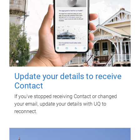
Update your details to receive
Contact
If you've stopped receiving Contact or changed
your email, update your details with UQ to
reconnect.