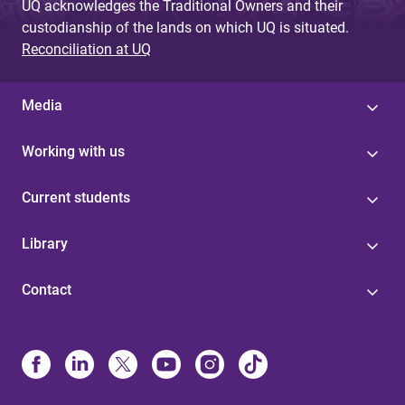
UQ acknowledges the Traditional Owners and their
custodianship of the lands on which UQ is situated.
Reconciliation at UQ
Media
Working with us
Current students
Library
Contact