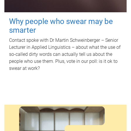
Why people who swear may be
smarter
Contact spoke with Dr Martin Schweinberger – Senior
Lecturer in Applied Linguistics – about what the use of
so-called dirty words can actually tell us about the
people who use them. Plus, vote in our poll: is it ok to
swear at work?