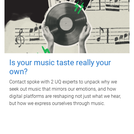
Is your music taste really your
own?
Contact spoke with 2 UQ experts to unpack why we
seek out music that mirrors our emotions, and how
digital platforms are reshaping not just what we hear,
but how we express ourselves through music.