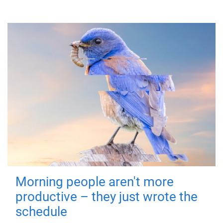
Morning people aren't more
productive – they just wrote the
schedule