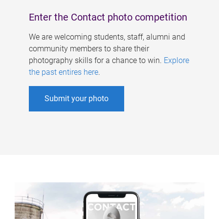
Enter the Contact photo competition
We are welcoming students, staff, alumni and
community members to share their
photography skills for a chance to win.
Explore
the past entires here
.
Submit your photo