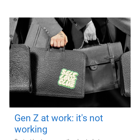
Gen Z at work: it's not
working