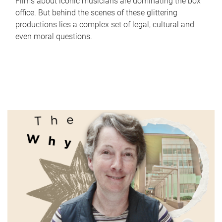
Films about iconic musicians are dominating the box
office. But behind the scenes of these glittering
productions lies a complex set of legal, cultural and
even moral questions.