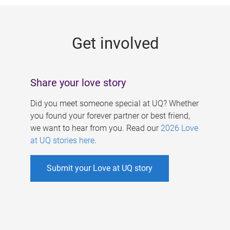
g
e
Get involved
s
Share your love story
Did you meet someone special at UQ? Whether
you found your forever partner or best friend,
we want to hear from you. Read our
2026 Love
at UQ stories here
.
Submit your Love at UQ story