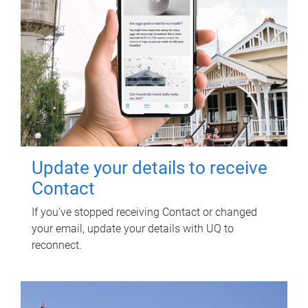
Update your details to receive
Contact
If you've stopped receiving Contact or changed
your email, update your details with UQ to
reconnect.