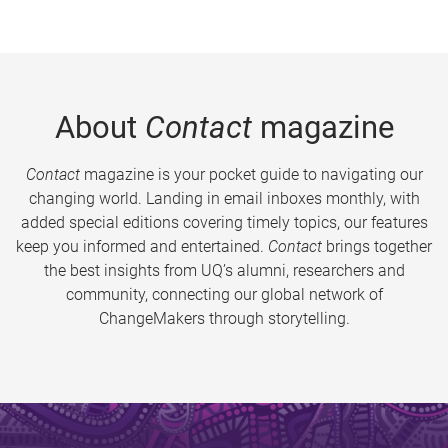
About
Contact
magazine
Contact
magazine is your pocket guide to navigating our
changing world. Landing in email inboxes monthly, with
added special editions covering timely topics, our features
keep you informed and entertained.
Contact
brings together
the best insights from UQ’s alumni, researchers and
community, connecting our global network of
ChangeMakers through storytelling.