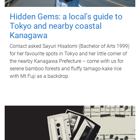
Hidden Gems: a local's guide to
Tokyo and nearby coastal
Kanagawa
Contact asked Sayuri Hisatomi (Bachelor of Arts 1999)
for her favourite spots in Tokyo and her little corner of
the nearby Kanagawa Prefecture – come with us for
serene bamboo forests and fluffy tamago-kake rice
with Mt Fuji as a backdrop.