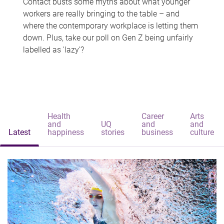
Contact busts some myths about what younger
workers are really bringing to the table – and
where the contemporary workplace is letting them
down. Plus, take our poll on Gen Z being unfairly
labelled as 'lazy'?
Health
Career
Arts
and
UQ
and
and
Latest
happiness
stories
business
culture