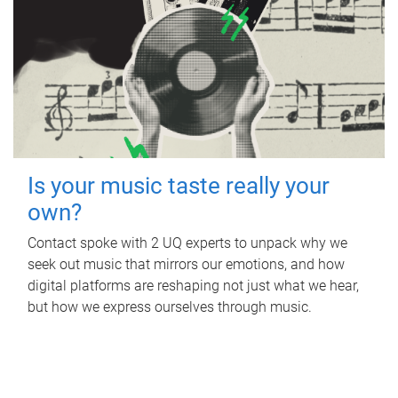
Is your music taste really your
own?
Contact spoke with 2 UQ experts to unpack why we
seek out music that mirrors our emotions, and how
digital platforms are reshaping not just what we hear,
but how we express ourselves through music.