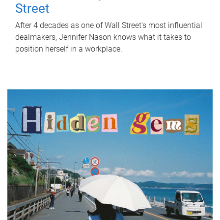
Street
After 4 decades as one of Wall Street's most influential
dealmakers, Jennifer Nason knows what it takes to
position herself in a workplace.