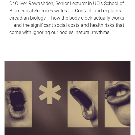
Dr Oliver Rawashdeh, Senior Lecturer in UQ's School of
Biomedical Sciences writes for Contact, and explains
circadian biology – how the body clock actually works
– and the significant social costs and health risks that
come with ignoring our bodies' natural rhythms.