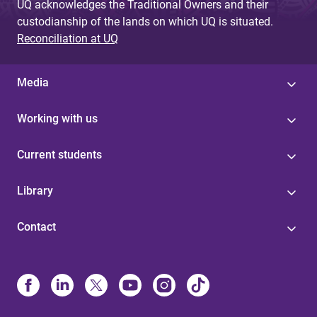
UQ acknowledges the Traditional Owners and their
custodianship of the lands on which UQ is situated.
Reconciliation at UQ
Media
Working with us
Current students
Library
Contact