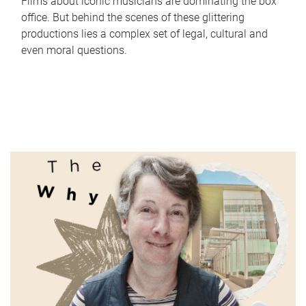
Films about iconic musicians are dominating the box
office. But behind the scenes of these glittering
productions lies a complex set of legal, cultural and
even moral questions.