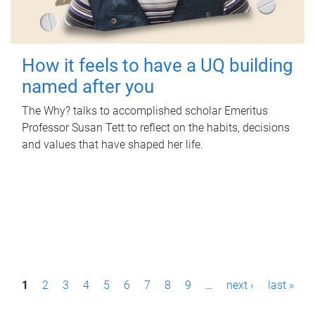
How it feels to have a UQ building
named after you
The Why? talks to accomplished scholar Emeritus
Professor Susan Tett to reflect on the habits, decisions
and values that have shaped her life.
P
1
2
3
4
5
6
7
8
9
…
next ›
last »
a