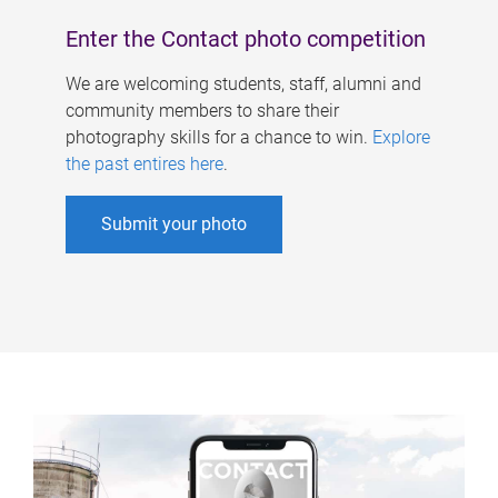
Enter the Contact photo competition
We are welcoming students, staff, alumni and
community members to share their
photography skills for a chance to win.
Explore
the past entires here
.
Submit your photo