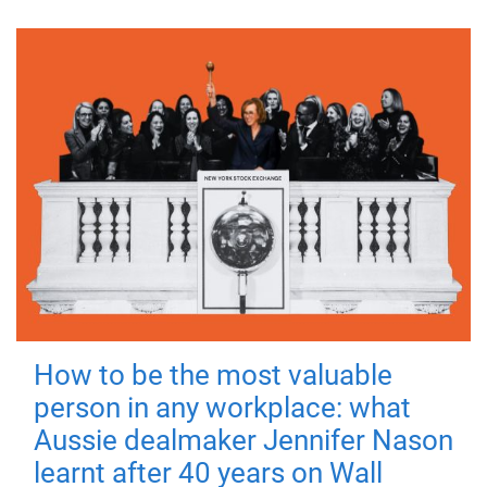
How to be the most valuable
person in any workplace: what
Aussie dealmaker Jennifer Nason
learnt after 40 years on Wall