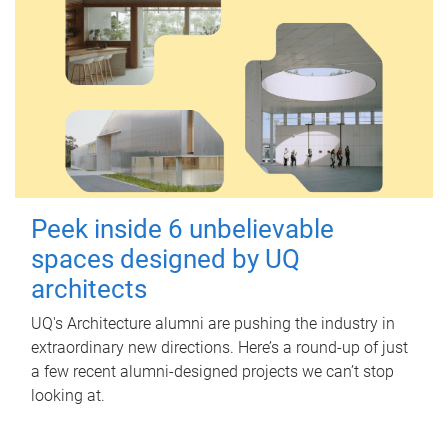
Peek inside 6 unbelievable
spaces designed by UQ
architects
UQ's Architecture alumni are pushing the industry in
extraordinary new directions. Here’s a round-up of just
a few recent alumni-designed projects we can’t stop
looking at.