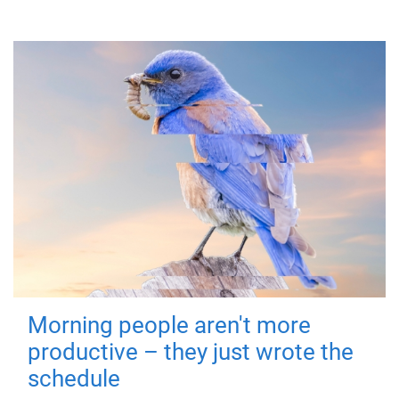
Morning people aren't more
productive – they just wrote the
schedule