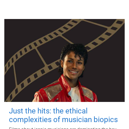
Just the hits: the ethical
complexities of musician biopics