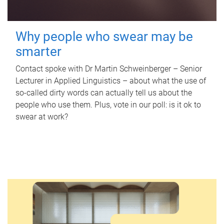
Why people who swear may be
smarter
Contact spoke with Dr Martin Schweinberger – Senior
Lecturer in Applied Linguistics – about what the use of
so-called dirty words can actually tell us about the
people who use them. Plus, vote in our poll: is it ok to
swear at work?