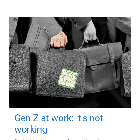
Gen Z at work: it's not
working