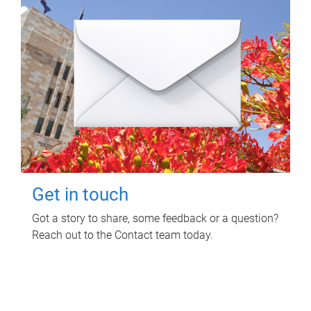
Get in touch
Got a story to share, some feedback or a question?
Reach out to the Contact team today.