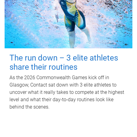
The run down – 3 elite athletes
share their routines
As the 2026 Commonwealth Games kick off in
Glasgow, Contact sat down with 3 elite athletes to
uncover what it really takes to compete at the highest
level and what their day‑to‑day routines look like
behind the scenes.