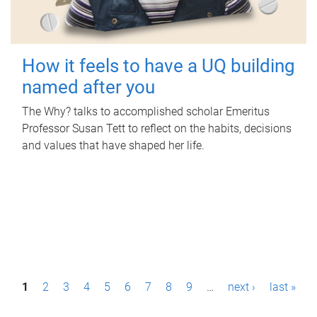
How it feels to have a UQ building
named after you
The Why? talks to accomplished scholar Emeritus
Professor Susan Tett to reflect on the habits, decisions
and values that have shaped her life.
P
1
2
3
4
5
6
7
8
9
…
next ›
last »
a