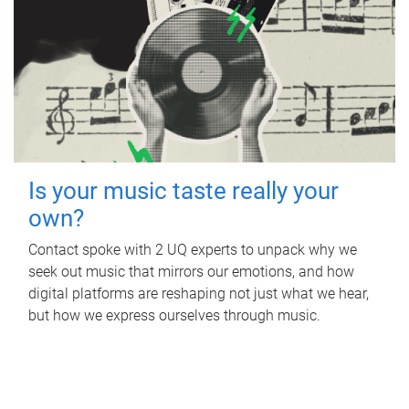
Is your music taste really your
own?
Contact spoke with 2 UQ experts to unpack why we
seek out music that mirrors our emotions, and how
digital platforms are reshaping not just what we hear,
but how we express ourselves through music.