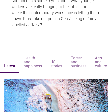
Contact busts some myths about what younger
workers are really bringing to the table – and
where the contemporary workplace is letting them
down. Plus, take our poll on Gen Z being unfairly
labelled as 'lazy'?
Health
Career
Arts
and
UQ
and
and
Latest
happiness
stories
business
culture