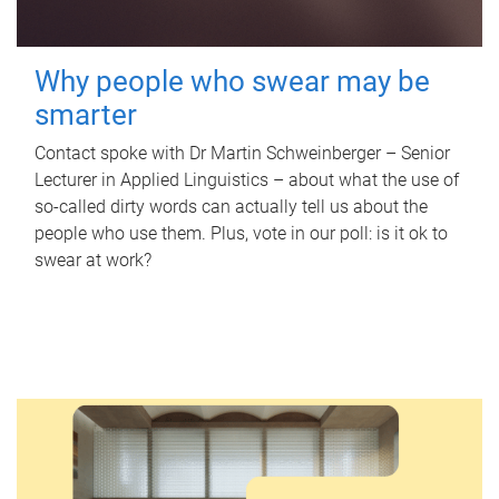
Why people who swear may be
smarter
Contact spoke with Dr Martin Schweinberger – Senior
Lecturer in Applied Linguistics – about what the use of
so-called dirty words can actually tell us about the
people who use them. Plus, vote in our poll: is it ok to
swear at work?