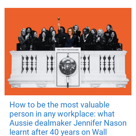
How to be the most valuable
person in any workplace: what
Aussie dealmaker Jennifer Nason
learnt after 40 years on Wall