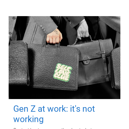
Gen Z at work: it's not
working