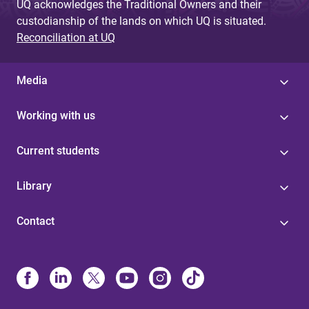
UQ acknowledges the Traditional Owners and their
custodianship of the lands on which UQ is situated.
Reconciliation at UQ
Media
Working with us
Current students
Library
Contact