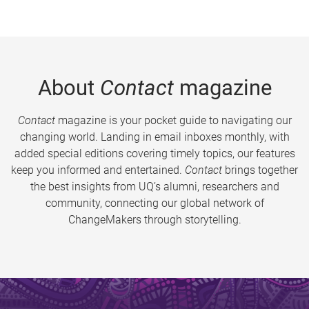
About
Contact
magazine
Contact
magazine is your pocket guide to navigating our
changing world. Landing in email inboxes monthly, with
added special editions covering timely topics, our features
keep you informed and entertained.
Contact
brings together
the best insights from UQ’s alumni, researchers and
community, connecting our global network of
ChangeMakers through storytelling.