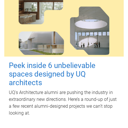
Peek inside 6 unbelievable
spaces designed by UQ
architects
UQ's Architecture alumni are pushing the industry in
extraordinary new directions. Here’s a round-up of just
a few recent alumni-designed projects we can’t stop
looking at.