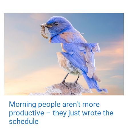
Morning people aren't more
productive – they just wrote the
schedule