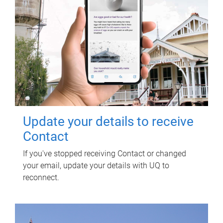
Update your details to receive
Contact
If you've stopped receiving Contact or changed
your email, update your details with UQ to
reconnect.