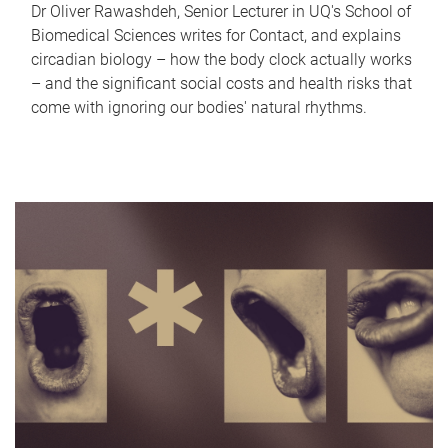
Dr Oliver Rawashdeh, Senior Lecturer in UQ's School of
Biomedical Sciences writes for Contact, and explains
circadian biology – how the body clock actually works
– and the significant social costs and health risks that
come with ignoring our bodies' natural rhythms.