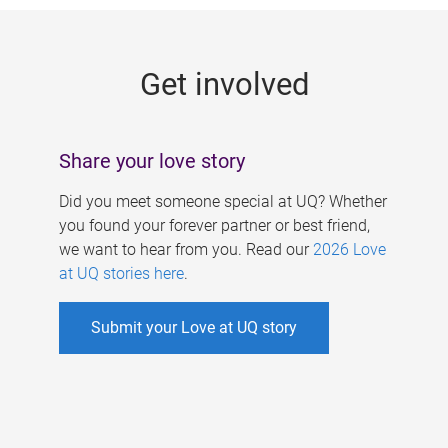
g
e
Get involved
s
Share your love story
Did you meet someone special at UQ? Whether
you found your forever partner or best friend,
we want to hear from you. Read our
2026 Love
at UQ stories here
.
Submit your Love at UQ story