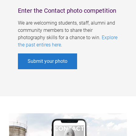
Enter the Contact photo competition
We are welcoming students, staff, alumni and
community members to share their
photography skills for a chance to win.
Explore
the past entires here
.
Submit your photo