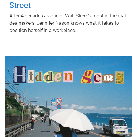
Street
After 4 decades as one of Wall Street's most influential
dealmakers, Jennifer Nason knows what it takes to
position herself in a workplace.