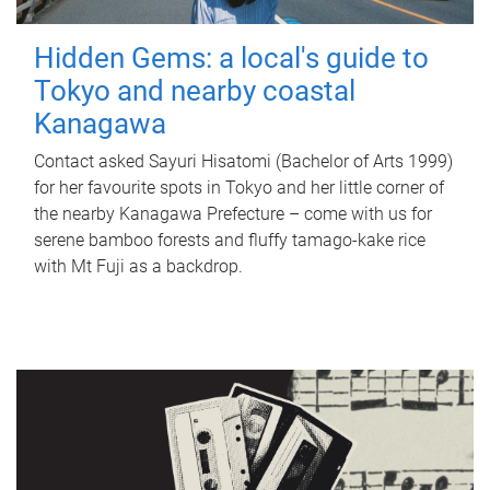
Hidden Gems: a local's guide to
Tokyo and nearby coastal
Kanagawa
Contact asked Sayuri Hisatomi (Bachelor of Arts 1999)
for her favourite spots in Tokyo and her little corner of
the nearby Kanagawa Prefecture – come with us for
serene bamboo forests and fluffy tamago-kake rice
with Mt Fuji as a backdrop.