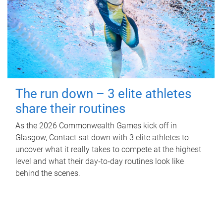
The run down – 3 elite athletes
share their routines
As the 2026 Commonwealth Games kick off in
Glasgow, Contact sat down with 3 elite athletes to
uncover what it really takes to compete at the highest
level and what their day‑to‑day routines look like
behind the scenes.