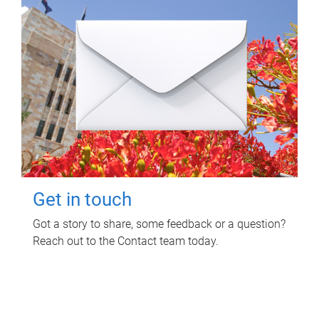
Get in touch
Got a story to share, some feedback or a question?
Reach out to the Contact team today.