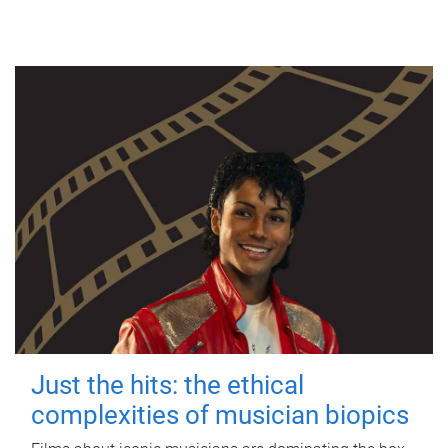
Just the hits: the ethical
complexities of musician biopics