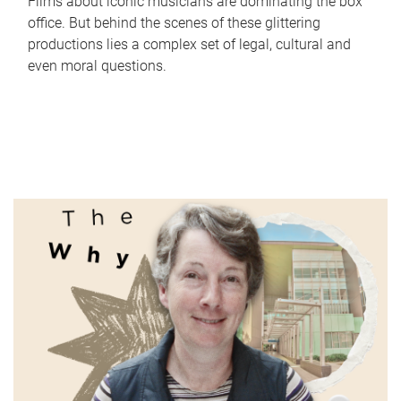
Films about iconic musicians are dominating the box
office. But behind the scenes of these glittering
productions lies a complex set of legal, cultural and
even moral questions.