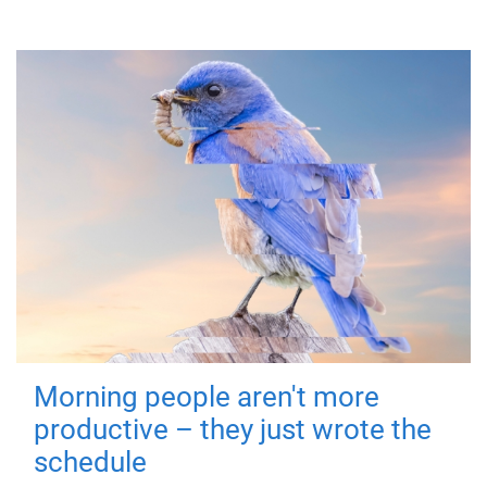
Morning people aren't more
productive – they just wrote the
schedule