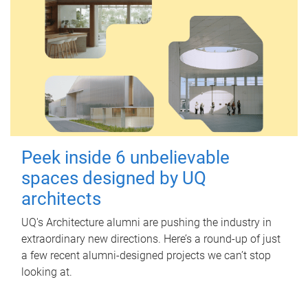
Peek inside 6 unbelievable
spaces designed by UQ
architects
UQ's Architecture alumni are pushing the industry in
extraordinary new directions. Here’s a round-up of just
a few recent alumni-designed projects we can’t stop
looking at.