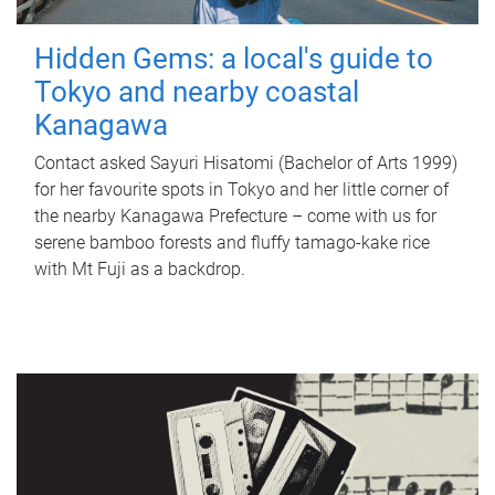
Hidden Gems: a local's guide to
Tokyo and nearby coastal
Kanagawa
Contact asked Sayuri Hisatomi (Bachelor of Arts 1999)
for her favourite spots in Tokyo and her little corner of
the nearby Kanagawa Prefecture – come with us for
serene bamboo forests and fluffy tamago-kake rice
with Mt Fuji as a backdrop.