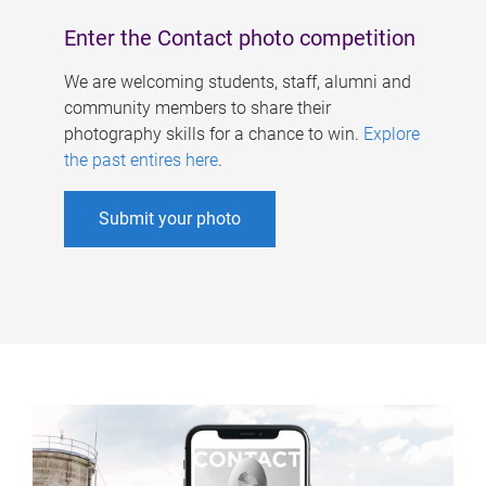
Enter the Contact photo competition
We are welcoming students, staff, alumni and
community members to share their
photography skills for a chance to win.
Explore
the past entires here
.
Submit your photo