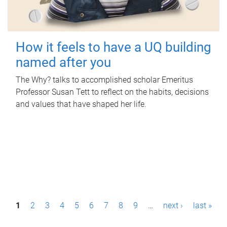
How it feels to have a UQ building
named after you
The Why? talks to accomplished scholar Emeritus
Professor Susan Tett to reflect on the habits, decisions
and values that have shaped her life.
P
1
2
3
4
5
6
7
8
9
…
next ›
last »
a