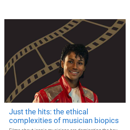
Just the hits: the ethical
complexities of musician biopics