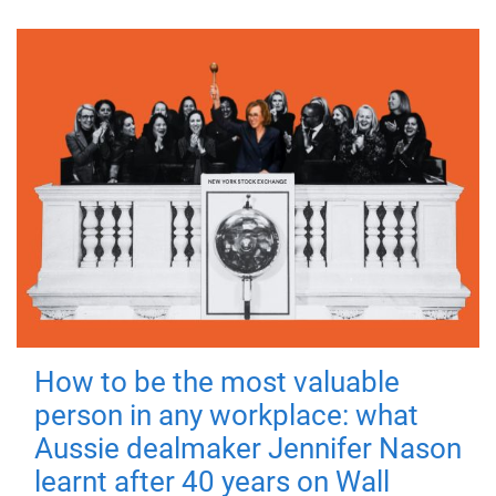
How to be the most valuable
person in any workplace: what
Aussie dealmaker Jennifer Nason
learnt after 40 years on Wall