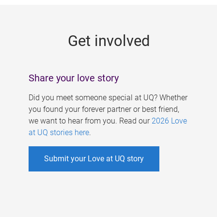
g
e
Get involved
s
Share your love story
Did you meet someone special at UQ? Whether
you found your forever partner or best friend,
we want to hear from you. Read our
2026 Love
at UQ stories here
.
Submit your Love at UQ story