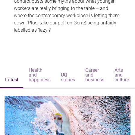
Contact busts some myths about what younger
workers are really bringing to the table – and
where the contemporary workplace is letting them
down. Plus, take our poll on Gen Z being unfairly
labelled as 'lazy'?
Health
Career
Arts
and
UQ
and
and
Latest
happiness
stories
business
culture