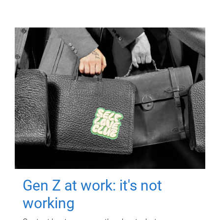
Gen Z at work: it's not
working