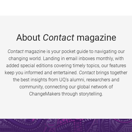
About
Contact
magazine
Contact
magazine is your pocket guide to navigating our
changing world. Landing in email inboxes monthly, with
added special editions covering timely topics, our features
keep you informed and entertained.
Contact
brings together
the best insights from UQ’s alumni, researchers and
community, connecting our global network of
ChangeMakers through storytelling.