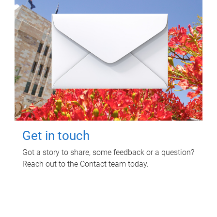
Get in touch
Got a story to share, some feedback or a question?
Reach out to the Contact team today.