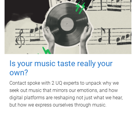
Is your music taste really your
own?
Contact spoke with 2 UQ experts to unpack why we
seek out music that mirrors our emotions, and how
digital platforms are reshaping not just what we hear,
but how we express ourselves through music.