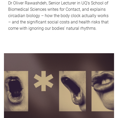
Dr Oliver Rawashdeh, Senior Lecturer in UQ's School of
Biomedical Sciences writes for Contact, and explains
circadian biology – how the body clock actually works
– and the significant social costs and health risks that
come with ignoring our bodies' natural rhythms.