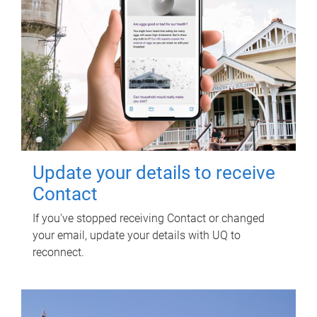
Update your details to receive
Contact
If you've stopped receiving Contact or changed
your email, update your details with UQ to
reconnect.