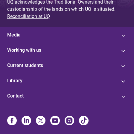
UQ acknowledges the Traditional Owners and their
custodianship of the lands on which UQ is situated.
Reconciliation at UQ
Media
Working with us
Current students
Library
Contact