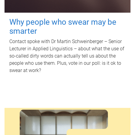
Why people who swear may be
smarter
Contact spoke with Dr Martin Schweinberger – Senior
Lecturer in Applied Linguistics – about what the use of
so-called dirty words can actually tell us about the
people who use them. Plus, vote in our poll: is it ok to
swear at work?