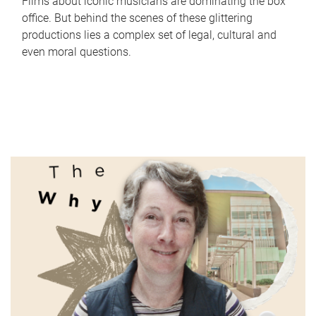
Films about iconic musicians are dominating the box
office. But behind the scenes of these glittering
productions lies a complex set of legal, cultural and
even moral questions.