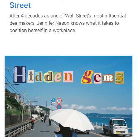
Street
After 4 decades as one of Wall Street's most influential
dealmakers, Jennifer Nason knows what it takes to
position herself in a workplace.