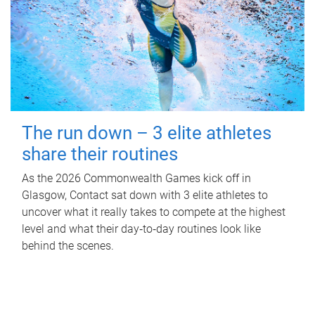
The run down – 3 elite athletes
share their routines
As the 2026 Commonwealth Games kick off in
Glasgow, Contact sat down with 3 elite athletes to
uncover what it really takes to compete at the highest
level and what their day‑to‑day routines look like
behind the scenes.