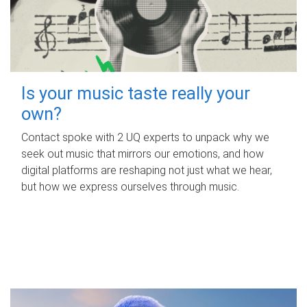
Is your music taste really your
own?
Contact spoke with 2 UQ experts to unpack why we
seek out music that mirrors our emotions, and how
digital platforms are reshaping not just what we hear,
but how we express ourselves through music.