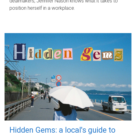
dealmakers, Jennifer Nason knows what it takes to
position herself in a workplace.
Hidden Gems: a local's guide to