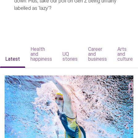
down. Plus, take our poll on Gen Z being unfairly
labelled as 'lazy'?
Health
Career
Arts
and
UQ
and
and
Latest
happiness
stories
business
culture