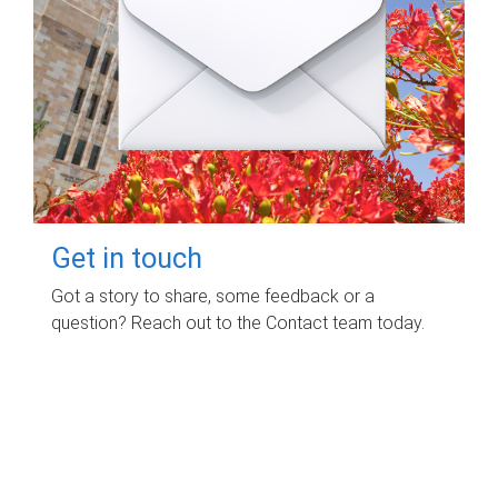
Get in touch
Got a story to share, some feedback or a
question? Reach out to the Contact team today.