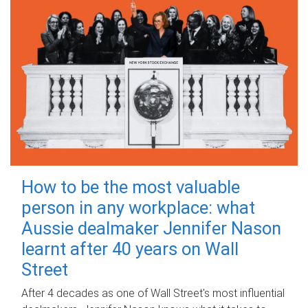
How to be the most valuable
person in any workplace: what
Aussie dealmaker Jennifer Nason
learnt after 40 years on Wall
Street
After 4 decades as one of Wall Street's most influential