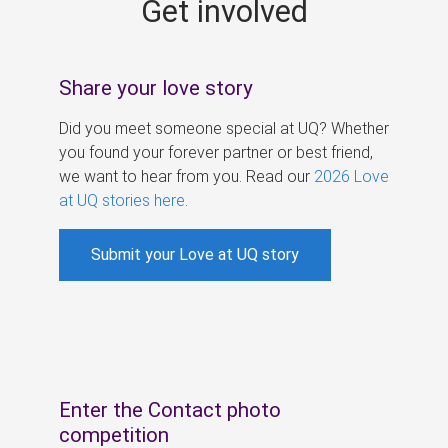
Get involved
s
Share your love story
Did you meet someone special at UQ? Whether
you found your forever partner or best friend,
we want to hear from you. Read our
2026 Love
at UQ stories here
.
Submit your Love at UQ story
Enter the Contact photo
competition