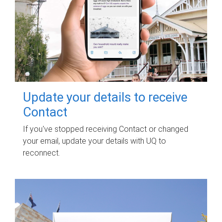
Update your details to receive
Contact
If you've stopped receiving Contact or changed
your email, update your details with UQ to
reconnect.