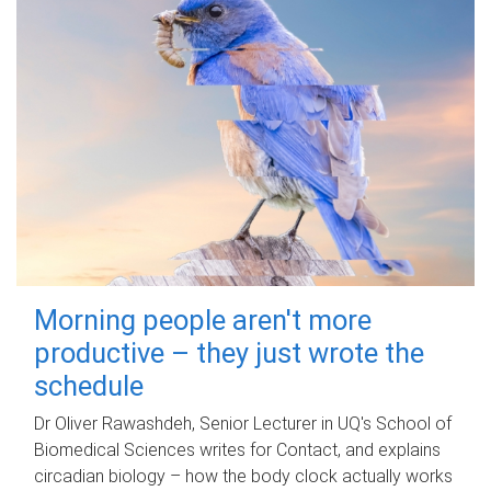
Morning people aren't more
productive – they just wrote the
schedule
Dr Oliver Rawashdeh, Senior Lecturer in UQ's School of
Biomedical Sciences writes for Contact, and explains
circadian biology – how the body clock actually works