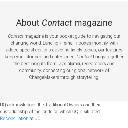
About
Contact
magazine
Contact
magazine is your pocket guide to navigating our
changing world. Landing in email inboxes monthly, with
added special editions covering timely topics, our features
keep you informed and entertained.
Contact
brings together
the best insights from UQ’s alumni, researchers and
community, connecting our global network of
ChangeMakers through storytelling.
UQ acknowledges the Traditional Owners and their
custodianship of the lands on which UQ is situated.
Reconciliation at UQ