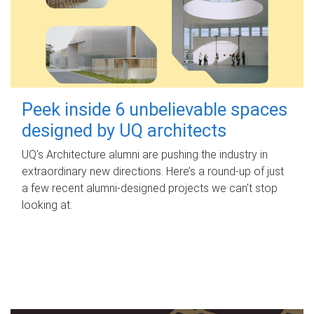
Peek inside 6 unbelievable spaces
designed by UQ architects
UQ's Architecture alumni are pushing the industry in
extraordinary new directions. Here’s a round-up of just
a few recent alumni-designed projects we can’t stop
looking at.