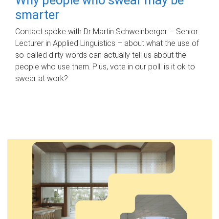
smarter
Contact spoke with Dr Martin Schweinberger – Senior
Lecturer in Applied Linguistics – about what the use of
so-called dirty words can actually tell us about the
people who use them. Plus, vote in our poll: is it ok to
swear at work?