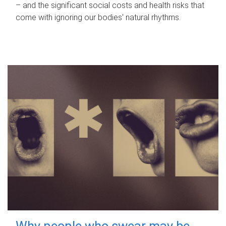
– and the significant social costs and health risks that
come with ignoring our bodies' natural rhythms.
Why people who swear may be