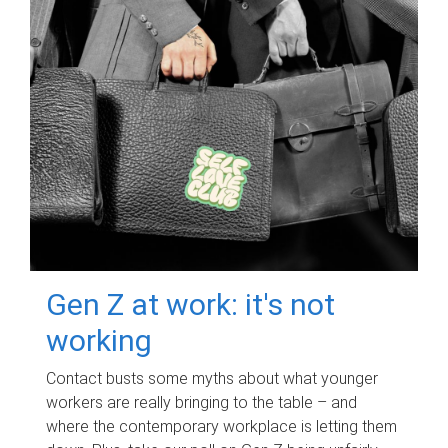
Gen Z at work: it's not
working
Contact busts some myths about what younger
workers are really bringing to the table – and
where the contemporary workplace is letting them