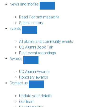
navigation
News and stories
Show
News
and
Read Contact magazine
stories
Submit a story
sub-
Events
navigation
Show
Events
sub-
All alumni and community events
navigation
UQ Alumni Book Fair
Past event recordings
Awards
Show
Awards
sub-
UQ Alumni Awards
navigation
Honorary awards
Contact us
Show
Contact
us
Update your details
sub-
Our team
navigation