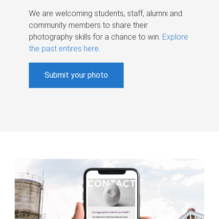
We are welcoming students, staff, alumni and
community members to share their
photography skills for a chance to win.
Explore
the past entires here
.
Submit your photo