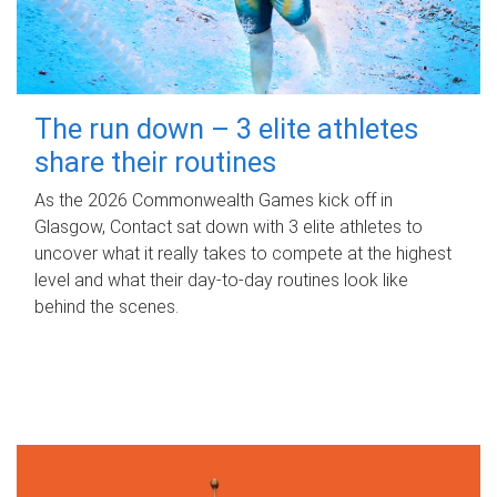
The run down – 3 elite athletes
share their routines
As the 2026 Commonwealth Games kick off in
Glasgow, Contact sat down with 3 elite athletes to
uncover what it really takes to compete at the highest
level and what their day‑to‑day routines look like
behind the scenes.