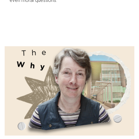
even moral questions.