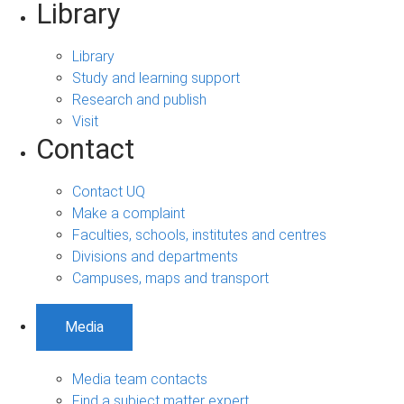
Library
Library
Study and learning support
Research and publish
Visit
Contact
Contact UQ
Make a complaint
Faculties, schools, institutes and centres
Divisions and departments
Campuses, maps and transport
Media
Media team contacts
Find a subject matter expert