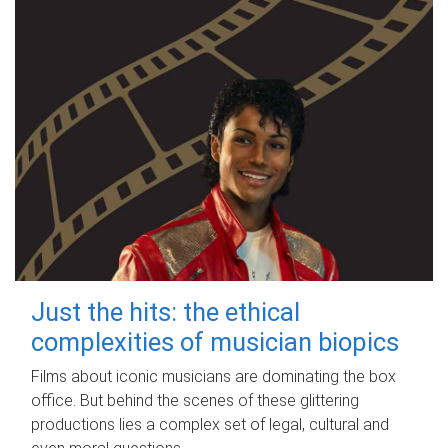
Just the hits: the ethical
complexities of musician biopics
Films about iconic musicians are dominating the box
office. But behind the scenes of these glittering
productions lies a complex set of legal, cultural and