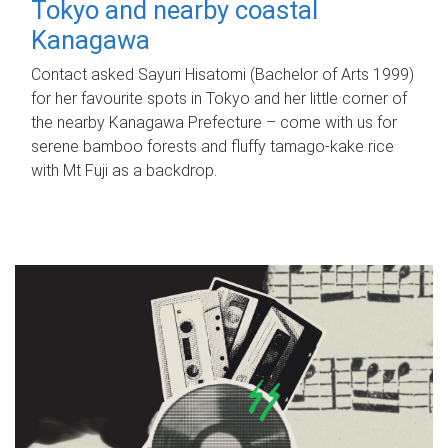
Tokyo and nearby coastal
Kanagawa
Contact asked Sayuri Hisatomi (Bachelor of Arts 1999)
for her favourite spots in Tokyo and her little corner of
the nearby Kanagawa Prefecture – come with us for
serene bamboo forests and fluffy tamago-kake rice
with Mt Fuji as a backdrop.