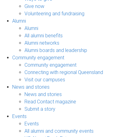
Give now
Volunteering and fundraising
Alumni
Alumni
All alumni benefits
Alumni networks
Alumni boards and leadership
Community engagement
Community engagement
Connecting with regional Queensland
Visit our campuses
News and stories
News and stories
Read Contact magazine
Submit a story
Events
Events
All alumni and community events