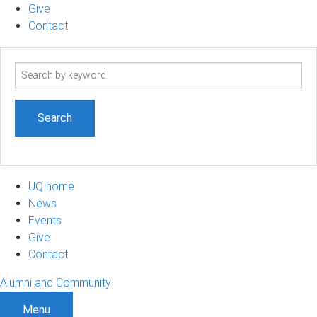
Give
Contact
Search
term
UQ home
News
Events
Give
Contact
Alumni and Community
Menu