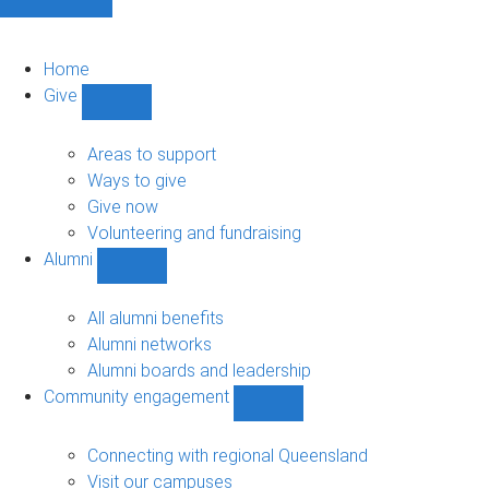
Home
Give
Show
Give
sub-
Areas to support
navigation
Ways to give
Give now
Volunteering and fundraising
Alumni
Show
Alumni
sub-
All alumni benefits
navigation
Alumni networks
Alumni boards and leadership
Community engagement
Show
Community
engagement
Connecting with regional Queensland
sub-
Visit our campuses