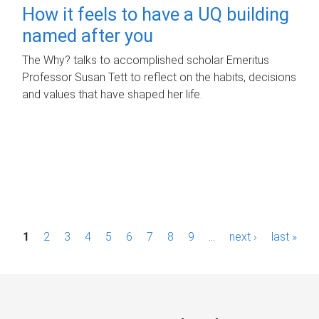
How it feels to have a UQ building
named after you
The Why? talks to accomplished scholar Emeritus
Professor Susan Tett to reflect on the habits, decisions
and values that have shaped her life.
P
1
2
3
4
5
6
7
8
9
…
next ›
last »
a
g
e