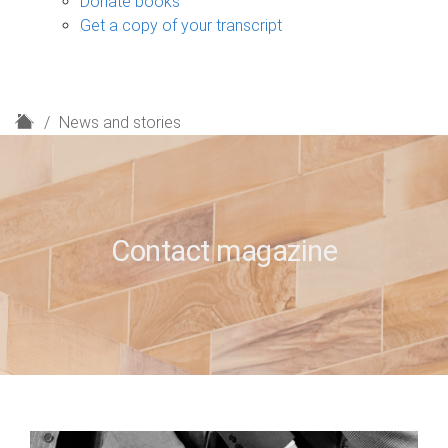
Donate books
Get a copy of your transcript
H
News and stories
o
m
e
Contact magazine