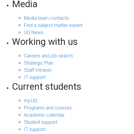
Media
Media team contacts
Find a subject matter expert
UQ News
Working with us
Careers and job search
Strategic Plan
Staff Intranet
IT support
Current students
my.UQ
Programs and courses
Academic calendar
Student support
IT support