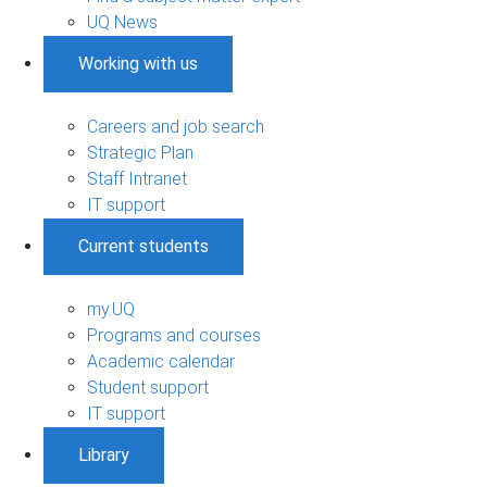
UQ News
Working with us
Careers and job search
Strategic Plan
Staff Intranet
IT support
Current students
my.UQ
Programs and courses
Academic calendar
Student support
IT support
Library