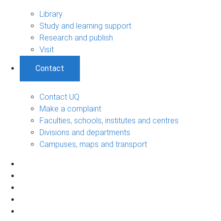
Library
Study and learning support
Research and publish
Visit
Contact
Contact UQ
Make a complaint
Faculties, schools, institutes and centres
Divisions and departments
Campuses, maps and transport