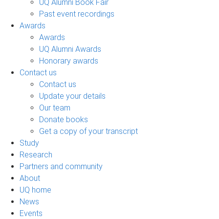
UQ Alumni Book Fair
Past event recordings
Awards
Awards
UQ Alumni Awards
Honorary awards
Contact us
Contact us
Update your details
Our team
Donate books
Get a copy of your transcript
Study
Research
Partners and community
About
UQ home
News
Events