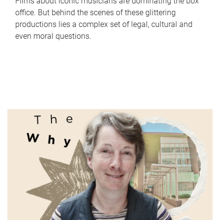
Films about iconic musicians are dominating the box
office. But behind the scenes of these glittering
productions lies a complex set of legal, cultural and
even moral questions.