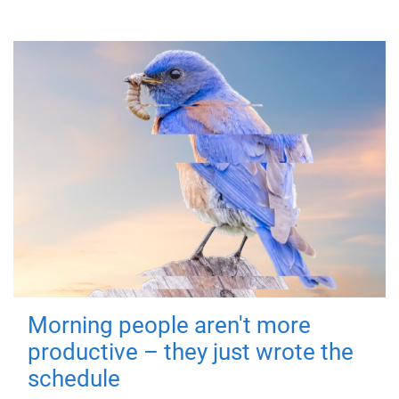
Morning people aren't more
productive – they just wrote the
schedule