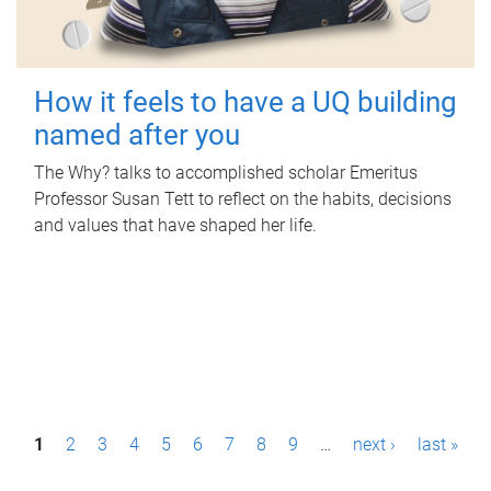
How it feels to have a UQ building
named after you
The Why? talks to accomplished scholar Emeritus
Professor Susan Tett to reflect on the habits, decisions
and values that have shaped her life.
P
1
2
3
4
5
6
7
8
9
…
next ›
last »
a