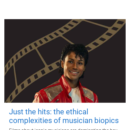
Just the hits: the ethical
complexities of musician biopics