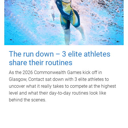
The run down – 3 elite athletes
share their routines
As the 2026 Commonwealth Games kick off in
Glasgow, Contact sat down with 3 elite athletes to
uncover what it really takes to compete at the highest
level and what their day‑to‑day routines look like
behind the scenes.