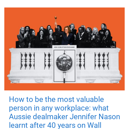
How to be the most valuable
person in any workplace: what
Aussie dealmaker Jennifer Nason
learnt after 40 years on Wall