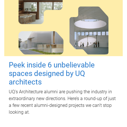
Peek inside 6 unbelievable
spaces designed by UQ
architects
UQ's Architecture alumni are pushing the industry in
extraordinary new directions. Here’s a round-up of just
a few recent alumni-designed projects we can’t stop
looking at.