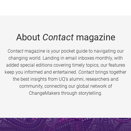
About
Contact
magazine
Contact
magazine is your pocket guide to navigating our
changing world. Landing in email inboxes monthly, with
added special editions covering timely topics, our features
keep you informed and entertained.
Contact
brings together
the best insights from UQ’s alumni, researchers and
community, connecting our global network of
ChangeMakers through storytelling.