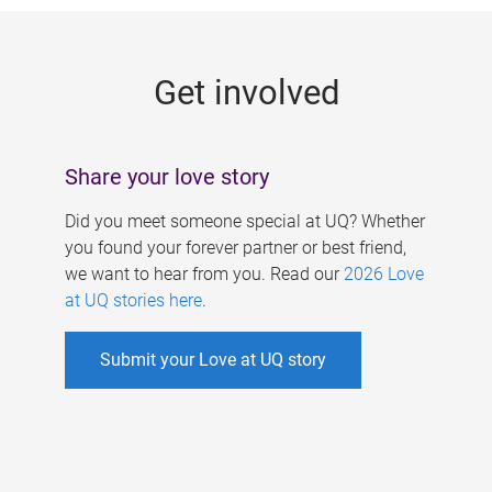
g
e
Get involved
s
Share your love story
Did you meet someone special at UQ? Whether
you found your forever partner or best friend,
we want to hear from you. Read our
2026 Love
at UQ stories here
.
Submit your Love at UQ story