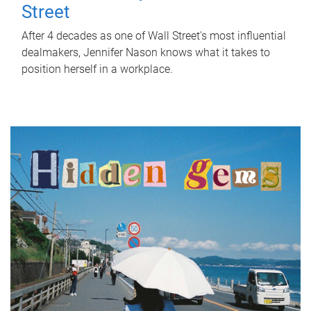
Street
After 4 decades as one of Wall Street's most influential
dealmakers, Jennifer Nason knows what it takes to
position herself in a workplace.