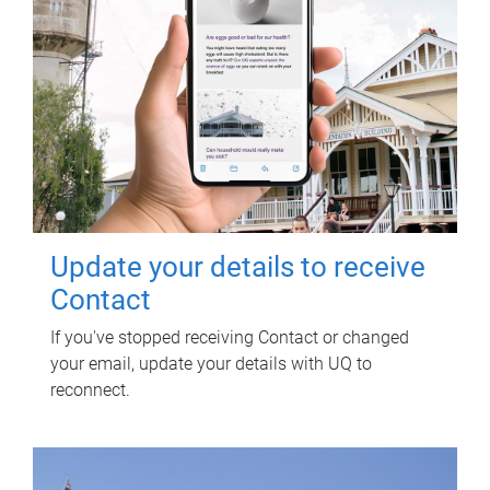
Update your details to receive
Contact
If you've stopped receiving Contact or changed
your email, update your details with UQ to
reconnect.