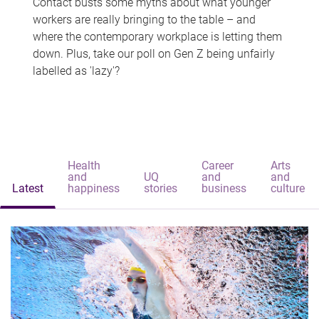
Contact busts some myths about what younger
workers are really bringing to the table – and
where the contemporary workplace is letting them
down. Plus, take our poll on Gen Z being unfairly
labelled as 'lazy'?
Health
Career
Arts
and
UQ
and
and
Latest
happiness
stories
business
culture