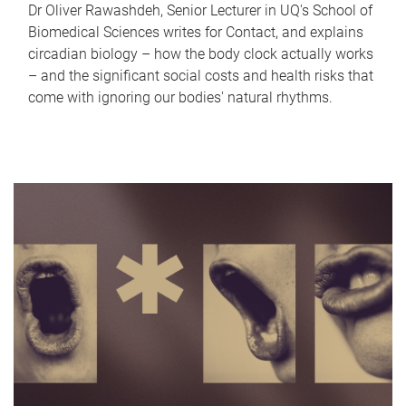
Dr Oliver Rawashdeh, Senior Lecturer in UQ's School of
Biomedical Sciences writes for Contact, and explains
circadian biology – how the body clock actually works
– and the significant social costs and health risks that
come with ignoring our bodies' natural rhythms.