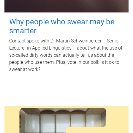
Why people who swear may be
smarter
Contact spoke with Dr Martin Schweinberger – Senior
Lecturer in Applied Linguistics – about what the use of
so-called dirty words can actually tell us about the
people who use them. Plus, vote in our poll: is it ok to
swear at work?