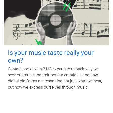
Is your music taste really your
own?
Contact spoke with 2 UQ experts to unpack why we
seek out music that mirrors our emotions, and how
digital platforms are reshaping not just what we hear,
but how we express ourselves through music.