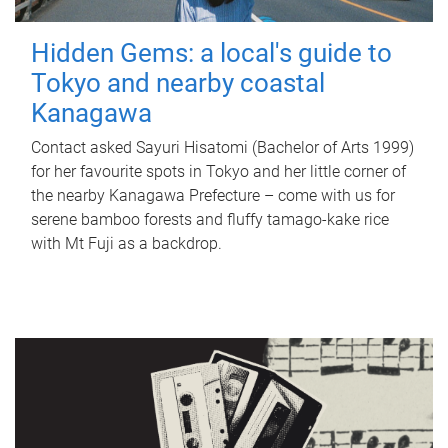
Hidden Gems: a local's guide to
Tokyo and nearby coastal
Kanagawa
Contact asked Sayuri Hisatomi (Bachelor of Arts 1999)
for her favourite spots in Tokyo and her little corner of
the nearby Kanagawa Prefecture – come with us for
serene bamboo forests and fluffy tamago-kake rice
with Mt Fuji as a backdrop.