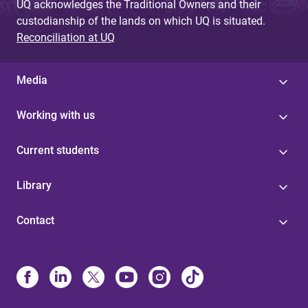
UQ acknowledges the Traditional Owners and their
custodianship of the lands on which UQ is situated.
Reconciliation at UQ
Media
Working with us
Current students
Library
Contact