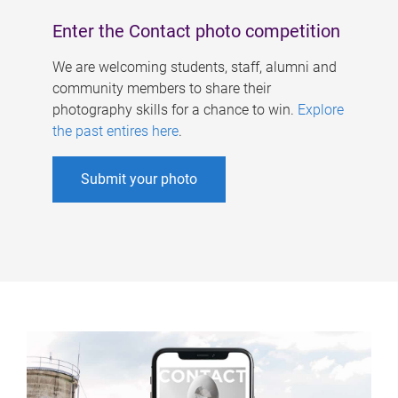
Enter the Contact photo competition
We are welcoming students, staff, alumni and
community members to share their
photography skills for a chance to win.
Explore
the past entires here
.
Submit your photo