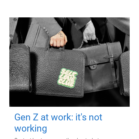
Gen Z at work: it's not
working