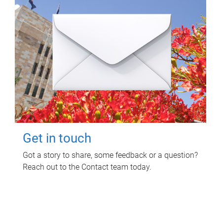
Get in touch
Got a story to share, some feedback or a question?
Reach out to the Contact team today.