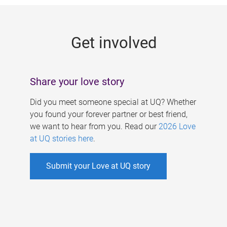
g
e
Get involved
s
Share your love story
Did you meet someone special at UQ? Whether
you found your forever partner or best friend,
we want to hear from you. Read our
2026 Love
at UQ stories here
.
Submit your Love at UQ story