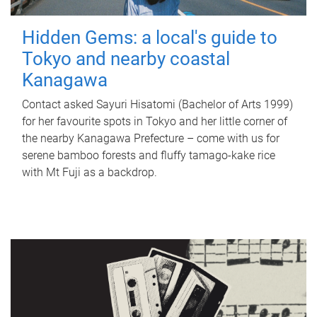
Hidden Gems: a local's guide to
Tokyo and nearby coastal
Kanagawa
Contact asked Sayuri Hisatomi (Bachelor of Arts 1999)
for her favourite spots in Tokyo and her little corner of
the nearby Kanagawa Prefecture – come with us for
serene bamboo forests and fluffy tamago-kake rice
with Mt Fuji as a backdrop.