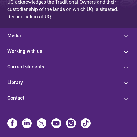
UQ acknowledges the Traditional Owners and their
custodianship of the lands on which UQ is situated.
Reconciliation at UQ
Media
Working with us
Current students
Library
Contact