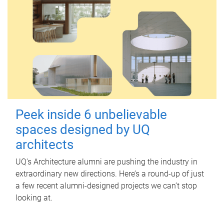
Peek inside 6 unbelievable
spaces designed by UQ
architects
UQ's Architecture alumni are pushing the industry in
extraordinary new directions. Here’s a round-up of just
a few recent alumni-designed projects we can’t stop
looking at.