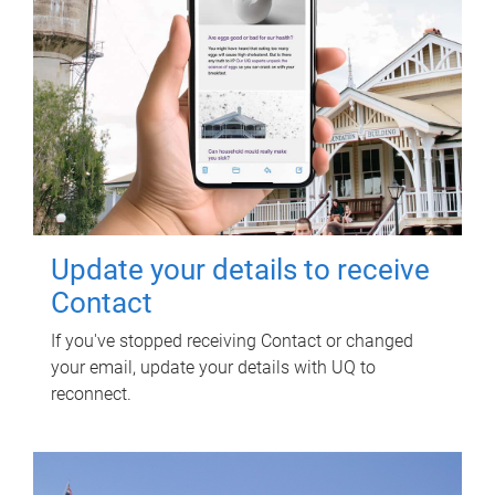
Update your details to receive
Contact
If you've stopped receiving Contact or changed
your email, update your details with UQ to
reconnect.