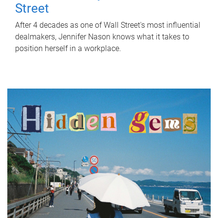
Street
After 4 decades as one of Wall Street's most influential
dealmakers, Jennifer Nason knows what it takes to
position herself in a workplace.