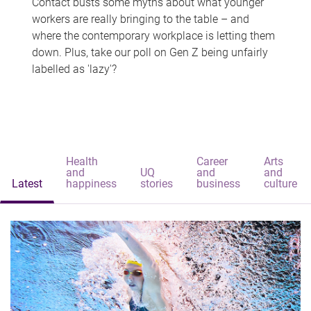
Contact busts some myths about what younger
workers are really bringing to the table – and
where the contemporary workplace is letting them
down. Plus, take our poll on Gen Z being unfairly
labelled as 'lazy'?
Health
Career
Arts
and
UQ
and
and
Latest
happiness
stories
business
culture