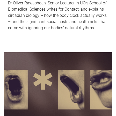
Dr Oliver Rawashdeh, Senior Lecturer in UQ's School of
Biomedical Sciences writes for Contact, and explains
circadian biology – how the body clock actually works
– and the significant social costs and health risks that
come with ignoring our bodies' natural rhythms.