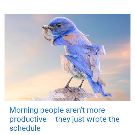
Morning people aren't more
productive – they just wrote the
schedule