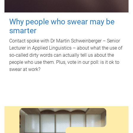
Why people who swear may be
smarter
Contact spoke with Dr Martin Schweinberger – Senior
Lecturer in Applied Linguistics – about what the use of
so-called dirty words can actually tell us about the
people who use them. Plus, vote in our poll: is it ok to
swear at work?