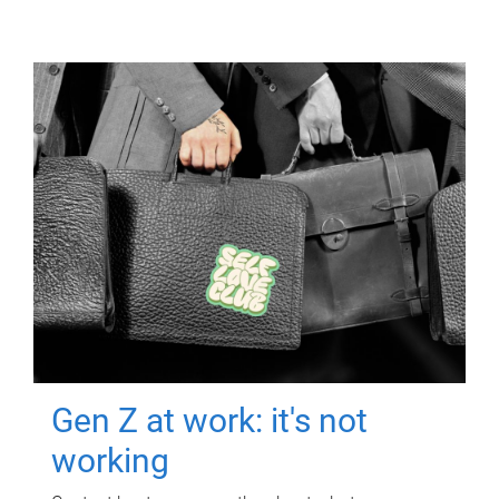
Gen Z at work: it's not
working