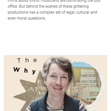
Films about iconic musicians are dominating the box
office. But behind the scenes of these glittering
productions lies a complex set of legal, cultural and
even moral questions.