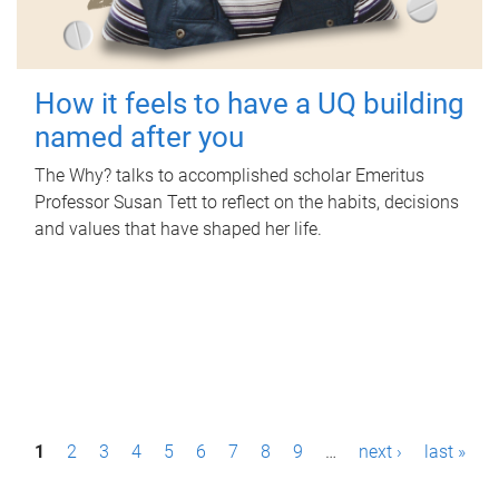
How it feels to have a UQ building
named after you
The Why? talks to accomplished scholar Emeritus
Professor Susan Tett to reflect on the habits, decisions
and values that have shaped her life.
P
1
2
3
4
5
6
7
8
9
…
next ›
last »
a