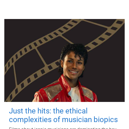
Just the hits: the ethical
complexities of musician biopics