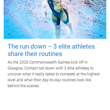
The run down – 3 elite athletes
share their routines
As the 2026 Commonwealth Games kick off in
Glasgow, Contact sat down with 3 elite athletes to
uncover what it really takes to compete at the highest
level and what their day‑to‑day routines look like
behind the scenes.