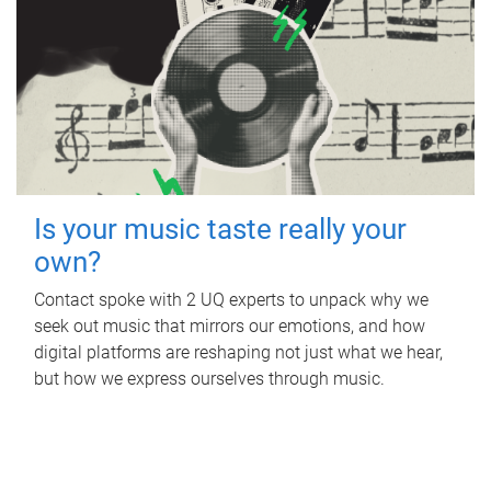
Is your music taste really your
own?
Contact spoke with 2 UQ experts to unpack why we
seek out music that mirrors our emotions, and how
digital platforms are reshaping not just what we hear,
but how we express ourselves through music.