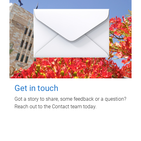
Get in touch
Got a story to share, some feedback or a question?
Reach out to the Contact team today.