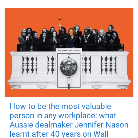
How to be the most valuable
person in any workplace: what
Aussie dealmaker Jennifer Nason
learnt after 40 years on Wall