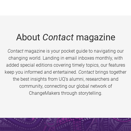
About
Contact
magazine
Contact
magazine is your pocket guide to navigating our
changing world. Landing in email inboxes monthly, with
added special editions covering timely topics, our features
keep you informed and entertained.
Contact
brings together
the best insights from UQ’s alumni, researchers and
community, connecting our global network of
ChangeMakers through storytelling.