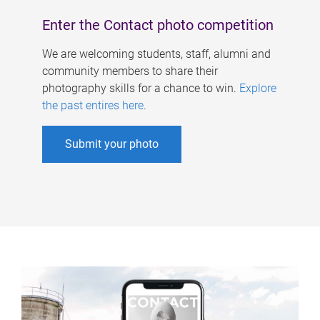
Enter the Contact photo competition
We are welcoming students, staff, alumni and
community members to share their
photography skills for a chance to win.
Explore
the past entires here
.
Submit your photo