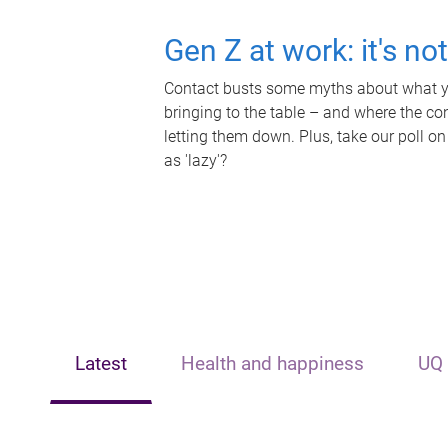
Gen Z at work: it's no
Contact busts some myths about what yo
bringing to the table – and where the c
letting them down. Plus, take our poll on
as 'lazy'?
Latest
Health and happiness
UQ 