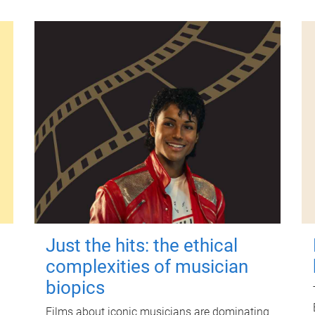
Just the hits: the ethical
complexities of musician
biopics
Films about iconic musicians are dominating