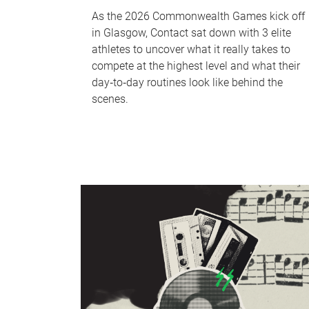
As the 2026 Commonwealth Games kick off
in Glasgow, Contact sat down with 3 elite
athletes to uncover what it really takes to
compete at the highest level and what their
day‑to‑day routines look like behind the
scenes.