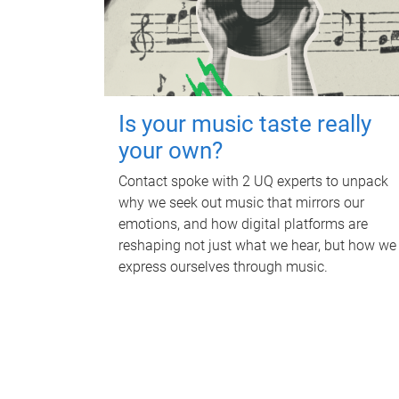
Is your music taste really
your own?
Contact spoke with 2 UQ experts to unpack
why we seek out music that mirrors our
emotions, and how digital platforms are
reshaping not just what we hear, but how we
express ourselves through music.