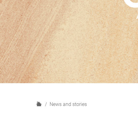
H
News and stories
o
m
e