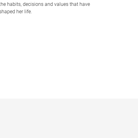
the habits, decisions and values that have
shaped her life.