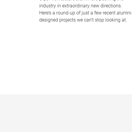
industry in extraordinary new directions.
Here’s a round-up of just a few recent alumni
designed projects we can’t stop looking at.
P
a
g
e
s