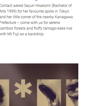
Contact asked Sayuri Hisatomi (Bachelor of
Arts 1999) for her favourite spots in Tokyo
and her little corner of the nearby Kanagawa
Prefecture – come with us for serene
bamboo forests and fluffy tamago-kake rice
with Mt Fuji as a backdrop.