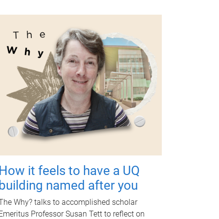
How it feels to have a UQ
building named after you
The Why? talks to accomplished scholar
Emeritus Professor Susan Tett to reflect on