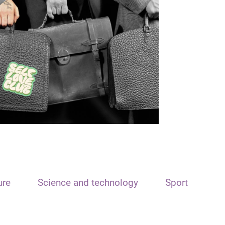
ure
Science and technology
Sport