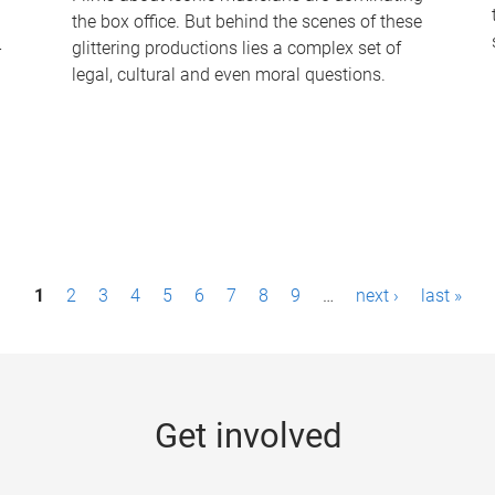
the box office. But behind the scenes of these
-
glittering productions lies a complex set of
legal, cultural and even moral questions.
1
2
3
4
5
6
7
8
9
…
next ›
last »
Get involved