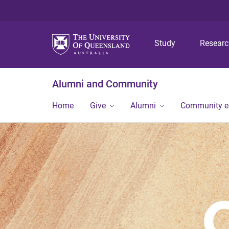
Study
Resear
Alumni and Community
Home
Give
Alumni
Community 