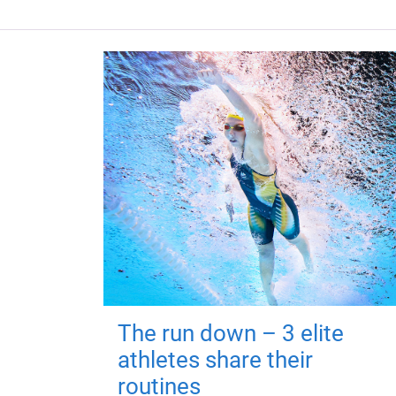
The run down – 3 elite
athletes share their
routines