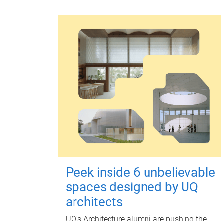
Peek inside 6 unbelievable
spaces designed by UQ
architects
UQ's Architecture alumni are pushing the