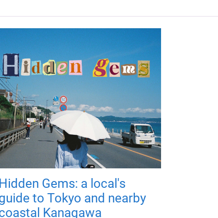
Hidden Gems: a local's
guide to Tokyo and nearby
coastal Kanagawa