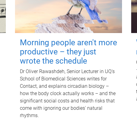
Morning people aren't more
productive – they just
wrote the schedule
Dr Oliver Rawashdeh, Senior Lecturer in UQ's
School of Biomedical Sciences writes for
Contact, and explains circadian biology –
how the body clock actually works – and the
significant social costs and health risks that
come with ignoring our bodies' natural
rhythms.