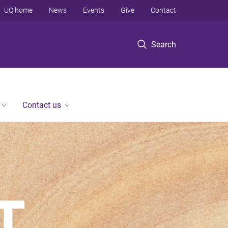
UQ home
News
Events
Give
Contact
Search
Contact us