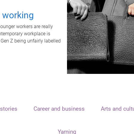
t working
unger workers are really
ontemporary workplace is
 Gen Z being unfairly labelled
stories
Career and business
Arts and cult
Yarning