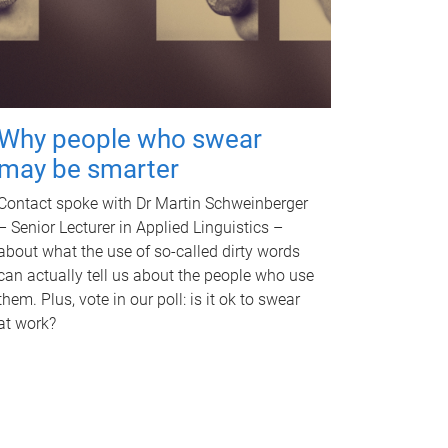
Why people who swear
may be smarter
Contact spoke with Dr Martin Schweinberger
– Senior Lecturer in Applied Linguistics –
about what the use of so-called dirty words
can actually tell us about the people who use
them. Plus, vote in our poll: is it ok to swear
at work?