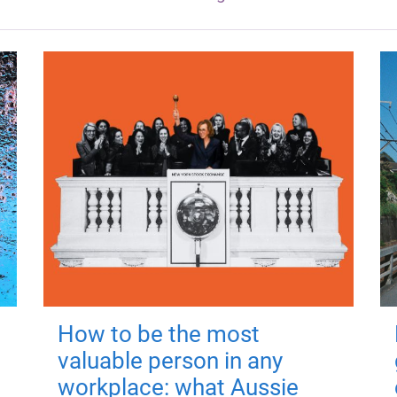
How to be the most
valuable person in any
workplace: what Aussie