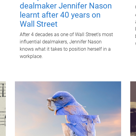
dealmaker Jennifer Nason
learnt after 40 years on
Wall Street
After 4 decades as one of Wall Street's most
influential dealmakers, Jennifer Nason
knows what it takes to position herself in a
workplace.