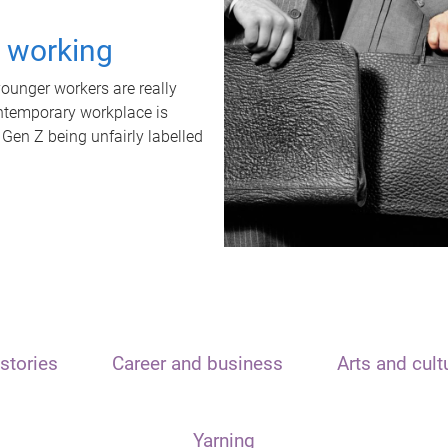
t working
unger workers are really
ontemporary workplace is
 Gen Z being unfairly labelled
stories
Career and business
Arts and cult
Yarning