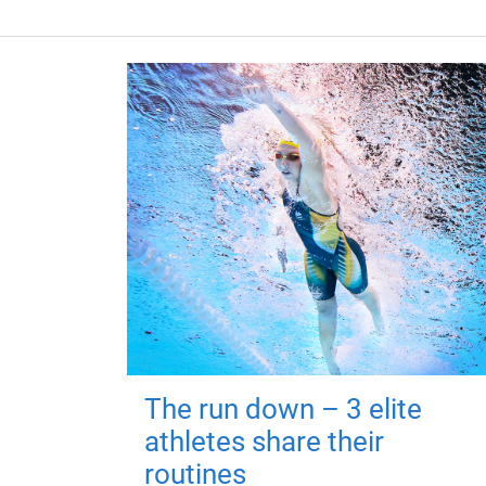
The run down – 3 elite
athletes share their
routines