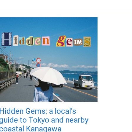
Hidden Gems: a local's
guide to Tokyo and nearby
coastal Kanagawa