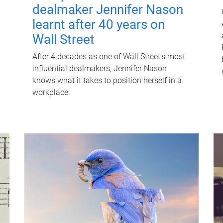
dealmaker Jennifer Nason
learnt after 40 years on
Wall Street
After 4 decades as one of Wall Street's most
influential dealmakers, Jennifer Nason
knows what it takes to position herself in a
workplace.