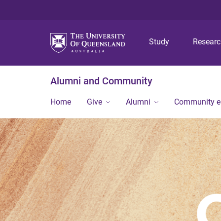
Study
Resear
Alumni and Community
Home
Give
Alumni
Community 