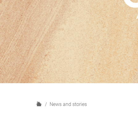
H
News and stories
o
m
e