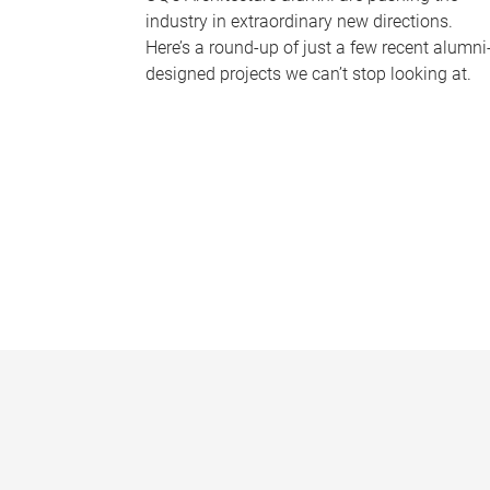
industry in extraordinary new directions.
Here’s a round-up of just a few recent alumni
designed projects we can’t stop looking at.
P
a
g
e
s