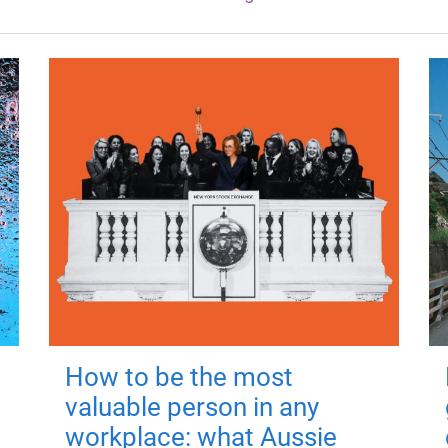
How to be the most
valuable person in any
workplace: what Aussie