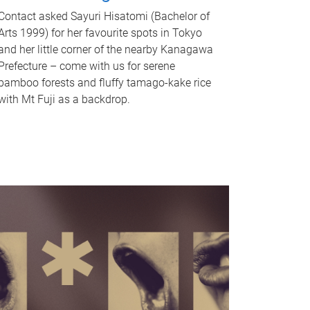
Contact asked Sayuri Hisatomi (Bachelor of
Arts 1999) for her favourite spots in Tokyo
and her little corner of the nearby Kanagawa
Prefecture – come with us for serene
bamboo forests and fluffy tamago-kake rice
with Mt Fuji as a backdrop.