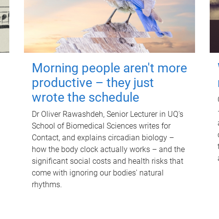
Morning people aren't more
productive – they just
wrote the schedule
Dr Oliver Rawashdeh, Senior Lecturer in UQ's
School of Biomedical Sciences writes for
Contact, and explains circadian biology –
how the body clock actually works – and the
significant social costs and health risks that
come with ignoring our bodies' natural
rhythms.