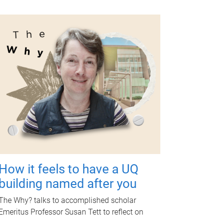
How it feels to have a UQ
building named after you
The Why? talks to accomplished scholar
Emeritus Professor Susan Tett to reflect on