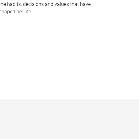
the habits, decisions and values that have
shaped her life.