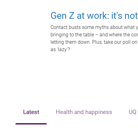
Gen Z at work: it's no
Contact busts some myths about what yo
bringing to the table – and where the c
letting them down. Plus, take our poll on
as 'lazy'?
Latest
Health and happiness
UQ 