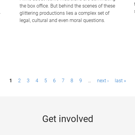
the box office. But behind the scenes of these
-
glittering productions lies a complex set of
legal, cultural and even moral questions.
1
2
3
4
5
6
7
8
9
…
next ›
last »
Get involved