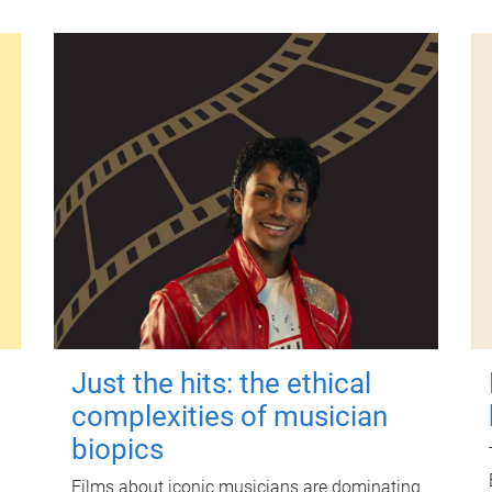
Just the hits: the ethical
complexities of musician
biopics
Films about iconic musicians are dominating