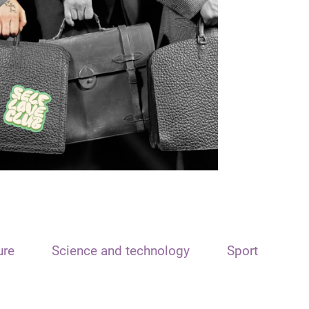
ure
Science and technology
Sport