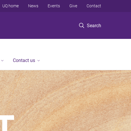
UQ home
News
Events
Give
Contact
Search
Contact us