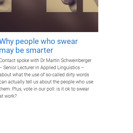
Why people who swear
may be smarter
Contact spoke with Dr Martin Schweinberger
– Senior Lecturer in Applied Linguistics –
about what the use of so-called dirty words
can actually tell us about the people who use
them. Plus, vote in our poll: is it ok to swear
at work?