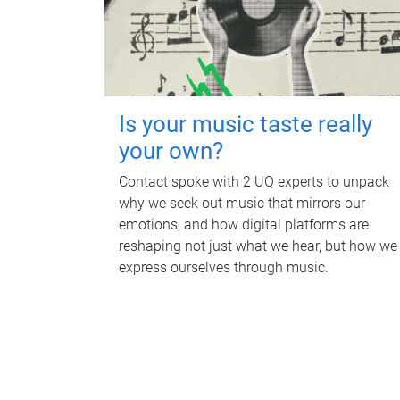
Is your music taste really
your own?
Contact spoke with 2 UQ experts to unpack
why we seek out music that mirrors our
emotions, and how digital platforms are
reshaping not just what we hear, but how we
express ourselves through music.