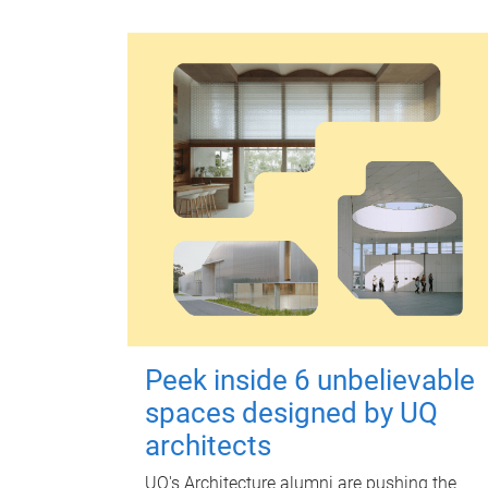
Peek inside 6 unbelievable
spaces designed by UQ
architects
UQ's Architecture alumni are pushing the