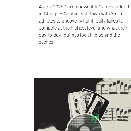
As the 2026 Commonwealth Games kick off
in Glasgow, Contact sat down with 3 elite
athletes to uncover what it really takes to
compete at the highest level and what their
day‑to‑day routines look like behind the
scenes.