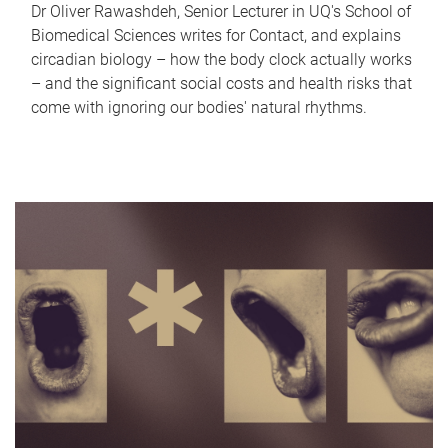
Dr Oliver Rawashdeh, Senior Lecturer in UQ's School of
Biomedical Sciences writes for Contact, and explains
circadian biology – how the body clock actually works
– and the significant social costs and health risks that
come with ignoring our bodies' natural rhythms.