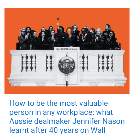
How to be the most valuable
person in any workplace: what
Aussie dealmaker Jennifer Nason
learnt after 40 years on Wall