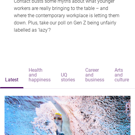
Contact busts some myths about what younger
workers are really bringing to the table – and
where the contemporary workplace is letting them
down. Plus, take our poll on Gen Z being unfairly
labelled as 'lazy'?
Health
Career
Arts
and
UQ
and
and
Latest
happiness
stories
business
culture