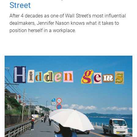
Street
After 4 decades as one of Wall Street's most influential
dealmakers, Jennifer Nason knows what it takes to
position herself in a workplace.