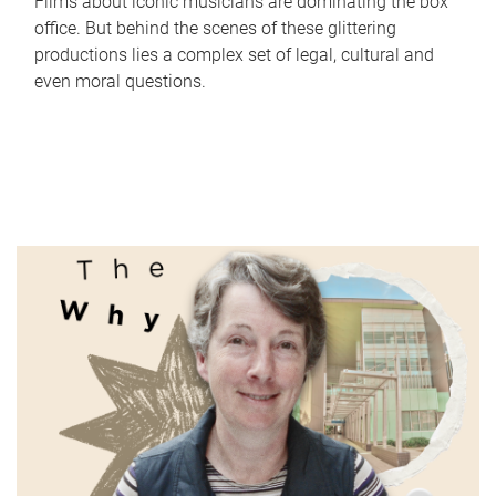
Films about iconic musicians are dominating the box
office. But behind the scenes of these glittering
productions lies a complex set of legal, cultural and
even moral questions.