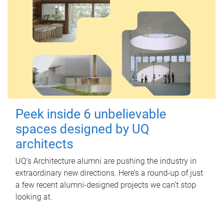
Peek inside 6 unbelievable
spaces designed by UQ
architects
UQ's Architecture alumni are pushing the industry in
extraordinary new directions. Here’s a round-up of just
a few recent alumni-designed projects we can’t stop
looking at.