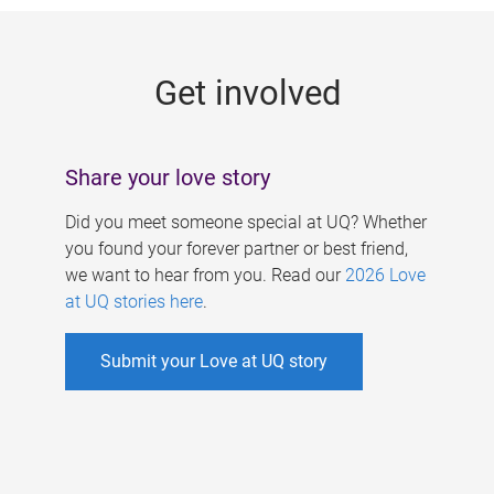
g
e
Get involved
s
Share your love story
Did you meet someone special at UQ? Whether
you found your forever partner or best friend,
we want to hear from you. Read our
2026 Love
at UQ stories here
.
Submit your Love at UQ story