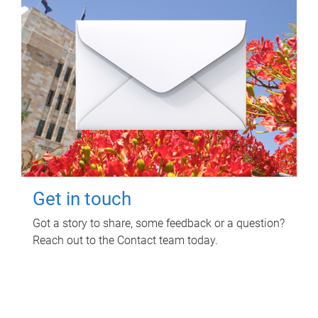
Get in touch
Got a story to share, some feedback or a question?
Reach out to the Contact team today.