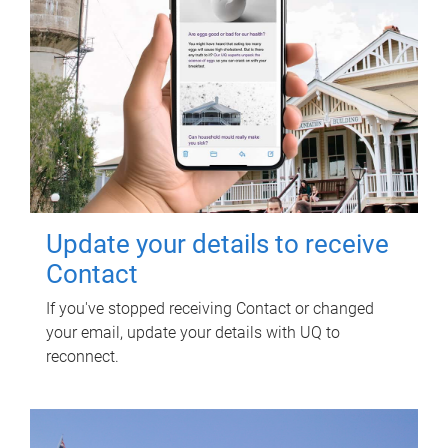
Update your details to receive
Contact
If you've stopped receiving Contact or changed
your email, update your details with UQ to
reconnect.