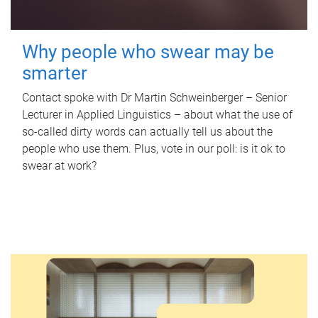
Why people who swear may be
smarter
Contact spoke with Dr Martin Schweinberger – Senior
Lecturer in Applied Linguistics – about what the use of
so-called dirty words can actually tell us about the
people who use them. Plus, vote in our poll: is it ok to
swear at work?