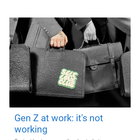
Gen Z at work: it's not
working