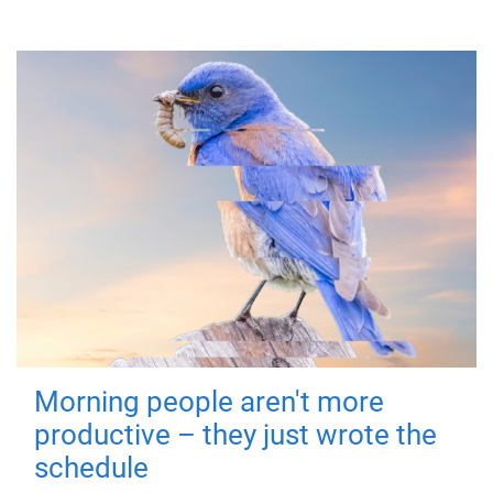
Morning people aren't more
productive – they just wrote the
schedule