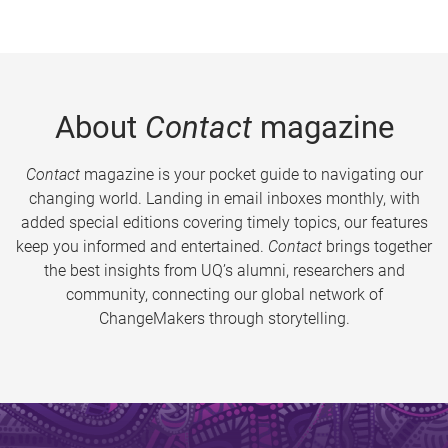
About
Contact
magazine
Contact
magazine is your pocket guide to navigating our
changing world. Landing in email inboxes monthly, with
added special editions covering timely topics, our features
keep you informed and entertained.
Contact
brings together
the best insights from UQ’s alumni, researchers and
community, connecting our global network of
ChangeMakers through storytelling.