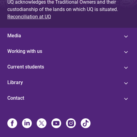
UQ acknowledges the Traditional Owners and their
custodianship of the lands on which UQ is situated.
Reconciliation at UQ
Media
Working with us
Current students
Library
Contact