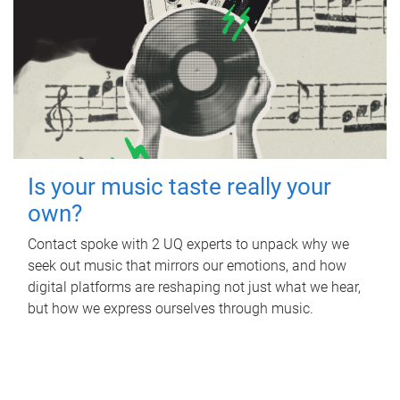
Is your music taste really your
own?
Contact spoke with 2 UQ experts to unpack why we
seek out music that mirrors our emotions, and how
digital platforms are reshaping not just what we hear,
but how we express ourselves through music.