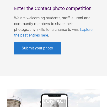
Enter the Contact photo competition
We are welcoming students, staff, alumni and
community members to share their
photography skills for a chance to win.
Explore
the past entires here
.
Submit your photo