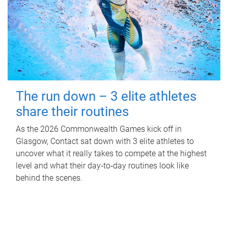
The run down – 3 elite athletes
share their routines
As the 2026 Commonwealth Games kick off in
Glasgow, Contact sat down with 3 elite athletes to
uncover what it really takes to compete at the highest
level and what their day‑to‑day routines look like
behind the scenes.