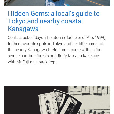
Hidden Gems: a local's guide to
Tokyo and nearby coastal
Kanagawa
Contact asked Sayuri Hisatomi (Bachelor of Arts 1999)
for her favourite spots in Tokyo and her little corner of
the nearby Kanagawa Prefecture – come with us for
serene bamboo forests and fluffy tamago-kake rice
with Mt Fuji as a backdrop.