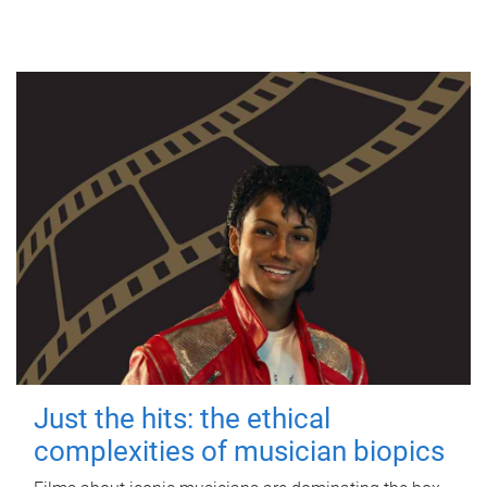
Just the hits: the ethical
complexities of musician biopics