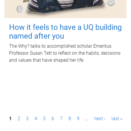
How it feels to have a UQ building
named after you
The Why? talks to accomplished scholar Emeritus
Professor Susan Tett to reflect on the habits, decisions
and values that have shaped her life.
P
1
2
3
4
5
6
7
8
9
…
next ›
last »
a