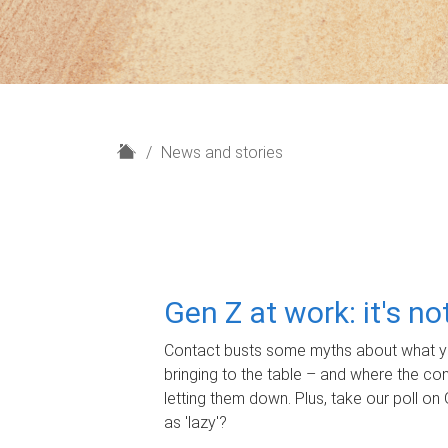
H
News and stories
o
m
e
Gen Z at work: it's n
Contact busts some myths about what yo
bringing to the table – and where the c
letting them down. Plus, take our poll on 
as 'lazy'?