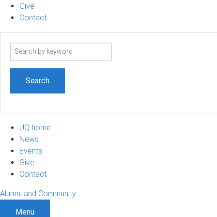
Give
Contact
Search
term
UQ home
News
Events
Give
Contact
Alumni and Community
Menu