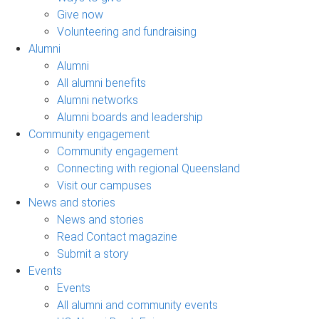
Give now
Volunteering and fundraising
Alumni
Alumni
All alumni benefits
Alumni networks
Alumni boards and leadership
Community engagement
Community engagement
Connecting with regional Queensland
Visit our campuses
News and stories
News and stories
Read Contact magazine
Submit a story
Events
Events
All alumni and community events