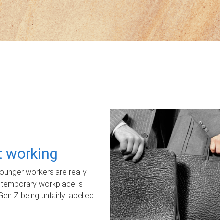
ot working
unger workers are really
ontemporary workplace is
Gen Z being unfairly labelled