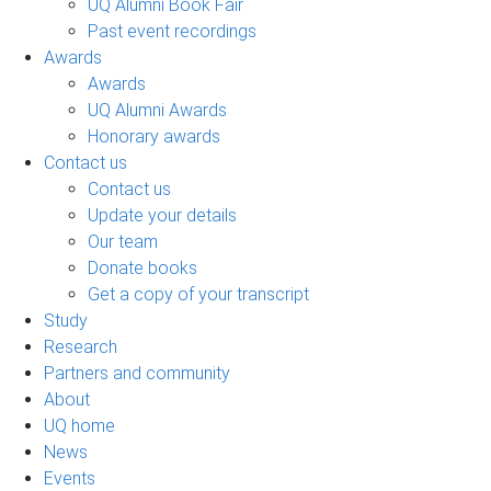
UQ Alumni Book Fair
Past event recordings
Awards
Awards
UQ Alumni Awards
Honorary awards
Contact us
Contact us
Update your details
Our team
Donate books
Get a copy of your transcript
Study
Research
Partners and community
About
UQ home
News
Events