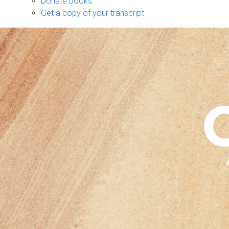
Donate books
Get a copy of your transcript