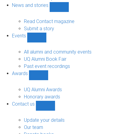
navigation
News and stories
Show
News
and
Read Contact magazine
stories
Submit a story
sub-
Events
navigation
Show
Events
sub-
All alumni and community events
navigation
UQ Alumni Book Fair
Past event recordings
Awards
Show
Awards
sub-
UQ Alumni Awards
navigation
Honorary awards
Contact us
Show
Contact
us
Update your details
sub-
Our team
navigation