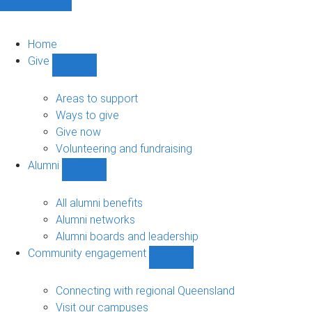
Home
Give
Show
Give
sub-
Areas to support
navigation
Ways to give
Give now
Volunteering and fundraising
Alumni
Show
Alumni
sub-
All alumni benefits
navigation
Alumni networks
Alumni boards and leadership
Community engagement
Show
Community
engagement
Connecting with regional Queensland
sub-
Visit our campuses