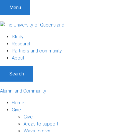
Menu
Study
Research
Partners and community
About
Search
Alumni and Community
Home
Give
Give
Areas to support
Ways to give