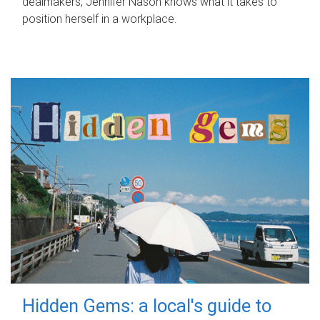
dealmakers, Jennifer Nason knows what it takes to
position herself in a workplace.
Hidden Gems: a local's guide to