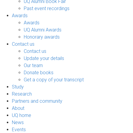
UQ Alumni Book Fair
Past event recordings
Awards
Awards
UQ Alumni Awards
Honorary awards
Contact us
Contact us
Update your details
Our team
Donate books
Get a copy of your transcript
Study
Research
Partners and community
About
UQ home
News
Events