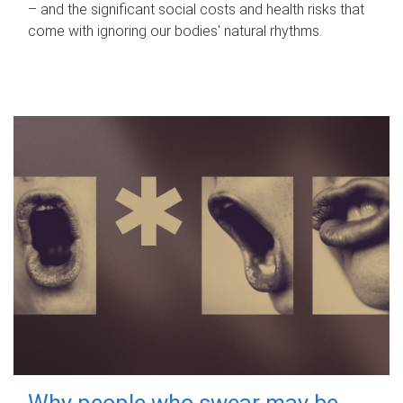
– and the significant social costs and health risks that
come with ignoring our bodies' natural rhythms.
Why people who swear may be