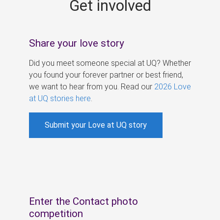
Get involved
s
Share your love story
Did you meet someone special at UQ? Whether
you found your forever partner or best friend,
we want to hear from you. Read our
2026 Love
at UQ stories here
.
Submit your Love at UQ story
Enter the Contact photo
competition