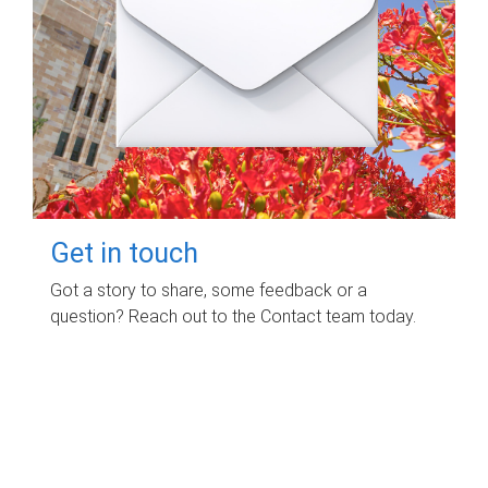
Get in touch
Got a story to share, some feedback or a
question? Reach out to the Contact team today.