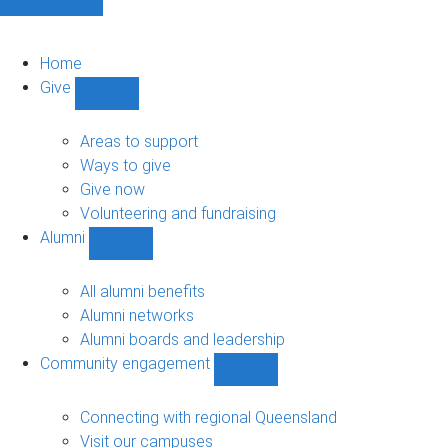
Home
Give
Show
Give
sub-
Areas to support
navigation
Ways to give
Give now
Volunteering and fundraising
Alumni
Show
Alumni
sub-
All alumni benefits
navigation
Alumni networks
Alumni boards and leadership
Community engagement
Show
Community
engagement
Connecting with regional Queensland
sub-
Visit our campuses