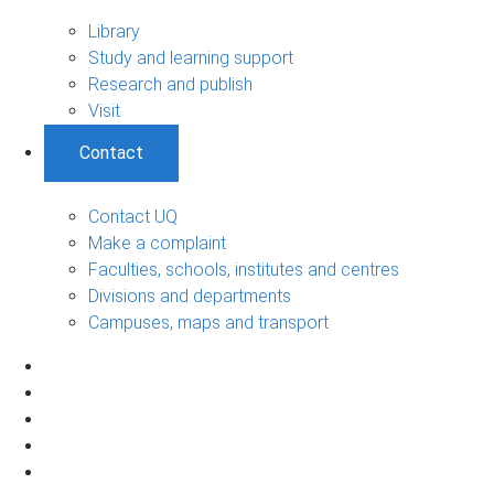
Library
Study and learning support
Research and publish
Visit
Contact
Contact UQ
Make a complaint
Faculties, schools, institutes and centres
Divisions and departments
Campuses, maps and transport