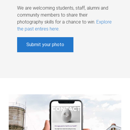
We are welcoming students, staff, alumni and
community members to share their
photography skills for a chance to win.
Explore
the past entires here
.
Submit your photo