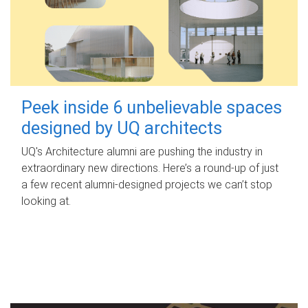
Peek inside 6 unbelievable spaces
designed by UQ architects
UQ's Architecture alumni are pushing the industry in
extraordinary new directions. Here’s a round-up of just
a few recent alumni-designed projects we can’t stop
looking at.