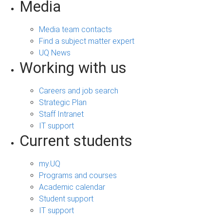
Media
Media team contacts
Find a subject matter expert
UQ News
Working with us
Careers and job search
Strategic Plan
Staff Intranet
IT support
Current students
my.UQ
Programs and courses
Academic calendar
Student support
IT support