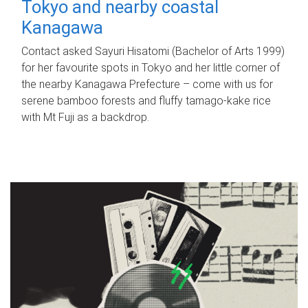
Tokyo and nearby coastal
Kanagawa
Contact asked Sayuri Hisatomi (Bachelor of Arts 1999)
for her favourite spots in Tokyo and her little corner of
the nearby Kanagawa Prefecture – come with us for
serene bamboo forests and fluffy tamago-kake rice
with Mt Fuji as a backdrop.