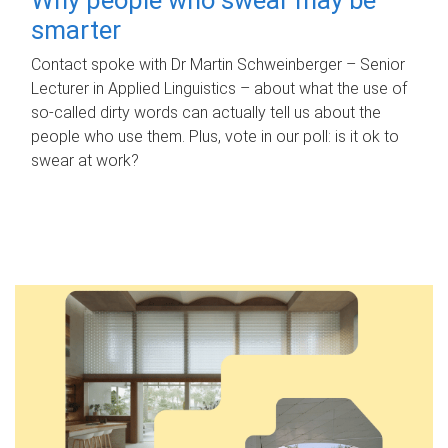
smarter
Contact spoke with Dr Martin Schweinberger – Senior
Lecturer in Applied Linguistics – about what the use of
so-called dirty words can actually tell us about the
people who use them. Plus, vote in our poll: is it ok to
swear at work?