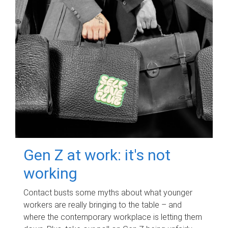
Gen Z at work: it's not
working
Contact busts some myths about what younger
workers are really bringing to the table – and
where the contemporary workplace is letting them