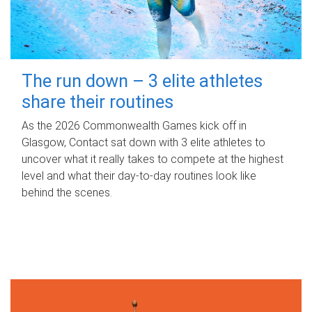
The run down – 3 elite athletes
share their routines
As the 2026 Commonwealth Games kick off in
Glasgow, Contact sat down with 3 elite athletes to
uncover what it really takes to compete at the highest
level and what their day‑to‑day routines look like
behind the scenes.