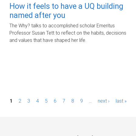
How it feels to have a UQ building
named after you
The Why? talks to accomplished scholar Emeritus
Professor Susan Tett to reflect on the habits, decisions
and values that have shaped her life.
P
1
2
3
4
5
6
7
8
9
…
next ›
last »
a
g
e