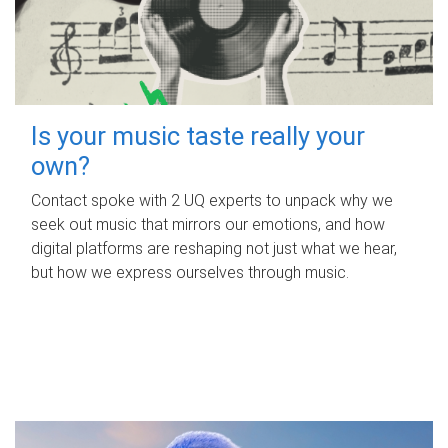
Is your music taste really your
own?
Contact spoke with 2 UQ experts to unpack why we
seek out music that mirrors our emotions, and how
digital platforms are reshaping not just what we hear,
but how we express ourselves through music.