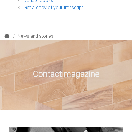
Donate books
Get a copy of your transcript
H
News and stories
o
m
e
Contact magazine