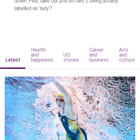
down. Plus, take our poll on Gen Z being unfairly
labelled as 'lazy'?
Health
Career
Arts
and
UQ
and
and
Latest
happiness
stories
business
culture