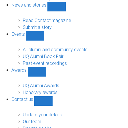
navigation
News and stories
Show
News
and
Read Contact magazine
stories
Submit a story
sub-
Events
navigation
Show
Events
sub-
All alumni and community events
navigation
UQ Alumni Book Fair
Past event recordings
Awards
Show
Awards
sub-
UQ Alumni Awards
navigation
Honorary awards
Contact us
Show
Contact
us
Update your details
sub-
Our team
navigation