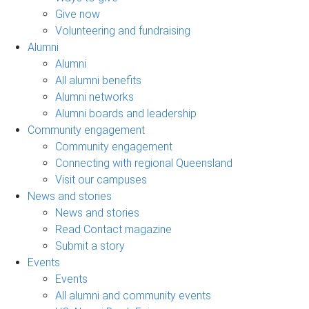
Give now
Volunteering and fundraising
Alumni
Alumni
All alumni benefits
Alumni networks
Alumni boards and leadership
Community engagement
Community engagement
Connecting with regional Queensland
Visit our campuses
News and stories
News and stories
Read Contact magazine
Submit a story
Events
Events
All alumni and community events