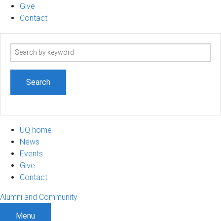
Give
Contact
Search
term
UQ home
News
Events
Give
Contact
Alumni and Community
Menu