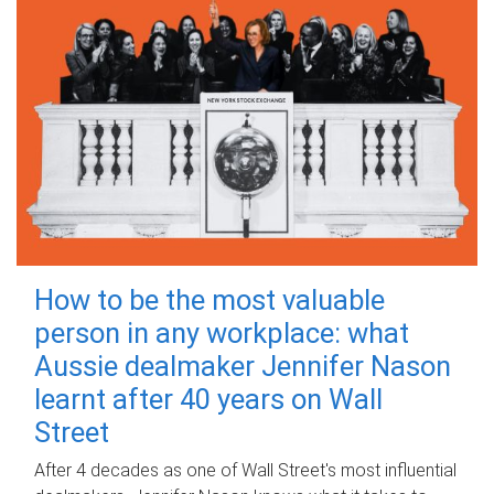
How to be the most valuable
person in any workplace: what
Aussie dealmaker Jennifer Nason
learnt after 40 years on Wall
Street
After 4 decades as one of Wall Street's most influential