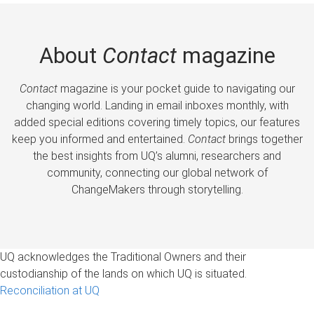
About
Contact
magazine
Contact
magazine is your pocket guide to navigating our
changing world. Landing in email inboxes monthly, with
added special editions covering timely topics, our features
keep you informed and entertained.
Contact
brings together
the best insights from UQ’s alumni, researchers and
community, connecting our global network of
ChangeMakers through storytelling.
UQ acknowledges the Traditional Owners and their
custodianship of the lands on which UQ is situated.
Reconciliation at UQ