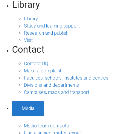
Library
Library
Study and learning support
Research and publish
Visit
Contact
Contact UQ
Make a complaint
Faculties, schools, institutes and centres
Divisions and departments
Campuses, maps and transport
Media
Media team contacts
Find a subject matter expert