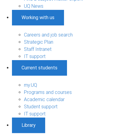
UQ News
Working with us
Careers and job search
Strategic Plan
Staff Intranet
IT support
Current students
my.UQ
Programs and courses
Academic calendar
Student support
IT support
Library