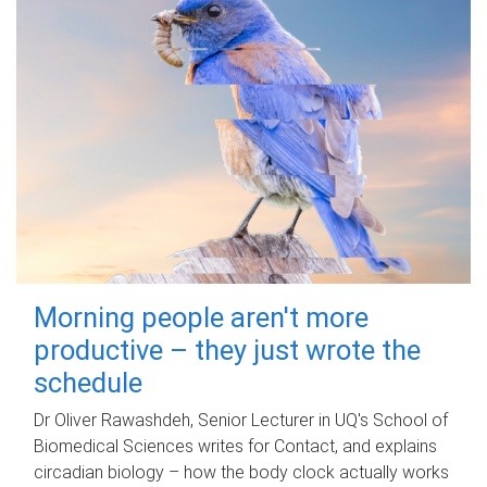
Morning people aren't more
productive – they just wrote the
schedule
Dr Oliver Rawashdeh, Senior Lecturer in UQ's School of
Biomedical Sciences writes for Contact, and explains
circadian biology – how the body clock actually works