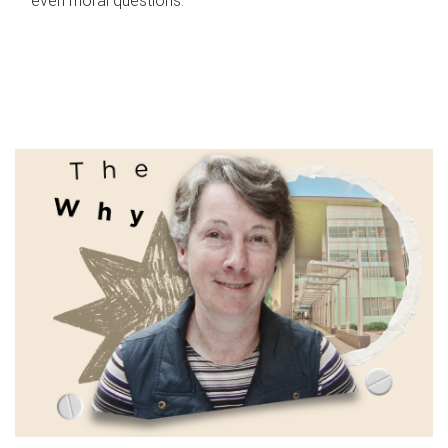
even moral questions.