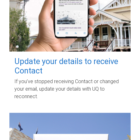
Update your details to receive
Contact
If you've stopped receiving Contact or changed
your email, update your details with UQ to
reconnect.