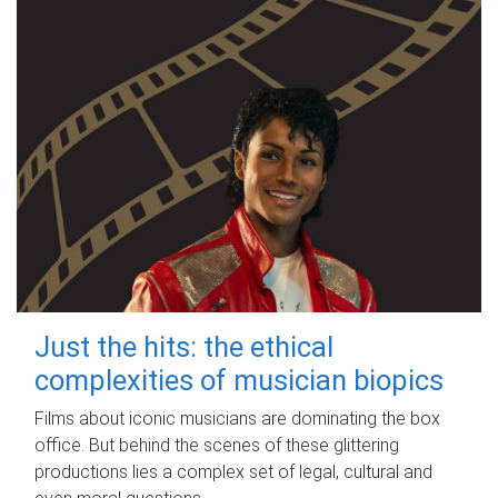
Just the hits: the ethical
complexities of musician biopics
Films about iconic musicians are dominating the box
office. But behind the scenes of these glittering
productions lies a complex set of legal, cultural and