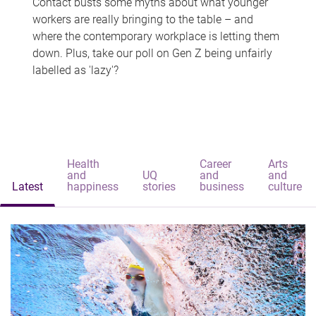
Contact busts some myths about what younger
workers are really bringing to the table – and
where the contemporary workplace is letting them
down. Plus, take our poll on Gen Z being unfairly
labelled as 'lazy'?
Health
Career
Arts
and
UQ
and
and
Latest
happiness
stories
business
culture