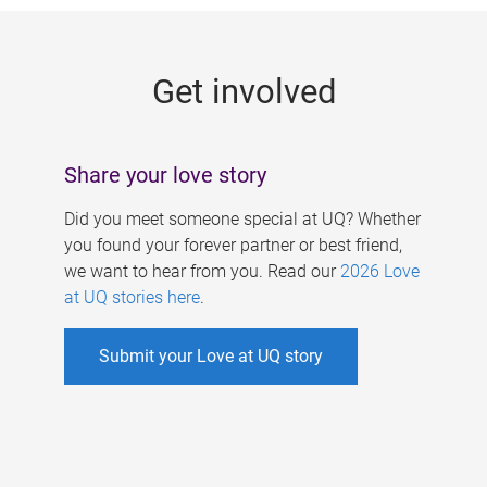
g
e
Get involved
s
Share your love story
Did you meet someone special at UQ? Whether
you found your forever partner or best friend,
we want to hear from you. Read our
2026 Love
at UQ stories here
.
Submit your Love at UQ story