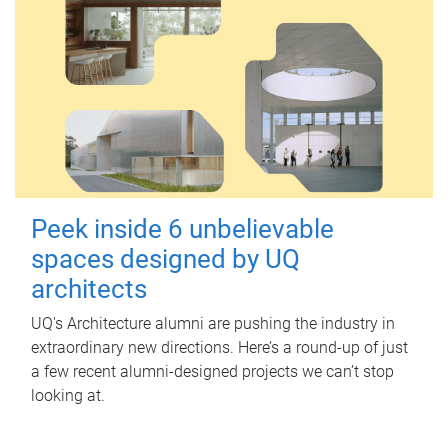
Peek inside 6 unbelievable
spaces designed by UQ
architects
UQ's Architecture alumni are pushing the industry in
extraordinary new directions. Here’s a round-up of just
a few recent alumni-designed projects we can’t stop
looking at.