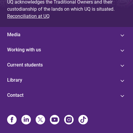
UQ acknowledges the Traditional Owners and their
custodianship of the lands on which UQ is situated.
Reconciliation at UQ
Media
Working with us
Current students
Library
Contact