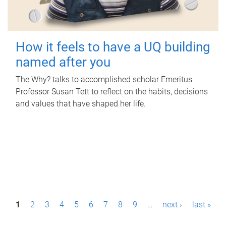
How it feels to have a UQ building
named after you
The Why? talks to accomplished scholar Emeritus
Professor Susan Tett to reflect on the habits, decisions
and values that have shaped her life.
P
1
2
3
4
5
6
7
8
9
…
next ›
last »
a