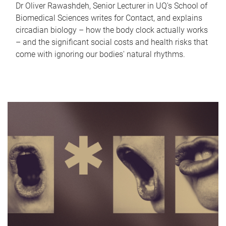
Dr Oliver Rawashdeh, Senior Lecturer in UQ's School of
Biomedical Sciences writes for Contact, and explains
circadian biology – how the body clock actually works
– and the significant social costs and health risks that
come with ignoring our bodies' natural rhythms.