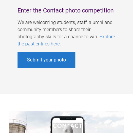
Enter the Contact photo competition
We are welcoming students, staff, alumni and
community members to share their
photography skills for a chance to win.
Explore
the past entires here
.
Submit your photo