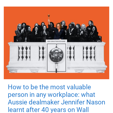
How to be the most valuable
person in any workplace: what
Aussie dealmaker Jennifer Nason
learnt after 40 years on Wall