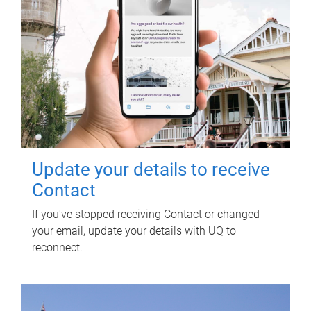
Update your details to receive
Contact
If you've stopped receiving Contact or changed
your email, update your details with UQ to
reconnect.