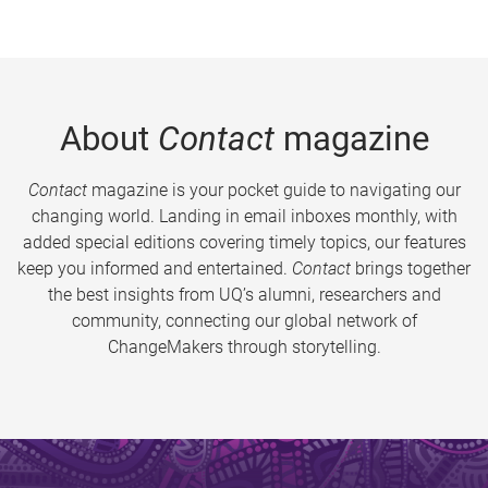
About
Contact
magazine
Contact
magazine is your pocket guide to navigating our
changing world. Landing in email inboxes monthly, with
added special editions covering timely topics, our features
keep you informed and entertained.
Contact
brings together
the best insights from UQ’s alumni, researchers and
community, connecting our global network of
ChangeMakers through storytelling.