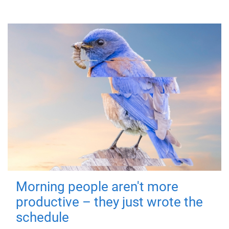
Morning people aren't more
productive – they just wrote the
schedule