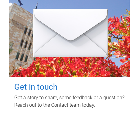
Get in touch
Got a story to share, some feedback or a question?
Reach out to the Contact team today.