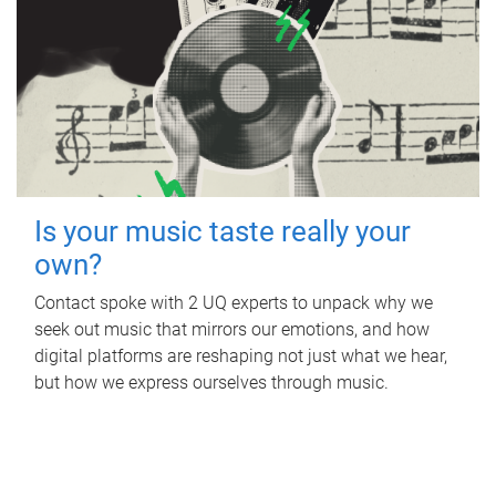
Is your music taste really your
own?
Contact spoke with 2 UQ experts to unpack why we
seek out music that mirrors our emotions, and how
digital platforms are reshaping not just what we hear,
but how we express ourselves through music.