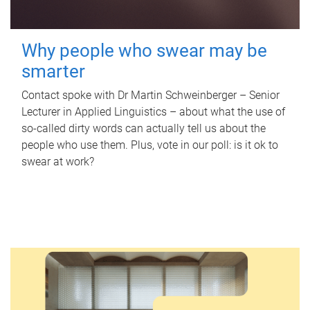
Why people who swear may be
smarter
Contact spoke with Dr Martin Schweinberger – Senior
Lecturer in Applied Linguistics – about what the use of
so-called dirty words can actually tell us about the
people who use them. Plus, vote in our poll: is it ok to
swear at work?