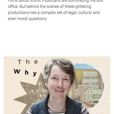
Films about iconic musicians are dominating the box
office. But behind the scenes of these glittering
productions lies a complex set of legal, cultural and
even moral questions.