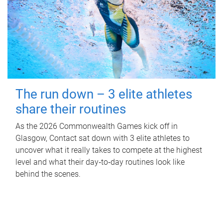
The run down – 3 elite athletes
share their routines
As the 2026 Commonwealth Games kick off in
Glasgow, Contact sat down with 3 elite athletes to
uncover what it really takes to compete at the highest
level and what their day‑to‑day routines look like
behind the scenes.