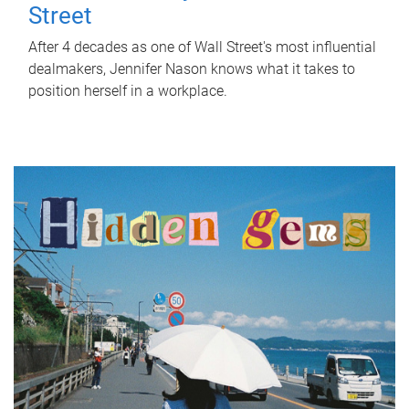
Street
After 4 decades as one of Wall Street's most influential
dealmakers, Jennifer Nason knows what it takes to
position herself in a workplace.