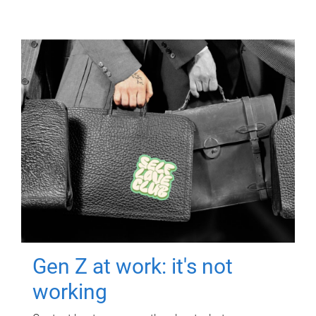
Gen Z at work: it's not
working