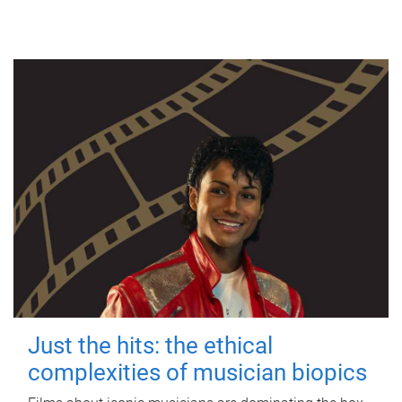
Just the hits: the ethical
complexities of musician biopics