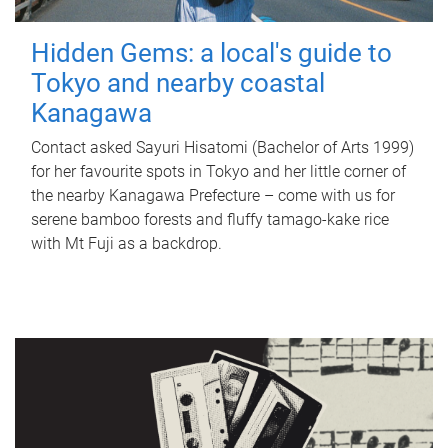
Hidden Gems: a local's guide to
Tokyo and nearby coastal
Kanagawa
Contact asked Sayuri Hisatomi (Bachelor of Arts 1999)
for her favourite spots in Tokyo and her little corner of
the nearby Kanagawa Prefecture – come with us for
serene bamboo forests and fluffy tamago-kake rice
with Mt Fuji as a backdrop.