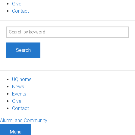
Give
Contact
Search
term
UQ home
News
Events
Give
Contact
Alumni and Community
Menu