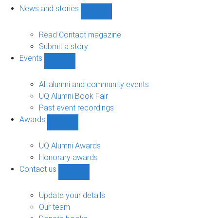
navigation
News and stories
Show
News
and
Read Contact magazine
stories
Submit a story
sub-
Events
navigation
Show
Events
sub-
All alumni and community events
navigation
UQ Alumni Book Fair
Past event recordings
Awards
Show
Awards
sub-
UQ Alumni Awards
navigation
Honorary awards
Contact us
Show
Contact
us
Update your details
sub-
Our team
navigation