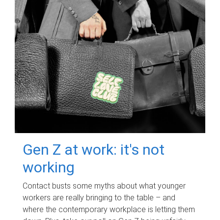
Gen Z at work: it's not
working
Contact busts some myths about what younger
workers are really bringing to the table – and
where the contemporary workplace is letting them