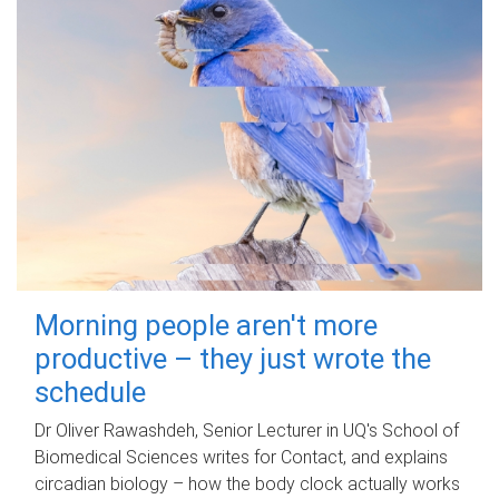
Morning people aren't more
productive – they just wrote the
schedule
Dr Oliver Rawashdeh, Senior Lecturer in UQ's School of
Biomedical Sciences writes for Contact, and explains
circadian biology – how the body clock actually works