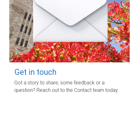
Get in touch
Got a story to share, some feedback or a
question? Reach out to the Contact team today.