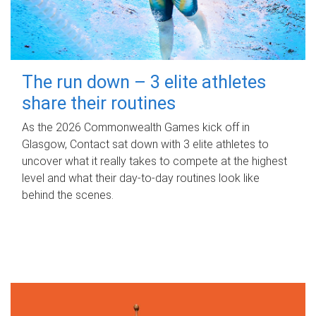
The run down – 3 elite athletes
share their routines
As the 2026 Commonwealth Games kick off in
Glasgow, Contact sat down with 3 elite athletes to
uncover what it really takes to compete at the highest
level and what their day‑to‑day routines look like
behind the scenes.