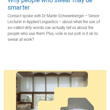
smarter
Contact spoke with Dr Martin Schweinberger – Senior
Lecturer in Applied Linguistics – about what the use of
so-called dirty words can actually tell us about the
people who use them. Plus, vote in our poll: is it ok to
swear at work?