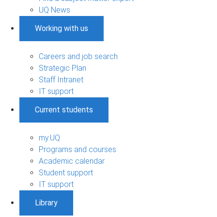
UQ News
Working with us
Careers and job search
Strategic Plan
Staff Intranet
IT support
Current students
my.UQ
Programs and courses
Academic calendar
Student support
IT support
Library