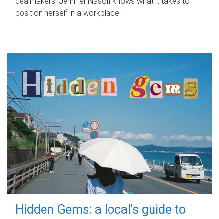
dealmakers, Jennifer Nason knows what it takes to
position herself in a workplace.
Hidden Gems: a local's guide to