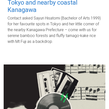
Tokyo and nearby coastal
Kanagawa
Contact asked Sayuri Hisatomi (Bachelor of Arts 1999)
for her favourite spots in Tokyo and her little corner of
the nearby Kanagawa Prefecture – come with us for
serene bamboo forests and fluffy tamago-kake rice
with Mt Fuji as a backdrop.