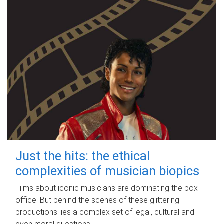
Just the hits: the ethical
complexities of musician biopics
Films about iconic musicians are dominating the box
office. But behind the scenes of these glittering
productions lies a complex set of legal, cultural and