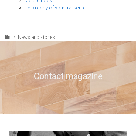
Donate books
Get a copy of your transcript
H
News and stories
o
m
e
Contact magazine