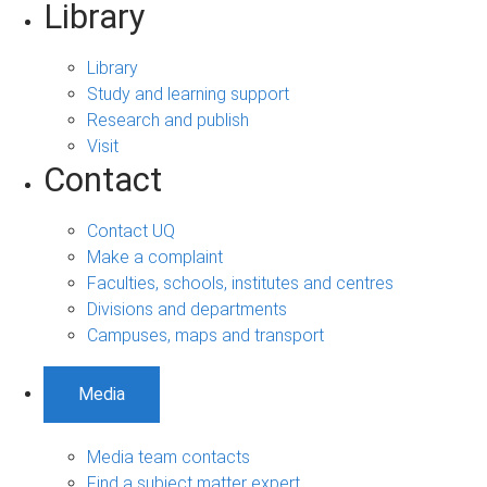
Library
Library
Study and learning support
Research and publish
Visit
Contact
Contact UQ
Make a complaint
Faculties, schools, institutes and centres
Divisions and departments
Campuses, maps and transport
Media
Media team contacts
Find a subject matter expert