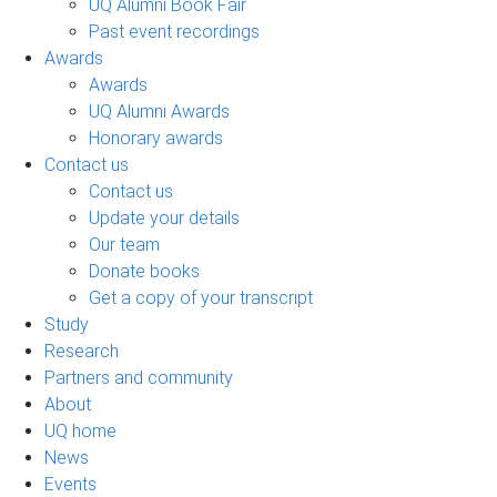
UQ Alumni Book Fair
Past event recordings
Awards
Awards
UQ Alumni Awards
Honorary awards
Contact us
Contact us
Update your details
Our team
Donate books
Get a copy of your transcript
Study
Research
Partners and community
About
UQ home
News
Events