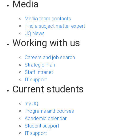
Media
Media team contacts
Find a subject matter expert
UQ News
Working with us
Careers and job search
Strategic Plan
Staff Intranet
IT support
Current students
my.UQ
Programs and courses
Academic calendar
Student support
IT support