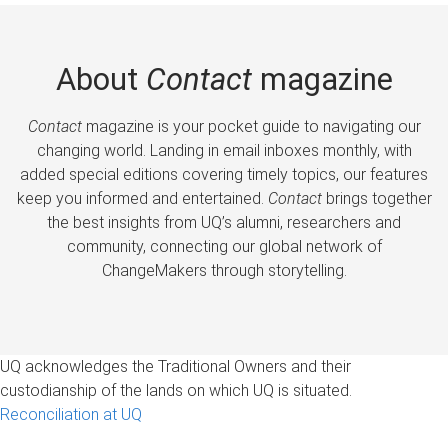
About
Contact
magazine
Contact
magazine is your pocket guide to navigating our
changing world. Landing in email inboxes monthly, with
added special editions covering timely topics, our features
keep you informed and entertained.
Contact
brings together
the best insights from UQ’s alumni, researchers and
community, connecting our global network of
ChangeMakers through storytelling.
UQ acknowledges the Traditional Owners and their
custodianship of the lands on which UQ is situated.
Reconciliation at UQ