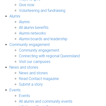
Give now
Volunteering and fundraising
Alumni
Alumni
All alumni benefits
Alumni networks
Alumni boards and leadership
Community engagement
Community engagement
Connecting with regional Queensland
Visit our campuses
News and stories
News and stories
Read Contact magazine
Submit a story
Events
Events
All alumni and community events