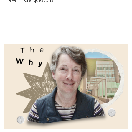
even moral questions.