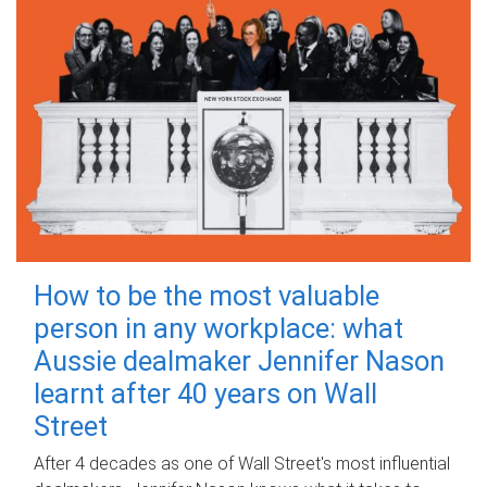
How to be the most valuable
person in any workplace: what
Aussie dealmaker Jennifer Nason
learnt after 40 years on Wall
Street
After 4 decades as one of Wall Street's most influential