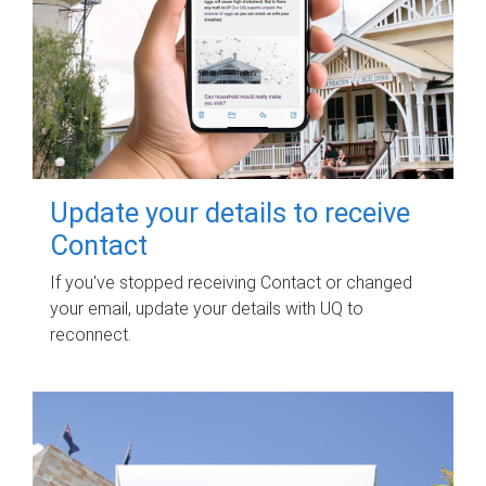
Update your details to receive
Contact
If you've stopped receiving Contact or changed
your email, update your details with UQ to
reconnect.