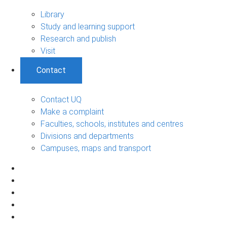
Library
Study and learning support
Research and publish
Visit
Contact
Contact UQ
Make a complaint
Faculties, schools, institutes and centres
Divisions and departments
Campuses, maps and transport