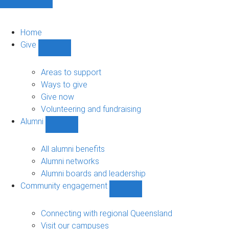
Home
Give
Show
Give
sub-
Areas to support
navigation
Ways to give
Give now
Volunteering and fundraising
Alumni
Show
Alumni
sub-
All alumni benefits
navigation
Alumni networks
Alumni boards and leadership
Community engagement
Show
Community
engagement
Connecting with regional Queensland
sub-
Visit our campuses