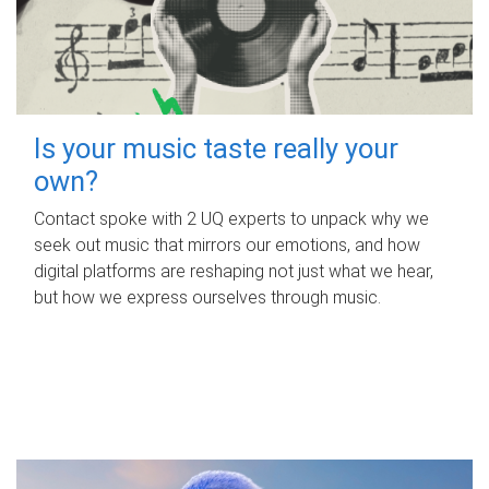
Is your music taste really your
own?
Contact spoke with 2 UQ experts to unpack why we
seek out music that mirrors our emotions, and how
digital platforms are reshaping not just what we hear,
but how we express ourselves through music.