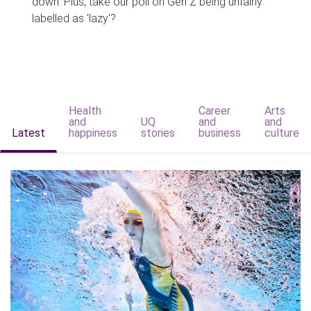
down. Plus, take our poll on Gen Z being unfairly
labelled as 'lazy'?
Health
Career
Arts
and
UQ
and
and
Latest
happiness
stories
business
culture