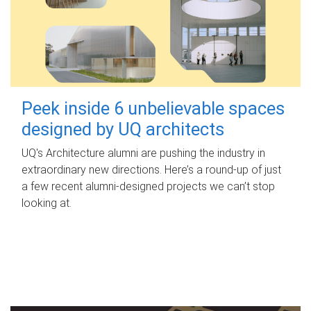
Peek inside 6 unbelievable spaces
designed by UQ architects
UQ's Architecture alumni are pushing the industry in
extraordinary new directions. Here’s a round-up of just
a few recent alumni-designed projects we can’t stop
looking at.