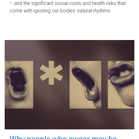
– and the significant social costs and health risks that
come with ignoring our bodies' natural rhythms.
Why people who swear may be