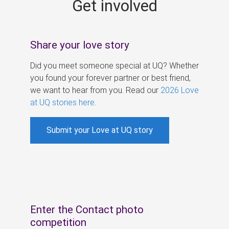
Get involved
s
Share your love story
Did you meet someone special at UQ? Whether
you found your forever partner or best friend,
we want to hear from you. Read our
2026 Love
at UQ stories here
.
Submit your Love at UQ story
Enter the Contact photo
competition