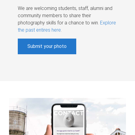
We are welcoming students, staff, alumni and
community members to share their
photography skills for a chance to win.
Explore
the past entires here
.
Submit your photo