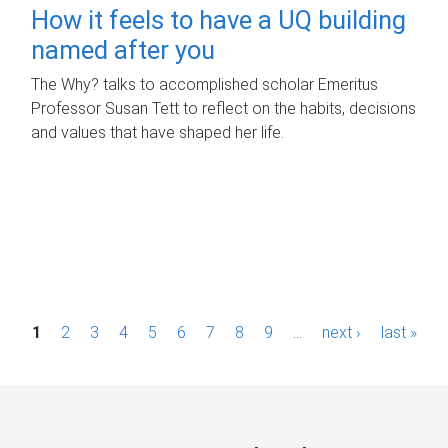
How it feels to have a UQ building
named after you
The Why? talks to accomplished scholar Emeritus
Professor Susan Tett to reflect on the habits, decisions
and values that have shaped her life.
P
1
2
3
4
5
6
7
8
9
…
next ›
last »
a
g
e