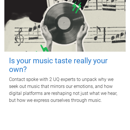
Is your music taste really your
own?
Contact spoke with 2 UQ experts to unpack why we
seek out music that mirrors our emotions, and how
digital platforms are reshaping not just what we hear,
but how we express ourselves through music.