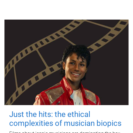
Just the hits: the ethical
complexities of musician biopics