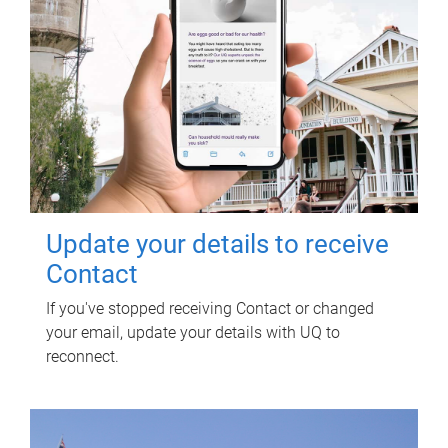
Update your details to receive
Contact
If you've stopped receiving Contact or changed
your email, update your details with UQ to
reconnect.