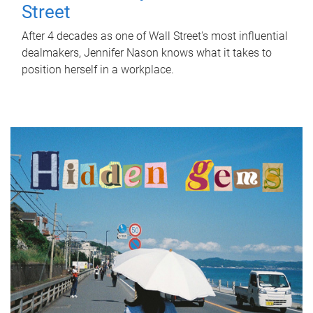
Street
After 4 decades as one of Wall Street's most influential
dealmakers, Jennifer Nason knows what it takes to
position herself in a workplace.