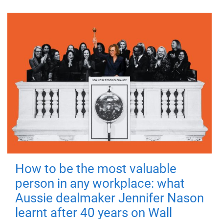
How to be the most valuable
person in any workplace: what
Aussie dealmaker Jennifer Nason
learnt after 40 years on Wall