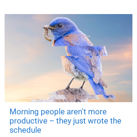
Morning people aren't more
productive – they just wrote the
schedule