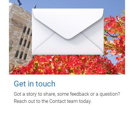
Get in touch
Got a story to share, some feedback or a question?
Reach out to the Contact team today.