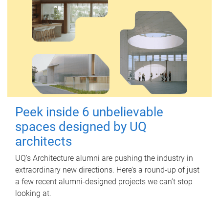
Peek inside 6 unbelievable
spaces designed by UQ
architects
UQ's Architecture alumni are pushing the industry in
extraordinary new directions. Here’s a round-up of just
a few recent alumni-designed projects we can’t stop
looking at.