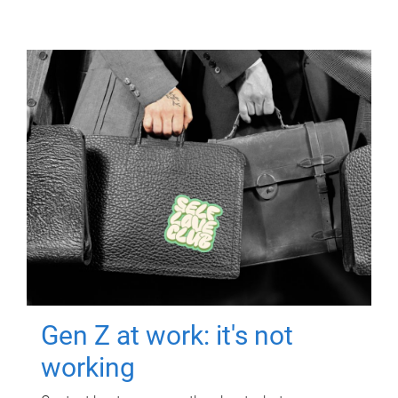
Gen Z at work: it's not
working