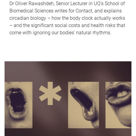
Dr Oliver Rawashdeh, Senior Lecturer in UQ's School of
Biomedical Sciences writes for Contact, and explains
circadian biology – how the body clock actually works
– and the significant social costs and health risks that
come with ignoring our bodies' natural rhythms.