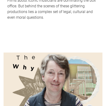
Films about iconic musicians are dominating the box
office. But behind the scenes of these glittering
productions lies a complex set of legal, cultural and
even moral questions.