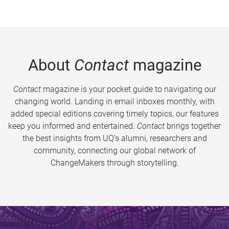
About
Contact
magazine
Contact
magazine is your pocket guide to navigating our
changing world. Landing in email inboxes monthly, with
added special editions covering timely topics, our features
keep you informed and entertained.
Contact
brings together
the best insights from UQ’s alumni, researchers and
community, connecting our global network of
ChangeMakers through storytelling.