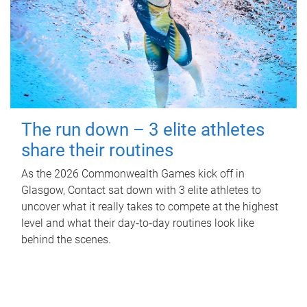
The run down – 3 elite athletes
share their routines
As the 2026 Commonwealth Games kick off in
Glasgow, Contact sat down with 3 elite athletes to
uncover what it really takes to compete at the highest
level and what their day‑to‑day routines look like
behind the scenes.