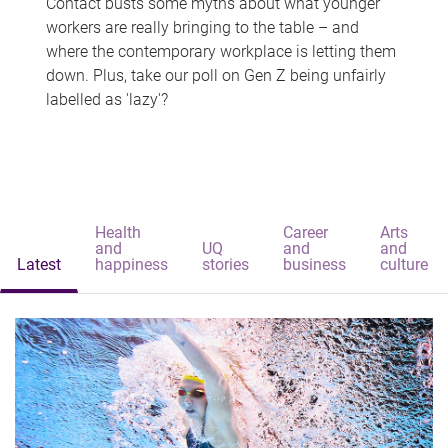
Contact busts some myths about what younger
workers are really bringing to the table – and
where the contemporary workplace is letting them
down. Plus, take our poll on Gen Z being unfairly
labelled as 'lazy'?
Health
Career
Arts
and
UQ
and
and
Latest
happiness
stories
business
culture