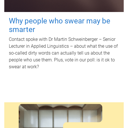
Why people who swear may be
smarter
Contact spoke with Dr Martin Schweinberger – Senior
Lecturer in Applied Linguistics – about what the use of
so-called dirty words can actually tell us about the
people who use them. Plus, vote in our poll: is it ok to
swear at work?