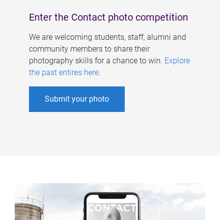
Enter the Contact photo competition
We are welcoming students, staff, alumni and
community members to share their
photography skills for a chance to win.
Explore
the past entires here
.
Submit your photo