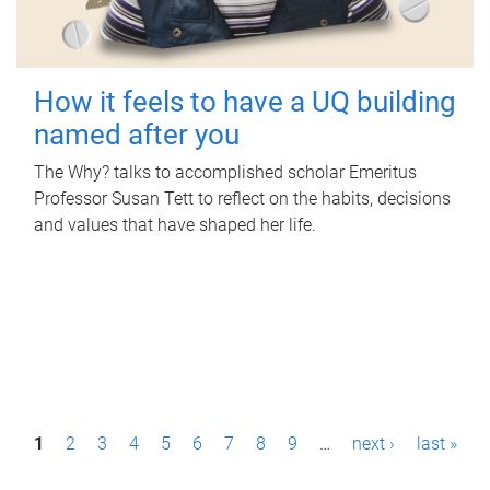
How it feels to have a UQ building
named after you
The Why? talks to accomplished scholar Emeritus
Professor Susan Tett to reflect on the habits, decisions
and values that have shaped her life.
P
1
2
3
4
5
6
7
8
9
…
next ›
last »
a