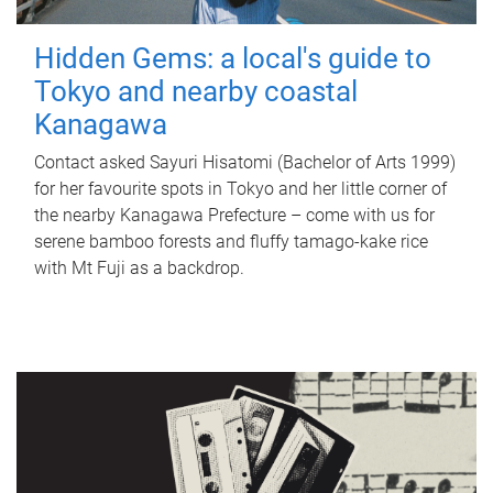
Hidden Gems: a local's guide to
Tokyo and nearby coastal
Kanagawa
Contact asked Sayuri Hisatomi (Bachelor of Arts 1999)
for her favourite spots in Tokyo and her little corner of
the nearby Kanagawa Prefecture – come with us for
serene bamboo forests and fluffy tamago-kake rice
with Mt Fuji as a backdrop.