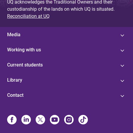
UQ acknowledges the Traditional Owners and their
custodianship of the lands on which UQ is situated.
Reconciliation at UQ
Media
Working with us
Current students
Library
Contact