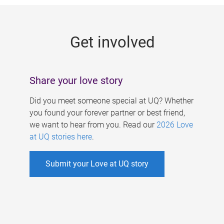
g
e
Get involved
s
Share your love story
Did you meet someone special at UQ? Whether
you found your forever partner or best friend,
we want to hear from you. Read our
2026 Love
at UQ stories here
.
Submit your Love at UQ story