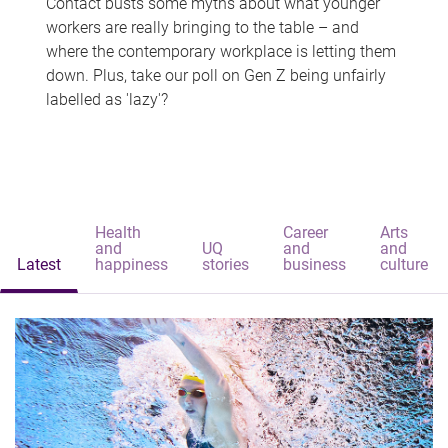
Contact busts some myths about what younger
workers are really bringing to the table – and
where the contemporary workplace is letting them
down. Plus, take our poll on Gen Z being unfairly
labelled as 'lazy'?
Health
Career
Arts
and
UQ
and
and
Latest
happiness
stories
business
culture