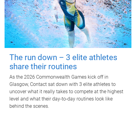
The run down – 3 elite athletes
share their routines
As the 2026 Commonwealth Games kick off in
Glasgow, Contact sat down with 3 elite athletes to
uncover what it really takes to compete at the highest
level and what their day‑to‑day routines look like
behind the scenes.