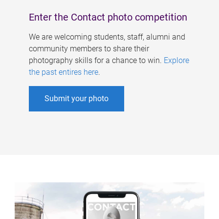
Enter the Contact photo competition
We are welcoming students, staff, alumni and
community members to share their
photography skills for a chance to win.
Explore
the past entires here
.
Submit your photo