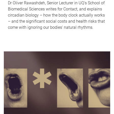
Dr Oliver Rawashdeh, Senior Lecturer in UQ's School of
Biomedical Sciences writes for Contact, and explains
circadian biology – how the body clock actually works
– and the significant social costs and health risks that
come with ignoring our bodies' natural rhythms.