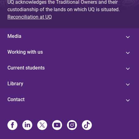
UQ acknowledges the Traditional Owners and their
custodianship of the lands on which UQ is situated.
Reconciliation at UQ
Media
Working with us
Current students
Library
Contact