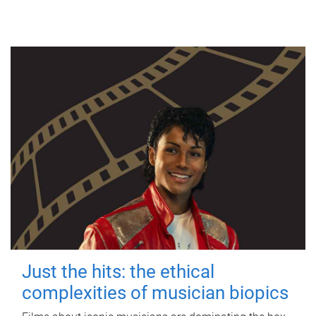
Just the hits: the ethical
complexities of musician biopics