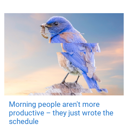
Morning people aren't more
productive – they just wrote the
schedule