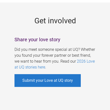
g
e
Get involved
s
Share your love story
Did you meet someone special at UQ? Whether
you found your forever partner or best friend,
we want to hear from you. Read our
2026 Love
at UQ stories here
.
Submit your Love at UQ story