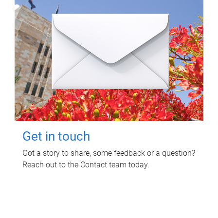
Get in touch
Got a story to share, some feedback or a question?
Reach out to the Contact team today.