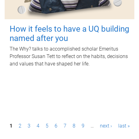
How it feels to have a UQ building
named after you
The Why? talks to accomplished scholar Emeritus
Professor Susan Tett to reflect on the habits, decisions
and values that have shaped her life.
P
1
2
3
4
5
6
7
8
9
…
next ›
last »
a