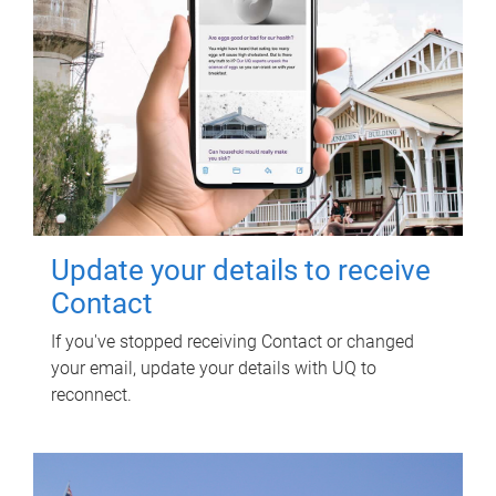
Update your details to receive
Contact
If you've stopped receiving Contact or changed
your email, update your details with UQ to
reconnect.