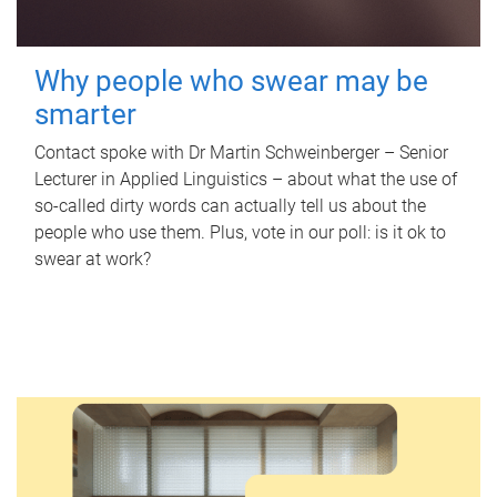
Why people who swear may be
smarter
Contact spoke with Dr Martin Schweinberger – Senior
Lecturer in Applied Linguistics – about what the use of
so-called dirty words can actually tell us about the
people who use them. Plus, vote in our poll: is it ok to
swear at work?