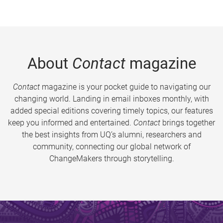
About
Contact
magazine
Contact
magazine is your pocket guide to navigating our
changing world. Landing in email inboxes monthly, with
added special editions covering timely topics, our features
keep you informed and entertained.
Contact
brings together
the best insights from UQ’s alumni, researchers and
community, connecting our global network of
ChangeMakers through storytelling.