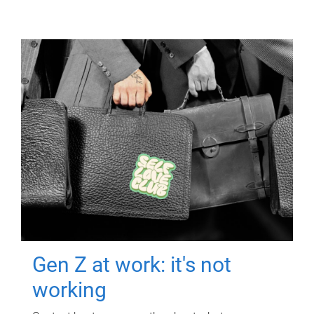
Gen Z at work: it's not
working