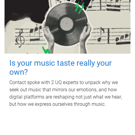
Is your music taste really your
own?
Contact spoke with 2 UQ experts to unpack why we
seek out music that mirrors our emotions, and how
digital platforms are reshaping not just what we hear,
but how we express ourselves through music.