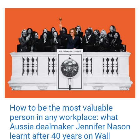
How to be the most valuable
person in any workplace: what
Aussie dealmaker Jennifer Nason
learnt after 40 years on Wall