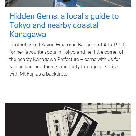
Hidden Gems: a local's guide to
Tokyo and nearby coastal
Kanagawa
Contact asked Sayuri Hisatomi (Bachelor of Arts 1999)
for her favourite spots in Tokyo and her little corner of
the nearby Kanagawa Prefecture – come with us for
serene bamboo forests and fluffy tamago-kake rice
with Mt Fuji as a backdrop.