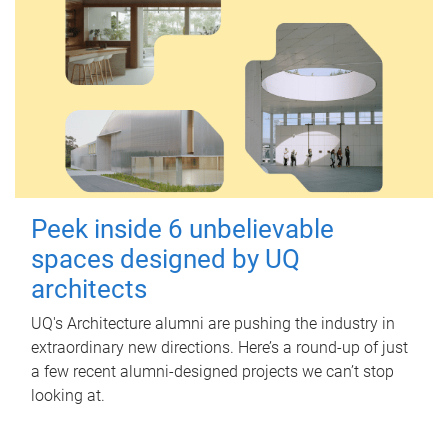
Peek inside 6 unbelievable
spaces designed by UQ
architects
UQ's Architecture alumni are pushing the industry in
extraordinary new directions. Here’s a round-up of just
a few recent alumni-designed projects we can’t stop
looking at.