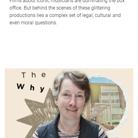
Films about iconic musicians are dominating the box
office. But behind the scenes of these glittering
productions lies a complex set of legal, cultural and
even moral questions.