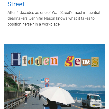
Street
After 4 decades as one of Wall Street's most influential
dealmakers, Jennifer Nason knows what it takes to
position herself in a workplace.