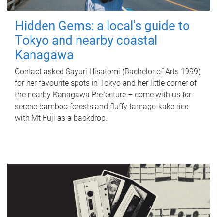
Hidden Gems: a local's guide to
Tokyo and nearby coastal
Kanagawa
Contact asked Sayuri Hisatomi (Bachelor of Arts 1999)
for her favourite spots in Tokyo and her little corner of
the nearby Kanagawa Prefecture – come with us for
serene bamboo forests and fluffy tamago-kake rice
with Mt Fuji as a backdrop.