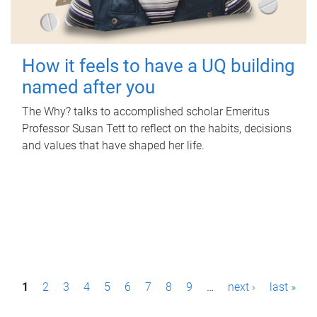
How it feels to have a UQ building
named after you
The Why? talks to accomplished scholar Emeritus
Professor Susan Tett to reflect on the habits, decisions
and values that have shaped her life.
P
1
2
3
4
5
6
7
8
9
…
next ›
last »
a