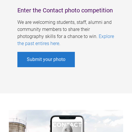
Enter the Contact photo competition
We are welcoming students, staff, alumni and
community members to share their
photography skills for a chance to win.
Explore
the past entires here
.
Submit your photo