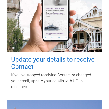
Update your details to receive
Contact
If you've stopped receiving Contact or changed
your email, update your details with UQ to
reconnect.