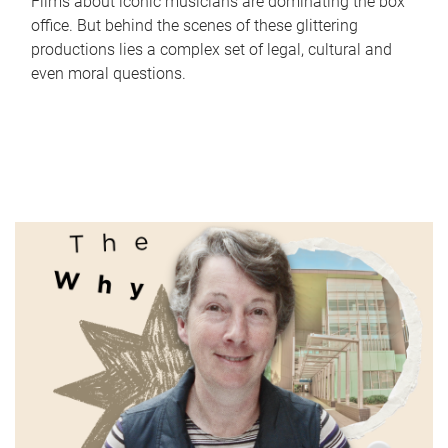
Films about iconic musicians are dominating the box
office. But behind the scenes of these glittering
productions lies a complex set of legal, cultural and
even moral questions.