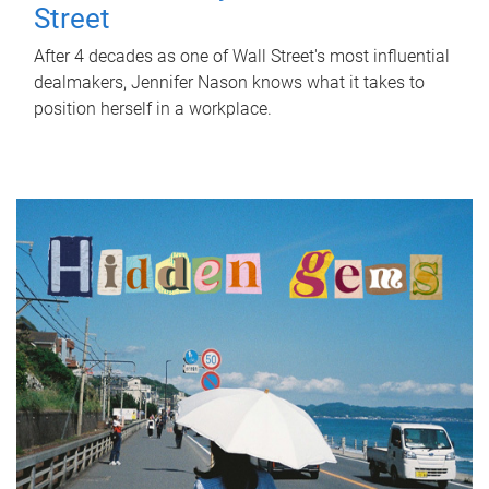
Street
After 4 decades as one of Wall Street's most influential
dealmakers, Jennifer Nason knows what it takes to
position herself in a workplace.