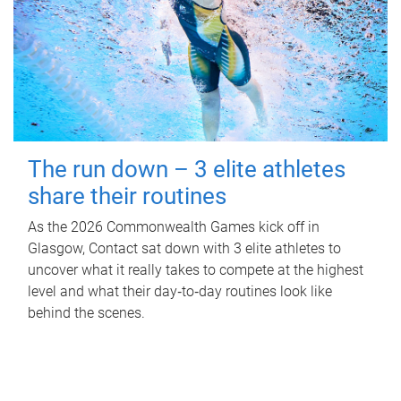
The run down – 3 elite athletes
share their routines
As the 2026 Commonwealth Games kick off in
Glasgow, Contact sat down with 3 elite athletes to
uncover what it really takes to compete at the highest
level and what their day‑to‑day routines look like
behind the scenes.