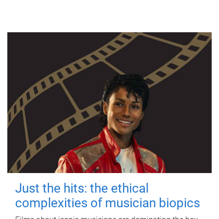
Just the hits: the ethical
complexities of musician biopics