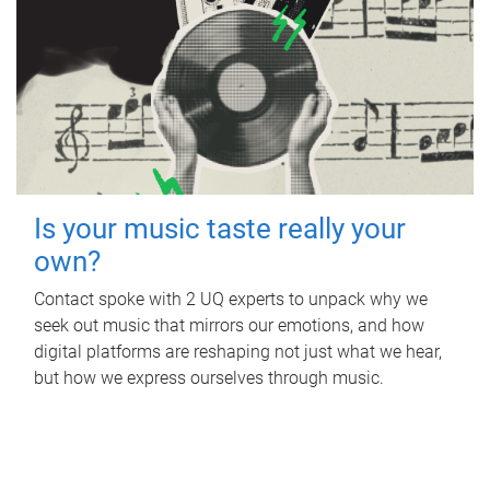
Is your music taste really your
own?
Contact spoke with 2 UQ experts to unpack why we
seek out music that mirrors our emotions, and how
digital platforms are reshaping not just what we hear,
but how we express ourselves through music.