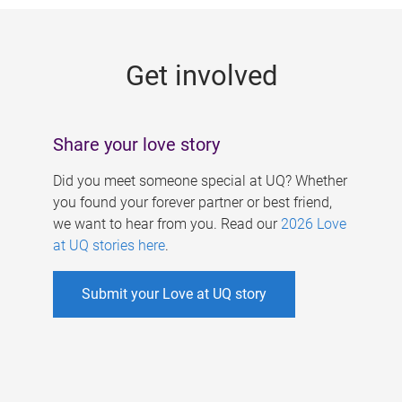
g
e
Get involved
s
Share your love story
Did you meet someone special at UQ? Whether
you found your forever partner or best friend,
we want to hear from you. Read our
2026 Love
at UQ stories here
.
Submit your Love at UQ story