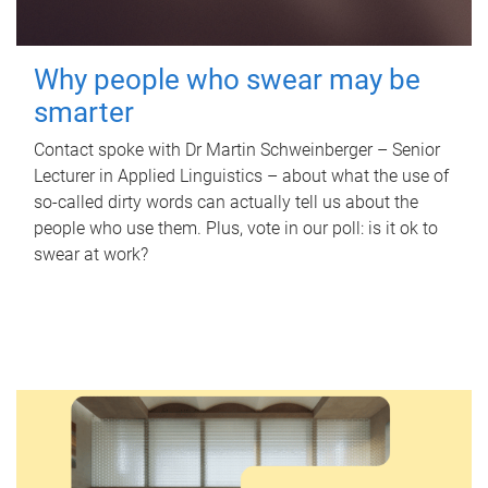
Why people who swear may be
smarter
Contact spoke with Dr Martin Schweinberger – Senior
Lecturer in Applied Linguistics – about what the use of
so-called dirty words can actually tell us about the
people who use them. Plus, vote in our poll: is it ok to
swear at work?