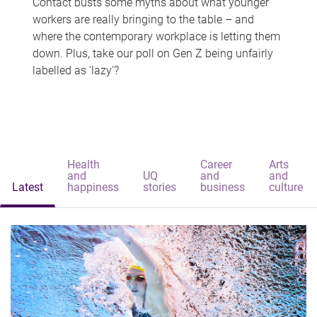
Contact busts some myths about what younger
workers are really bringing to the table – and
where the contemporary workplace is letting them
down. Plus, take our poll on Gen Z being unfairly
labelled as 'lazy'?
Health
Career
Arts
and
UQ
and
and
Latest
happiness
stories
business
culture