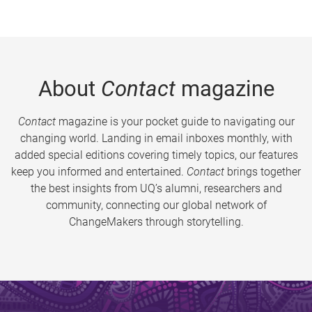
About
Contact
magazine
Contact
magazine is your pocket guide to navigating our
changing world. Landing in email inboxes monthly, with
added special editions covering timely topics, our features
keep you informed and entertained.
Contact
brings together
the best insights from UQ’s alumni, researchers and
community, connecting our global network of
ChangeMakers through storytelling.