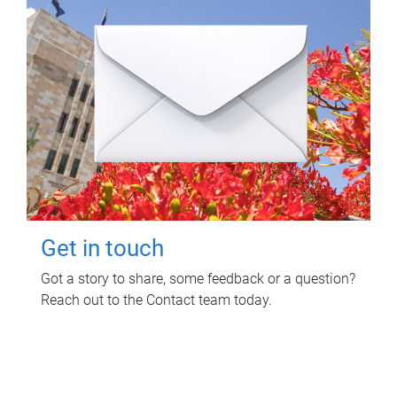
Get in touch
Got a story to share, some feedback or a question?
Reach out to the Contact team today.