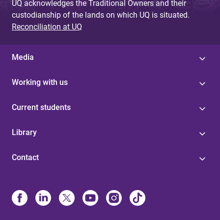
UQ acknowledges the Traditional Owners and their
custodianship of the lands on which UQ is situated.
Reconciliation at UQ
Media
Working with us
Current students
Library
Contact