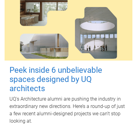
Peek inside 6 unbelievable
spaces designed by UQ
architects
UQ's Architecture alumni are pushing the industry in
extraordinary new directions. Here’s a round-up of just
a few recent alumni-designed projects we can’t stop
looking at.