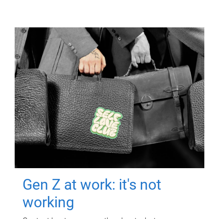
Gen Z at work: it's not
working