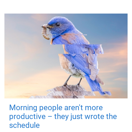
Morning people aren't more
productive – they just wrote the
schedule