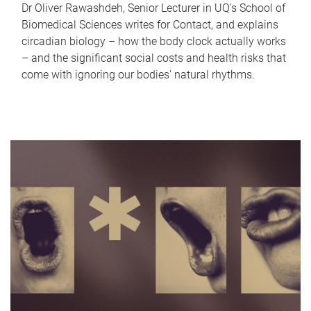
Dr Oliver Rawashdeh, Senior Lecturer in UQ's School of
Biomedical Sciences writes for Contact, and explains
circadian biology – how the body clock actually works
– and the significant social costs and health risks that
come with ignoring our bodies' natural rhythms.