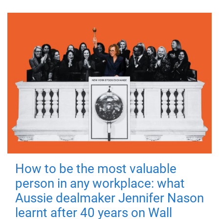
How to be the most valuable
person in any workplace: what
Aussie dealmaker Jennifer Nason
learnt after 40 years on Wall