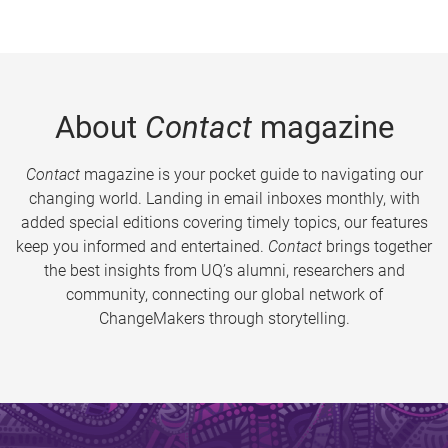
About
Contact
magazine
Contact
magazine is your pocket guide to navigating our
changing world. Landing in email inboxes monthly, with
added special editions covering timely topics, our features
keep you informed and entertained.
Contact
brings together
the best insights from UQ’s alumni, researchers and
community, connecting our global network of
ChangeMakers through storytelling.