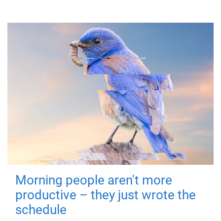
Morning people aren't more
productive – they just wrote the
schedule