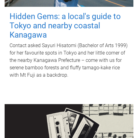
Hidden Gems: a local's guide to
Tokyo and nearby coastal
Kanagawa
Contact asked Sayuri Hisatomi (Bachelor of Arts 1999)
for her favourite spots in Tokyo and her little corner of
the nearby Kanagawa Prefecture – come with us for
serene bamboo forests and fluffy tamago-kake rice
with Mt Fuji as a backdrop.