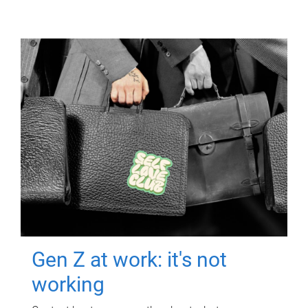
Gen Z at work: it's not
working