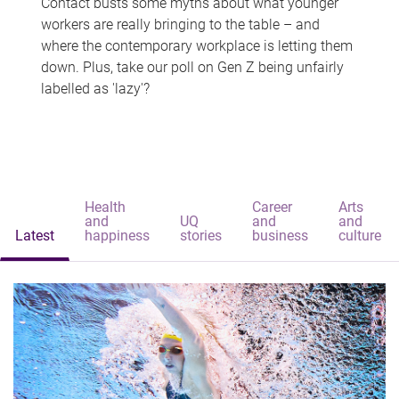
Contact busts some myths about what younger
workers are really bringing to the table – and
where the contemporary workplace is letting them
down. Plus, take our poll on Gen Z being unfairly
labelled as 'lazy'?
Health
Career
Arts
and
UQ
and
and
Latest
happiness
stories
business
culture