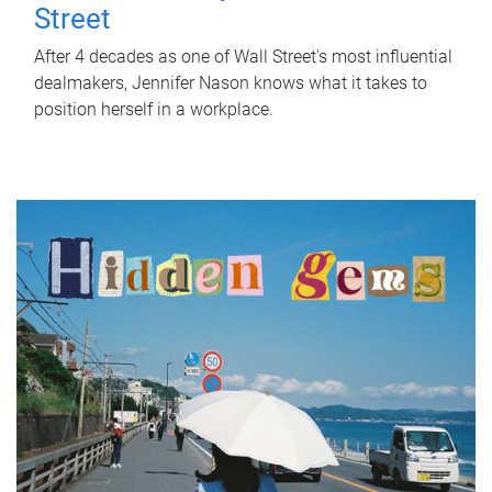
Street
After 4 decades as one of Wall Street's most influential
dealmakers, Jennifer Nason knows what it takes to
position herself in a workplace.