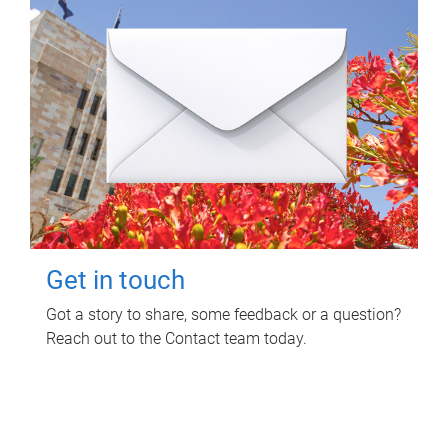
Get in touch
Got a story to share, some feedback or a question?
Reach out to the Contact team today.