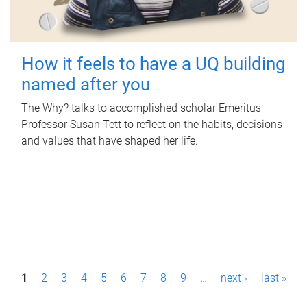
How it feels to have a UQ building
named after you
The Why? talks to accomplished scholar Emeritus
Professor Susan Tett to reflect on the habits, decisions
and values that have shaped her life.
P
1
2
3
4
5
6
7
8
9
…
next ›
last »
a