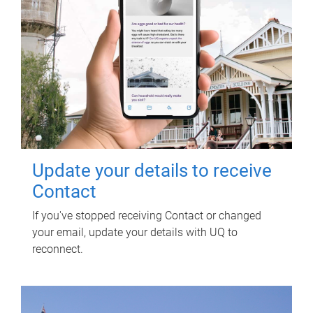
Update your details to receive
Contact
If you've stopped receiving Contact or changed
your email, update your details with UQ to
reconnect.