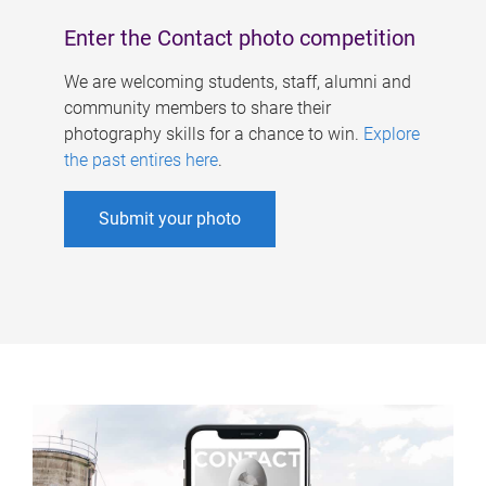
Enter the Contact photo competition
We are welcoming students, staff, alumni and
community members to share their
photography skills for a chance to win.
Explore
the past entires here
.
Submit your photo