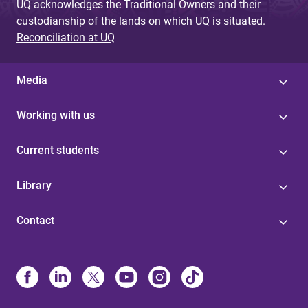
UQ acknowledges the Traditional Owners and their
custodianship of the lands on which UQ is situated.
Reconciliation at UQ
Media
Working with us
Current students
Library
Contact