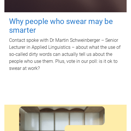
Why people who swear may be
smarter
Contact spoke with Dr Martin Schweinberger – Senior
Lecturer in Applied Linguistics – about what the use of
so-called dirty words can actually tell us about the
people who use them. Plus, vote in our poll: is it ok to
swear at work?