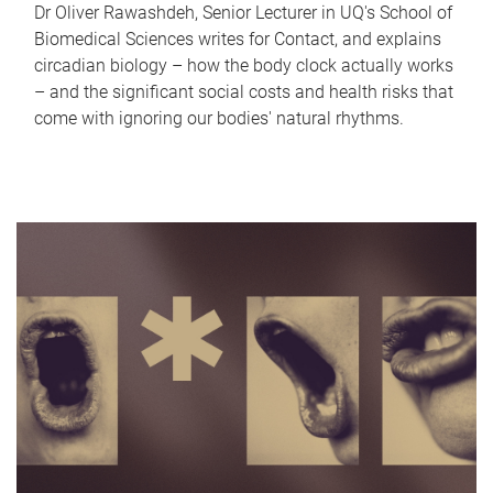
Dr Oliver Rawashdeh, Senior Lecturer in UQ's School of
Biomedical Sciences writes for Contact, and explains
circadian biology – how the body clock actually works
– and the significant social costs and health risks that
come with ignoring our bodies' natural rhythms.