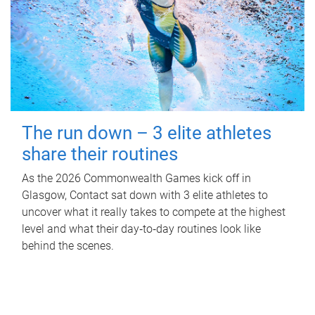
The run down – 3 elite athletes
share their routines
As the 2026 Commonwealth Games kick off in
Glasgow, Contact sat down with 3 elite athletes to
uncover what it really takes to compete at the highest
level and what their day‑to‑day routines look like
behind the scenes.