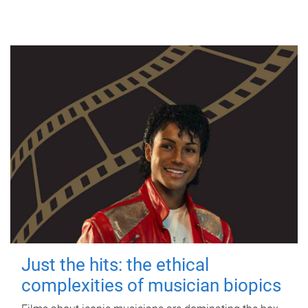
Just the hits: the ethical
complexities of musician biopics