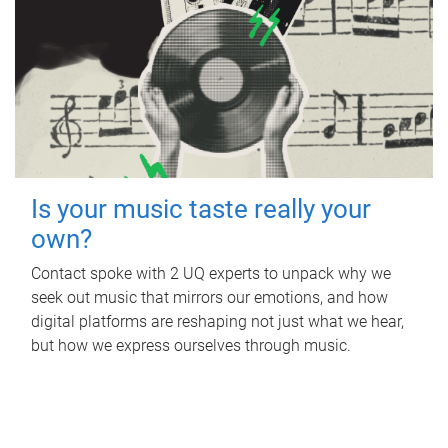
Is your music taste really your
own?
Contact spoke with 2 UQ experts to unpack why we
seek out music that mirrors our emotions, and how
digital platforms are reshaping not just what we hear,
but how we express ourselves through music.