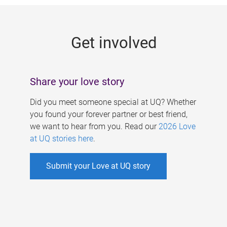
g
e
Get involved
s
Share your love story
Did you meet someone special at UQ? Whether
you found your forever partner or best friend,
we want to hear from you. Read our
2026 Love
at UQ stories here
.
Submit your Love at UQ story