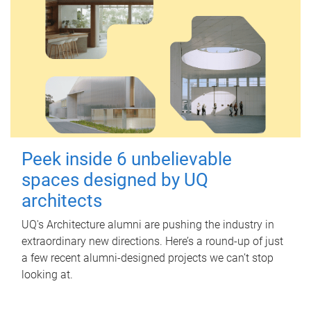
Peek inside 6 unbelievable
spaces designed by UQ
architects
UQ's Architecture alumni are pushing the industry in
extraordinary new directions. Here’s a round-up of just
a few recent alumni-designed projects we can’t stop
looking at.