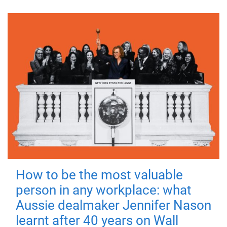
How to be the most valuable
person in any workplace: what
Aussie dealmaker Jennifer Nason
learnt after 40 years on Wall