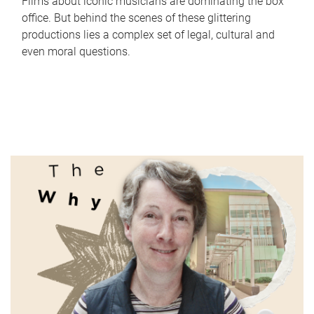
Films about iconic musicians are dominating the box
office. But behind the scenes of these glittering
productions lies a complex set of legal, cultural and
even moral questions.