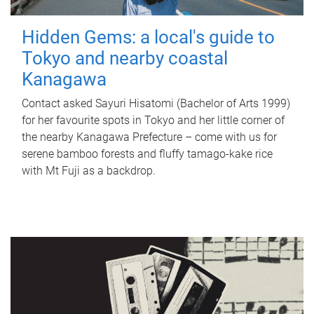
Hidden Gems: a local's guide to
Tokyo and nearby coastal
Kanagawa
Contact asked Sayuri Hisatomi (Bachelor of Arts 1999)
for her favourite spots in Tokyo and her little corner of
the nearby Kanagawa Prefecture – come with us for
serene bamboo forests and fluffy tamago-kake rice
with Mt Fuji as a backdrop.