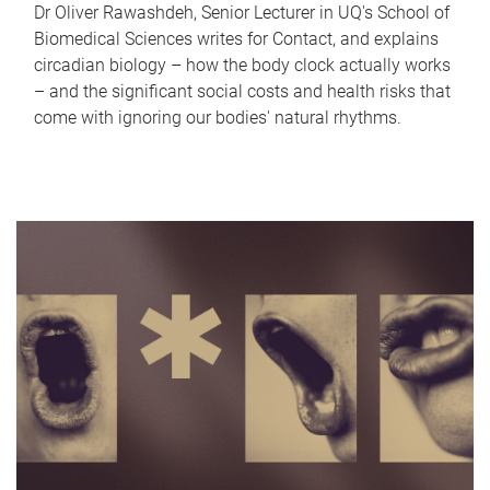
Dr Oliver Rawashdeh, Senior Lecturer in UQ's School of
Biomedical Sciences writes for Contact, and explains
circadian biology – how the body clock actually works
– and the significant social costs and health risks that
come with ignoring our bodies' natural rhythms.