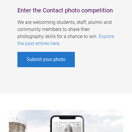
Enter the Contact photo competition
We are welcoming students, staff, alumni and
community members to share their
photography skills for a chance to win.
Explore
the past entires here
.
Submit your photo