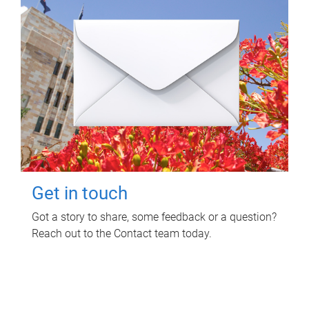
Get in touch
Got a story to share, some feedback or a question?
Reach out to the Contact team today.