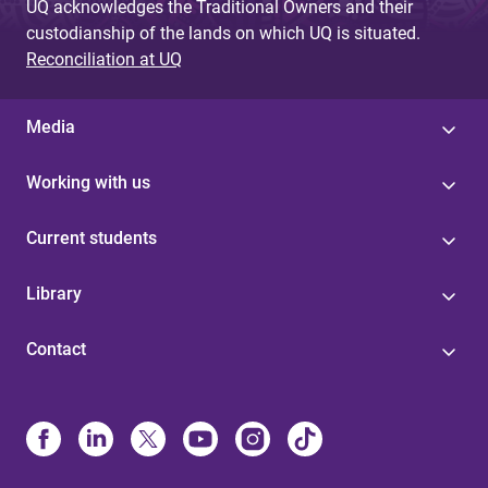
UQ acknowledges the Traditional Owners and their
custodianship of the lands on which UQ is situated.
Reconciliation at UQ
Media
Working with us
Current students
Library
Contact