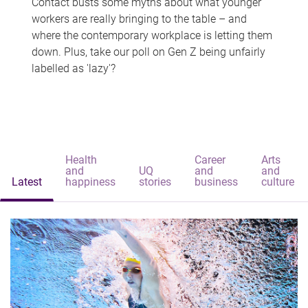
Contact busts some myths about what younger
workers are really bringing to the table – and
where the contemporary workplace is letting them
down. Plus, take our poll on Gen Z being unfairly
labelled as 'lazy'?
Health
Career
Arts
and
UQ
and
and
Latest
happiness
stories
business
culture