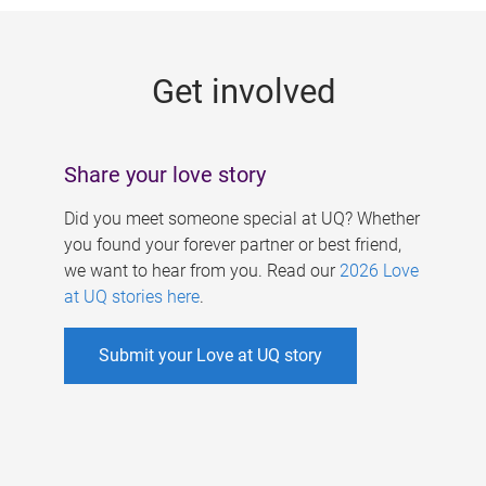
g
e
Get involved
s
Share your love story
Did you meet someone special at UQ? Whether
you found your forever partner or best friend,
we want to hear from you. Read our
2026 Love
at UQ stories here
.
Submit your Love at UQ story