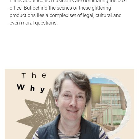
Films about iconic musicians are dominating the box
office. But behind the scenes of these glittering
productions lies a complex set of legal, cultural and
even moral questions.