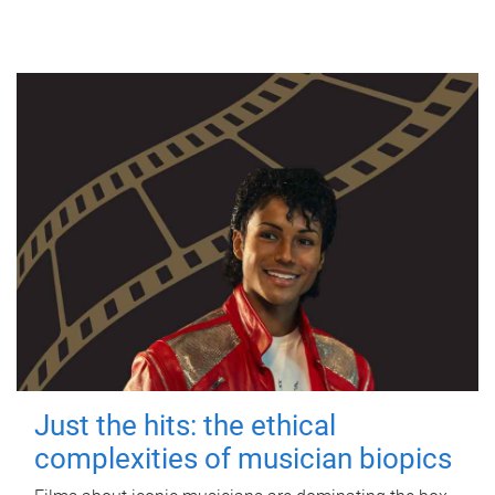
Just the hits: the ethical
complexities of musician biopics