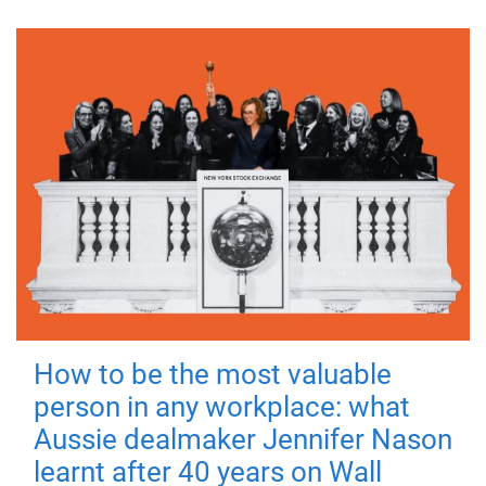
How to be the most valuable
person in any workplace: what
Aussie dealmaker Jennifer Nason
learnt after 40 years on Wall