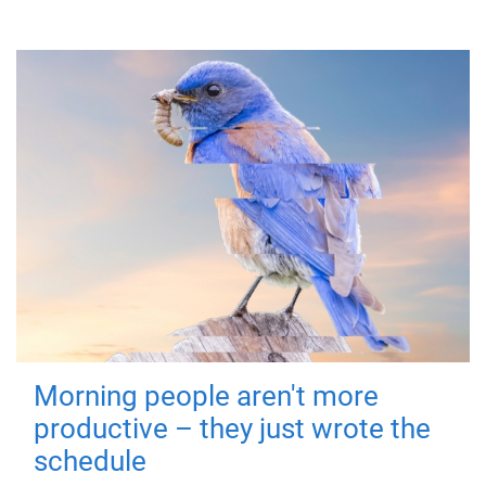
Morning people aren't more
productive – they just wrote the
schedule