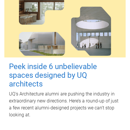
Peek inside 6 unbelievable
spaces designed by UQ
architects
UQ's Architecture alumni are pushing the industry in
extraordinary new directions. Here’s a round-up of just
a few recent alumni-designed projects we can’t stop
looking at.