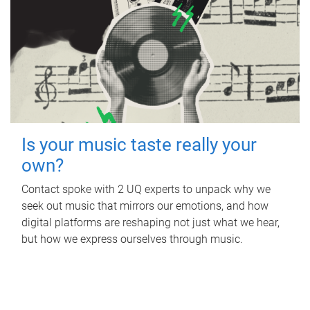
Is your music taste really your
own?
Contact spoke with 2 UQ experts to unpack why we
seek out music that mirrors our emotions, and how
digital platforms are reshaping not just what we hear,
but how we express ourselves through music.