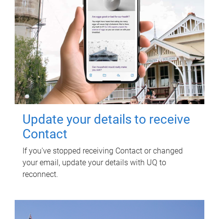
Update your details to receive
Contact
If you've stopped receiving Contact or changed
your email, update your details with UQ to
reconnect.