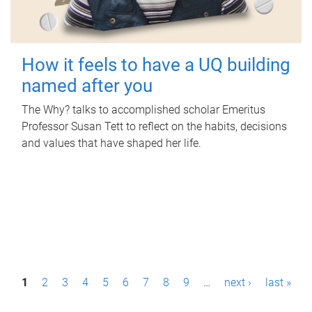
How it feels to have a UQ building
named after you
The Why? talks to accomplished scholar Emeritus
Professor Susan Tett to reflect on the habits, decisions
and values that have shaped her life.
P
1
2
3
4
5
6
7
8
9
…
next ›
last »
a