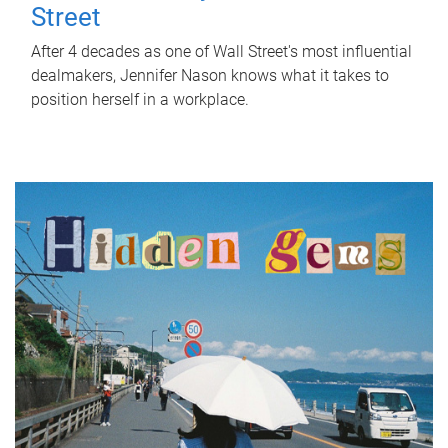
Street
After 4 decades as one of Wall Street's most influential
dealmakers, Jennifer Nason knows what it takes to
position herself in a workplace.