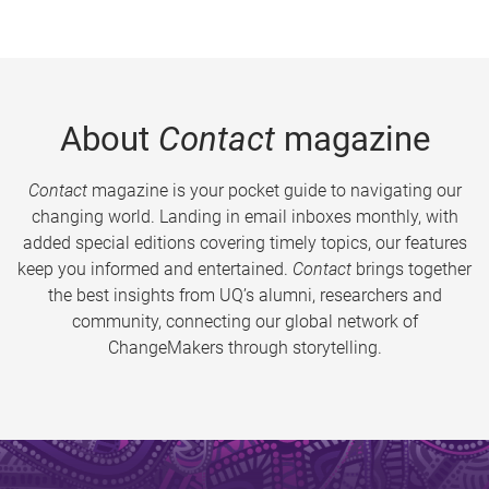
About
Contact
magazine
Contact
magazine is your pocket guide to navigating our
changing world. Landing in email inboxes monthly, with
added special editions covering timely topics, our features
keep you informed and entertained.
Contact
brings together
the best insights from UQ’s alumni, researchers and
community, connecting our global network of
ChangeMakers through storytelling.