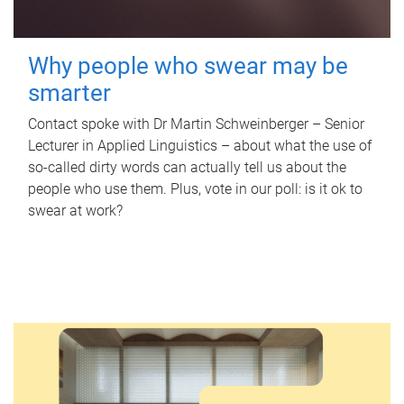
Why people who swear may be
smarter
Contact spoke with Dr Martin Schweinberger – Senior
Lecturer in Applied Linguistics – about what the use of
so-called dirty words can actually tell us about the
people who use them. Plus, vote in our poll: is it ok to
swear at work?