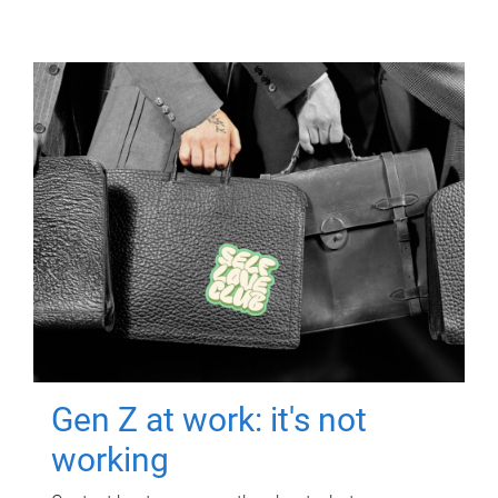
Gen Z at work: it's not
working