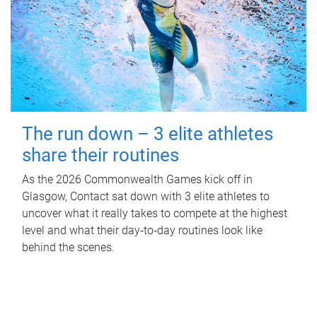
The run down – 3 elite athletes
share their routines
As the 2026 Commonwealth Games kick off in
Glasgow, Contact sat down with 3 elite athletes to
uncover what it really takes to compete at the highest
level and what their day‑to‑day routines look like
behind the scenes.