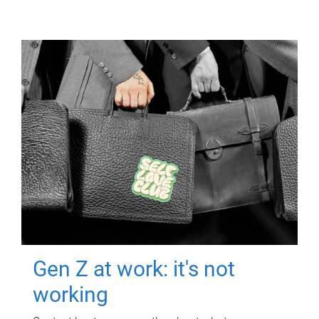
Gen Z at work: it's not
working