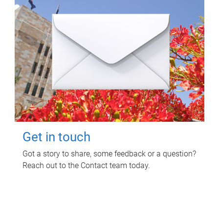
Get in touch
Got a story to share, some feedback or a question?
Reach out to the Contact team today.