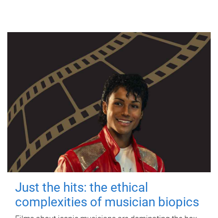
Just the hits: the ethical
complexities of musician biopics