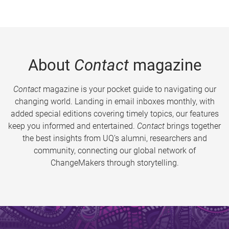
About
Contact
magazine
Contact
magazine is your pocket guide to navigating our
changing world. Landing in email inboxes monthly, with
added special editions covering timely topics, our features
keep you informed and entertained.
Contact
brings together
the best insights from UQ’s alumni, researchers and
community, connecting our global network of
ChangeMakers through storytelling.