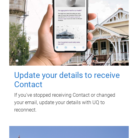
Update your details to receive
Contact
If you've stopped receiving Contact or changed
your email, update your details with UQ to
reconnect.