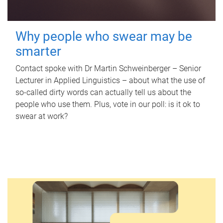
Why people who swear may be
smarter
Contact spoke with Dr Martin Schweinberger – Senior
Lecturer in Applied Linguistics – about what the use of
so-called dirty words can actually tell us about the
people who use them. Plus, vote in our poll: is it ok to
swear at work?