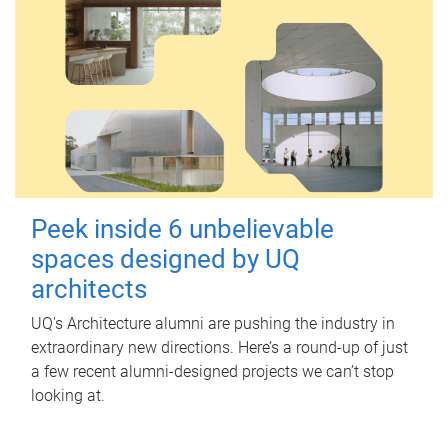
Peek inside 6 unbelievable
spaces designed by UQ
architects
UQ's Architecture alumni are pushing the industry in
extraordinary new directions. Here’s a round-up of just
a few recent alumni-designed projects we can’t stop
looking at.