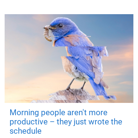
Morning people aren't more
productive – they just wrote the
schedule