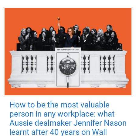
How to be the most valuable
person in any workplace: what
Aussie dealmaker Jennifer Nason
learnt after 40 years on Wall