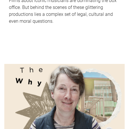
Films about iconic musicians are dominating the box
office. But behind the scenes of these glittering
productions lies a complex set of legal, cultural and
even moral questions.