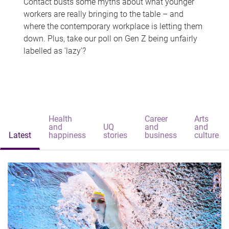
Contact busts some myths about what younger
workers are really bringing to the table – and
where the contemporary workplace is letting them
down. Plus, take our poll on Gen Z being unfairly
labelled as 'lazy'?
Health
Career
Arts
and
UQ
and
and
Latest
happiness
stories
business
culture