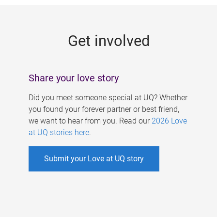
g
e
Get involved
s
Share your love story
Did you meet someone special at UQ? Whether
you found your forever partner or best friend,
we want to hear from you. Read our
2026 Love
at UQ stories here
.
Submit your Love at UQ story