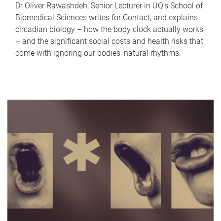
Dr Oliver Rawashdeh, Senior Lecturer in UQ's School of
Biomedical Sciences writes for Contact, and explains
circadian biology – how the body clock actually works
– and the significant social costs and health risks that
come with ignoring our bodies' natural rhythms.