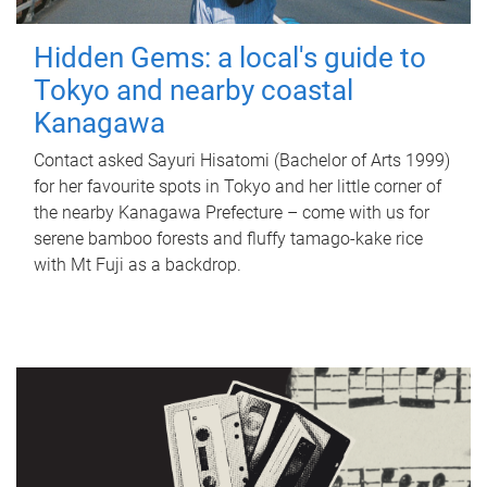
Hidden Gems: a local's guide to
Tokyo and nearby coastal
Kanagawa
Contact asked Sayuri Hisatomi (Bachelor of Arts 1999)
for her favourite spots in Tokyo and her little corner of
the nearby Kanagawa Prefecture – come with us for
serene bamboo forests and fluffy tamago-kake rice
with Mt Fuji as a backdrop.