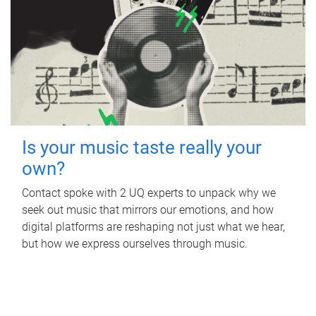
Is your music taste really your
own?
Contact spoke with 2 UQ experts to unpack why we
seek out music that mirrors our emotions, and how
digital platforms are reshaping not just what we hear,
but how we express ourselves through music.