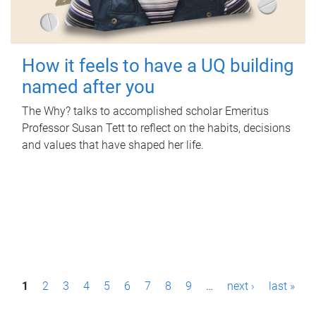
How it feels to have a UQ building
named after you
The Why? talks to accomplished scholar Emeritus
Professor Susan Tett to reflect on the habits, decisions
and values that have shaped her life.
P
1
2
3
4
5
6
7
8
9
…
next ›
last »
a