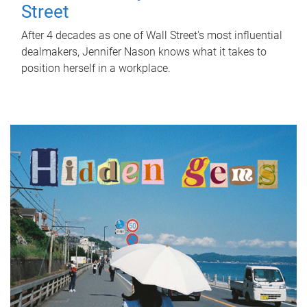
Street
After 4 decades as one of Wall Street's most influential
dealmakers, Jennifer Nason knows what it takes to
position herself in a workplace.