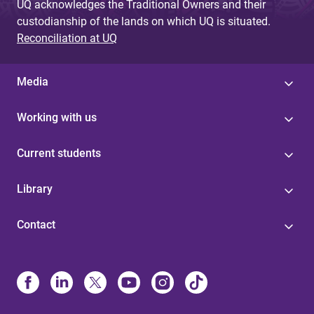
UQ acknowledges the Traditional Owners and their
custodianship of the lands on which UQ is situated.
Reconciliation at UQ
Media
Working with us
Current students
Library
Contact