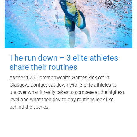
The run down – 3 elite athletes
share their routines
As the 2026 Commonwealth Games kick off in
Glasgow, Contact sat down with 3 elite athletes to
uncover what it really takes to compete at the highest
level and what their day‑to‑day routines look like
behind the scenes.