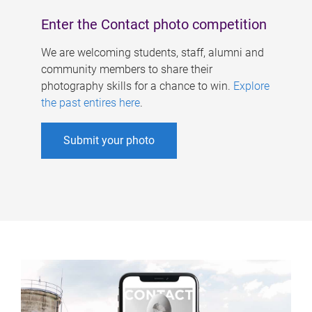
Enter the Contact photo competition
We are welcoming students, staff, alumni and
community members to share their
photography skills for a chance to win.
Explore
the past entires here
.
Submit your photo