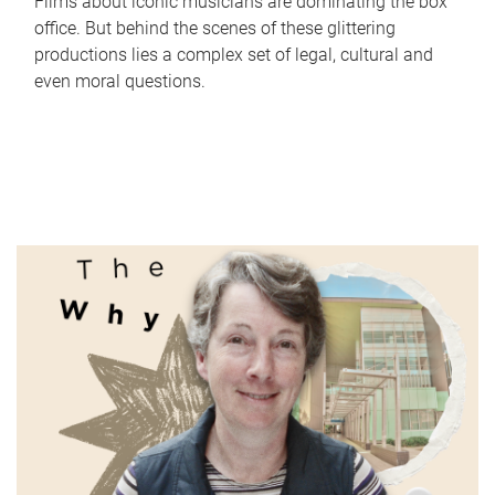
Films about iconic musicians are dominating the box
office. But behind the scenes of these glittering
productions lies a complex set of legal, cultural and
even moral questions.