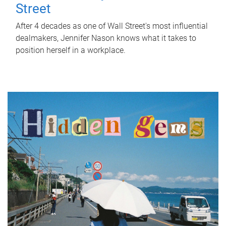
Street
After 4 decades as one of Wall Street's most influential
dealmakers, Jennifer Nason knows what it takes to
position herself in a workplace.