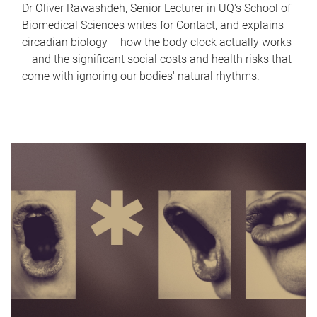
Dr Oliver Rawashdeh, Senior Lecturer in UQ's School of
Biomedical Sciences writes for Contact, and explains
circadian biology – how the body clock actually works
– and the significant social costs and health risks that
come with ignoring our bodies' natural rhythms.