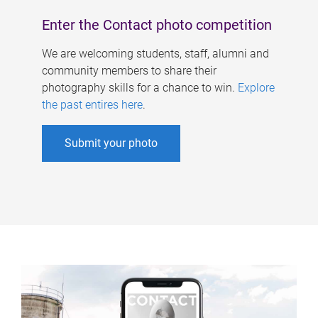
Enter the Contact photo competition
We are welcoming students, staff, alumni and
community members to share their
photography skills for a chance to win.
Explore
the past entires here
.
Submit your photo