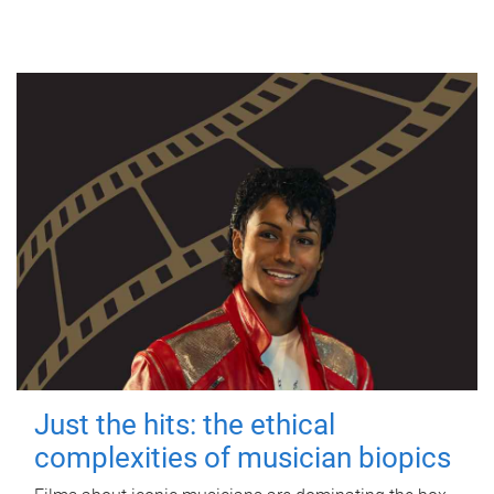
Just the hits: the ethical
complexities of musician biopics