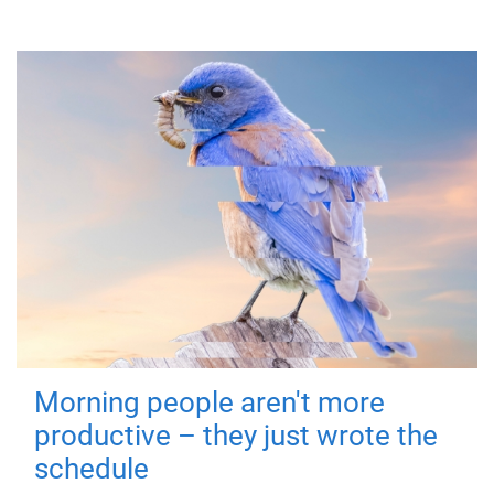
Morning people aren't more
productive – they just wrote the
schedule