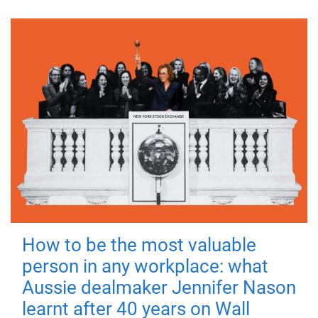
How to be the most valuable
person in any workplace: what
Aussie dealmaker Jennifer Nason
learnt after 40 years on Wall