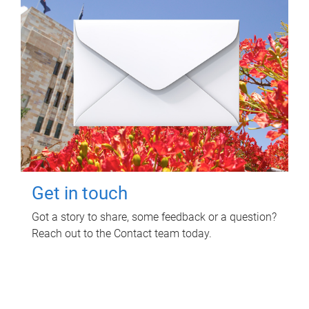
Get in touch
Got a story to share, some feedback or a question?
Reach out to the Contact team today.