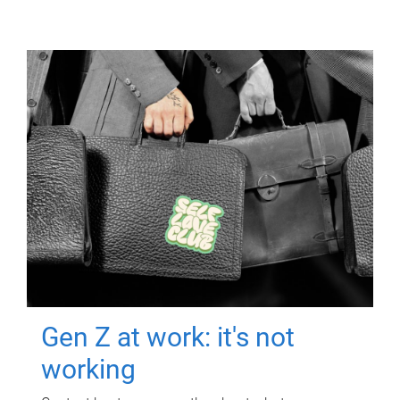
Gen Z at work: it's not
working