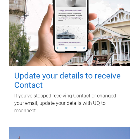
Update your details to receive
Contact
If you've stopped receiving Contact or changed
your email, update your details with UQ to
reconnect.