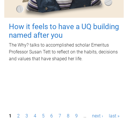
How it feels to have a UQ building
named after you
The Why? talks to accomplished scholar Emeritus
Professor Susan Tett to reflect on the habits, decisions
and values that have shaped her life.
P
1
2
3
4
5
6
7
8
9
…
next ›
last »
a