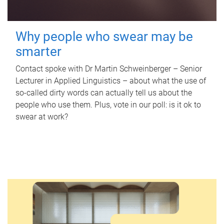
Why people who swear may be
smarter
Contact spoke with Dr Martin Schweinberger – Senior
Lecturer in Applied Linguistics – about what the use of
so-called dirty words can actually tell us about the
people who use them. Plus, vote in our poll: is it ok to
swear at work?