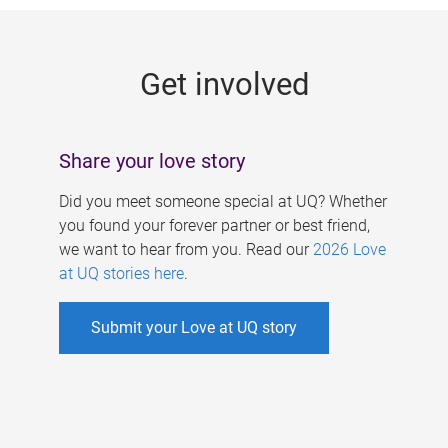
g
e
Get involved
s
Share your love story
Did you meet someone special at UQ? Whether
you found your forever partner or best friend,
we want to hear from you. Read our
2026 Love
at UQ stories here
.
Submit your Love at UQ story