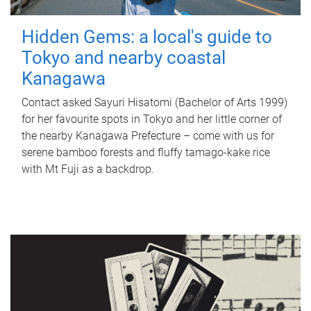
Hidden Gems: a local's guide to
Tokyo and nearby coastal
Kanagawa
Contact asked Sayuri Hisatomi (Bachelor of Arts 1999)
for her favourite spots in Tokyo and her little corner of
the nearby Kanagawa Prefecture – come with us for
serene bamboo forests and fluffy tamago-kake rice
with Mt Fuji as a backdrop.