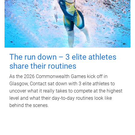
The run down – 3 elite athletes
share their routines
As the 2026 Commonwealth Games kick off in
Glasgow, Contact sat down with 3 elite athletes to
uncover what it really takes to compete at the highest
level and what their day‑to‑day routines look like
behind the scenes.