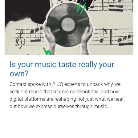
Is your music taste really your
own?
Contact spoke with 2 UQ experts to unpack why we
seek out music that mirrors our emotions, and how
digital platforms are reshaping not just what we hear,
but how we express ourselves through music.