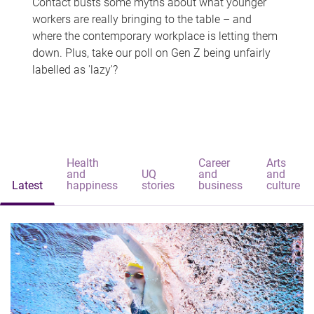
Contact busts some myths about what younger
workers are really bringing to the table – and
where the contemporary workplace is letting them
down. Plus, take our poll on Gen Z being unfairly
labelled as 'lazy'?
Health
Career
Arts
and
UQ
and
and
Latest
happiness
stories
business
culture