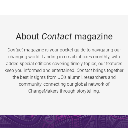
About
Contact
magazine
Contact
magazine is your pocket guide to navigating our
changing world. Landing in email inboxes monthly, with
added special editions covering timely topics, our features
keep you informed and entertained.
Contact
brings together
the best insights from UQ’s alumni, researchers and
community, connecting our global network of
ChangeMakers through storytelling.