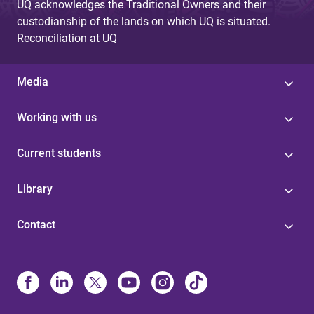
UQ acknowledges the Traditional Owners and their
custodianship of the lands on which UQ is situated.
Reconciliation at UQ
Media
Working with us
Current students
Library
Contact