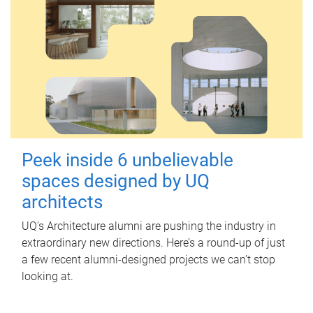
Peek inside 6 unbelievable
spaces designed by UQ
architects
UQ's Architecture alumni are pushing the industry in
extraordinary new directions. Here’s a round-up of just
a few recent alumni-designed projects we can’t stop
looking at.