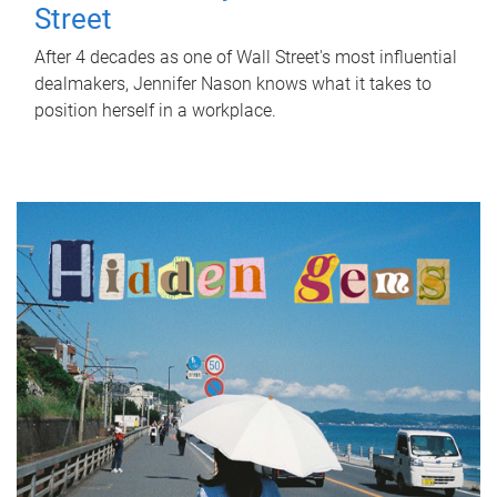
Street
After 4 decades as one of Wall Street's most influential
dealmakers, Jennifer Nason knows what it takes to
position herself in a workplace.