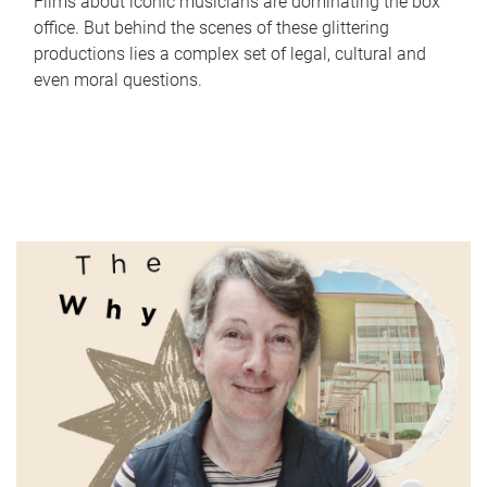
Films about iconic musicians are dominating the box
office. But behind the scenes of these glittering
productions lies a complex set of legal, cultural and
even moral questions.