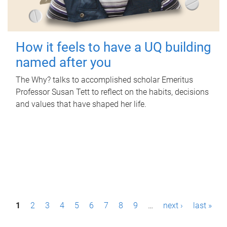
How it feels to have a UQ building
named after you
The Why? talks to accomplished scholar Emeritus
Professor Susan Tett to reflect on the habits, decisions
and values that have shaped her life.
P
1
2
3
4
5
6
7
8
9
…
next ›
last »
a