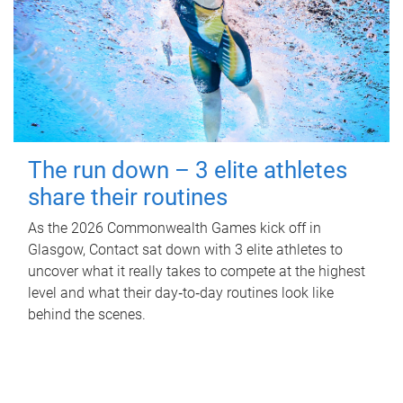
The run down – 3 elite athletes
share their routines
As the 2026 Commonwealth Games kick off in
Glasgow, Contact sat down with 3 elite athletes to
uncover what it really takes to compete at the highest
level and what their day‑to‑day routines look like
behind the scenes.