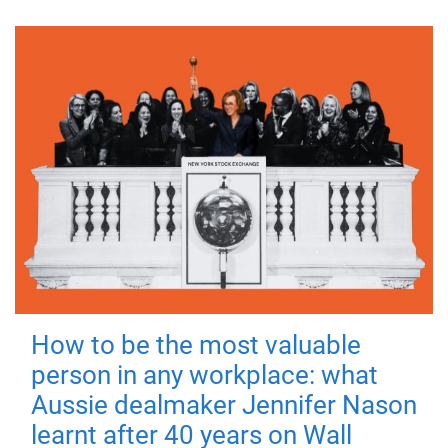
How to be the most valuable
person in any workplace: what
Aussie dealmaker Jennifer Nason
learnt after 40 years on Wall