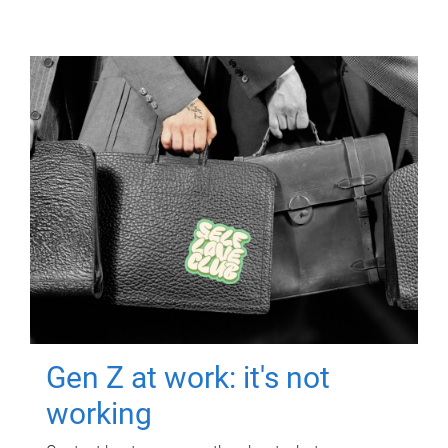
Gen Z at work: it's not
working