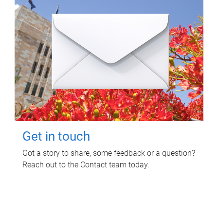
Get in touch
Got a story to share, some feedback or a question?
Reach out to the Contact team today.