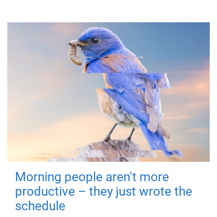
Morning people aren't more
productive – they just wrote the
schedule