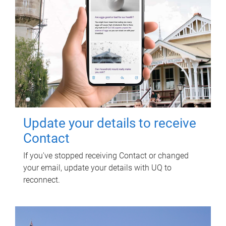
Update your details to receive
Contact
If you've stopped receiving Contact or changed
your email, update your details with UQ to
reconnect.