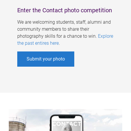
Enter the Contact photo competition
We are welcoming students, staff, alumni and
community members to share their
photography skills for a chance to win.
Explore
the past entires here
.
Submit your photo