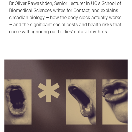
Dr Oliver Rawashdeh, Senior Lecturer in UQ's School of
Biomedical Sciences writes for Contact, and explains
circadian biology – how the body clock actually works
– and the significant social costs and health risks that
come with ignoring our bodies' natural rhythms.