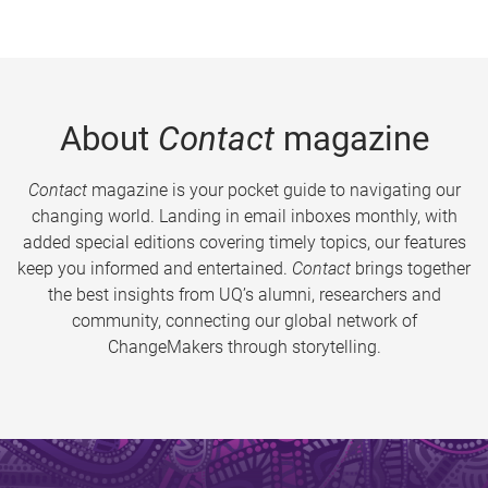
About
Contact
magazine
Contact
magazine is your pocket guide to navigating our
changing world. Landing in email inboxes monthly, with
added special editions covering timely topics, our features
keep you informed and entertained.
Contact
brings together
the best insights from UQ’s alumni, researchers and
community, connecting our global network of
ChangeMakers through storytelling.