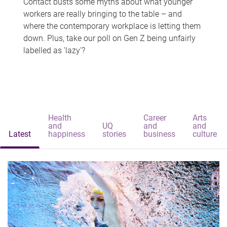
Contact busts some myths about what younger
workers are really bringing to the table – and
where the contemporary workplace is letting them
down. Plus, take our poll on Gen Z being unfairly
labelled as 'lazy'?
Health
Career
Arts
and
UQ
and
and
Latest
happiness
stories
business
culture