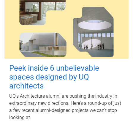
Peek inside 6 unbelievable
spaces designed by UQ
architects
UQ's Architecture alumni are pushing the industry in
extraordinary new directions. Here’s a round-up of just
a few recent alumni-designed projects we can’t stop
looking at.