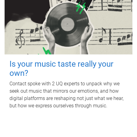
Is your music taste really your
own?
Contact spoke with 2 UQ experts to unpack why we
seek out music that mirrors our emotions, and how
digital platforms are reshaping not just what we hear,
but how we express ourselves through music.