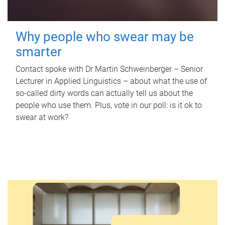
Why people who swear may be
smarter
Contact spoke with Dr Martin Schweinberger – Senior
Lecturer in Applied Linguistics – about what the use of
so-called dirty words can actually tell us about the
people who use them. Plus, vote in our poll: is it ok to
swear at work?