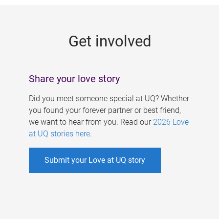
g
e
Get involved
s
Share your love story
Did you meet someone special at UQ? Whether
you found your forever partner or best friend,
we want to hear from you. Read our
2026 Love
at UQ stories here
.
Submit your Love at UQ story