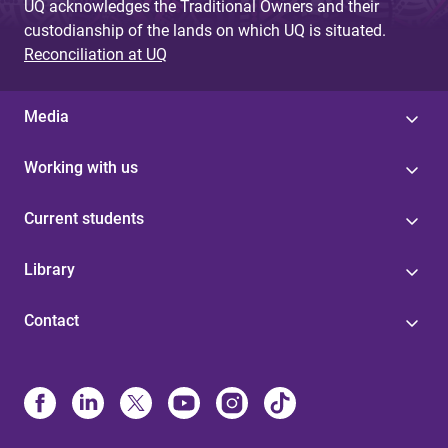
UQ acknowledges the Traditional Owners and their
custodianship of the lands on which UQ is situated.
Reconciliation at UQ
Media
Working with us
Current students
Library
Contact