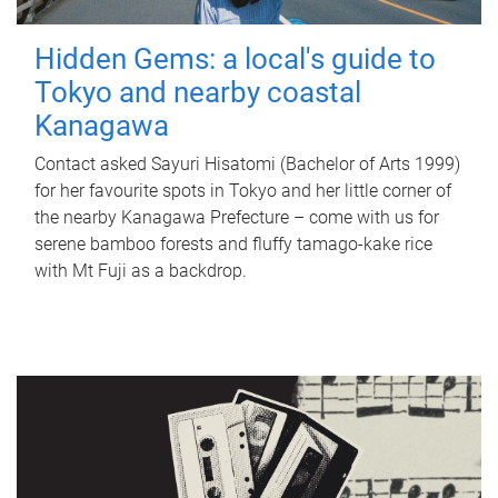
Hidden Gems: a local's guide to
Tokyo and nearby coastal
Kanagawa
Contact asked Sayuri Hisatomi (Bachelor of Arts 1999)
for her favourite spots in Tokyo and her little corner of
the nearby Kanagawa Prefecture – come with us for
serene bamboo forests and fluffy tamago-kake rice
with Mt Fuji as a backdrop.