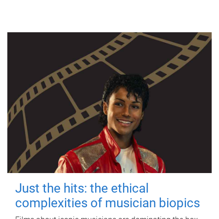
Just the hits: the ethical
complexities of musician biopics