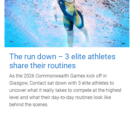
The run down – 3 elite athletes
share their routines
As the 2026 Commonwealth Games kick off in
Glasgow, Contact sat down with 3 elite athletes to
uncover what it really takes to compete at the highest
level and what their day‑to‑day routines look like
behind the scenes.