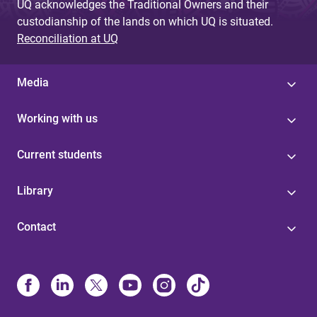
UQ acknowledges the Traditional Owners and their
custodianship of the lands on which UQ is situated.
Reconciliation at UQ
Media
Working with us
Current students
Library
Contact