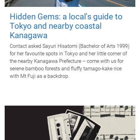
Hidden Gems: a local's guide to
Tokyo and nearby coastal
Kanagawa
Contact asked Sayuri Hisatomi (Bachelor of Arts 1999)
for her favourite spots in Tokyo and her little corner of
the nearby Kanagawa Prefecture – come with us for
serene bamboo forests and fluffy tamago-kake rice
with Mt Fuji as a backdrop.