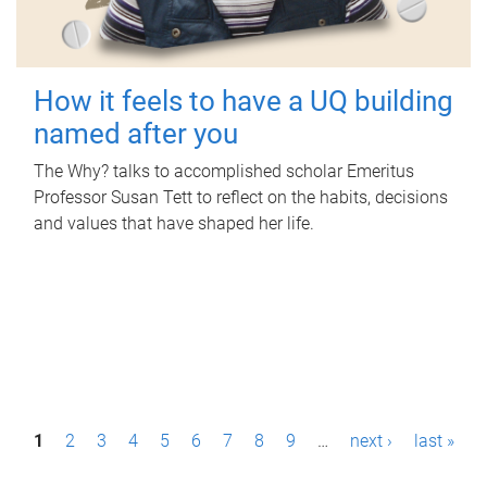
How it feels to have a UQ building
named after you
The Why? talks to accomplished scholar Emeritus
Professor Susan Tett to reflect on the habits, decisions
and values that have shaped her life.
P
1
2
3
4
5
6
7
8
9
…
next ›
last »
a