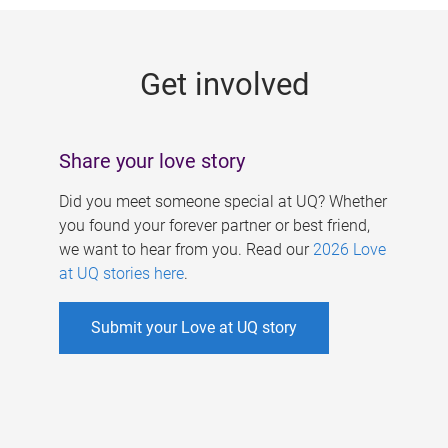
g
e
Get involved
s
Share your love story
Did you meet someone special at UQ? Whether
you found your forever partner or best friend,
we want to hear from you. Read our
2026 Love
at UQ stories here
.
Submit your Love at UQ story