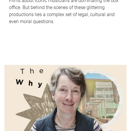
Films about iconic musicians are dominating the box
office. But behind the scenes of these glittering
productions lies a complex set of legal, cultural and
even moral questions.