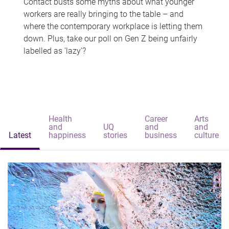
Contact busts some myths about what younger
workers are really bringing to the table – and
where the contemporary workplace is letting them
down. Plus, take our poll on Gen Z being unfairly
labelled as 'lazy'?
Health
Career
Arts
and
UQ
and
and
Latest
happiness
stories
business
culture