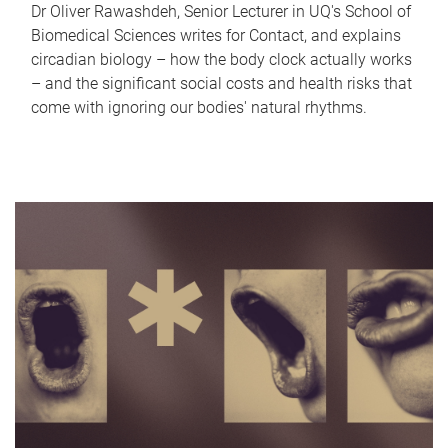
Dr Oliver Rawashdeh, Senior Lecturer in UQ's School of
Biomedical Sciences writes for Contact, and explains
circadian biology – how the body clock actually works
– and the significant social costs and health risks that
come with ignoring our bodies' natural rhythms.