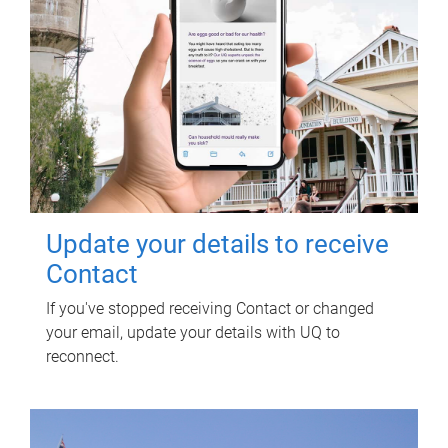
Update your details to receive
Contact
If you've stopped receiving Contact or changed
your email, update your details with UQ to
reconnect.