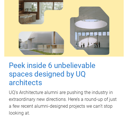
Peek inside 6 unbelievable
spaces designed by UQ
architects
UQ's Architecture alumni are pushing the industry in
extraordinary new directions. Here’s a round-up of just
a few recent alumni-designed projects we can’t stop
looking at.