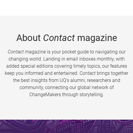
About
Contact
magazine
Contact
magazine is your pocket guide to navigating our
changing world. Landing in email inboxes monthly, with
added special editions covering timely topics, our features
keep you informed and entertained.
Contact
brings together
the best insights from UQ’s alumni, researchers and
community, connecting our global network of
ChangeMakers through storytelling.