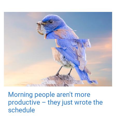
Morning people aren't more
productive – they just wrote the
schedule