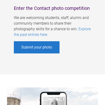
Enter the Contact photo competition
We are welcoming students, staff, alumni and
community members to share their
photography skills for a chance to win.
Explore
the past entires here
.
Submit your photo