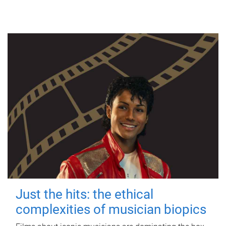
Just the hits: the ethical
complexities of musician biopics