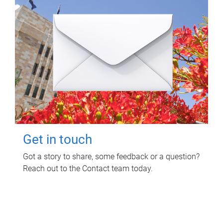
Get in touch
Got a story to share, some feedback or a question?
Reach out to the Contact team today.