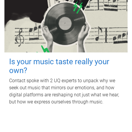
Is your music taste really your
own?
Contact spoke with 2 UQ experts to unpack why we
seek out music that mirrors our emotions, and how
digital platforms are reshaping not just what we hear,
but how we express ourselves through music.