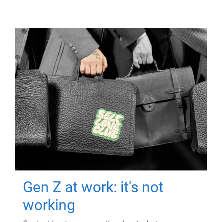
Gen Z at work: it's not
working