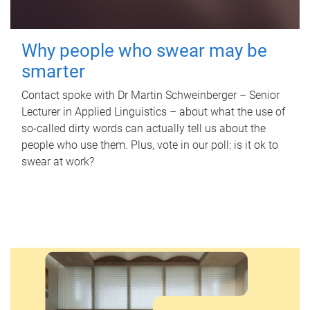
Why people who swear may be
smarter
Contact spoke with Dr Martin Schweinberger – Senior
Lecturer in Applied Linguistics – about what the use of
so-called dirty words can actually tell us about the
people who use them. Plus, vote in our poll: is it ok to
swear at work?