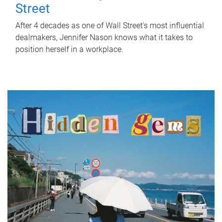
Street
After 4 decades as one of Wall Street's most influential
dealmakers, Jennifer Nason knows what it takes to
position herself in a workplace.