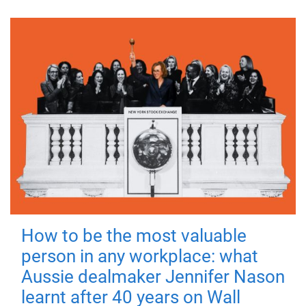
How to be the most valuable
person in any workplace: what
Aussie dealmaker Jennifer Nason
learnt after 40 years on Wall