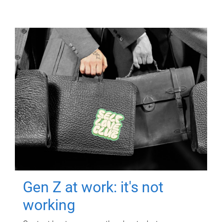
Gen Z at work: it's not
working