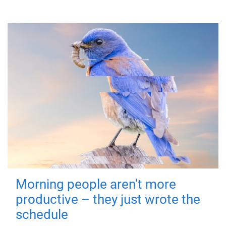
Morning people aren't more
productive – they just wrote the
schedule