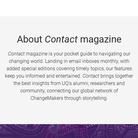
About
Contact
magazine
Contact
magazine is your pocket guide to navigating our
changing world. Landing in email inboxes monthly, with
added special editions covering timely topics, our features
keep you informed and entertained.
Contact
brings together
the best insights from UQ’s alumni, researchers and
community, connecting our global network of
ChangeMakers through storytelling.