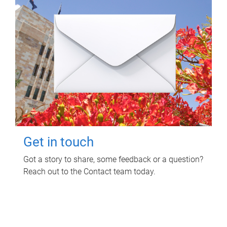
Get in touch
Got a story to share, some feedback or a question?
Reach out to the Contact team today.