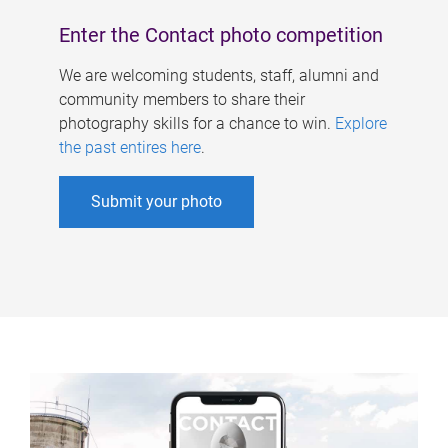
Enter the Contact photo competition
We are welcoming students, staff, alumni and
community members to share their
photography skills for a chance to win.
Explore
the past entires here
.
Submit your photo