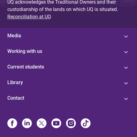
UQ acknowledges the Traditional Owners and their
custodianship of the lands on which UQ is situated.
Reconciliation at UQ
Media
Working with us
Current students
Library
Contact