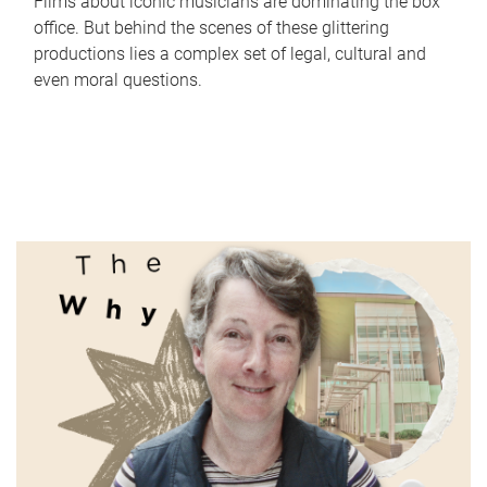
Films about iconic musicians are dominating the box
office. But behind the scenes of these glittering
productions lies a complex set of legal, cultural and
even moral questions.