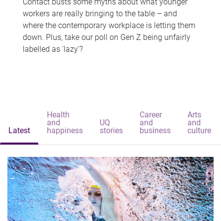
Contact busts some myths about what younger
workers are really bringing to the table – and
where the contemporary workplace is letting them
down. Plus, take our poll on Gen Z being unfairly
labelled as 'lazy'?
Health
Career
Arts
and
UQ
and
and
Latest
happiness
stories
business
culture