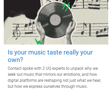
Is your music taste really your
own?
Contact spoke with 2 UQ experts to unpack why we
seek out music that mirrors our emotions, and how
digital platforms are reshaping not just what we hear,
but how we express ourselves through music.