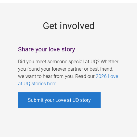
g
e
Get involved
s
Share your love story
Did you meet someone special at UQ? Whether
you found your forever partner or best friend,
we want to hear from you. Read our
2026 Love
at UQ stories here
.
Submit your Love at UQ story