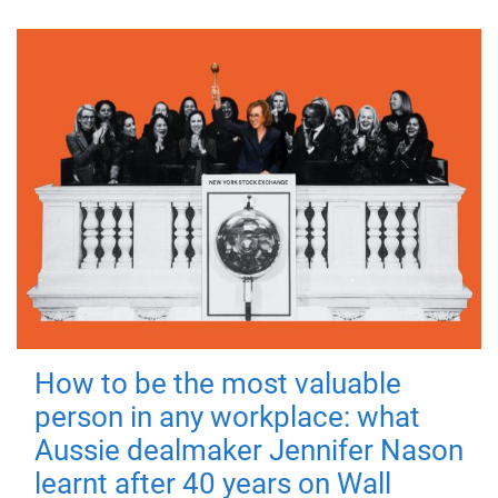
How to be the most valuable
person in any workplace: what
Aussie dealmaker Jennifer Nason
learnt after 40 years on Wall