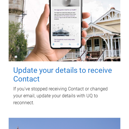
Update your details to receive
Contact
If you've stopped receiving Contact or changed
your email, update your details with UQ to
reconnect.