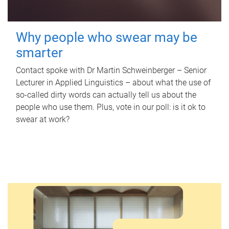
Why people who swear may be
smarter
Contact spoke with Dr Martin Schweinberger – Senior
Lecturer in Applied Linguistics – about what the use of
so-called dirty words can actually tell us about the
people who use them. Plus, vote in our poll: is it ok to
swear at work?