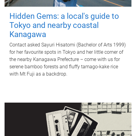
Hidden Gems: a local's guide to
Tokyo and nearby coastal
Kanagawa
Contact asked Sayuri Hisatomi (Bachelor of Arts 1999)
for her favourite spots in Tokyo and her little corner of
the nearby Kanagawa Prefecture – come with us for
serene bamboo forests and fluffy tamago-kake rice
with Mt Fuji as a backdrop.