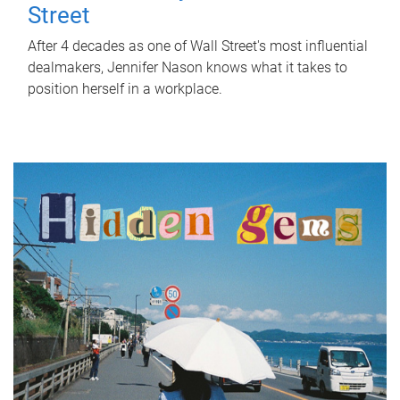
Street
After 4 decades as one of Wall Street's most influential
dealmakers, Jennifer Nason knows what it takes to
position herself in a workplace.