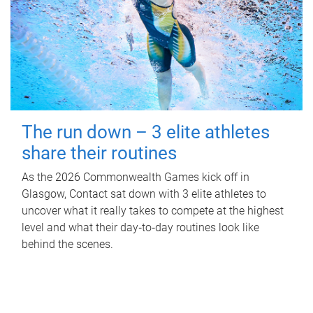
The run down – 3 elite athletes
share their routines
As the 2026 Commonwealth Games kick off in
Glasgow, Contact sat down with 3 elite athletes to
uncover what it really takes to compete at the highest
level and what their day‑to‑day routines look like
behind the scenes.