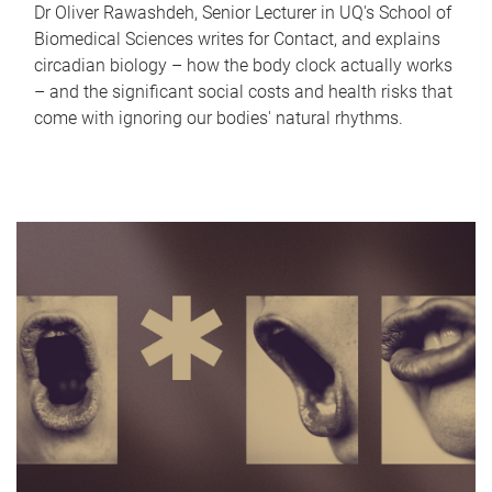
Dr Oliver Rawashdeh, Senior Lecturer in UQ's School of
Biomedical Sciences writes for Contact, and explains
circadian biology – how the body clock actually works
– and the significant social costs and health risks that
come with ignoring our bodies' natural rhythms.