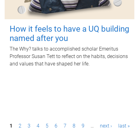
How it feels to have a UQ building
named after you
The Why? talks to accomplished scholar Emeritus
Professor Susan Tett to reflect on the habits, decisions
and values that have shaped her life.
P
1
2
3
4
5
6
7
8
9
…
next ›
last »
a