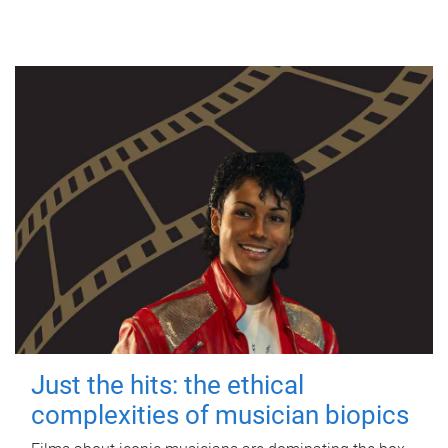
Just the hits: the ethical
complexities of musician biopics