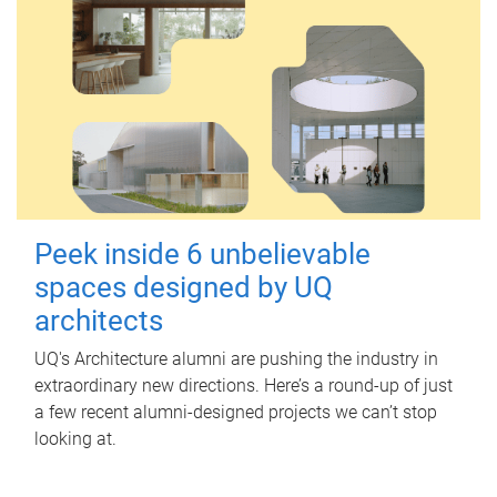
Peek inside 6 unbelievable
spaces designed by UQ
architects
UQ's Architecture alumni are pushing the industry in
extraordinary new directions. Here’s a round-up of just
a few recent alumni-designed projects we can’t stop
looking at.