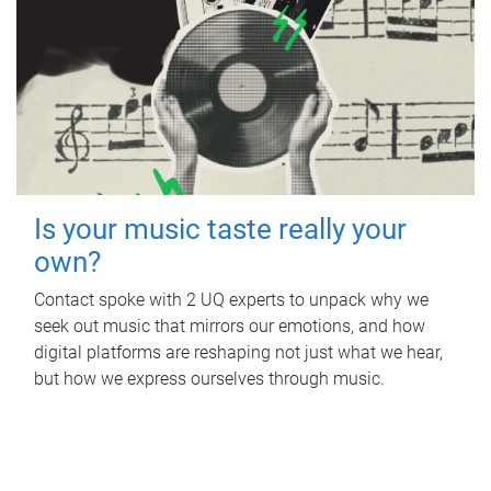
Is your music taste really your
own?
Contact spoke with 2 UQ experts to unpack why we
seek out music that mirrors our emotions, and how
digital platforms are reshaping not just what we hear,
but how we express ourselves through music.