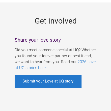
g
e
Get involved
s
Share your love story
Did you meet someone special at UQ? Whether
you found your forever partner or best friend,
we want to hear from you. Read our
2026 Love
at UQ stories here
.
Submit your Love at UQ story