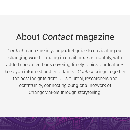
About
Contact
magazine
Contact
magazine is your pocket guide to navigating our
changing world. Landing in email inboxes monthly, with
added special editions covering timely topics, our features
keep you informed and entertained.
Contact
brings together
the best insights from UQ’s alumni, researchers and
community, connecting our global network of
ChangeMakers through storytelling.