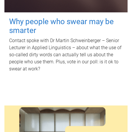
Why people who swear may be
smarter
Contact spoke with Dr Martin Schweinberger – Senior
Lecturer in Applied Linguistics – about what the use of
so-called dirty words can actually tell us about the
people who use them. Plus, vote in our poll: is it ok to
swear at work?