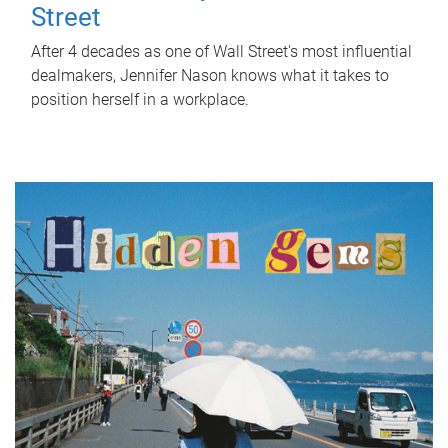
Street
After 4 decades as one of Wall Street's most influential
dealmakers, Jennifer Nason knows what it takes to
position herself in a workplace.