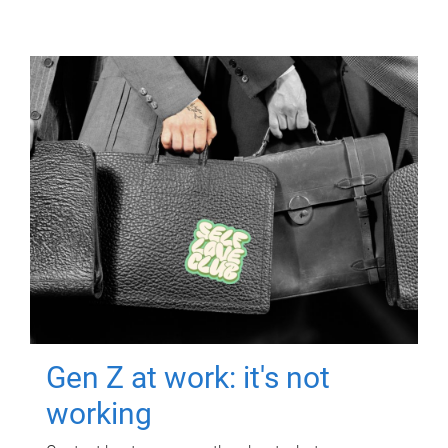
Gen Z at work: it's not
working