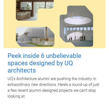
Peek inside 6 unbelievable
spaces designed by UQ
architects
UQ's Architecture alumni are pushing the industry in
extraordinary new directions. Here’s a round-up of just
a few recent alumni-designed projects we can’t stop
looking at.