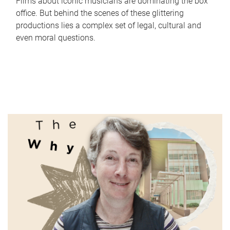
Films about iconic musicians are dominating the box
office. But behind the scenes of these glittering
productions lies a complex set of legal, cultural and
even moral questions.