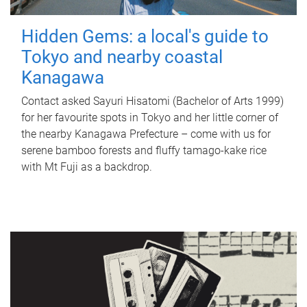
Hidden Gems: a local's guide to
Tokyo and nearby coastal
Kanagawa
Contact asked Sayuri Hisatomi (Bachelor of Arts 1999)
for her favourite spots in Tokyo and her little corner of
the nearby Kanagawa Prefecture – come with us for
serene bamboo forests and fluffy tamago-kake rice
with Mt Fuji as a backdrop.