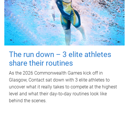
The run down – 3 elite athletes
share their routines
As the 2026 Commonwealth Games kick off in
Glasgow, Contact sat down with 3 elite athletes to
uncover what it really takes to compete at the highest
level and what their day‑to‑day routines look like
behind the scenes.