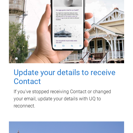
Update your details to receive
Contact
If you've stopped receiving Contact or changed
your email, update your details with UQ to
reconnect.