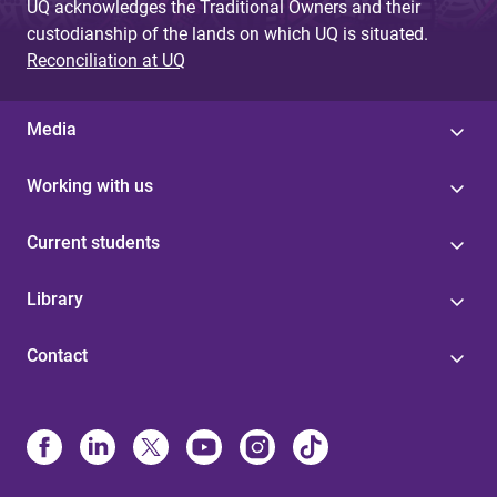
UQ acknowledges the Traditional Owners and their
custodianship of the lands on which UQ is situated.
Reconciliation at UQ
Media
Working with us
Current students
Library
Contact