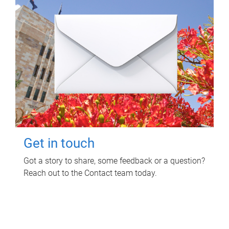
Get in touch
Got a story to share, some feedback or a question?
Reach out to the Contact team today.