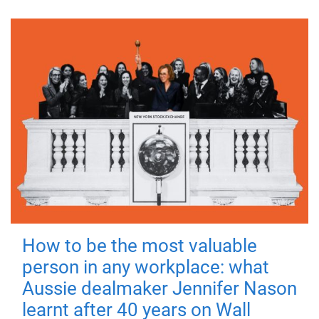
How to be the most valuable
person in any workplace: what
Aussie dealmaker Jennifer Nason
learnt after 40 years on Wall