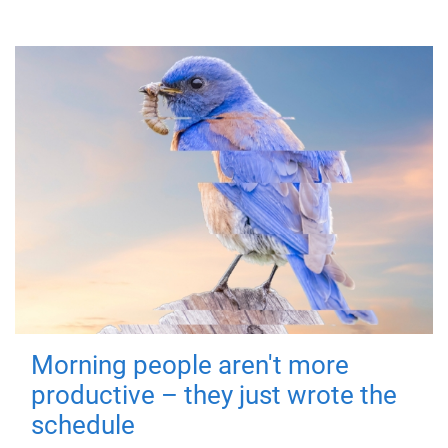
Morning people aren't more
productive – they just wrote the
schedule