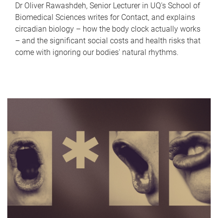
Dr Oliver Rawashdeh, Senior Lecturer in UQ's School of
Biomedical Sciences writes for Contact, and explains
circadian biology – how the body clock actually works
– and the significant social costs and health risks that
come with ignoring our bodies' natural rhythms.