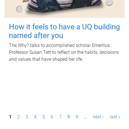
How it feels to have a UQ building
named after you
The Why? talks to accomplished scholar Emeritus
Professor Susan Tett to reflect on the habits, decisions
and values that have shaped her life.
P
1
2
3
4
5
6
7
8
9
…
next ›
last »
a