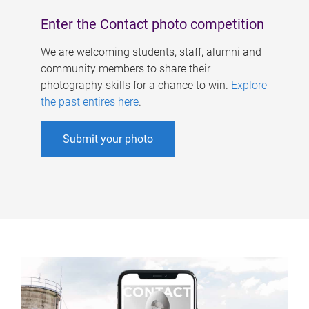
Enter the Contact photo competition
We are welcoming students, staff, alumni and
community members to share their
photography skills for a chance to win.
Explore
the past entires here
.
Submit your photo