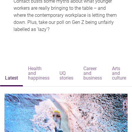
Contact busts some myths about what younger
workers are really bringing to the table – and
where the contemporary workplace is letting them
down. Plus, take our poll on Gen Z being unfairly
labelled as 'lazy'?
Health
Career
Arts
and
UQ
and
and
Latest
happiness
stories
business
culture