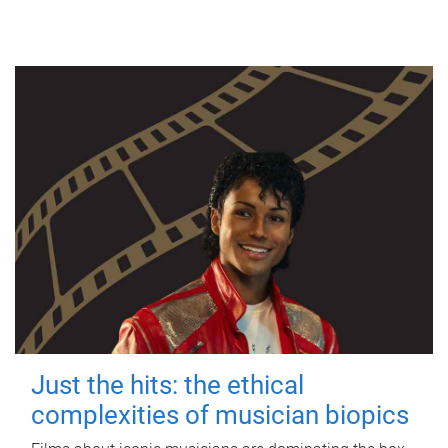
Just the hits: the ethical
complexities of musician biopics