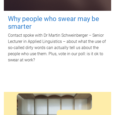
Why people who swear may be
smarter
Contact spoke with Dr Martin Schweinberger – Senior
Lecturer in Applied Linguistics – about what the use of
so-called dirty words can actually tell us about the
people who use them. Plus, vote in our poll: is it ok to
swear at work?