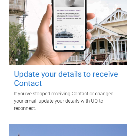
Update your details to receive
Contact
If you've stopped receiving Contact or changed
your email, update your details with UQ to
reconnect.