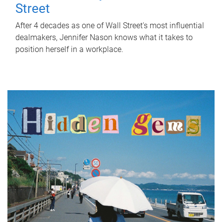
Street
After 4 decades as one of Wall Street's most influential
dealmakers, Jennifer Nason knows what it takes to
position herself in a workplace.