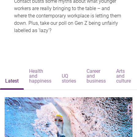
Contact busts some myths about what younger
workers are really bringing to the table – and
where the contemporary workplace is letting them
down. Plus, take our poll on Gen Z being unfairly
labelled as 'lazy'?
Health
Career
Arts
and
UQ
and
and
Latest
happiness
stories
business
culture