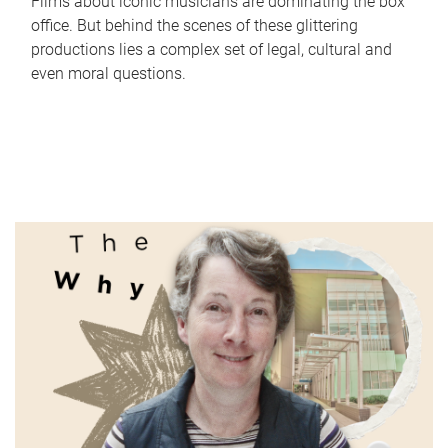
Films about iconic musicians are dominating the box
office. But behind the scenes of these glittering
productions lies a complex set of legal, cultural and
even moral questions.