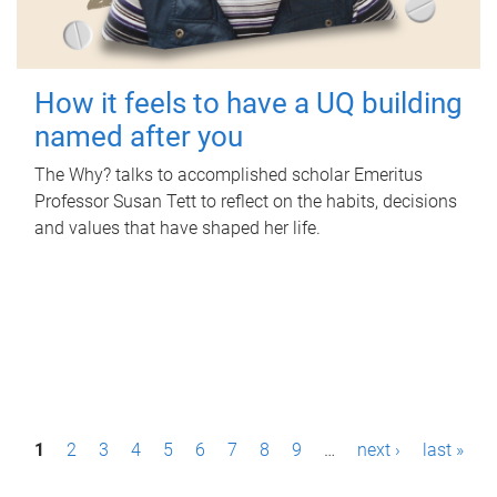
How it feels to have a UQ building
named after you
The Why? talks to accomplished scholar Emeritus
Professor Susan Tett to reflect on the habits, decisions
and values that have shaped her life.
P
1
2
3
4
5
6
7
8
9
…
next ›
last »
a