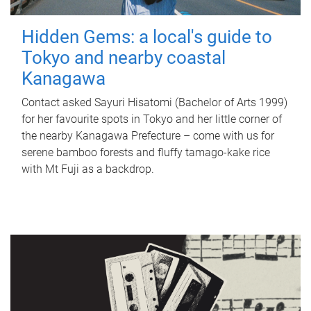
Hidden Gems: a local's guide to
Tokyo and nearby coastal
Kanagawa
Contact asked Sayuri Hisatomi (Bachelor of Arts 1999)
for her favourite spots in Tokyo and her little corner of
the nearby Kanagawa Prefecture – come with us for
serene bamboo forests and fluffy tamago-kake rice
with Mt Fuji as a backdrop.