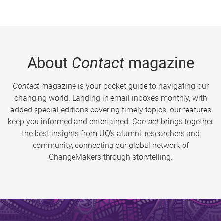
About
Contact
magazine
Contact
magazine is your pocket guide to navigating our
changing world. Landing in email inboxes monthly, with
added special editions covering timely topics, our features
keep you informed and entertained.
Contact
brings together
the best insights from UQ’s alumni, researchers and
community, connecting our global network of
ChangeMakers through storytelling.