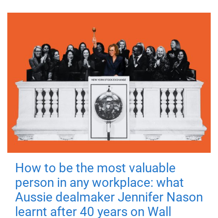
How to be the most valuable
person in any workplace: what
Aussie dealmaker Jennifer Nason
learnt after 40 years on Wall