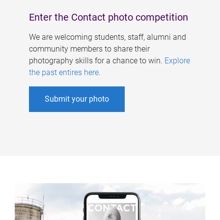
Enter the Contact photo competition
We are welcoming students, staff, alumni and
community members to share their
photography skills for a chance to win.
Explore
the past entires here
.
Submit your photo