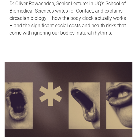
Dr Oliver Rawashdeh, Senior Lecturer in UQ's School of
Biomedical Sciences writes for Contact, and explains
circadian biology – how the body clock actually works
– and the significant social costs and health risks that
come with ignoring our bodies' natural rhythms.