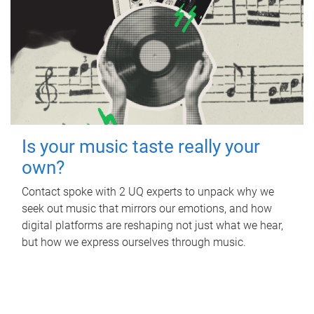
Is your music taste really your
own?
Contact spoke with 2 UQ experts to unpack why we
seek out music that mirrors our emotions, and how
digital platforms are reshaping not just what we hear,
but how we express ourselves through music.