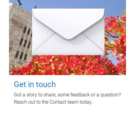
Get in touch
Got a story to share, some feedback or a question?
Reach out to the Contact team today.