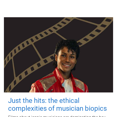
Just the hits: the ethical
complexities of musician biopics