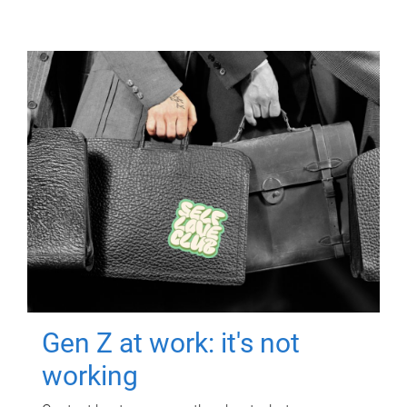
Gen Z at work: it's not
working