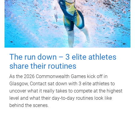
The run down – 3 elite athletes
share their routines
As the 2026 Commonwealth Games kick off in
Glasgow, Contact sat down with 3 elite athletes to
uncover what it really takes to compete at the highest
level and what their day‑to‑day routines look like
behind the scenes.