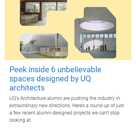
Peek inside 6 unbelievable
spaces designed by UQ
architects
UQ's Architecture alumni are pushing the industry in
extraordinary new directions. Here’s a round-up of just
a few recent alumni-designed projects we can’t stop
looking at.