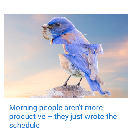
Morning people aren't more
productive – they just wrote the
schedule