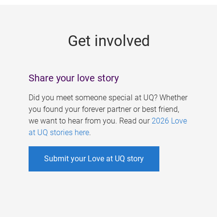
g
e
Get involved
s
Share your love story
Did you meet someone special at UQ? Whether
you found your forever partner or best friend,
we want to hear from you. Read our
2026 Love
at UQ stories here
.
Submit your Love at UQ story