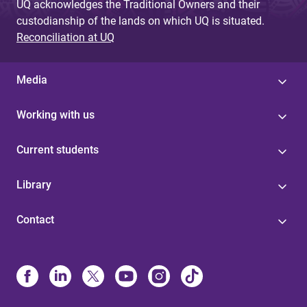
UQ acknowledges the Traditional Owners and their
custodianship of the lands on which UQ is situated.
Reconciliation at UQ
Media
Working with us
Current students
Library
Contact