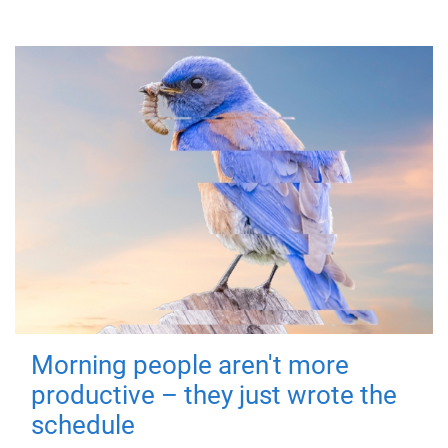
Morning people aren't more
productive – they just wrote the
schedule