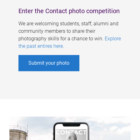
Enter the Contact photo competition
We are welcoming students, staff, alumni and
community members to share their
photography skills for a chance to win.
Explore
the past entires here
.
Submit your photo