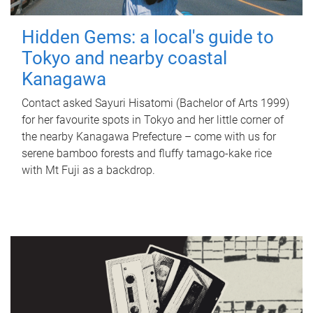
Hidden Gems: a local's guide to
Tokyo and nearby coastal
Kanagawa
Contact asked Sayuri Hisatomi (Bachelor of Arts 1999)
for her favourite spots in Tokyo and her little corner of
the nearby Kanagawa Prefecture – come with us for
serene bamboo forests and fluffy tamago-kake rice
with Mt Fuji as a backdrop.