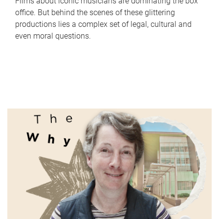
Films about iconic musicians are dominating the box
office. But behind the scenes of these glittering
productions lies a complex set of legal, cultural and
even moral questions.