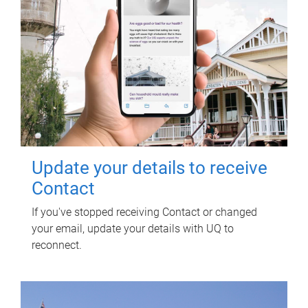
Update your details to receive
Contact
If you've stopped receiving Contact or changed
your email, update your details with UQ to
reconnect.