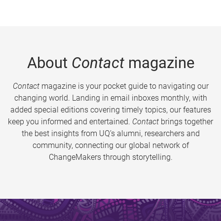
About
Contact
magazine
Contact
magazine is your pocket guide to navigating our
changing world. Landing in email inboxes monthly, with
added special editions covering timely topics, our features
keep you informed and entertained.
Contact
brings together
the best insights from UQ’s alumni, researchers and
community, connecting our global network of
ChangeMakers through storytelling.