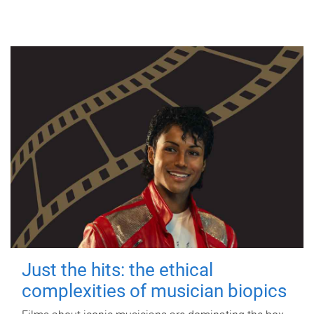
Just the hits: the ethical
complexities of musician biopics