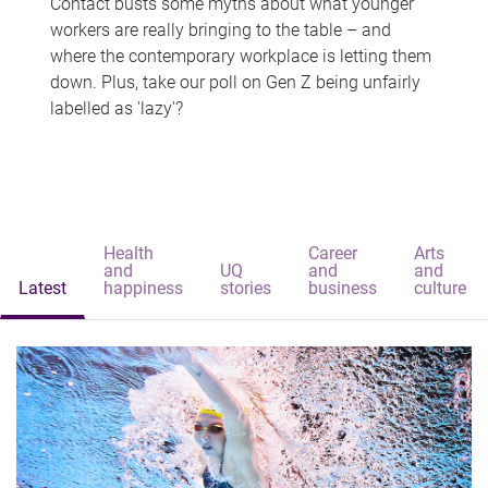
Contact busts some myths about what younger
workers are really bringing to the table – and
where the contemporary workplace is letting them
down. Plus, take our poll on Gen Z being unfairly
labelled as 'lazy'?
Health
Career
Arts
and
UQ
and
and
Latest
happiness
stories
business
culture