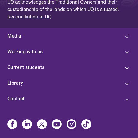
UQ acknowledges the Traditional Owners and their
custodianship of the lands on which UQ is situated.
Reconciliation at UQ
Media
Working with us
Current students
Library
Contact