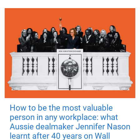
How to be the most valuable
person in any workplace: what
Aussie dealmaker Jennifer Nason
learnt after 40 years on Wall