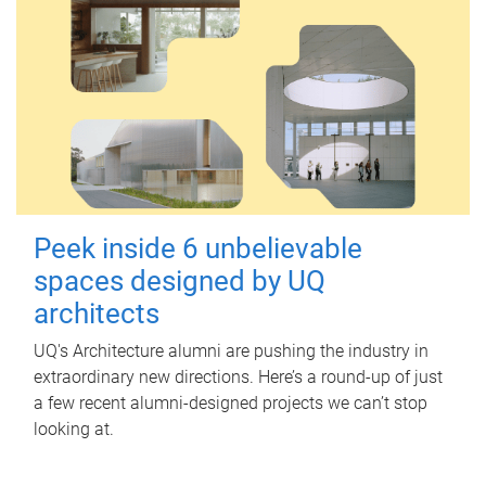
Peek inside 6 unbelievable
spaces designed by UQ
architects
UQ's Architecture alumni are pushing the industry in
extraordinary new directions. Here’s a round-up of just
a few recent alumni-designed projects we can’t stop
looking at.