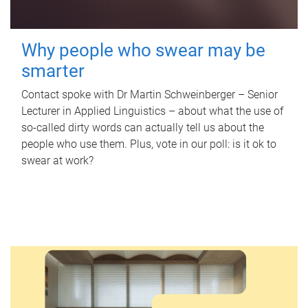
Why people who swear may be
smarter
Contact spoke with Dr Martin Schweinberger – Senior
Lecturer in Applied Linguistics – about what the use of
so-called dirty words can actually tell us about the
people who use them. Plus, vote in our poll: is it ok to
swear at work?