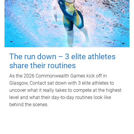
The run down – 3 elite athletes
share their routines
As the 2026 Commonwealth Games kick off in
Glasgow, Contact sat down with 3 elite athletes to
uncover what it really takes to compete at the highest
level and what their day‑to‑day routines look like
behind the scenes.