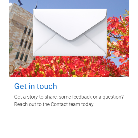
Get in touch
Got a story to share, some feedback or a question?
Reach out to the Contact team today.