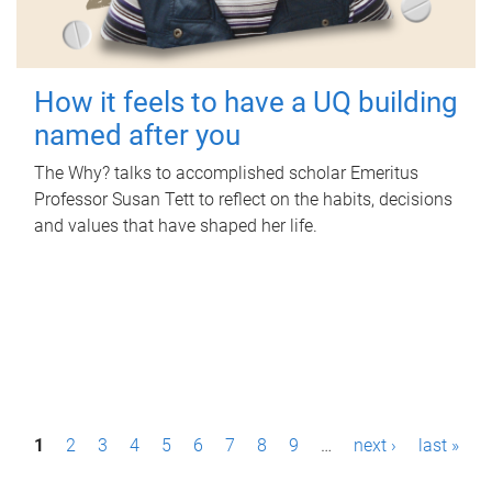
How it feels to have a UQ building
named after you
The Why? talks to accomplished scholar Emeritus
Professor Susan Tett to reflect on the habits, decisions
and values that have shaped her life.
P
1
2
3
4
5
6
7
8
9
…
next ›
last »
a