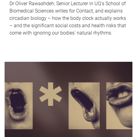
Dr Oliver Rawashdeh, Senior Lecturer in UQ's School of
Biomedical Sciences writes for Contact, and explains
circadian biology – how the body clock actually works
– and the significant social costs and health risks that
come with ignoring our bodies' natural rhythms.