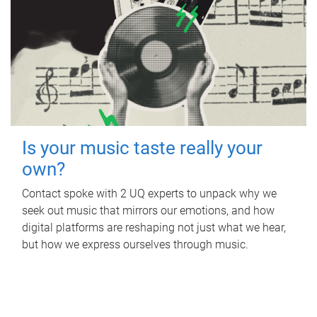
Is your music taste really your
own?
Contact spoke with 2 UQ experts to unpack why we
seek out music that mirrors our emotions, and how
digital platforms are reshaping not just what we hear,
but how we express ourselves through music.