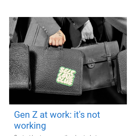
Gen Z at work: it's not
working