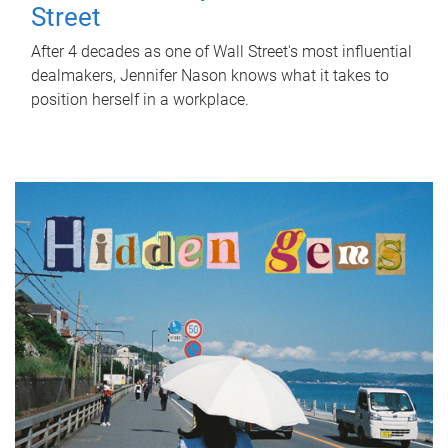
Street
After 4 decades as one of Wall Street's most influential
dealmakers, Jennifer Nason knows what it takes to
position herself in a workplace.