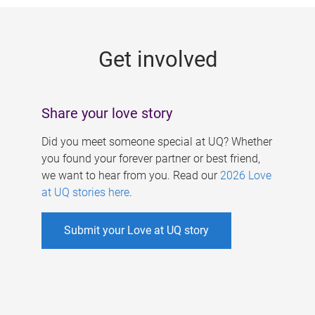
g
e
Get involved
s
Share your love story
Did you meet someone special at UQ? Whether
you found your forever partner or best friend,
we want to hear from you. Read our
2026 Love
at UQ stories here
.
Submit your Love at UQ story