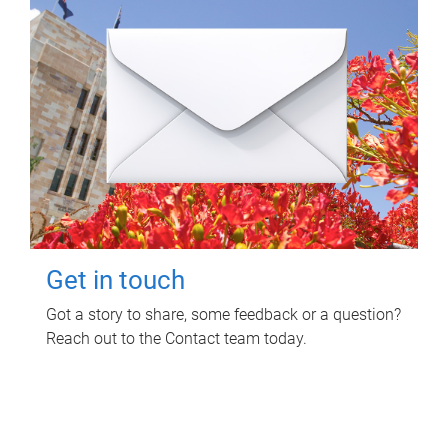
Get in touch
Got a story to share, some feedback or a question?
Reach out to the Contact team today.