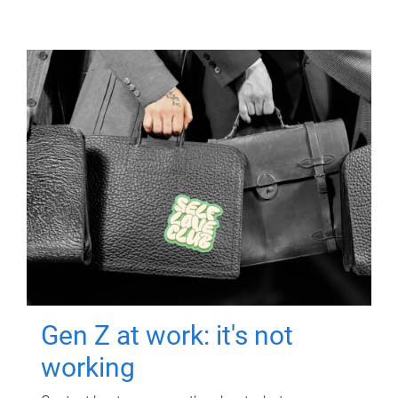
Gen Z at work: it's not
working