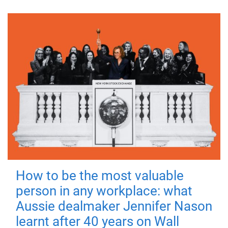
How to be the most valuable
person in any workplace: what
Aussie dealmaker Jennifer Nason
learnt after 40 years on Wall