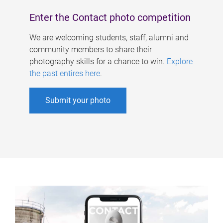
Enter the Contact photo competition
We are welcoming students, staff, alumni and
community members to share their
photography skills for a chance to win.
Explore
the past entires here
.
Submit your photo