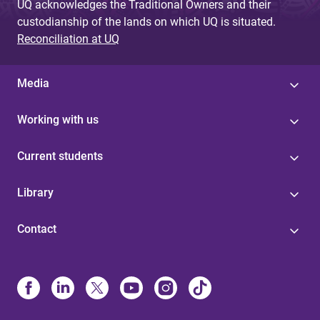
UQ acknowledges the Traditional Owners and their
custodianship of the lands on which UQ is situated.
Reconciliation at UQ
Media
Working with us
Current students
Library
Contact