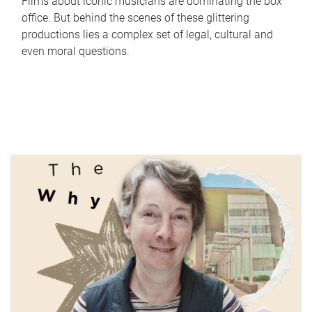
Films about iconic musicians are dominating the box
office. But behind the scenes of these glittering
productions lies a complex set of legal, cultural and
even moral questions.