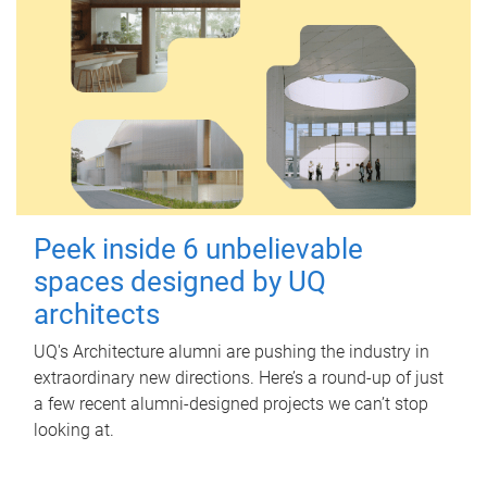
Peek inside 6 unbelievable
spaces designed by UQ
architects
UQ's Architecture alumni are pushing the industry in
extraordinary new directions. Here’s a round-up of just
a few recent alumni-designed projects we can’t stop
looking at.