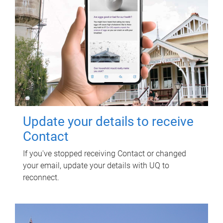
Update your details to receive
Contact
If you've stopped receiving Contact or changed
your email, update your details with UQ to
reconnect.