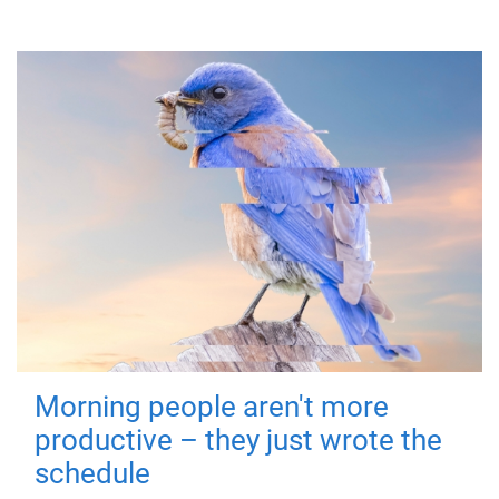
Morning people aren't more
productive – they just wrote the
schedule