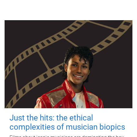
Just the hits: the ethical
complexities of musician biopics