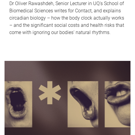
Dr Oliver Rawashdeh, Senior Lecturer in UQ's School of
Biomedical Sciences writes for Contact, and explains
circadian biology – how the body clock actually works
– and the significant social costs and health risks that
come with ignoring our bodies' natural rhythms.