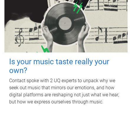
Is your music taste really your
own?
Contact spoke with 2 UQ experts to unpack why we
seek out music that mirrors our emotions, and how
digital platforms are reshaping not just what we hear,
but how we express ourselves through music.