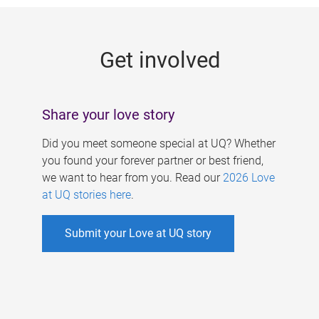
g
e
Get involved
s
Share your love story
Did you meet someone special at UQ? Whether
you found your forever partner or best friend,
we want to hear from you. Read our
2026 Love
at UQ stories here
.
Submit your Love at UQ story