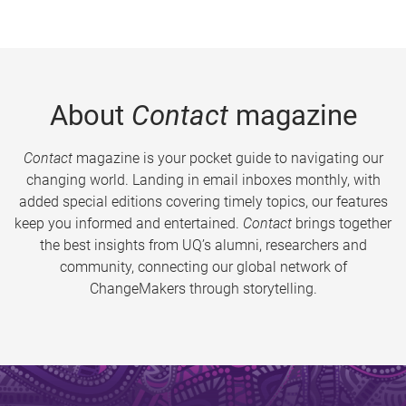
About
Contact
magazine
Contact
magazine is your pocket guide to navigating our
changing world. Landing in email inboxes monthly, with
added special editions covering timely topics, our features
keep you informed and entertained.
Contact
brings together
the best insights from UQ’s alumni, researchers and
community, connecting our global network of
ChangeMakers through storytelling.