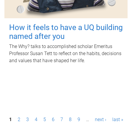
How it feels to have a UQ building
named after you
The Why? talks to accomplished scholar Emeritus
Professor Susan Tett to reflect on the habits, decisions
and values that have shaped her life.
P
1
2
3
4
5
6
7
8
9
…
next ›
last »
a