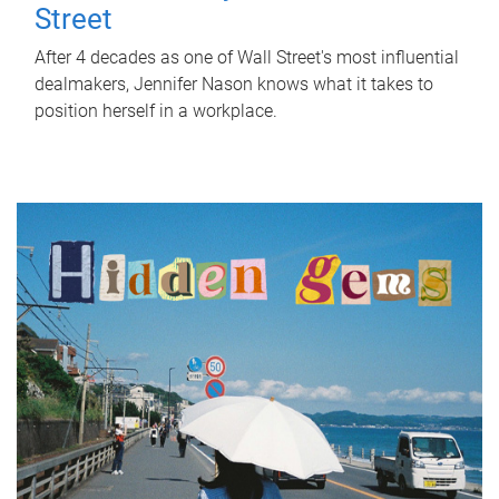
Street
After 4 decades as one of Wall Street's most influential
dealmakers, Jennifer Nason knows what it takes to
position herself in a workplace.