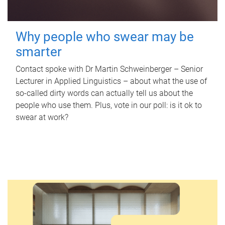
Why people who swear may be
smarter
Contact spoke with Dr Martin Schweinberger – Senior
Lecturer in Applied Linguistics – about what the use of
so-called dirty words can actually tell us about the
people who use them. Plus, vote in our poll: is it ok to
swear at work?