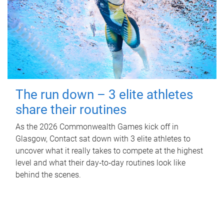
The run down – 3 elite athletes
share their routines
As the 2026 Commonwealth Games kick off in
Glasgow, Contact sat down with 3 elite athletes to
uncover what it really takes to compete at the highest
level and what their day‑to‑day routines look like
behind the scenes.