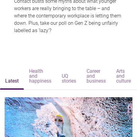
Contact busts some myths about what younger
workers are really bringing to the table – and
where the contemporary workplace is letting them
down. Plus, take our poll on Gen Z being unfairly
labelled as 'lazy'?
Health
Career
Arts
and
UQ
and
and
Latest
happiness
stories
business
culture