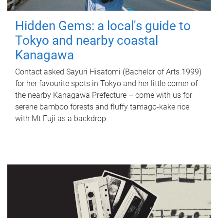
Hidden Gems: a local's guide to
Tokyo and nearby coastal
Kanagawa
Contact asked Sayuri Hisatomi (Bachelor of Arts 1999)
for her favourite spots in Tokyo and her little corner of
the nearby Kanagawa Prefecture – come with us for
serene bamboo forests and fluffy tamago-kake rice
with Mt Fuji as a backdrop.