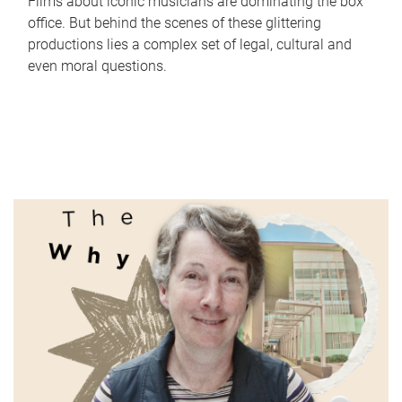
Films about iconic musicians are dominating the box
office. But behind the scenes of these glittering
productions lies a complex set of legal, cultural and
even moral questions.