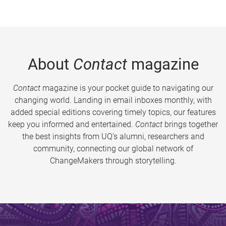
About
Contact
magazine
Contact
magazine is your pocket guide to navigating our
changing world. Landing in email inboxes monthly, with
added special editions covering timely topics, our features
keep you informed and entertained.
Contact
brings together
the best insights from UQ’s alumni, researchers and
community, connecting our global network of
ChangeMakers through storytelling.