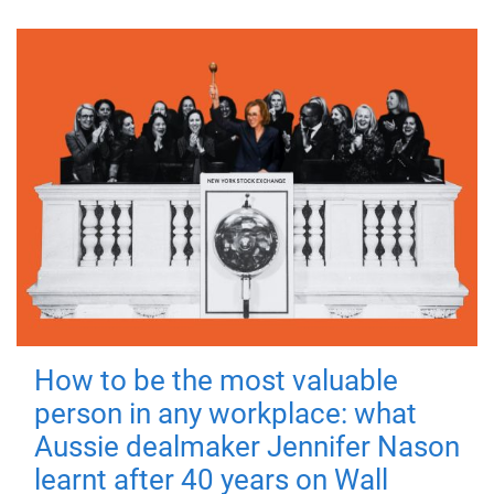
How to be the most valuable
person in any workplace: what
Aussie dealmaker Jennifer Nason
learnt after 40 years on Wall