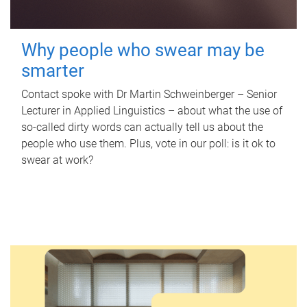
Why people who swear may be
smarter
Contact spoke with Dr Martin Schweinberger – Senior
Lecturer in Applied Linguistics – about what the use of
so-called dirty words can actually tell us about the
people who use them. Plus, vote in our poll: is it ok to
swear at work?