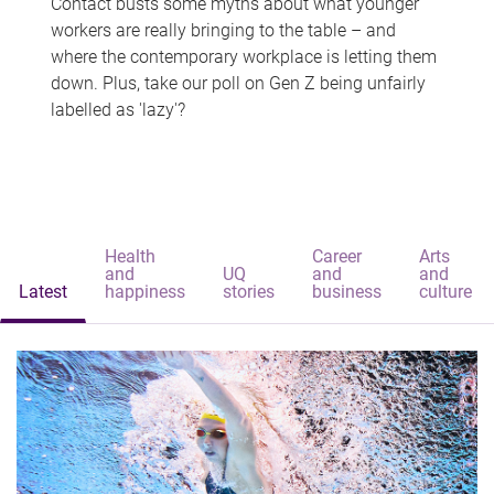
Contact busts some myths about what younger
workers are really bringing to the table – and
where the contemporary workplace is letting them
down. Plus, take our poll on Gen Z being unfairly
labelled as 'lazy'?
Health
Career
Arts
and
UQ
and
and
Latest
happiness
stories
business
culture