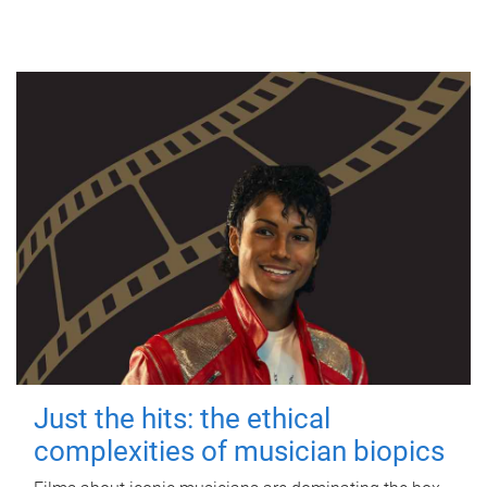
Just the hits: the ethical
complexities of musician biopics