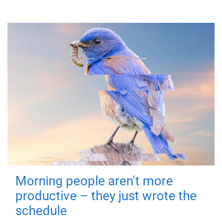
Morning people aren't more
productive – they just wrote the
schedule