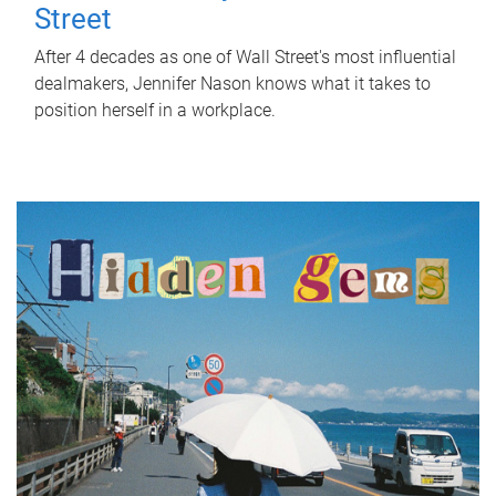
Street
After 4 decades as one of Wall Street's most influential
dealmakers, Jennifer Nason knows what it takes to
position herself in a workplace.