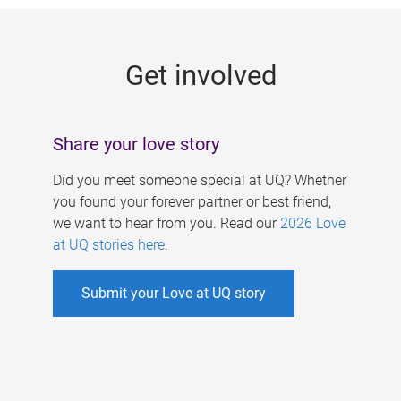
g
e
Get involved
s
Share your love story
Did you meet someone special at UQ? Whether
you found your forever partner or best friend,
we want to hear from you. Read our
2026 Love
at UQ stories here
.
Submit your Love at UQ story