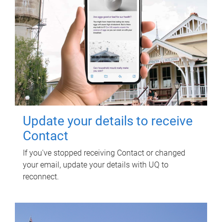
Update your details to receive
Contact
If you've stopped receiving Contact or changed
your email, update your details with UQ to
reconnect.