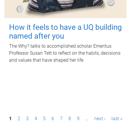
How it feels to have a UQ building
named after you
The Why? talks to accomplished scholar Emeritus
Professor Susan Tett to reflect on the habits, decisions
and values that have shaped her life.
P
1
2
3
4
5
6
7
8
9
…
next ›
last »
a