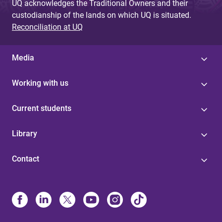
UQ acknowledges the Traditional Owners and their
custodianship of the lands on which UQ is situated.
Reconciliation at UQ
Media
Working with us
Current students
Library
Contact