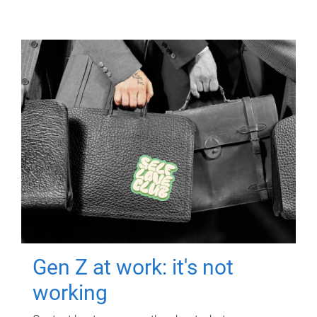
Gen Z at work: it's not
working