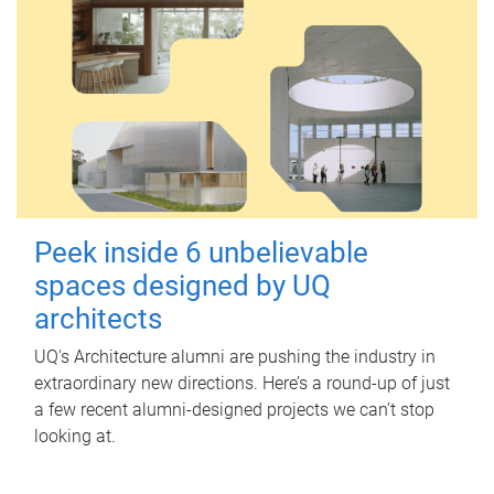
Peek inside 6 unbelievable
spaces designed by UQ
architects
UQ's Architecture alumni are pushing the industry in
extraordinary new directions. Here’s a round-up of just
a few recent alumni-designed projects we can’t stop
looking at.