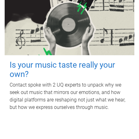
Is your music taste really your
own?
Contact spoke with 2 UQ experts to unpack why we
seek out music that mirrors our emotions, and how
digital platforms are reshaping not just what we hear,
but how we express ourselves through music.