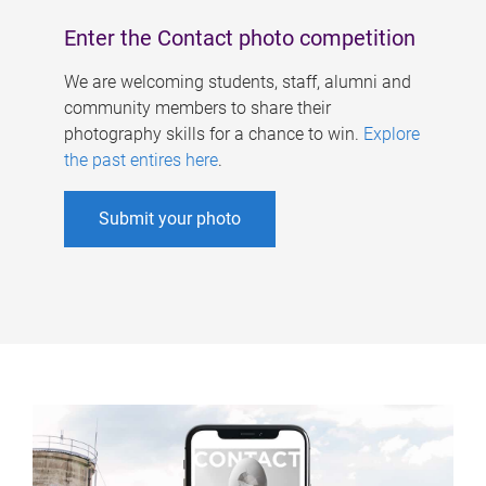
Enter the Contact photo competition
We are welcoming students, staff, alumni and
community members to share their
photography skills for a chance to win.
Explore
the past entires here
.
Submit your photo