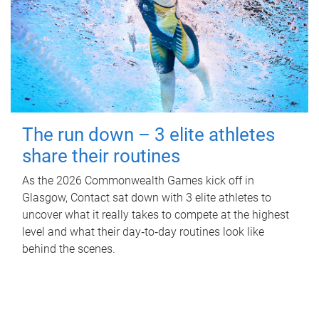
The run down – 3 elite athletes
share their routines
As the 2026 Commonwealth Games kick off in
Glasgow, Contact sat down with 3 elite athletes to
uncover what it really takes to compete at the highest
level and what their day‑to‑day routines look like
behind the scenes.