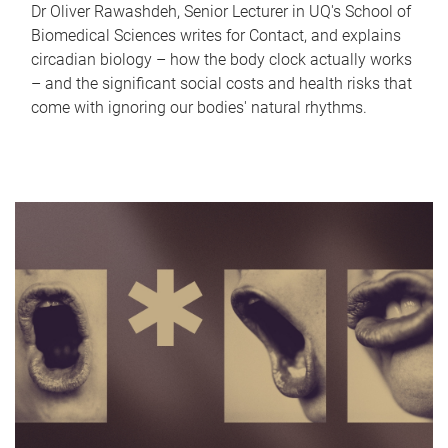
Dr Oliver Rawashdeh, Senior Lecturer in UQ's School of
Biomedical Sciences writes for Contact, and explains
circadian biology – how the body clock actually works
– and the significant social costs and health risks that
come with ignoring our bodies' natural rhythms.