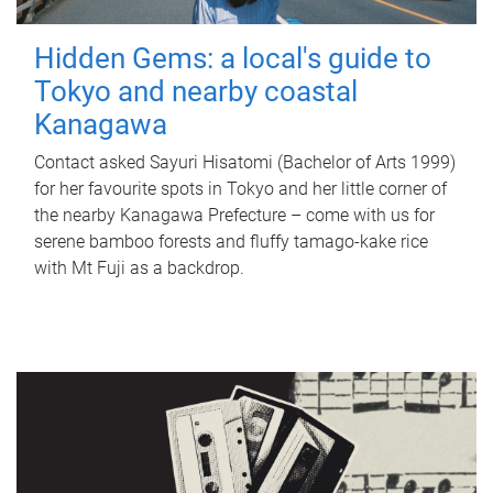
Hidden Gems: a local's guide to
Tokyo and nearby coastal
Kanagawa
Contact asked Sayuri Hisatomi (Bachelor of Arts 1999)
for her favourite spots in Tokyo and her little corner of
the nearby Kanagawa Prefecture – come with us for
serene bamboo forests and fluffy tamago-kake rice
with Mt Fuji as a backdrop.