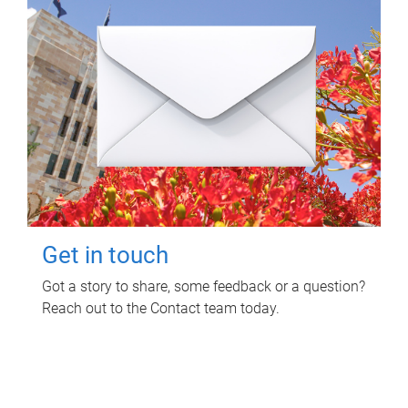
Get in touch
Got a story to share, some feedback or a question?
Reach out to the Contact team today.