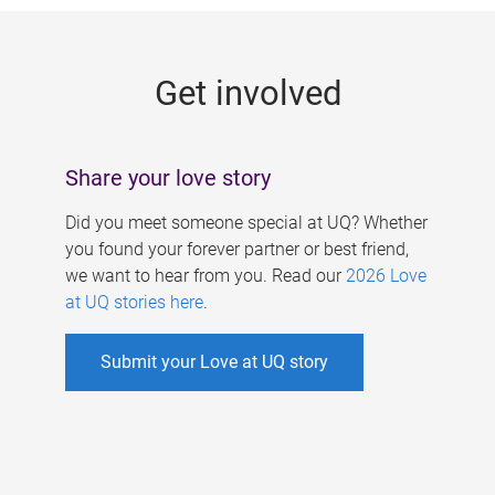
g
e
Get involved
s
Share your love story
Did you meet someone special at UQ? Whether
you found your forever partner or best friend,
we want to hear from you. Read our
2026 Love
at UQ stories here
.
Submit your Love at UQ story