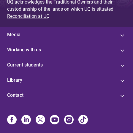
UQ acknowledges the Traditional Owners and their
custodianship of the lands on which UQ is situated.
Reconciliation at UQ
Media
Working with us
Current students
Library
Contact