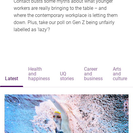
Contact busts some myths about what younger
workers are really bringing to the table – and
where the contemporary workplace is letting them
down. Plus, take our poll on Gen Z being unfairly
labelled as 'lazy'?
Health
Career
Arts
and
UQ
and
and
Latest
happiness
stories
business
culture