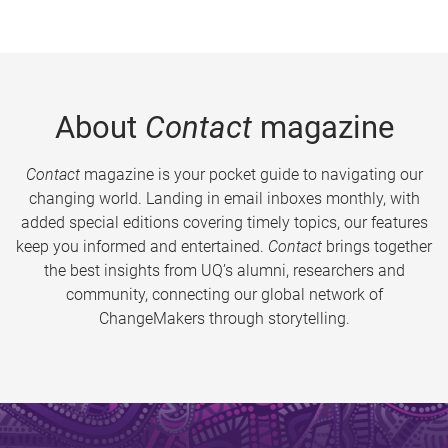
About
Contact
magazine
Contact
magazine is your pocket guide to navigating our
changing world. Landing in email inboxes monthly, with
added special editions covering timely topics, our features
keep you informed and entertained.
Contact
brings together
the best insights from UQ’s alumni, researchers and
community, connecting our global network of
ChangeMakers through storytelling.