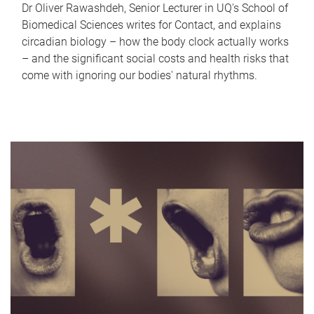
Dr Oliver Rawashdeh, Senior Lecturer in UQ's School of
Biomedical Sciences writes for Contact, and explains
circadian biology – how the body clock actually works
– and the significant social costs and health risks that
come with ignoring our bodies' natural rhythms.