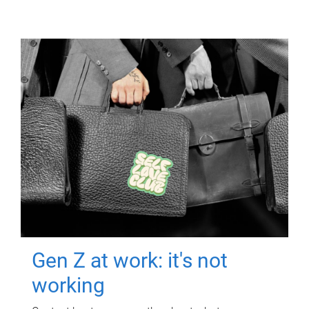
Gen Z at work: it's not
working