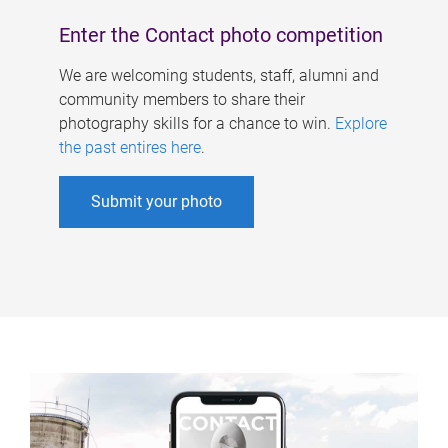
Enter the Contact photo competition
We are welcoming students, staff, alumni and
community members to share their
photography skills for a chance to win.
Explore
the past entires here
.
Submit your photo