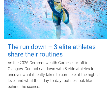
The run down – 3 elite athletes
share their routines
As the 2026 Commonwealth Games kick off in
Glasgow, Contact sat down with 3 elite athletes to
uncover what it really takes to compete at the highest
level and what their day‑to‑day routines look like
behind the scenes.