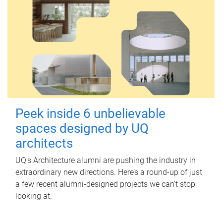
Peek inside 6 unbelievable
spaces designed by UQ
architects
UQ's Architecture alumni are pushing the industry in
extraordinary new directions. Here’s a round-up of just
a few recent alumni-designed projects we can’t stop
looking at.