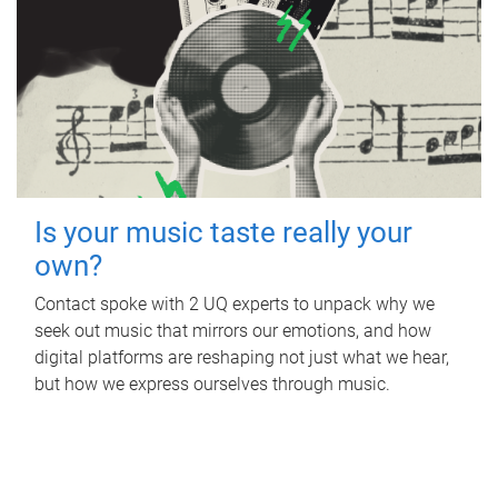
Is your music taste really your
own?
Contact spoke with 2 UQ experts to unpack why we
seek out music that mirrors our emotions, and how
digital platforms are reshaping not just what we hear,
but how we express ourselves through music.