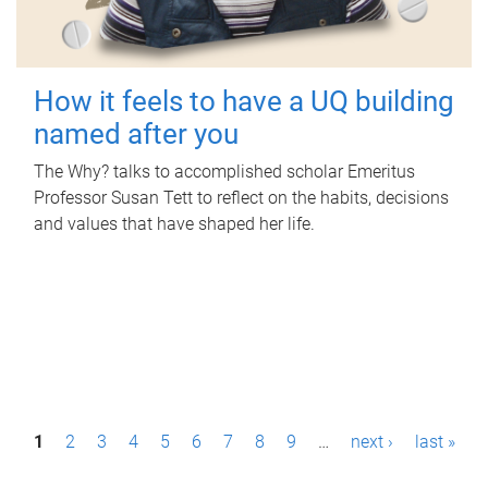
How it feels to have a UQ building
named after you
The Why? talks to accomplished scholar Emeritus
Professor Susan Tett to reflect on the habits, decisions
and values that have shaped her life.
P
1
2
3
4
5
6
7
8
9
…
next ›
last »
a