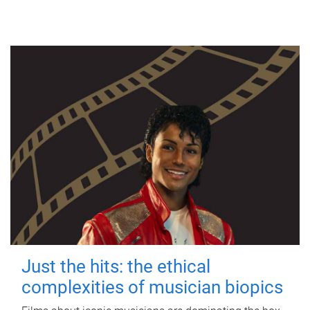
Just the hits: the ethical
complexities of musician biopics