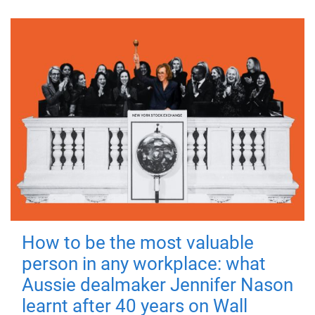
How to be the most valuable
person in any workplace: what
Aussie dealmaker Jennifer Nason
learnt after 40 years on Wall