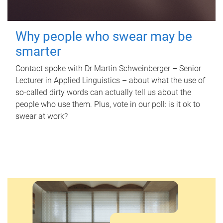
Why people who swear may be
smarter
Contact spoke with Dr Martin Schweinberger – Senior
Lecturer in Applied Linguistics – about what the use of
so-called dirty words can actually tell us about the
people who use them. Plus, vote in our poll: is it ok to
swear at work?