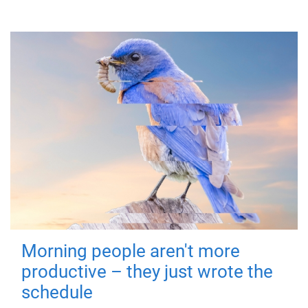
Morning people aren't more
productive – they just wrote the
schedule