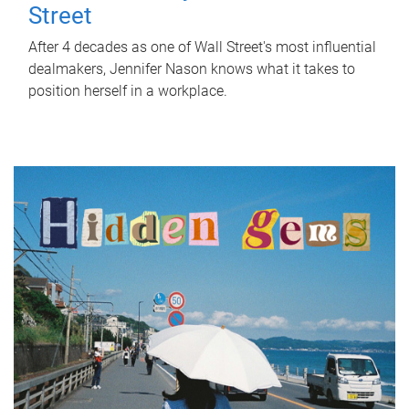
Street
After 4 decades as one of Wall Street's most influential
dealmakers, Jennifer Nason knows what it takes to
position herself in a workplace.