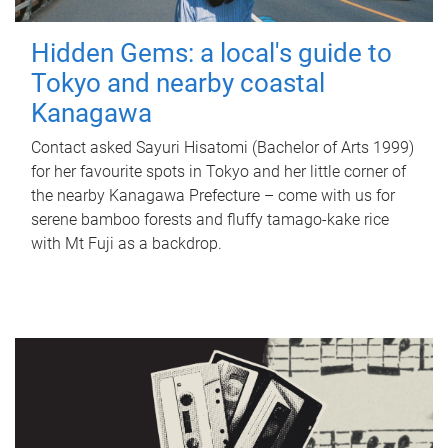
Hidden Gems: a local's guide to
Tokyo and nearby coastal
Kanagawa
Contact asked Sayuri Hisatomi (Bachelor of Arts 1999)
for her favourite spots in Tokyo and her little corner of
the nearby Kanagawa Prefecture – come with us for
serene bamboo forests and fluffy tamago-kake rice
with Mt Fuji as a backdrop.