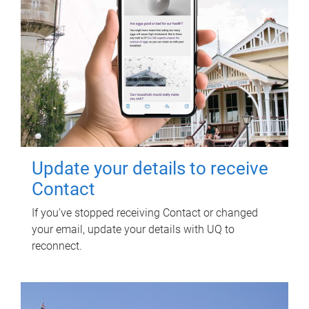
Update your details to receive
Contact
If you've stopped receiving Contact or changed
your email, update your details with UQ to
reconnect.