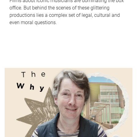
Films about iconic musicians are dominating the box
office. But behind the scenes of these glittering
productions lies a complex set of legal, cultural and
even moral questions.