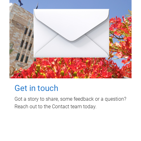
Get in touch
Got a story to share, some feedback or a question?
Reach out to the Contact team today.