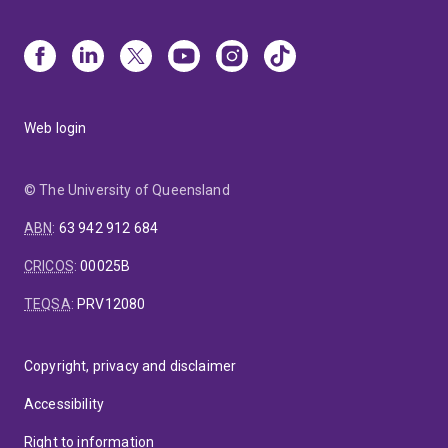
Web login
© The University of Queensland
ABN
:
63 942 912 684
CRICOS
:
00025B
TEQSA
:
PRV12080
Copyright, privacy and disclaimer
Accessibility
Right to information