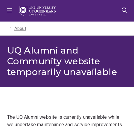
Skip
Skip
Skip
to
to
to
menu
content
footer
About
UQ Alumni and
Community website
temporarily unavailable
The UQ Alumni website is currently unavailable while
we undertake maintenance and service improvements.