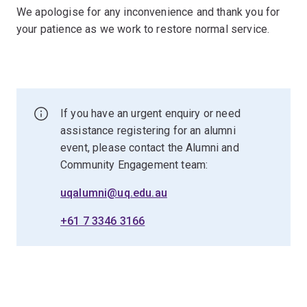
We apologise for any inconvenience and thank you for
your patience as we work to restore normal service.
If you have an urgent enquiry or need
assistance registering for an alumni
event, please contact the Alumni and
Community Engagement team:
uqalumni@uq.edu.au
+61 7 3346 3166