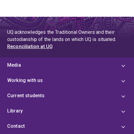
UQ acknowledges the Traditional Owners and their
custodianship of the lands on which UQ is situated.
Reconciliation at UQ
Media
Working with us
Current students
Library
Contact