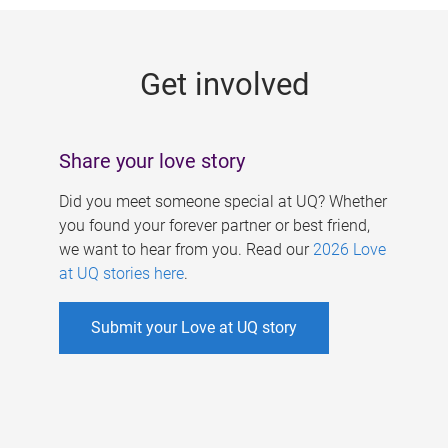
g
e
Get involved
s
Share your love story
Did you meet someone special at UQ? Whether
you found your forever partner or best friend,
we want to hear from you. Read our
2026 Love
at UQ stories here
.
Submit your Love at UQ story