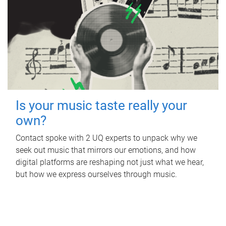
Is your music taste really your
own?
Contact spoke with 2 UQ experts to unpack why we
seek out music that mirrors our emotions, and how
digital platforms are reshaping not just what we hear,
but how we express ourselves through music.