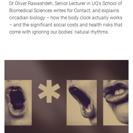
Dr Oliver Rawashdeh, Senior Lecturer in UQ's School of
Biomedical Sciences writes for Contact, and explains
circadian biology – how the body clock actually works
– and the significant social costs and health risks that
come with ignoring our bodies' natural rhythms.