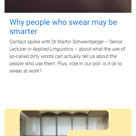
Why people who swear may be
smarter
Contact spoke with Dr Martin Schweinberger – Senior
Lecturer in Applied Linguistics – about what the use of
so-called dirty words can actually tell us about the
people who use them. Plus, vote in our poll: is it ok to
swear at work?