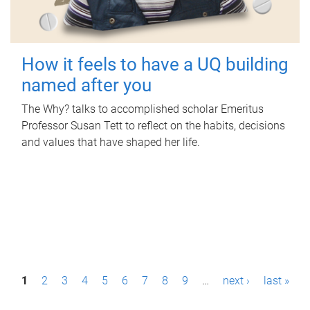
How it feels to have a UQ building
named after you
The Why? talks to accomplished scholar Emeritus
Professor Susan Tett to reflect on the habits, decisions
and values that have shaped her life.
P
1
2
3
4
5
6
7
8
9
…
next ›
last »
a