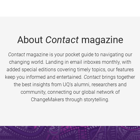
About
Contact
magazine
Contact
magazine is your pocket guide to navigating our
changing world. Landing in email inboxes monthly, with
added special editions covering timely topics, our features
keep you informed and entertained.
Contact
brings together
the best insights from UQ’s alumni, researchers and
community, connecting our global network of
ChangeMakers through storytelling.