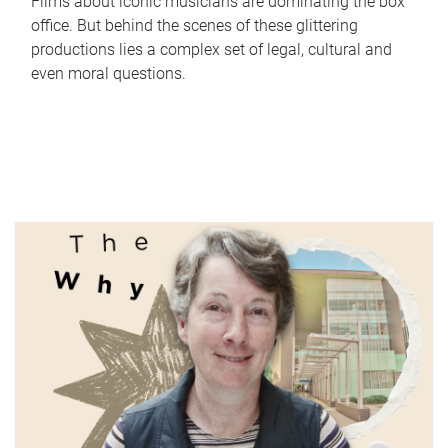
Films about iconic musicians are dominating the box
office. But behind the scenes of these glittering
productions lies a complex set of legal, cultural and
even moral questions.