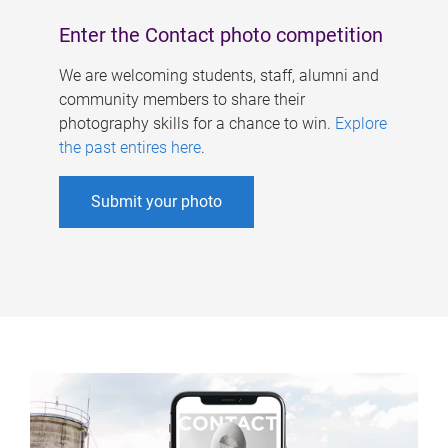
Enter the Contact photo competition
We are welcoming students, staff, alumni and
community members to share their
photography skills for a chance to win.
Explore
the past entires here
.
Submit your photo