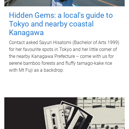
Hidden Gems: a local's guide to
Tokyo and nearby coastal
Kanagawa
Contact asked Sayuri Hisatomi (Bachelor of Arts 1999)
for her favourite spots in Tokyo and her little corner of
the nearby Kanagawa Prefecture – come with us for
serene bamboo forests and fluffy tamago-kake rice
with Mt Fuji as a backdrop.