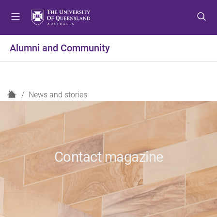
S
S
S
k
k
k
i
i
i
p
p
p
Alumni and Community
t
t
t
o
o
o
m
c
f
e
o
o
H
News and stories
n
n
o
o
u
t
t
m
e
e
e
n
r
t
Contact magazine