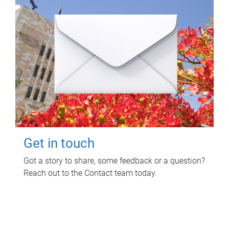
Get in touch
Got a story to share, some feedback or a question?
Reach out to the Contact team today.