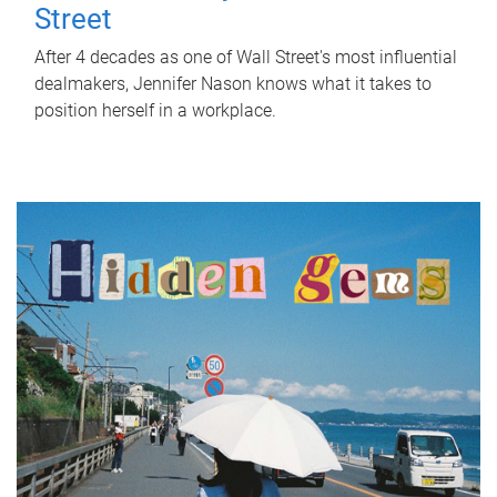
Street
After 4 decades as one of Wall Street's most influential
dealmakers, Jennifer Nason knows what it takes to
position herself in a workplace.