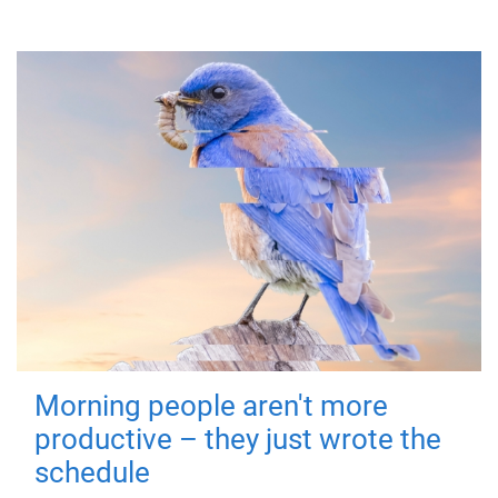
Morning people aren't more
productive – they just wrote the
schedule