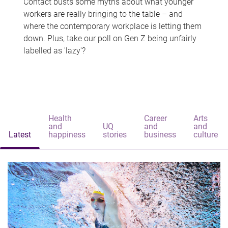
Contact busts some myths about what younger
workers are really bringing to the table – and
where the contemporary workplace is letting them
down. Plus, take our poll on Gen Z being unfairly
labelled as 'lazy'?
Health
Career
Arts
and
UQ
and
and
Latest
happiness
stories
business
culture