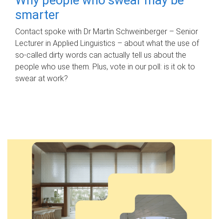
smarter
Contact spoke with Dr Martin Schweinberger – Senior
Lecturer in Applied Linguistics – about what the use of
so-called dirty words can actually tell us about the
people who use them. Plus, vote in our poll: is it ok to
swear at work?