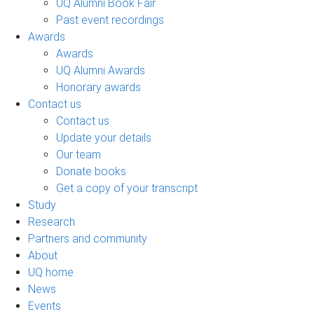
UQ Alumni Book Fair
Past event recordings
Awards
Awards
UQ Alumni Awards
Honorary awards
Contact us
Contact us
Update your details
Our team
Donate books
Get a copy of your transcript
Study
Research
Partners and community
About
UQ home
News
Events