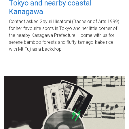
Tokyo and nearby coastal
Kanagawa
Contact asked Sayuri Hisatomi (Bachelor of Arts 1999)
for her favourite spots in Tokyo and her little corner of
the nearby Kanagawa Prefecture – come with us for
serene bamboo forests and fluffy tamago-kake rice
with Mt Fuji as a backdrop.