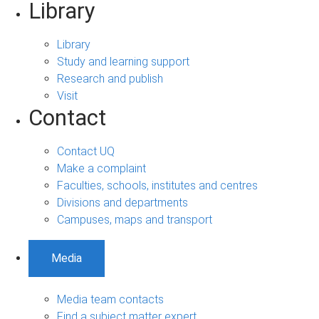
Library
Library
Study and learning support
Research and publish
Visit
Contact
Contact UQ
Make a complaint
Faculties, schools, institutes and centres
Divisions and departments
Campuses, maps and transport
Media
Media team contacts
Find a subject matter expert