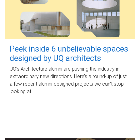
Peek inside 6 unbelievable spaces
designed by UQ architects
UQ's Architecture alumni are pushing the industry in
extraordinary new directions. Here’s a round-up of just
a few recent alumni-designed projects we can’t stop
looking at.