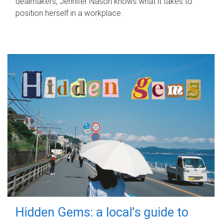
dealmakers, Jennifer Nason knows what it takes to
position herself in a workplace.
Hidden Gems: a local's guide to