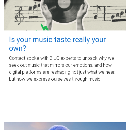
Is your music taste really your
own?
Contact spoke with 2 UQ experts to unpack why we
seek out music that mirrors our emotions, and how
digital platforms are reshaping not just what we hear,
but how we express ourselves through music.