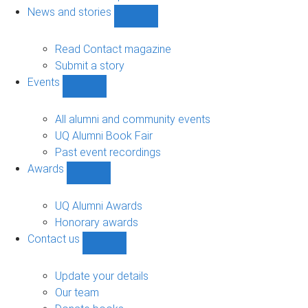
navigation
News and stories
Show
News
and
Read Contact magazine
stories
Submit a story
sub-
Events
navigation
Show
Events
sub-
All alumni and community events
navigation
UQ Alumni Book Fair
Past event recordings
Awards
Show
Awards
sub-
UQ Alumni Awards
navigation
Honorary awards
Contact us
Show
Contact
us
Update your details
sub-
Our team
navigation