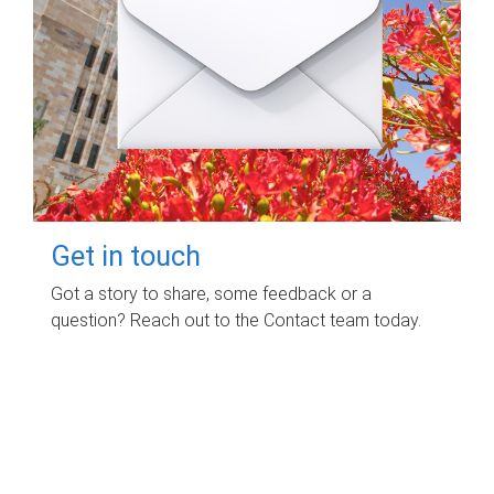
Get in touch
Got a story to share, some feedback or a
question? Reach out to the Contact team today.