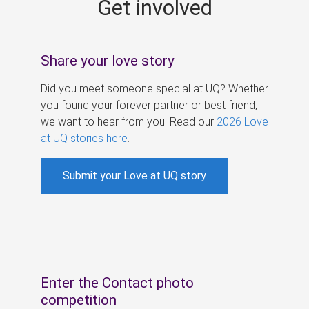
Get involved
s
Share your love story
Did you meet someone special at UQ? Whether
you found your forever partner or best friend,
we want to hear from you. Read our
2026 Love
at UQ stories here
.
Submit your Love at UQ story
Enter the Contact photo
competition