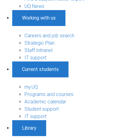
UQ News
Working with us
Careers and job search
Strategic Plan
Staff Intranet
IT support
Current students
my.UQ
Programs and courses
Academic calendar
Student support
IT support
Library