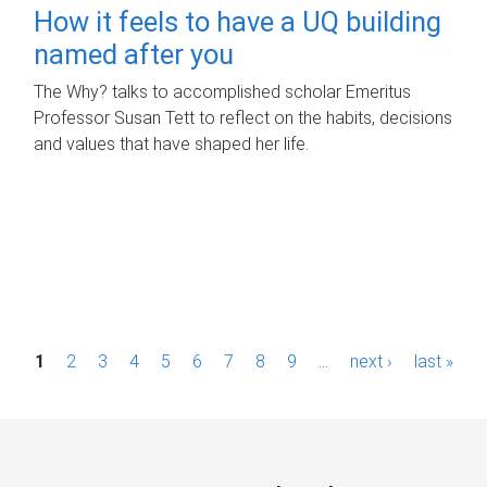
How it feels to have a UQ building
named after you
The Why? talks to accomplished scholar Emeritus
Professor Susan Tett to reflect on the habits, decisions
and values that have shaped her life.
P
1
2
3
4
5
6
7
8
9
…
next ›
last »
a
g
e