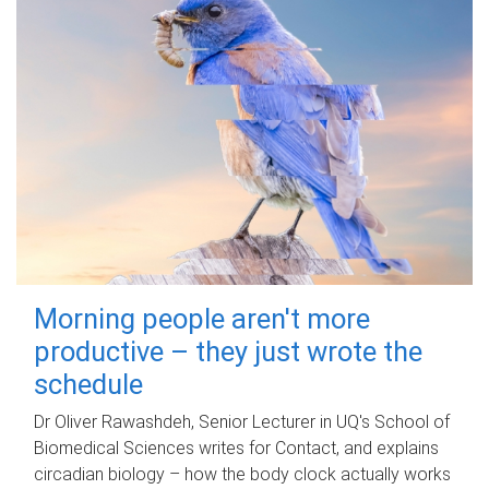
Morning people aren't more
productive – they just wrote the
schedule
Dr Oliver Rawashdeh, Senior Lecturer in UQ's School of
Biomedical Sciences writes for Contact, and explains
circadian biology – how the body clock actually works