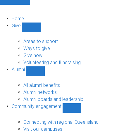
Home
Give
Show
Give
sub-
Areas to support
navigation
Ways to give
Give now
Volunteering and fundraising
Alumni
Show
Alumni
sub-
All alumni benefits
navigation
Alumni networks
Alumni boards and leadership
Community engagement
Show
Community
engagement
Connecting with regional Queensland
sub-
Visit our campuses