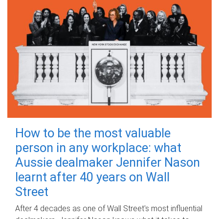
How to be the most valuable
person in any workplace: what
Aussie dealmaker Jennifer Nason
learnt after 40 years on Wall
Street
After 4 decades as one of Wall Street's most influential