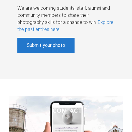
We are welcoming students, staff, alumni and
community members to share their
photography skills for a chance to win.
Explore
the past entires here
.
Submit your photo