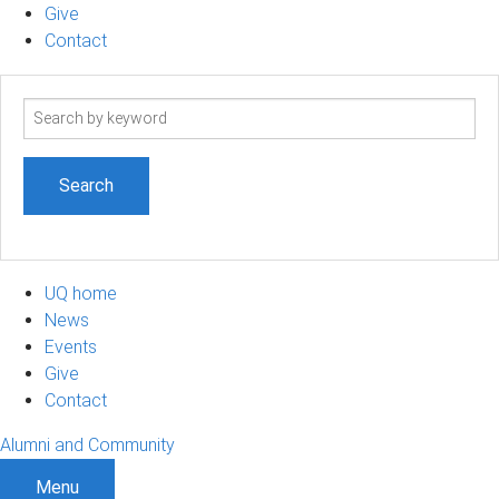
Give
Contact
Search
term
UQ home
News
Events
Give
Contact
Alumni and Community
Menu