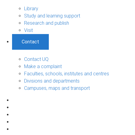
Library
Study and learning support
Research and publish
Visit
Contact
Contact UQ
Make a complaint
Faculties, schools, institutes and centres
Divisions and departments
Campuses, maps and transport