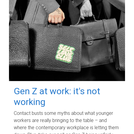
Gen Z at work: it's not
working
Contact busts some myths about what younger
workers are really bringing to the table – and
where the contemporary workplace is letting them