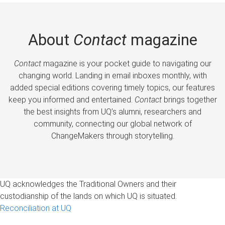
About
Contact
magazine
Contact
magazine is your pocket guide to navigating our
changing world. Landing in email inboxes monthly, with
added special editions covering timely topics, our features
keep you informed and entertained.
Contact
brings together
the best insights from UQ’s alumni, researchers and
community, connecting our global network of
ChangeMakers through storytelling.
UQ acknowledges the Traditional Owners and their
custodianship of the lands on which UQ is situated.
Reconciliation at UQ