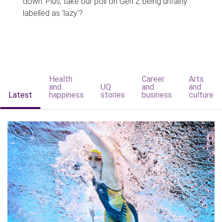
down. Plus, take our poll on Gen Z being unfairly
labelled as 'lazy'?
Health
Career
Arts
and
UQ
and
and
Latest
happiness
stories
business
culture