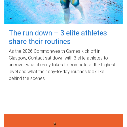
The run down – 3 elite athletes
share their routines
As the 2026 Commonwealth Games kick off in
Glasgow, Contact sat down with 3 elite athletes to
uncover what it really takes to compete at the highest
level and what their day‑to‑day routines look like
behind the scenes.