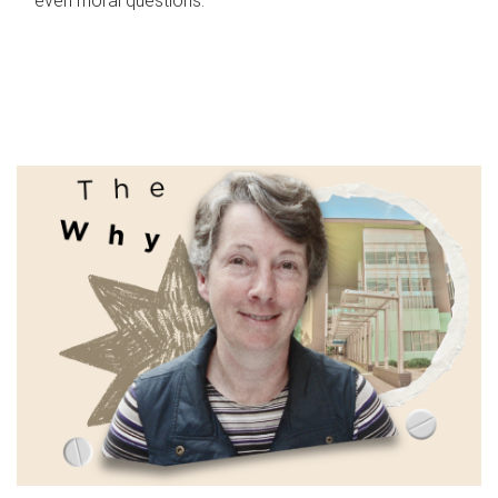
even moral questions.