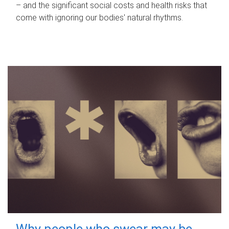
– and the significant social costs and health risks that
come with ignoring our bodies' natural rhythms.
Why people who swear may be