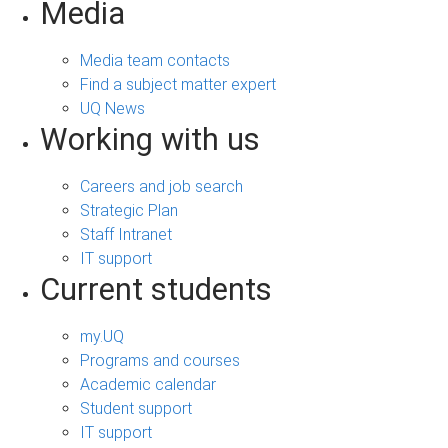
Media
Media team contacts
Find a subject matter expert
UQ News
Working with us
Careers and job search
Strategic Plan
Staff Intranet
IT support
Current students
my.UQ
Programs and courses
Academic calendar
Student support
IT support