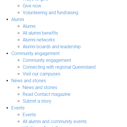
Give now
Volunteering and fundraising
Alumni
Alumni
All alumni benefits
Alumni networks
Alumni boards and leadership
Community engagement
Community engagement
Connecting with regional Queensland
Visit our campuses
News and stories
News and stories
Read Contact magazine
Submit a story
Events
Events
All alumni and community events