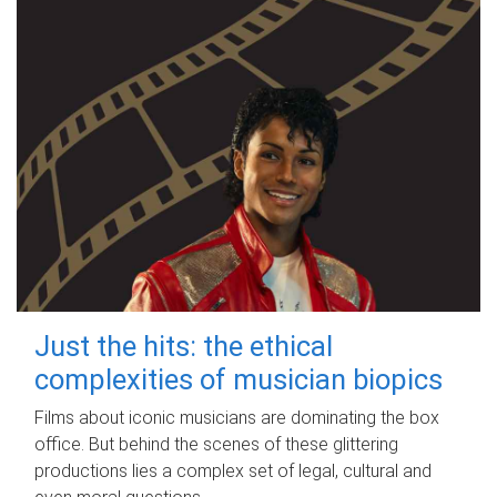
Just the hits: the ethical
complexities of musician biopics
Films about iconic musicians are dominating the box
office. But behind the scenes of these glittering
productions lies a complex set of legal, cultural and