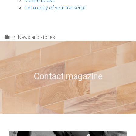
Donate books
Get a copy of your transcript
H
News and stories
o
m
e
Contact magazine