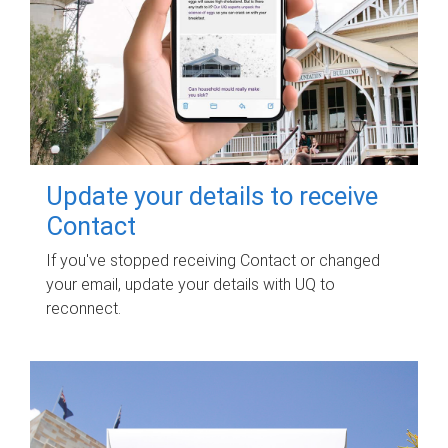
Update your details to receive
Contact
If you've stopped receiving Contact or changed
your email, update your details with UQ to
reconnect.