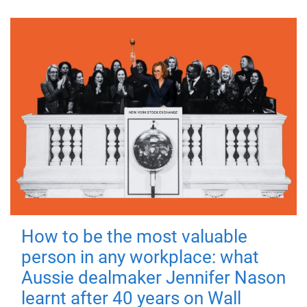
How to be the most valuable
person in any workplace: what
Aussie dealmaker Jennifer Nason
learnt after 40 years on Wall