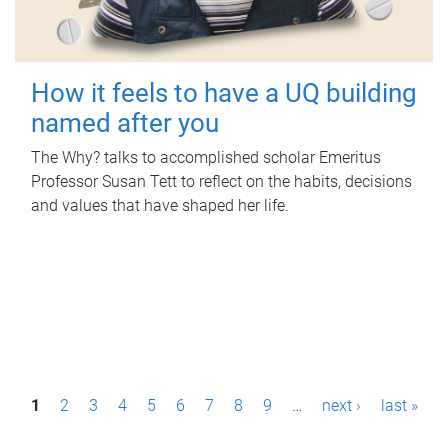
How it feels to have a UQ building
named after you
The Why? talks to accomplished scholar Emeritus
Professor Susan Tett to reflect on the habits, decisions
and values that have shaped her life.
P
1
2
3
4
5
6
7
8
9
…
next ›
last »
a