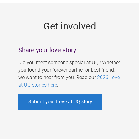
g
e
Get involved
s
Share your love story
Did you meet someone special at UQ? Whether
you found your forever partner or best friend,
we want to hear from you. Read our
2026 Love
at UQ stories here
.
Submit your Love at UQ story