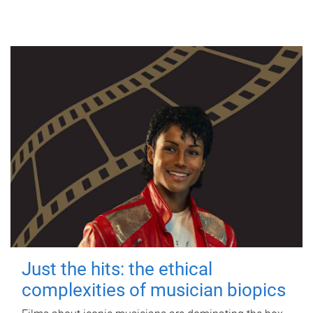
Just the hits: the ethical
complexities of musician biopics