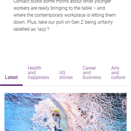
Contact busts some myths about what younger
workers are really bringing to the table – and
where the contemporary workplace is letting them
down. Plus, take our poll on Gen Z being unfairly
labelled as 'lazy'?
Health
Career
Arts
and
UQ
and
and
Latest
happiness
stories
business
culture