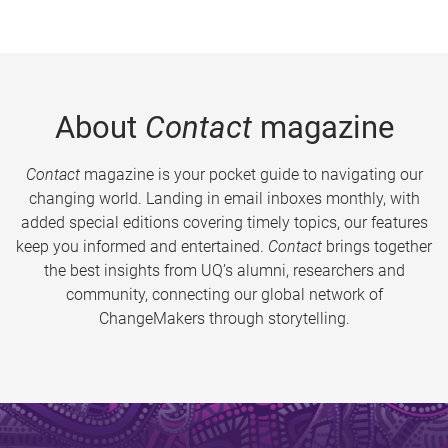
About
Contact
magazine
Contact
magazine is your pocket guide to navigating our
changing world. Landing in email inboxes monthly, with
added special editions covering timely topics, our features
keep you informed and entertained.
Contact
brings together
the best insights from UQ’s alumni, researchers and
community, connecting our global network of
ChangeMakers through storytelling.