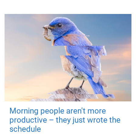
Morning people aren't more
productive – they just wrote the
schedule