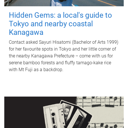
Hidden Gems: a local's guide to
Tokyo and nearby coastal
Kanagawa
Contact asked Sayuri Hisatomi (Bachelor of Arts 1999)
for her favourite spots in Tokyo and her little corner of
the nearby Kanagawa Prefecture – come with us for
serene bamboo forests and fluffy tamago-kake rice
with Mt Fuji as a backdrop.