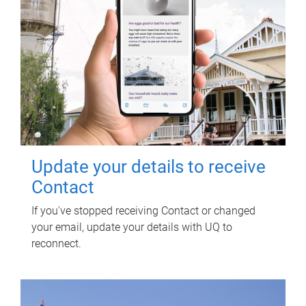
Update your details to receive
Contact
If you've stopped receiving Contact or changed
your email, update your details with UQ to
reconnect.