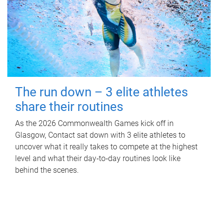
The run down – 3 elite athletes
share their routines
As the 2026 Commonwealth Games kick off in
Glasgow, Contact sat down with 3 elite athletes to
uncover what it really takes to compete at the highest
level and what their day‑to‑day routines look like
behind the scenes.