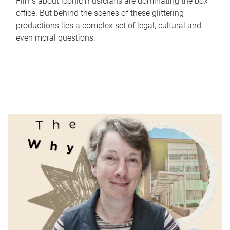
Films about iconic musicians are dominating the box
office. But behind the scenes of these glittering
productions lies a complex set of legal, cultural and
even moral questions.