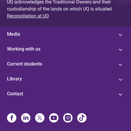
UQ acknowledges the Traditional Owners and their
custodianship of the lands on which UQ is situated.
Reconciliation at UQ
Media
Working with us
Current students
Library
Contact