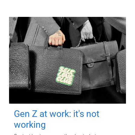
Gen Z at work: it's not
working