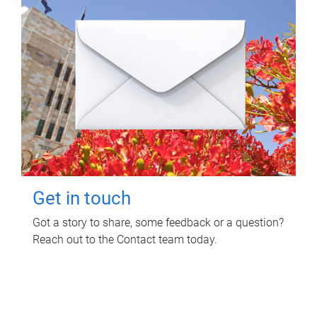
Get in touch
Got a story to share, some feedback or a question?
Reach out to the Contact team today.