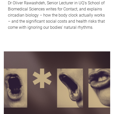
Dr Oliver Rawashdeh, Senior Lecturer in UQ's School of
Biomedical Sciences writes for Contact, and explains
circadian biology – how the body clock actually works
– and the significant social costs and health risks that
come with ignoring our bodies' natural rhythms.