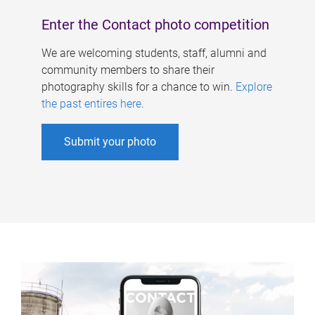
Enter the Contact photo competition
We are welcoming students, staff, alumni and
community members to share their
photography skills for a chance to win.
Explore
the past entires here
.
Submit your photo