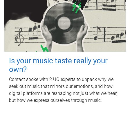
Is your music taste really your
own?
Contact spoke with 2 UQ experts to unpack why we
seek out music that mirrors our emotions, and how
digital platforms are reshaping not just what we hear,
but how we express ourselves through music.