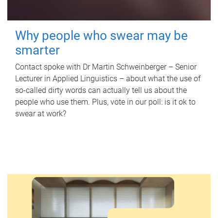
Why people who swear may be
smarter
Contact spoke with Dr Martin Schweinberger – Senior
Lecturer in Applied Linguistics – about what the use of
so-called dirty words can actually tell us about the
people who use them. Plus, vote in our poll: is it ok to
swear at work?