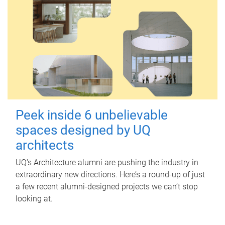
Peek inside 6 unbelievable
spaces designed by UQ
architects
UQ's Architecture alumni are pushing the industry in
extraordinary new directions. Here’s a round-up of just
a few recent alumni-designed projects we can’t stop
looking at.