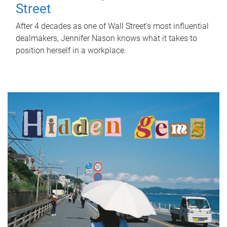
Street
After 4 decades as one of Wall Street's most influential
dealmakers, Jennifer Nason knows what it takes to
position herself in a workplace.