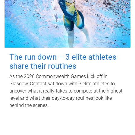
The run down – 3 elite athletes
share their routines
As the 2026 Commonwealth Games kick off in
Glasgow, Contact sat down with 3 elite athletes to
uncover what it really takes to compete at the highest
level and what their day‑to‑day routines look like
behind the scenes.