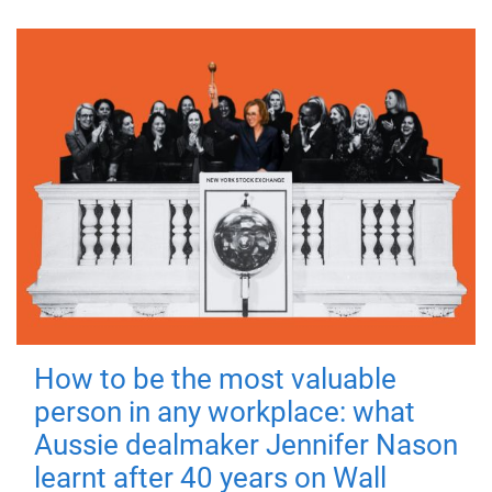
How to be the most valuable
person in any workplace: what
Aussie dealmaker Jennifer Nason
learnt after 40 years on Wall