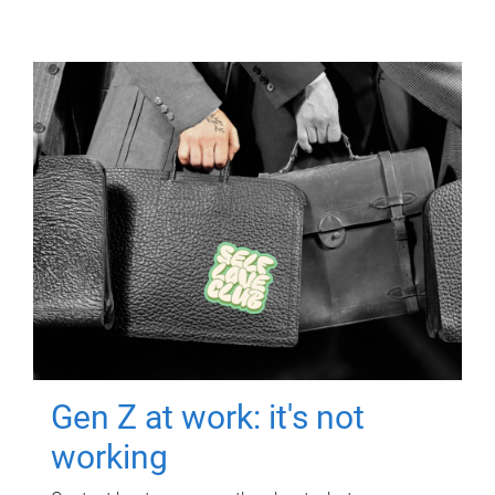
Gen Z at work: it's not
working