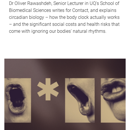
Dr Oliver Rawashdeh, Senior Lecturer in UQ's School of
Biomedical Sciences writes for Contact, and explains
circadian biology – how the body clock actually works
– and the significant social costs and health risks that
come with ignoring our bodies' natural rhythms.