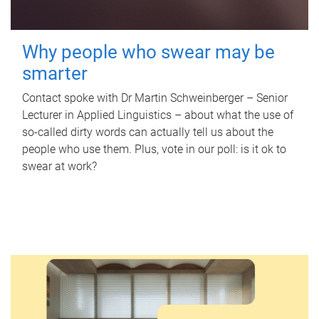
Why people who swear may be
smarter
Contact spoke with Dr Martin Schweinberger – Senior
Lecturer in Applied Linguistics – about what the use of
so-called dirty words can actually tell us about the
people who use them. Plus, vote in our poll: is it ok to
swear at work?