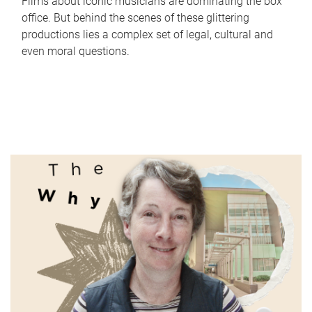
Films about iconic musicians are dominating the box
office. But behind the scenes of these glittering
productions lies a complex set of legal, cultural and
even moral questions.