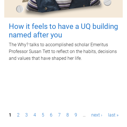
How it feels to have a UQ building
named after you
The Why? talks to accomplished scholar Emeritus
Professor Susan Tett to reflect on the habits, decisions
and values that have shaped her life.
P
1
2
3
4
5
6
7
8
9
…
next ›
last »
a