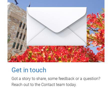
Get in touch
Got a story to share, some feedback or a question?
Reach out to the Contact team today.