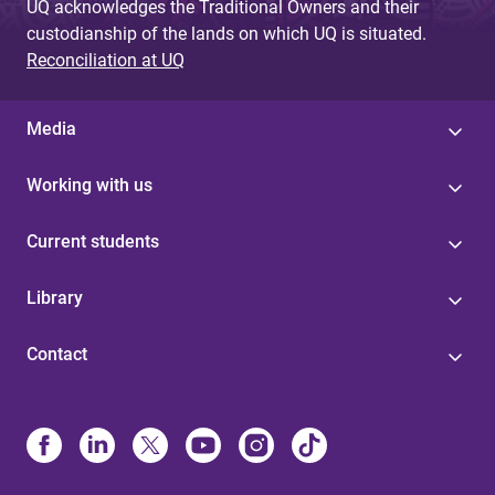
UQ acknowledges the Traditional Owners and their
custodianship of the lands on which UQ is situated.
Reconciliation at UQ
Media
Working with us
Current students
Library
Contact