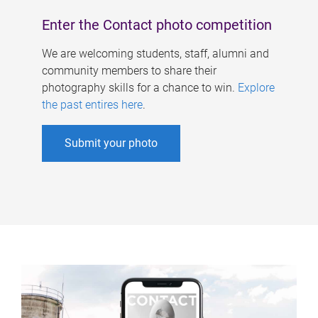
Enter the Contact photo competition
We are welcoming students, staff, alumni and
community members to share their
photography skills for a chance to win.
Explore
the past entires here
.
Submit your photo