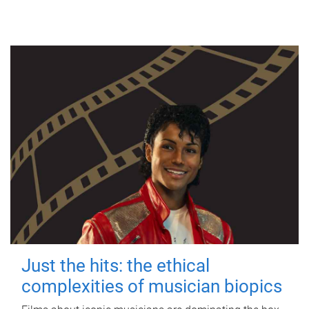
Just the hits: the ethical
complexities of musician biopics