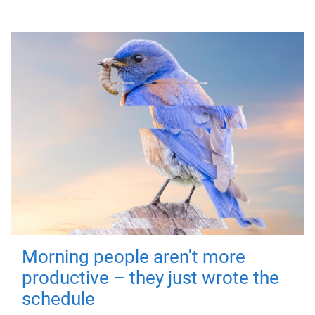
Morning people aren't more
productive – they just wrote the
schedule