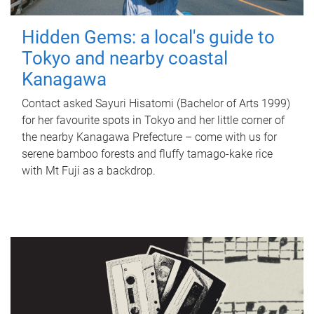
Hidden Gems: a local's guide to
Tokyo and nearby coastal
Kanagawa
Contact asked Sayuri Hisatomi (Bachelor of Arts 1999)
for her favourite spots in Tokyo and her little corner of
the nearby Kanagawa Prefecture – come with us for
serene bamboo forests and fluffy tamago-kake rice
with Mt Fuji as a backdrop.