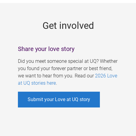
g
e
Get involved
s
Share your love story
Did you meet someone special at UQ? Whether
you found your forever partner or best friend,
we want to hear from you. Read our
2026 Love
at UQ stories here
.
Submit your Love at UQ story