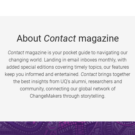
About
Contact
magazine
Contact
magazine is your pocket guide to navigating our
changing world. Landing in email inboxes monthly, with
added special editions covering timely topics, our features
keep you informed and entertained.
Contact
brings together
the best insights from UQ’s alumni, researchers and
community, connecting our global network of
ChangeMakers through storytelling.