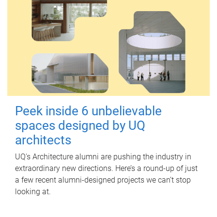
Peek inside 6 unbelievable
spaces designed by UQ
architects
UQ's Architecture alumni are pushing the industry in
extraordinary new directions. Here’s a round-up of just
a few recent alumni-designed projects we can’t stop
looking at.