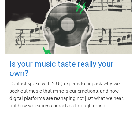
Is your music taste really your
own?
Contact spoke with 2 UQ experts to unpack why we
seek out music that mirrors our emotions, and how
digital platforms are reshaping not just what we hear,
but how we express ourselves through music.