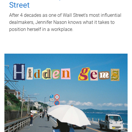
Street
After 4 decades as one of Wall Street's most influential
dealmakers, Jennifer Nason knows what it takes to
position herself in a workplace.