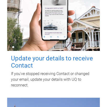
Update your details to receive
Contact
If you've stopped receiving Contact or changed
your email, update your details with UQ to
reconnect.