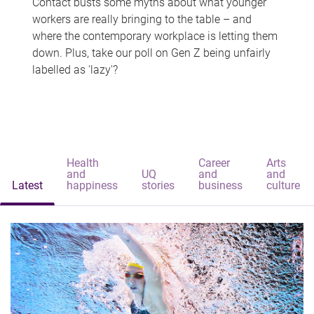
Contact busts some myths about what younger
workers are really bringing to the table – and
where the contemporary workplace is letting them
down. Plus, take our poll on Gen Z being unfairly
labelled as 'lazy'?
Health
Career
Arts
and
UQ
and
and
Latest
happiness
stories
business
culture