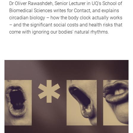
Dr Oliver Rawashdeh, Senior Lecturer in UQ's School of
Biomedical Sciences writes for Contact, and explains
circadian biology – how the body clock actually works
– and the significant social costs and health risks that
come with ignoring our bodies' natural rhythms.