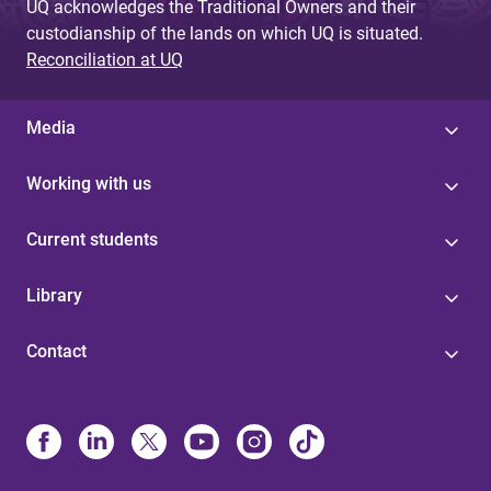
UQ acknowledges the Traditional Owners and their
custodianship of the lands on which UQ is situated.
Reconciliation at UQ
Media
Working with us
Current students
Library
Contact