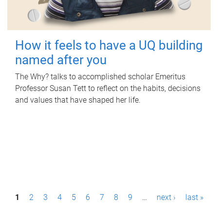
How it feels to have a UQ building
named after you
The Why? talks to accomplished scholar Emeritus
Professor Susan Tett to reflect on the habits, decisions
and values that have shaped her life.
P
1
2
3
4
5
6
7
8
9
…
next ›
last »
a