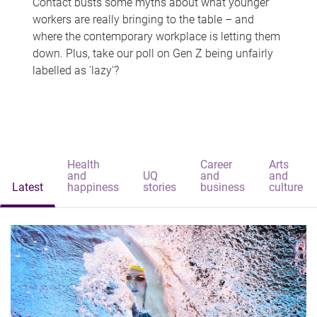
Contact busts some myths about what younger
workers are really bringing to the table – and
where the contemporary workplace is letting them
down. Plus, take our poll on Gen Z being unfairly
labelled as 'lazy'?
Health
Career
Arts
and
UQ
and
and
Latest
happiness
stories
business
culture