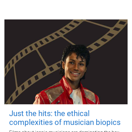
Just the hits: the ethical
complexities of musician biopics