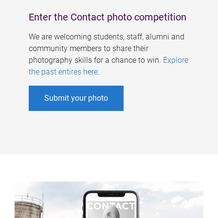
Enter the Contact photo competition
We are welcoming students, staff, alumni and
community members to share their
photography skills for a chance to win.
Explore
the past entires here
.
Submit your photo