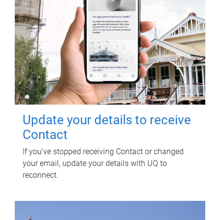
Update your details to receive
Contact
If you've stopped receiving Contact or changed
your email, update your details with UQ to
reconnect.