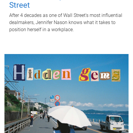
Street
After 4 decades as one of Wall Street's most influential
dealmakers, Jennifer Nason knows what it takes to
position herself in a workplace.