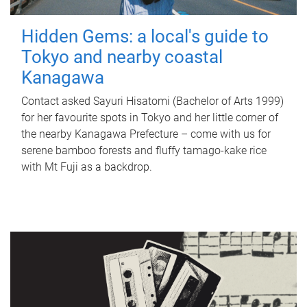
Hidden Gems: a local's guide to
Tokyo and nearby coastal
Kanagawa
Contact asked Sayuri Hisatomi (Bachelor of Arts 1999)
for her favourite spots in Tokyo and her little corner of
the nearby Kanagawa Prefecture – come with us for
serene bamboo forests and fluffy tamago-kake rice
with Mt Fuji as a backdrop.