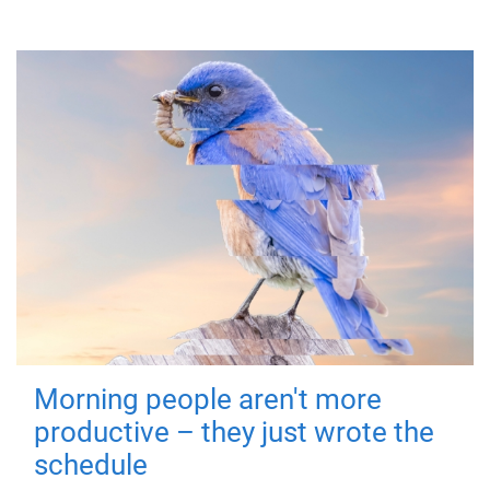
Morning people aren't more
productive – they just wrote the
schedule