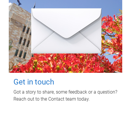
Get in touch
Got a story to share, some feedback or a question?
Reach out to the Contact team today.