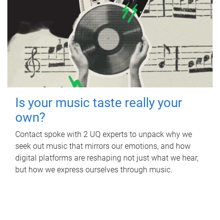
Is your music taste really your
own?
Contact spoke with 2 UQ experts to unpack why we
seek out music that mirrors our emotions, and how
digital platforms are reshaping not just what we hear,
but how we express ourselves through music.