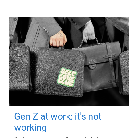
Gen Z at work: it's not
working