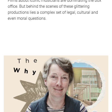
Films about iconic musicians are dominating the box
office. But behind the scenes of these glittering
productions lies a complex set of legal, cultural and
even moral questions.