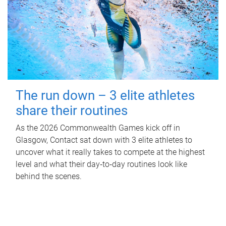
The run down – 3 elite athletes
share their routines
As the 2026 Commonwealth Games kick off in
Glasgow, Contact sat down with 3 elite athletes to
uncover what it really takes to compete at the highest
level and what their day‑to‑day routines look like
behind the scenes.