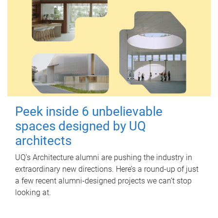
Peek inside 6 unbelievable
spaces designed by UQ
architects
UQ's Architecture alumni are pushing the industry in
extraordinary new directions. Here’s a round-up of just
a few recent alumni-designed projects we can’t stop
looking at.