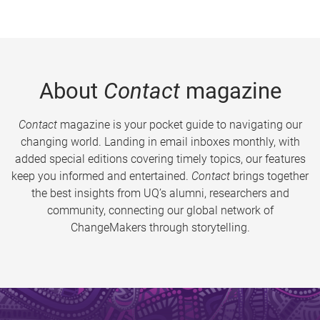
About
Contact
magazine
Contact
magazine is your pocket guide to navigating our
changing world. Landing in email inboxes monthly, with
added special editions covering timely topics, our features
keep you informed and entertained.
Contact
brings together
the best insights from UQ’s alumni, researchers and
community, connecting our global network of
ChangeMakers through storytelling.