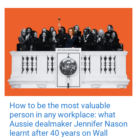
How to be the most valuable
person in any workplace: what
Aussie dealmaker Jennifer Nason
learnt after 40 years on Wall