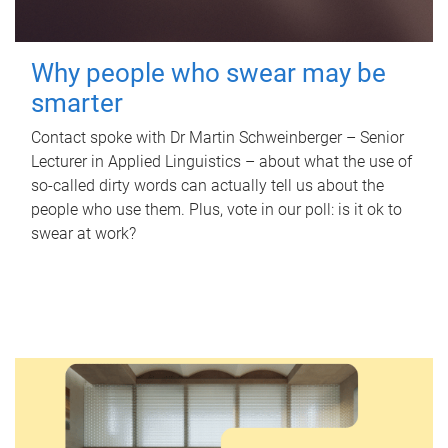
Why people who swear may be
smarter
Contact spoke with Dr Martin Schweinberger – Senior
Lecturer in Applied Linguistics – about what the use of
so-called dirty words can actually tell us about the
people who use them. Plus, vote in our poll: is it ok to
swear at work?