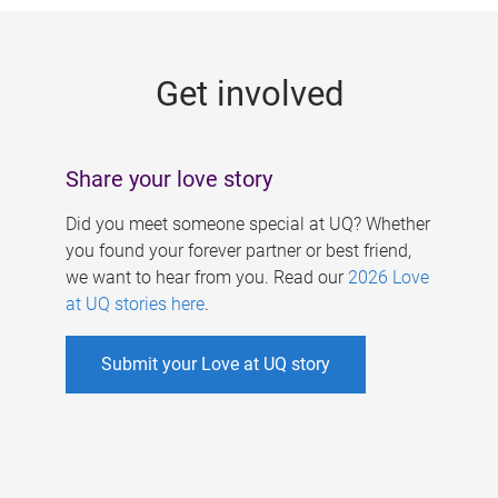
g
e
Get involved
s
Share your love story
Did you meet someone special at UQ? Whether
you found your forever partner or best friend,
we want to hear from you. Read our
2026 Love
at UQ stories here
.
Submit your Love at UQ story