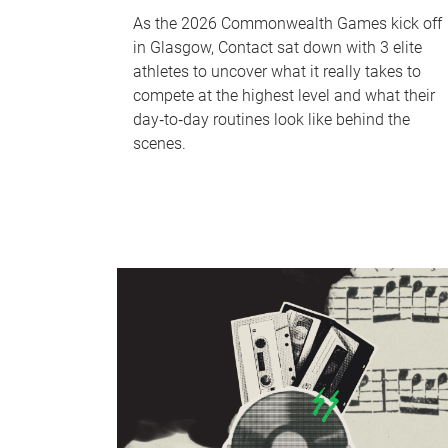
As the 2026 Commonwealth Games kick off
in Glasgow, Contact sat down with 3 elite
athletes to uncover what it really takes to
compete at the highest level and what their
day‑to‑day routines look like behind the
scenes.