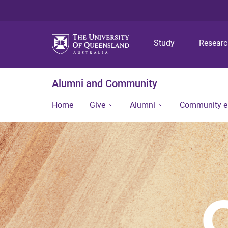
Study
Resear
Alumni and Community
Home
Give
Alumni
Community 