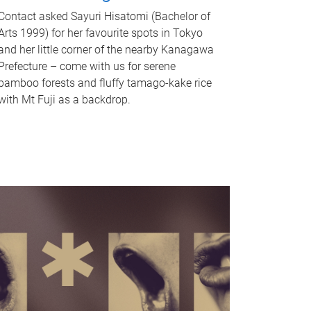
Contact asked Sayuri Hisatomi (Bachelor of
Arts 1999) for her favourite spots in Tokyo
and her little corner of the nearby Kanagawa
Prefecture – come with us for serene
bamboo forests and fluffy tamago-kake rice
with Mt Fuji as a backdrop.