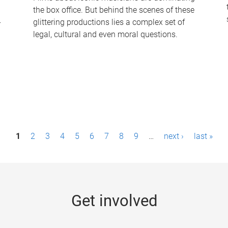
the box office. But behind the scenes of these
-
glittering productions lies a complex set of
legal, cultural and even moral questions.
1
2
3
4
5
6
7
8
9
…
next ›
last »
Get involved