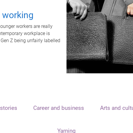
t working
unger workers are really
ontemporary workplace is
 Gen Z being unfairly labelled
stories
Career and business
Arts and cult
Yarning