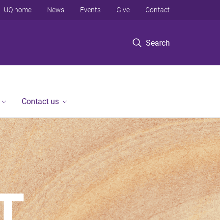
UQ home
News
Events
Give
Contact
Search
Contact us