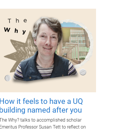
How it feels to have a UQ
building named after you
The Why? talks to accomplished scholar
Emeritus Professor Susan Tett to reflect on