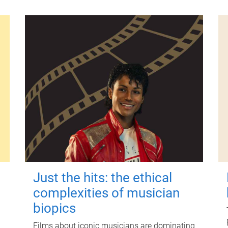
Just the hits: the ethical
complexities of musician
biopics
Films about iconic musicians are dominating