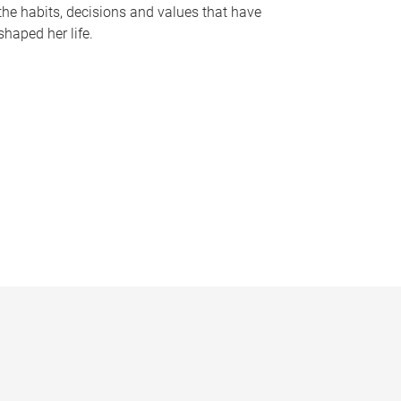
the habits, decisions and values that have
shaped her life.