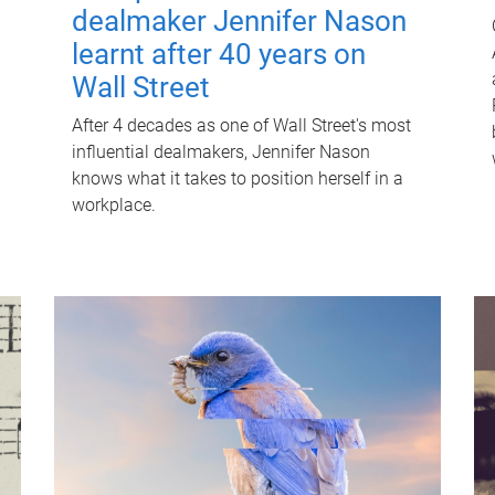
dealmaker Jennifer Nason
learnt after 40 years on
Wall Street
After 4 decades as one of Wall Street's most
influential dealmakers, Jennifer Nason
knows what it takes to position herself in a
workplace.