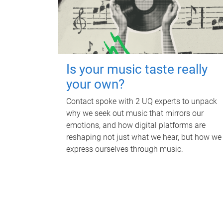
Is your music taste really
your own?
Contact spoke with 2 UQ experts to unpack
why we seek out music that mirrors our
emotions, and how digital platforms are
reshaping not just what we hear, but how we
express ourselves through music.