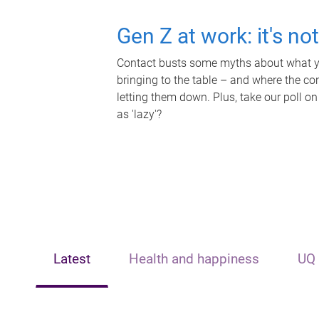
Gen Z at work: it's no
Contact busts some myths about what yo
bringing to the table – and where the c
letting them down. Plus, take our poll on
as 'lazy'?
Latest
Health and happiness
UQ 