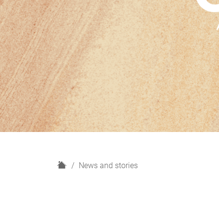
H
News and stories
o
m
e