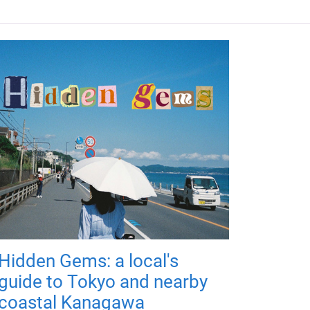
Hidden Gems: a local's
guide to Tokyo and nearby
coastal Kanagawa