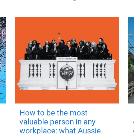
How to be the most
valuable person in any
workplace: what Aussie