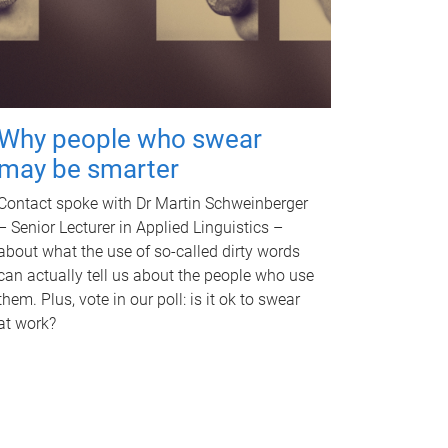
Why people who swear
may be smarter
Contact spoke with Dr Martin Schweinberger
– Senior Lecturer in Applied Linguistics –
about what the use of so-called dirty words
can actually tell us about the people who use
them. Plus, vote in our poll: is it ok to swear
at work?