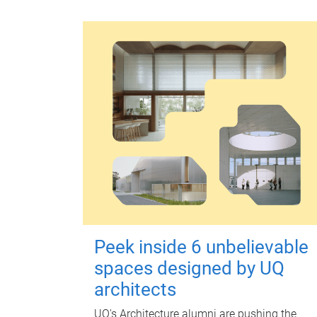
Peek inside 6 unbelievable
spaces designed by UQ
architects
UQ's Architecture alumni are pushing the