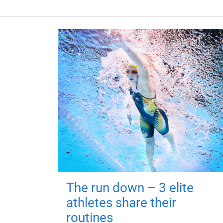
The run down – 3 elite
athletes share their
routines