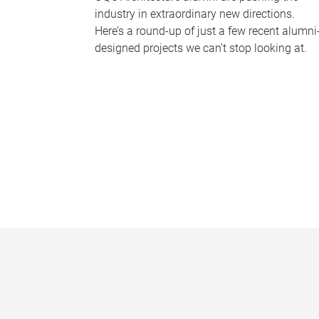
industry in extraordinary new directions.
Here’s a round-up of just a few recent alumni
designed projects we can’t stop looking at.
P
a
g
e
s