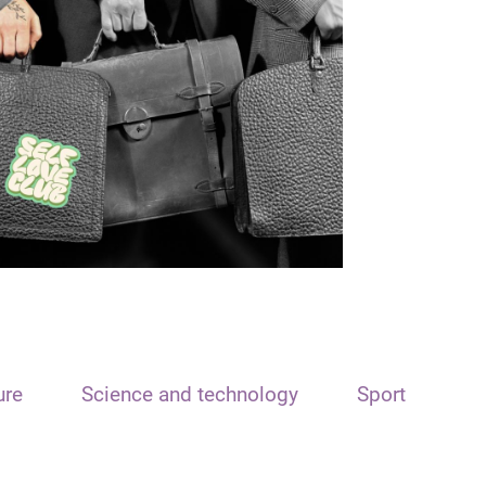
ure
Science and technology
Sport