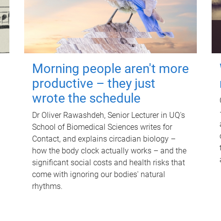
Morning people aren't more
productive – they just
wrote the schedule
Dr Oliver Rawashdeh, Senior Lecturer in UQ's
School of Biomedical Sciences writes for
Contact, and explains circadian biology –
how the body clock actually works – and the
significant social costs and health risks that
come with ignoring our bodies' natural
rhythms.