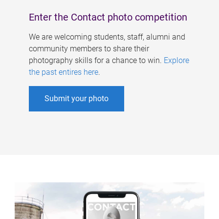
Enter the Contact photo competition
We are welcoming students, staff, alumni and
community members to share their
photography skills for a chance to win.
Explore
the past entires here
.
Submit your photo