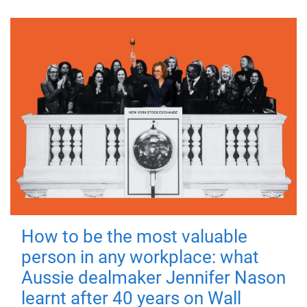
How to be the most valuable
person in any workplace: what
Aussie dealmaker Jennifer Nason
learnt after 40 years on Wall