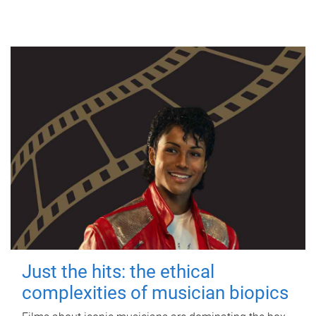
Just the hits: the ethical
complexities of musician biopics