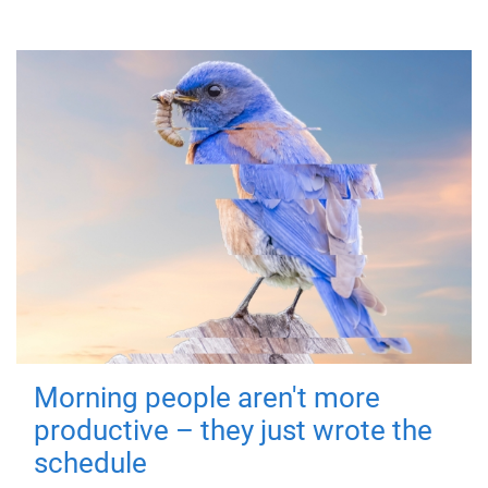
Morning people aren't more
productive – they just wrote the
schedule