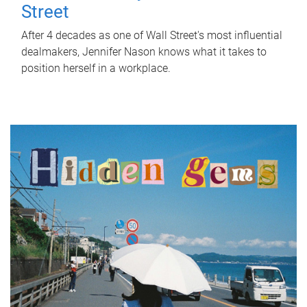
Street
After 4 decades as one of Wall Street's most influential
dealmakers, Jennifer Nason knows what it takes to
position herself in a workplace.