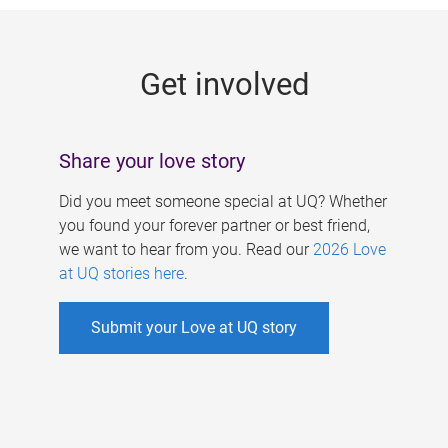
g
e
Get involved
s
Share your love story
Did you meet someone special at UQ? Whether
you found your forever partner or best friend,
we want to hear from you. Read our
2026 Love
at UQ stories here
.
Submit your Love at UQ story