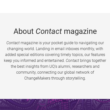
About
Contact
magazine
Contact
magazine is your pocket guide to navigating our
changing world. Landing in email inboxes monthly, with
added special editions covering timely topics, our features
keep you informed and entertained.
Contact
brings together
the best insights from UQ’s alumni, researchers and
community, connecting our global network of
ChangeMakers through storytelling.