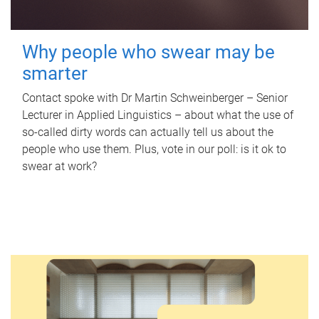
Why people who swear may be
smarter
Contact spoke with Dr Martin Schweinberger – Senior
Lecturer in Applied Linguistics – about what the use of
so-called dirty words can actually tell us about the
people who use them. Plus, vote in our poll: is it ok to
swear at work?