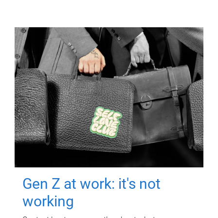
Gen Z at work: it's not
working