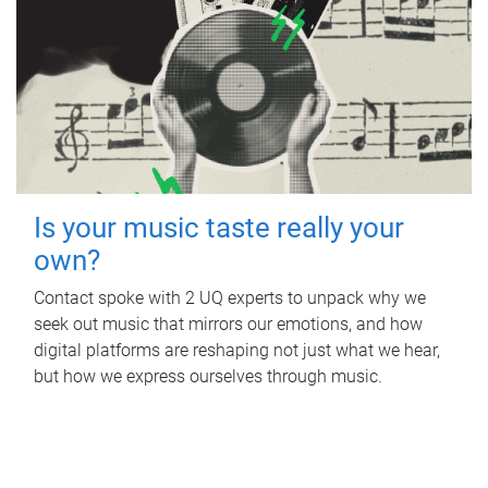
Is your music taste really your
own?
Contact spoke with 2 UQ experts to unpack why we
seek out music that mirrors our emotions, and how
digital platforms are reshaping not just what we hear,
but how we express ourselves through music.