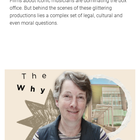
Films about iconic musicians are dominating the box
office. But behind the scenes of these glittering
productions lies a complex set of legal, cultural and
even moral questions.