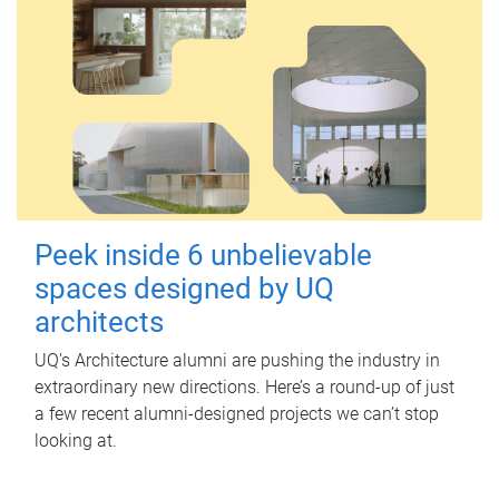
Peek inside 6 unbelievable
spaces designed by UQ
architects
UQ's Architecture alumni are pushing the industry in
extraordinary new directions. Here’s a round-up of just
a few recent alumni-designed projects we can’t stop
looking at.