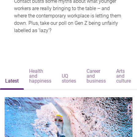
Contact busts some myths about what younger
workers are really bringing to the table – and
where the contemporary workplace is letting them
down. Plus, take our poll on Gen Z being unfairly
labelled as 'lazy'?
Health
Career
Arts
and
UQ
and
and
Latest
happiness
stories
business
culture