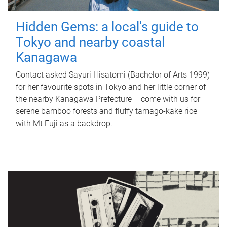
Hidden Gems: a local's guide to
Tokyo and nearby coastal
Kanagawa
Contact asked Sayuri Hisatomi (Bachelor of Arts 1999)
for her favourite spots in Tokyo and her little corner of
the nearby Kanagawa Prefecture – come with us for
serene bamboo forests and fluffy tamago-kake rice
with Mt Fuji as a backdrop.