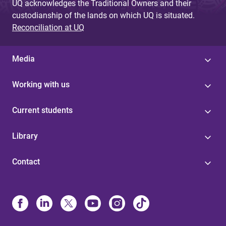
UQ acknowledges the Traditional Owners and their
custodianship of the lands on which UQ is situated.
Reconciliation at UQ
Media
Working with us
Current students
Library
Contact