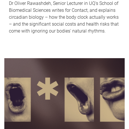
Dr Oliver Rawashdeh, Senior Lecturer in UQ's School of
Biomedical Sciences writes for Contact, and explains
circadian biology – how the body clock actually works
– and the significant social costs and health risks that
come with ignoring our bodies' natural rhythms.