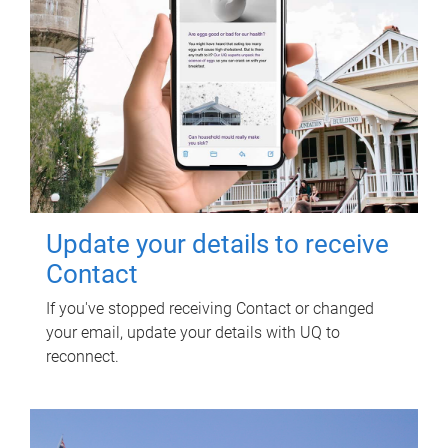
Update your details to receive
Contact
If you've stopped receiving Contact or changed
your email, update your details with UQ to
reconnect.