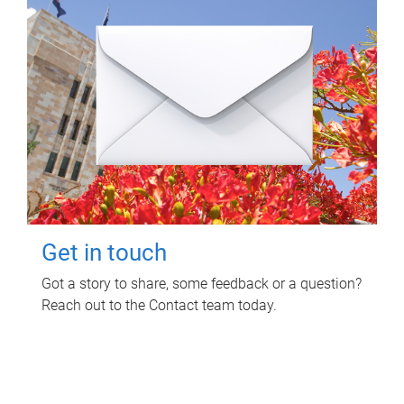
Get in touch
Got a story to share, some feedback or a question?
Reach out to the Contact team today.