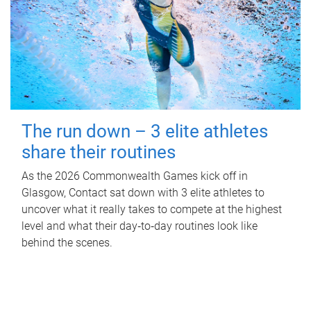
The run down – 3 elite athletes
share their routines
As the 2026 Commonwealth Games kick off in
Glasgow, Contact sat down with 3 elite athletes to
uncover what it really takes to compete at the highest
level and what their day‑to‑day routines look like
behind the scenes.