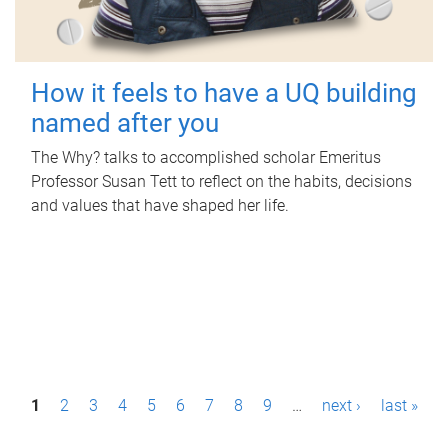
How it feels to have a UQ building
named after you
The Why? talks to accomplished scholar Emeritus
Professor Susan Tett to reflect on the habits, decisions
and values that have shaped her life.
P
1
2
3
4
5
6
7
8
9
…
next ›
last »
a