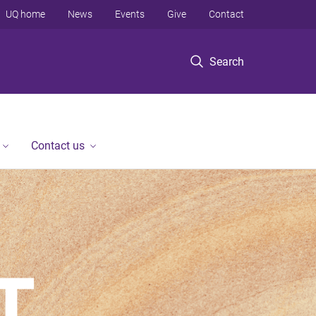
UQ home
News
Events
Give
Contact
Search
Contact us