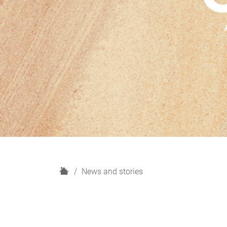
H
News and stories
o
m
e