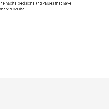
the habits, decisions and values that have
shaped her life.