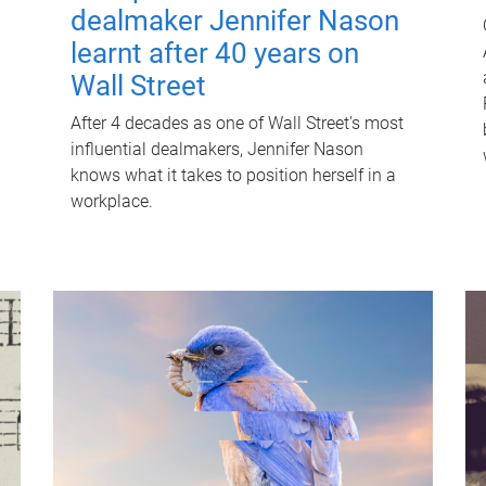
dealmaker Jennifer Nason
learnt after 40 years on
Wall Street
After 4 decades as one of Wall Street's most
influential dealmakers, Jennifer Nason
knows what it takes to position herself in a
workplace.