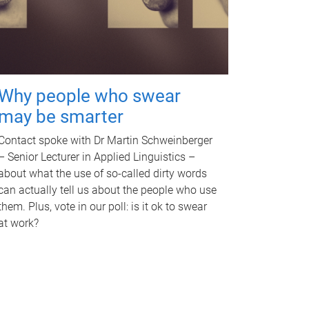
Why people who swear
may be smarter
Contact spoke with Dr Martin Schweinberger
– Senior Lecturer in Applied Linguistics –
about what the use of so-called dirty words
can actually tell us about the people who use
them. Plus, vote in our poll: is it ok to swear
at work?