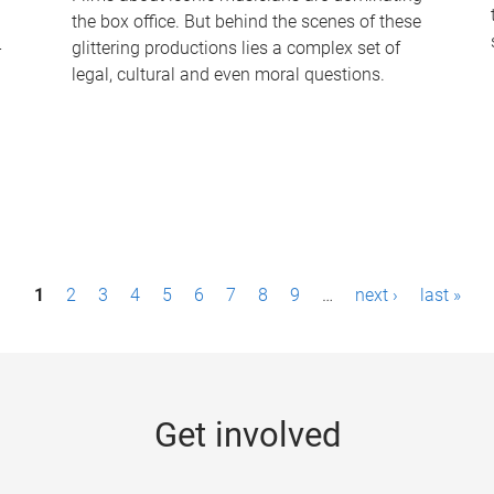
the box office. But behind the scenes of these
-
glittering productions lies a complex set of
legal, cultural and even moral questions.
1
2
3
4
5
6
7
8
9
…
next ›
last »
Get involved