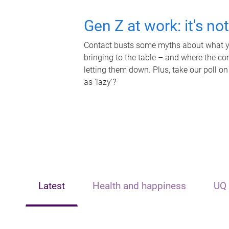
Gen Z at work: it's no
Contact busts some myths about what yo
bringing to the table – and where the c
letting them down. Plus, take our poll on
as 'lazy'?
Latest
Health and happiness
UQ 