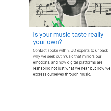
Is your music taste really
your own?
Contact spoke with 2 UQ experts to unpack
why we seek out music that mirrors our
emotions, and how digital platforms are
reshaping not just what we hear, but how we
express ourselves through music.