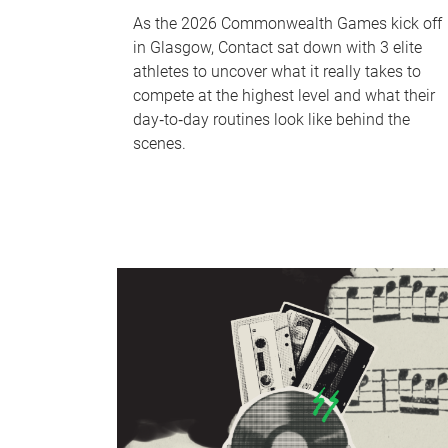
As the 2026 Commonwealth Games kick off
in Glasgow, Contact sat down with 3 elite
athletes to uncover what it really takes to
compete at the highest level and what their
day‑to‑day routines look like behind the
scenes.