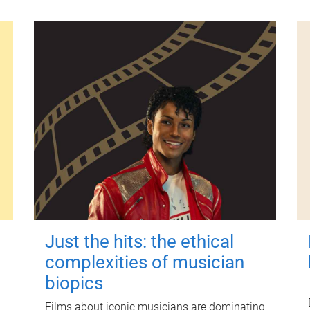
Just the hits: the ethical
complexities of musician
biopics
Films about iconic musicians are dominating