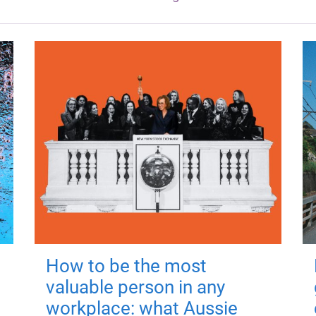
How to be the most
valuable person in any
workplace: what Aussie