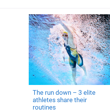
The run down – 3 elite
athletes share their
routines