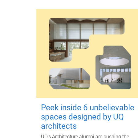
Peek inside 6 unbelievable
spaces designed by UQ
architects
UQ's Architecture alumni are pushing the