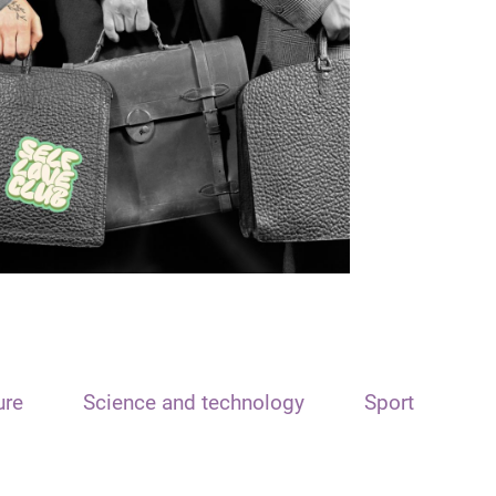
ure
Science and technology
Sport