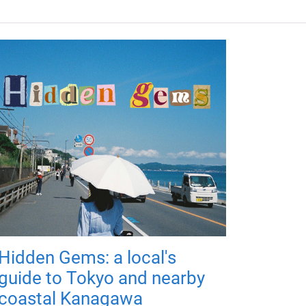
Hidden Gems: a local's
guide to Tokyo and nearby
coastal Kanagawa