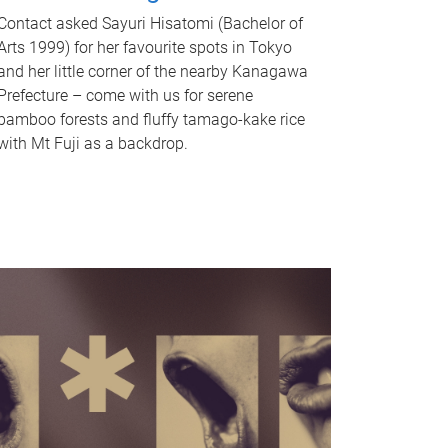
Contact asked Sayuri Hisatomi (Bachelor of
Arts 1999) for her favourite spots in Tokyo
and her little corner of the nearby Kanagawa
Prefecture – come with us for serene
bamboo forests and fluffy tamago-kake rice
with Mt Fuji as a backdrop.