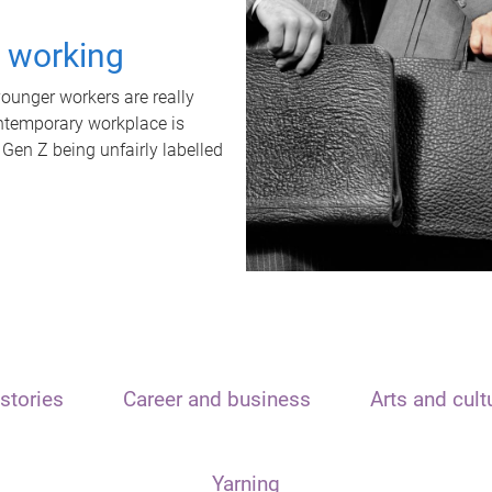
t working
unger workers are really
ontemporary workplace is
 Gen Z being unfairly labelled
stories
Career and business
Arts and cult
Yarning