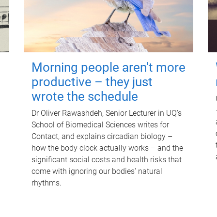
Morning people aren't more
productive – they just
wrote the schedule
Dr Oliver Rawashdeh, Senior Lecturer in UQ's
School of Biomedical Sciences writes for
Contact, and explains circadian biology –
how the body clock actually works – and the
significant social costs and health risks that
come with ignoring our bodies' natural
rhythms.