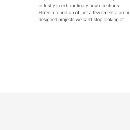
industry in extraordinary new directions.
Here’s a round-up of just a few recent alumni
designed projects we can’t stop looking at.
P
a
g
e
s