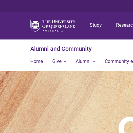
Study
Resear
Alumni and Community
Home
Give
Alumni
Community 