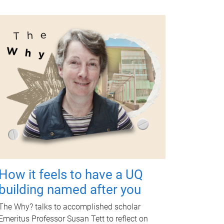
How it feels to have a UQ
building named after you
The Why? talks to accomplished scholar
Emeritus Professor Susan Tett to reflect on