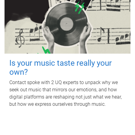
Is your music taste really your
own?
Contact spoke with 2 UQ experts to unpack why we
seek out music that mirrors our emotions, and how
digital platforms are reshaping not just what we hear,
but how we express ourselves through music.