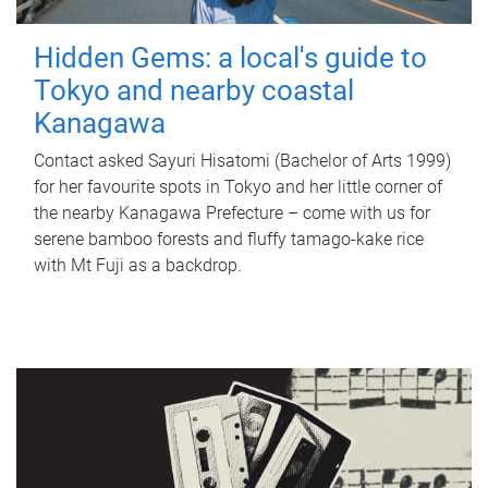
Hidden Gems: a local's guide to
Tokyo and nearby coastal
Kanagawa
Contact asked Sayuri Hisatomi (Bachelor of Arts 1999)
for her favourite spots in Tokyo and her little corner of
the nearby Kanagawa Prefecture – come with us for
serene bamboo forests and fluffy tamago-kake rice
with Mt Fuji as a backdrop.