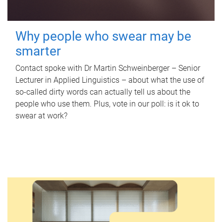
Why people who swear may be
smarter
Contact spoke with Dr Martin Schweinberger – Senior
Lecturer in Applied Linguistics – about what the use of
so-called dirty words can actually tell us about the
people who use them. Plus, vote in our poll: is it ok to
swear at work?