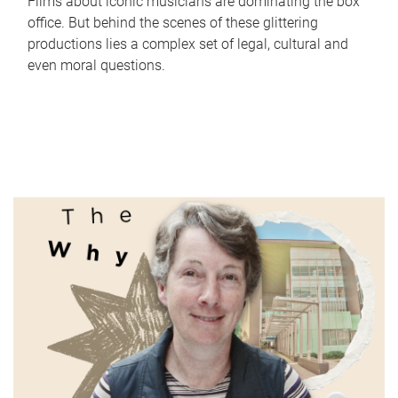
Films about iconic musicians are dominating the box
office. But behind the scenes of these glittering
productions lies a complex set of legal, cultural and
even moral questions.