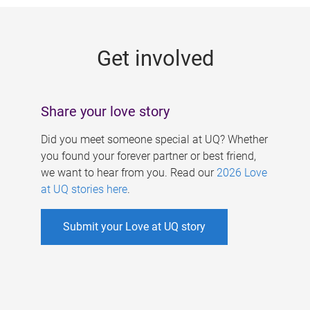
g
e
Get involved
s
Share your love story
Did you meet someone special at UQ? Whether
you found your forever partner or best friend,
we want to hear from you. Read our
2026 Love
at UQ stories here
.
Submit your Love at UQ story