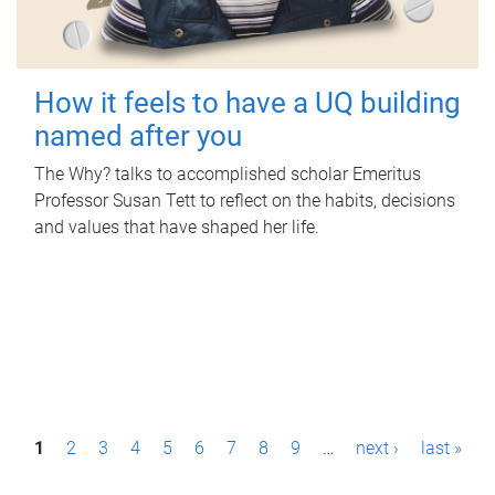
How it feels to have a UQ building
named after you
The Why? talks to accomplished scholar Emeritus
Professor Susan Tett to reflect on the habits, decisions
and values that have shaped her life.
P
1
2
3
4
5
6
7
8
9
…
next ›
last »
a