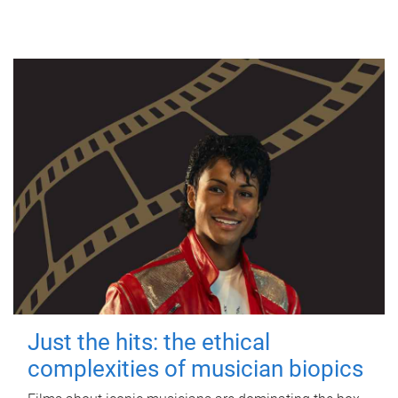
Just the hits: the ethical
complexities of musician biopics