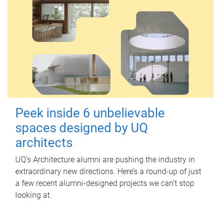
Peek inside 6 unbelievable
spaces designed by UQ
architects
UQ's Architecture alumni are pushing the industry in
extraordinary new directions. Here’s a round-up of just
a few recent alumni-designed projects we can’t stop
looking at.