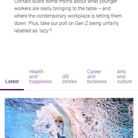
Contact busts some myths about what younger
workers are really bringing to the table – and
where the contemporary workplace is letting them
down. Plus, take our poll on Gen Z being unfairly
labelled as 'lazy'?
Health
Career
Arts
and
UQ
and
and
Latest
happiness
stories
business
culture