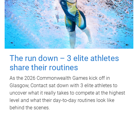
The run down – 3 elite athletes
share their routines
As the 2026 Commonwealth Games kick off in
Glasgow, Contact sat down with 3 elite athletes to
uncover what it really takes to compete at the highest
level and what their day‑to‑day routines look like
behind the scenes.