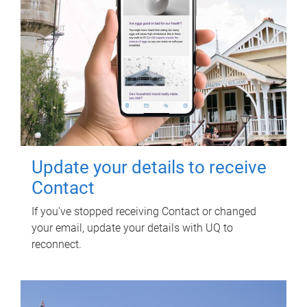
Update your details to receive
Contact
If you've stopped receiving Contact or changed
your email, update your details with UQ to
reconnect.