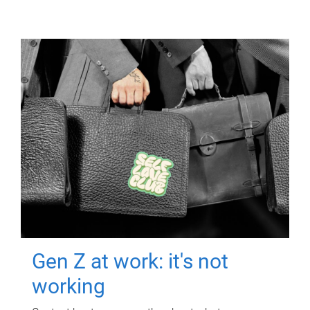
Gen Z at work: it's not
working