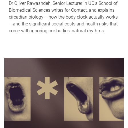
Dr Oliver Rawashdeh, Senior Lecturer in UQ's School of
Biomedical Sciences writes for Contact, and explains
circadian biology – how the body clock actually works
– and the significant social costs and health risks that
come with ignoring our bodies' natural rhythms.