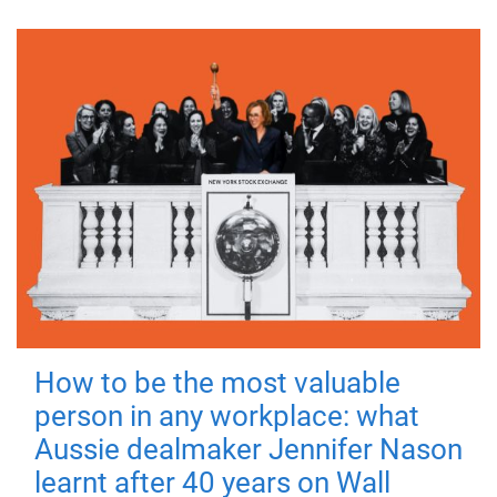
How to be the most valuable
person in any workplace: what
Aussie dealmaker Jennifer Nason
learnt after 40 years on Wall