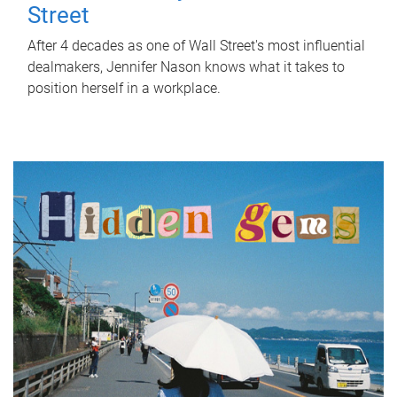
Street
After 4 decades as one of Wall Street's most influential
dealmakers, Jennifer Nason knows what it takes to
position herself in a workplace.