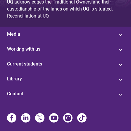
UQ acknowledges the Traditional Owners and their
custodianship of the lands on which UQ is situated.
Reconciliation at UQ
Media
Working with us
Current students
Library
Contact