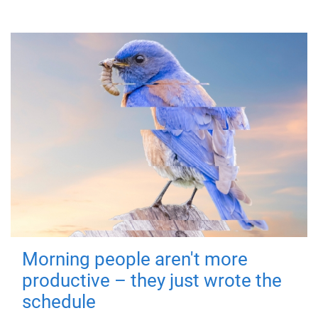
Morning people aren't more
productive – they just wrote the
schedule