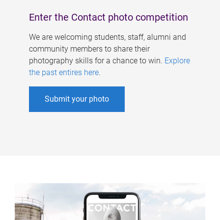
Enter the Contact photo competition
We are welcoming students, staff, alumni and
community members to share their
photography skills for a chance to win.
Explore
the past entires here
.
Submit your photo