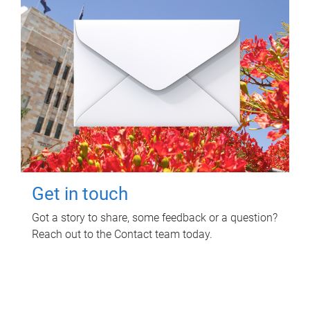
Get in touch
Got a story to share, some feedback or a question?
Reach out to the Contact team today.