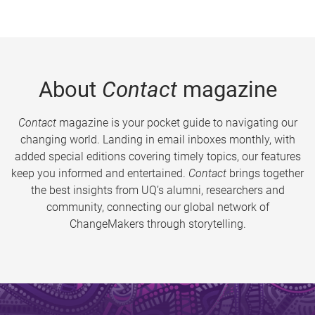
About
Contact
magazine
Contact
magazine is your pocket guide to navigating our
changing world. Landing in email inboxes monthly, with
added special editions covering timely topics, our features
keep you informed and entertained.
Contact
brings together
the best insights from UQ’s alumni, researchers and
community, connecting our global network of
ChangeMakers through storytelling.