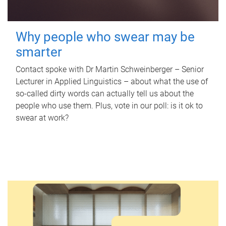
Why people who swear may be
smarter
Contact spoke with Dr Martin Schweinberger – Senior
Lecturer in Applied Linguistics – about what the use of
so-called dirty words can actually tell us about the
people who use them. Plus, vote in our poll: is it ok to
swear at work?