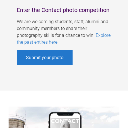
Enter the Contact photo competition
We are welcoming students, staff, alumni and
community members to share their
photography skills for a chance to win.
Explore
the past entires here
.
Submit your photo