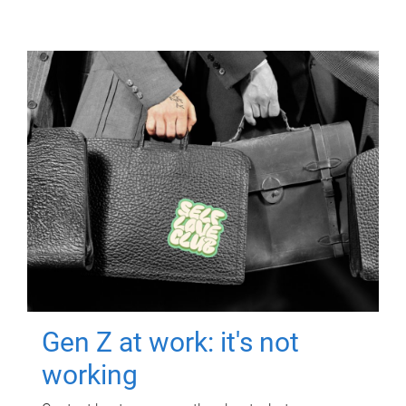
Gen Z at work: it's not
working