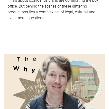
Films about iconic musicians are dominating the box
office. But behind the scenes of these glittering
productions lies a complex set of legal, cultural and
even moral questions.