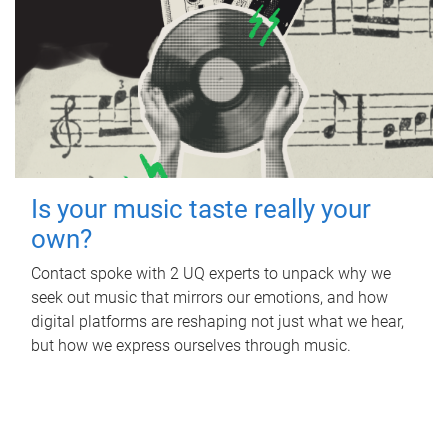
Is your music taste really your
own?
Contact spoke with 2 UQ experts to unpack why we
seek out music that mirrors our emotions, and how
digital platforms are reshaping not just what we hear,
but how we express ourselves through music.