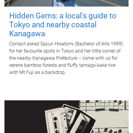
Hidden Gems: a local's guide to
Tokyo and nearby coastal
Kanagawa
Contact asked Sayuri Hisatomi (Bachelor of Arts 1999)
for her favourite spots in Tokyo and her little corner of
the nearby Kanagawa Prefecture – come with us for
serene bamboo forests and fluffy tamago-kake rice
with Mt Fuji as a backdrop.