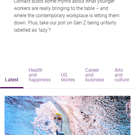
Contact busts some myths about what younger
workers are really bringing to the table – and
where the contemporary workplace is letting them
down. Plus, take our poll on Gen Z being unfairly
labelled as 'lazy'?
Health
Career
Arts
and
UQ
and
and
Latest
happiness
stories
business
culture