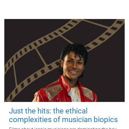
Just the hits: the ethical
complexities of musician biopics