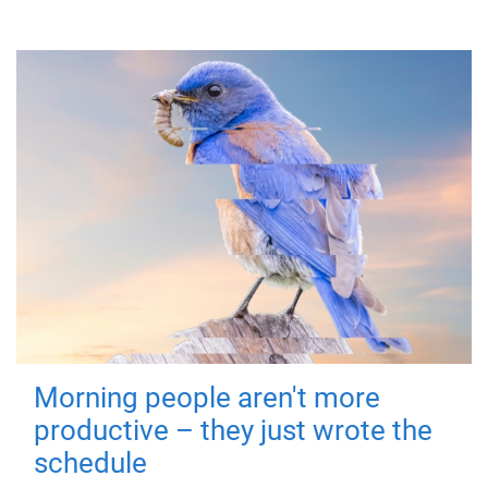
Morning people aren't more
productive – they just wrote the
schedule