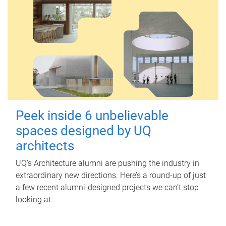
Peek inside 6 unbelievable
spaces designed by UQ
architects
UQ's Architecture alumni are pushing the industry in
extraordinary new directions. Here’s a round-up of just
a few recent alumni-designed projects we can’t stop
looking at.