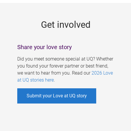
g
e
Get involved
s
Share your love story
Did you meet someone special at UQ? Whether
you found your forever partner or best friend,
we want to hear from you. Read our
2026 Love
at UQ stories here
.
Submit your Love at UQ story