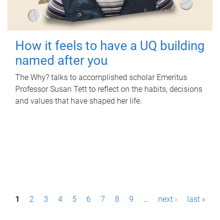
How it feels to have a UQ building
named after you
The Why? talks to accomplished scholar Emeritus
Professor Susan Tett to reflect on the habits, decisions
and values that have shaped her life.
P
1
2
3
4
5
6
7
8
9
…
next ›
last »
a