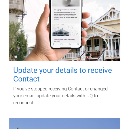
Update your details to receive
Contact
If you've stopped receiving Contact or changed
your email, update your details with UQ to
reconnect.