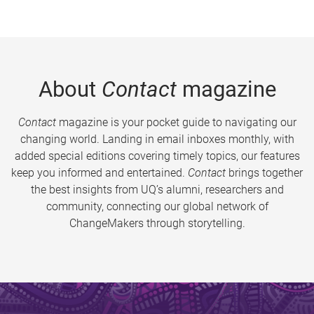
About
Contact
magazine
Contact
magazine is your pocket guide to navigating our
changing world. Landing in email inboxes monthly, with
added special editions covering timely topics, our features
keep you informed and entertained.
Contact
brings together
the best insights from UQ’s alumni, researchers and
community, connecting our global network of
ChangeMakers through storytelling.