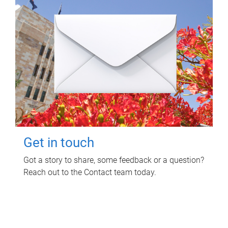
Get in touch
Got a story to share, some feedback or a question?
Reach out to the Contact team today.