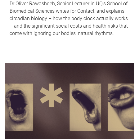
Dr Oliver Rawashdeh, Senior Lecturer in UQ's School of
Biomedical Sciences writes for Contact, and explains
circadian biology – how the body clock actually works
– and the significant social costs and health risks that
come with ignoring our bodies' natural rhythms.