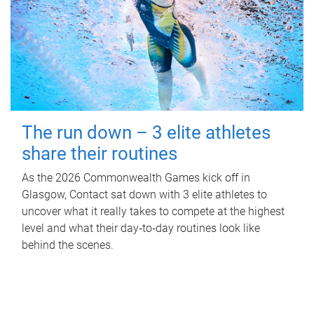
The run down – 3 elite athletes
share their routines
As the 2026 Commonwealth Games kick off in
Glasgow, Contact sat down with 3 elite athletes to
uncover what it really takes to compete at the highest
level and what their day‑to‑day routines look like
behind the scenes.