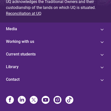
UQ acknowledges the Traditional Owners and their
custodianship of the lands on which UQ is situated.
Reconciliation at UQ
Media
Working with us
Current students
Library
Contact