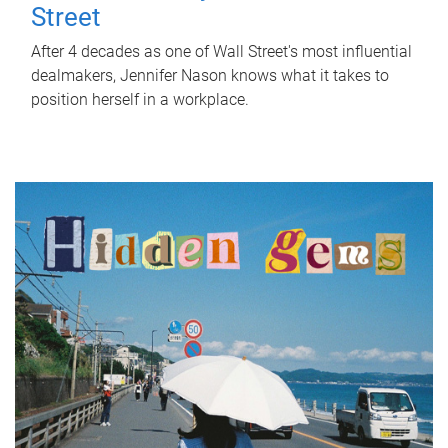
Street
After 4 decades as one of Wall Street's most influential
dealmakers, Jennifer Nason knows what it takes to
position herself in a workplace.