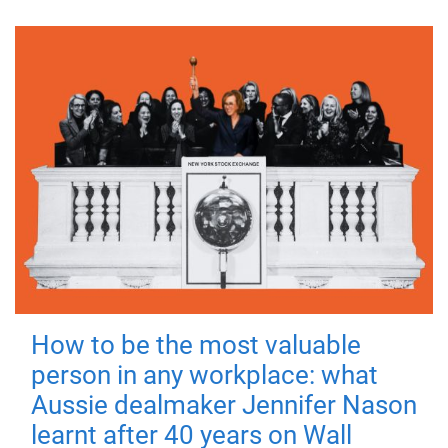
How to be the most valuable
person in any workplace: what
Aussie dealmaker Jennifer Nason
learnt after 40 years on Wall