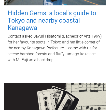
Hidden Gems: a local's guide to
Tokyo and nearby coastal
Kanagawa
Contact asked Sayuri Hisatomi (Bachelor of Arts 1999)
for her favourite spots in Tokyo and her little corner of
the nearby Kanagawa Prefecture – come with us for
serene bamboo forests and fluffy tamago-kake rice
with Mt Fuji as a backdrop.