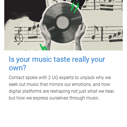
Is your music taste really your
own?
Contact spoke with 2 UQ experts to unpack why we
seek out music that mirrors our emotions, and how
digital platforms are reshaping not just what we hear,
but how we express ourselves through music.