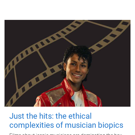
Just the hits: the ethical
complexities of musician biopics