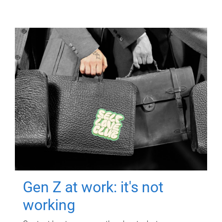
Gen Z at work: it's not
working