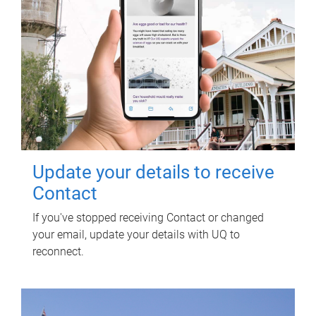
Update your details to receive
Contact
If you've stopped receiving Contact or changed
your email, update your details with UQ to
reconnect.