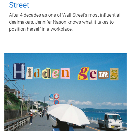
Street
After 4 decades as one of Wall Street's most influential
dealmakers, Jennifer Nason knows what it takes to
position herself in a workplace.