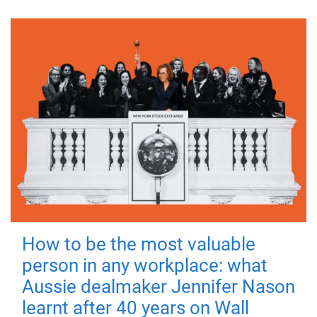
How to be the most valuable
person in any workplace: what
Aussie dealmaker Jennifer Nason
learnt after 40 years on Wall