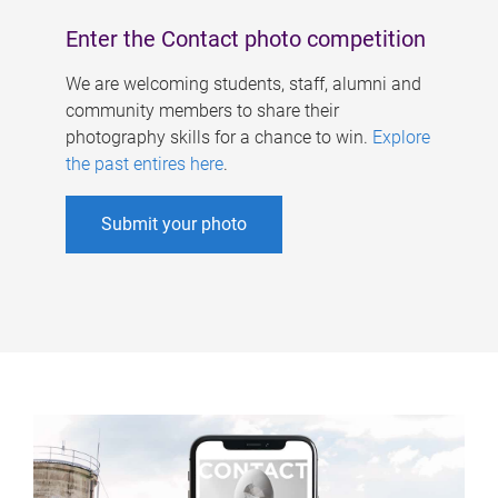
Enter the Contact photo competition
We are welcoming students, staff, alumni and
community members to share their
photography skills for a chance to win.
Explore
the past entires here
.
Submit your photo