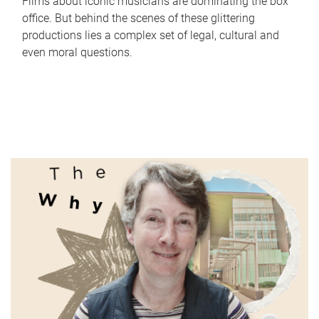
Films about iconic musicians are dominating the box
office. But behind the scenes of these glittering
productions lies a complex set of legal, cultural and
even moral questions.