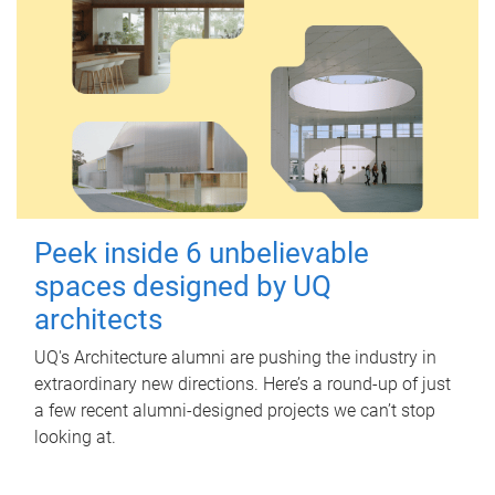
Peek inside 6 unbelievable
spaces designed by UQ
architects
UQ's Architecture alumni are pushing the industry in
extraordinary new directions. Here’s a round-up of just
a few recent alumni-designed projects we can’t stop
looking at.