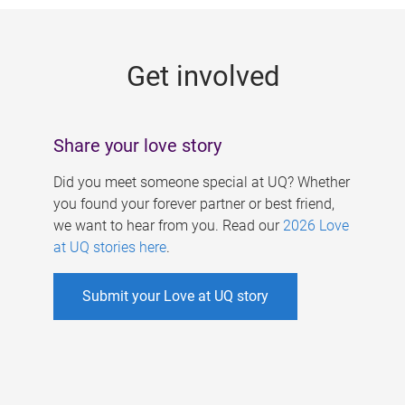
g
e
Get involved
s
Share your love story
Did you meet someone special at UQ? Whether
you found your forever partner or best friend,
we want to hear from you. Read our
2026 Love
at UQ stories here
.
Submit your Love at UQ story