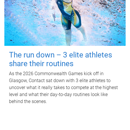
The run down – 3 elite athletes
share their routines
As the 2026 Commonwealth Games kick off in
Glasgow, Contact sat down with 3 elite athletes to
uncover what it really takes to compete at the highest
level and what their day‑to‑day routines look like
behind the scenes.