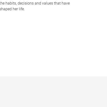
the habits, decisions and values that have
shaped her life.