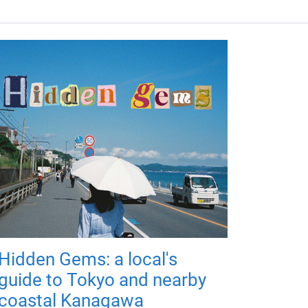
Hidden Gems: a local's
guide to Tokyo and nearby
coastal Kanagawa