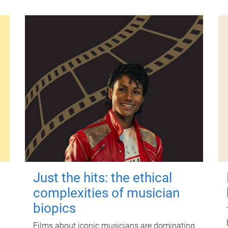
Just the hits: the ethical
complexities of musician
biopics
Films about iconic musicians are dominating