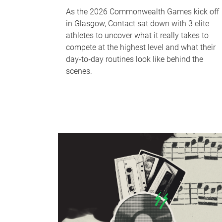
As the 2026 Commonwealth Games kick off
in Glasgow, Contact sat down with 3 elite
athletes to uncover what it really takes to
compete at the highest level and what their
day‑to‑day routines look like behind the
scenes.