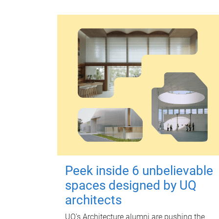
Peek inside 6 unbelievable
spaces designed by UQ
architects
UQ's Architecture alumni are pushing the