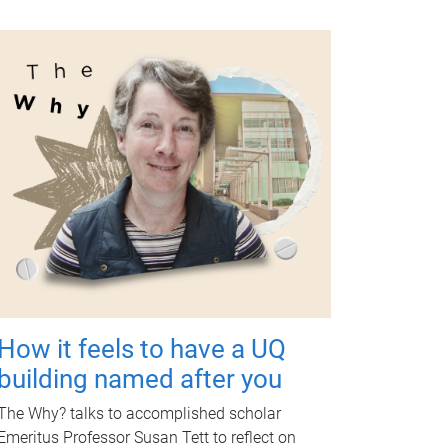
How it feels to have a UQ
building named after you
The Why? talks to accomplished scholar
Emeritus Professor Susan Tett to reflect on