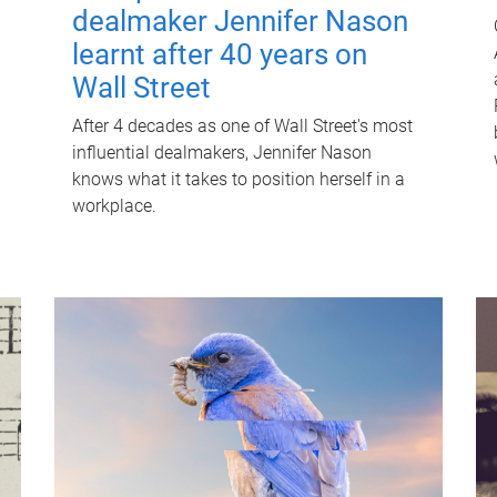
dealmaker Jennifer Nason
learnt after 40 years on
Wall Street
After 4 decades as one of Wall Street's most
influential dealmakers, Jennifer Nason
knows what it takes to position herself in a
workplace.