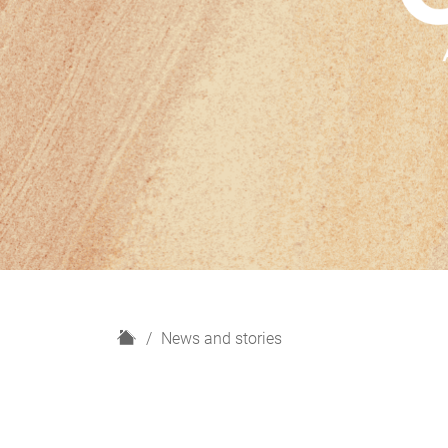
H
News and stories
o
m
e