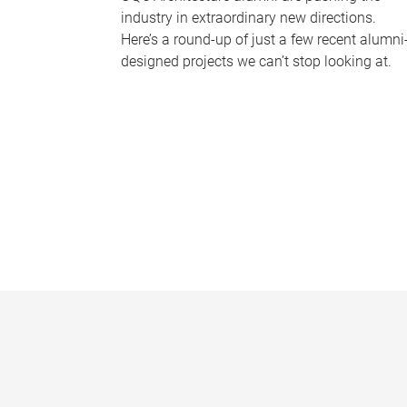
industry in extraordinary new directions.
Here’s a round-up of just a few recent alumni
designed projects we can’t stop looking at.
P
a
g
e
s