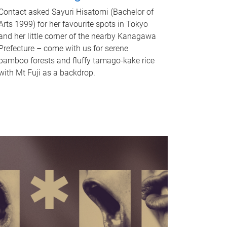
Contact asked Sayuri Hisatomi (Bachelor of
Arts 1999) for her favourite spots in Tokyo
and her little corner of the nearby Kanagawa
Prefecture – come with us for serene
bamboo forests and fluffy tamago-kake rice
with Mt Fuji as a backdrop.