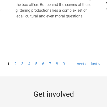
the box office. But behind the scenes of these
-
glittering productions lies a complex set of
legal, cultural and even moral questions.
1
2
3
4
5
6
7
8
9
…
next ›
last »
Get involved