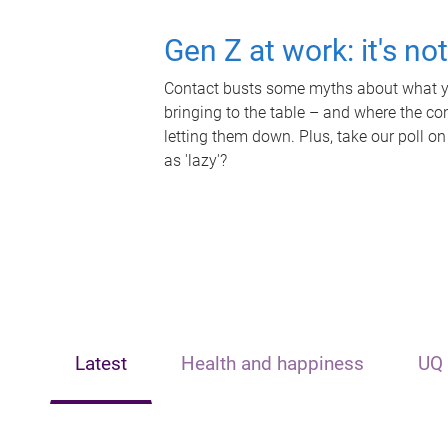
Gen Z at work: it's no
Contact busts some myths about what yo
bringing to the table – and where the c
letting them down. Plus, take our poll on
as 'lazy'?
Latest
Health and happiness
UQ 