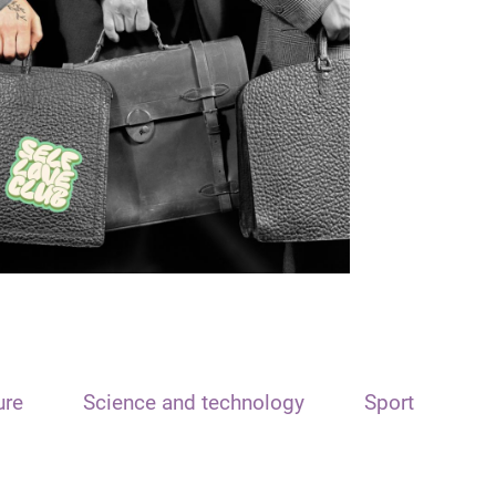
ure
Science and technology
Sport