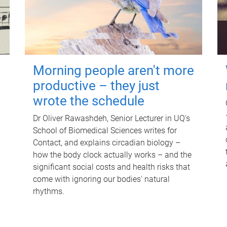
Morning people aren't more
productive – they just
wrote the schedule
Dr Oliver Rawashdeh, Senior Lecturer in UQ's
School of Biomedical Sciences writes for
Contact, and explains circadian biology –
how the body clock actually works – and the
significant social costs and health risks that
come with ignoring our bodies' natural
rhythms.