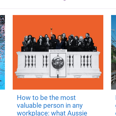
How to be the most
valuable person in any
workplace: what Aussie