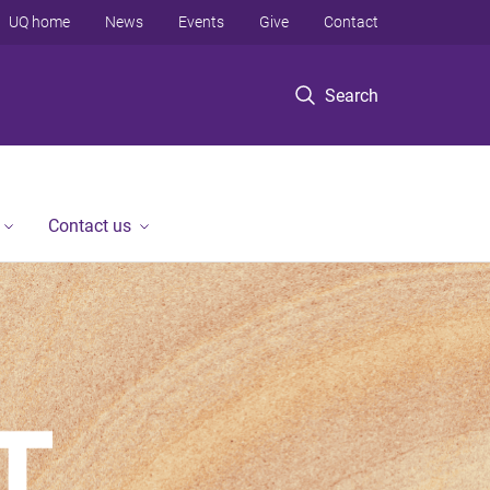
UQ home
News
Events
Give
Contact
Search
Contact us