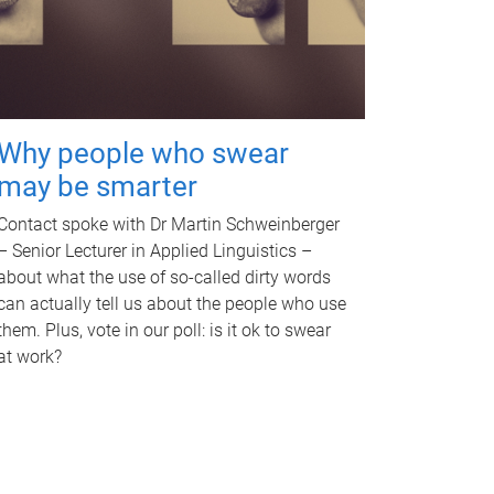
Why people who swear
may be smarter
Contact spoke with Dr Martin Schweinberger
– Senior Lecturer in Applied Linguistics –
about what the use of so-called dirty words
can actually tell us about the people who use
them. Plus, vote in our poll: is it ok to swear
at work?