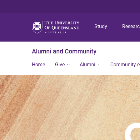
Study
Resear
Alumni and Community
Home
Give
Alumni
Community 