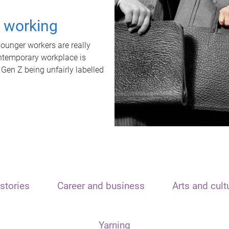
t working
unger workers are really
ontemporary workplace is
 Gen Z being unfairly labelled
stories
Career and business
Arts and cult
Yarning