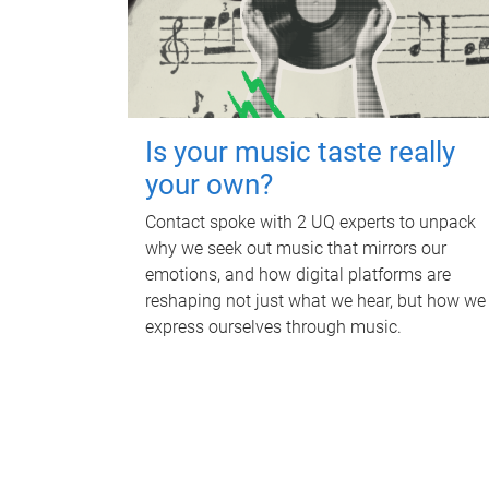
Is your music taste really
your own?
Contact spoke with 2 UQ experts to unpack
why we seek out music that mirrors our
emotions, and how digital platforms are
reshaping not just what we hear, but how we
express ourselves through music.