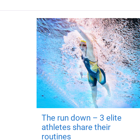
The run down – 3 elite
athletes share their
routines