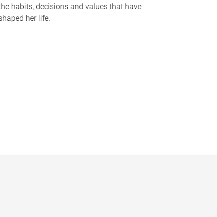
the habits, decisions and values that have
shaped her life.