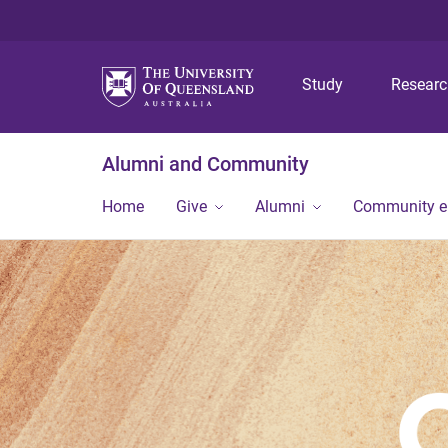
Study
Resear
Alumni and Community
Home
Give
Alumni
Community 