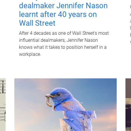
dealmaker Jennifer Nason
learnt after 40 years on
Wall Street
After 4 decades as one of Wall Street's most
influential dealmakers, Jennifer Nason
knows what it takes to position herself in a
workplace.