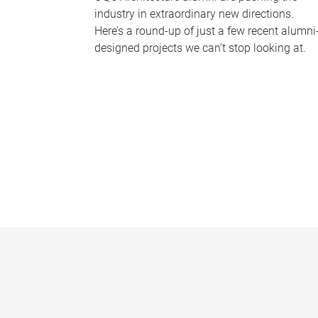
industry in extraordinary new directions.
Here’s a round-up of just a few recent alumni
designed projects we can’t stop looking at.
P
a
g
e
s