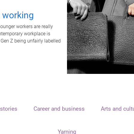
t working
unger workers are really
ontemporary workplace is
 Gen Z being unfairly labelled
stories
Career and business
Arts and cult
Yarning