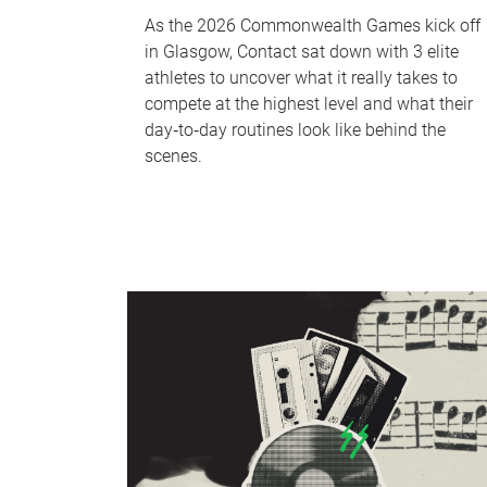
As the 2026 Commonwealth Games kick off
in Glasgow, Contact sat down with 3 elite
athletes to uncover what it really takes to
compete at the highest level and what their
day‑to‑day routines look like behind the
scenes.