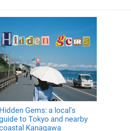
Hidden Gems: a local's
guide to Tokyo and nearby
coastal Kanagawa