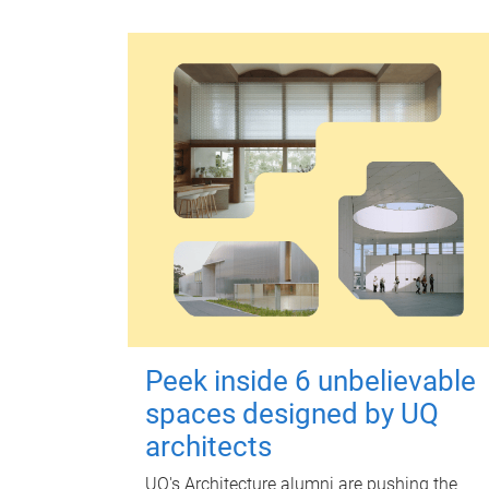
Peek inside 6 unbelievable
spaces designed by UQ
architects
UQ's Architecture alumni are pushing the