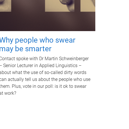
Why people who swear
may be smarter
Contact spoke with Dr Martin Schweinberger
– Senior Lecturer in Applied Linguistics –
about what the use of so-called dirty words
can actually tell us about the people who use
them. Plus, vote in our poll: is it ok to swear
at work?