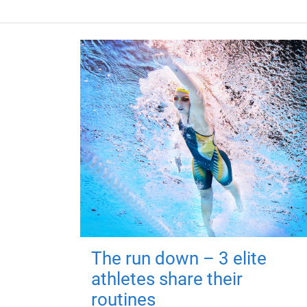
The run down – 3 elite
athletes share their
routines