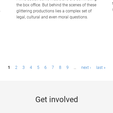
the box office. But behind the scenes of these
-
glittering productions lies a complex set of
legal, cultural and even moral questions.
1
2
3
4
5
6
7
8
9
…
next ›
last »
Get involved