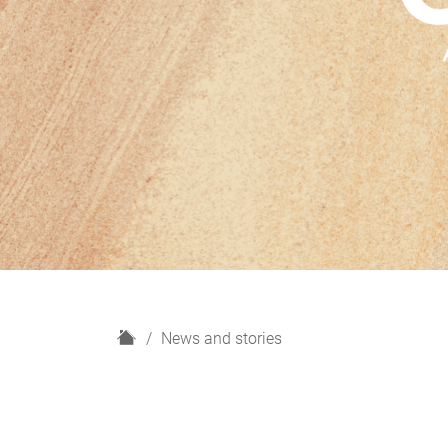
H
News and stories
o
m
e