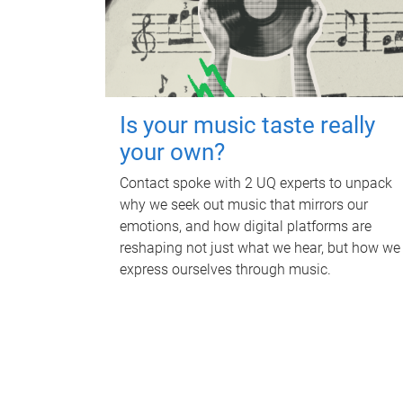
Is your music taste really
your own?
Contact spoke with 2 UQ experts to unpack
why we seek out music that mirrors our
emotions, and how digital platforms are
reshaping not just what we hear, but how we
express ourselves through music.