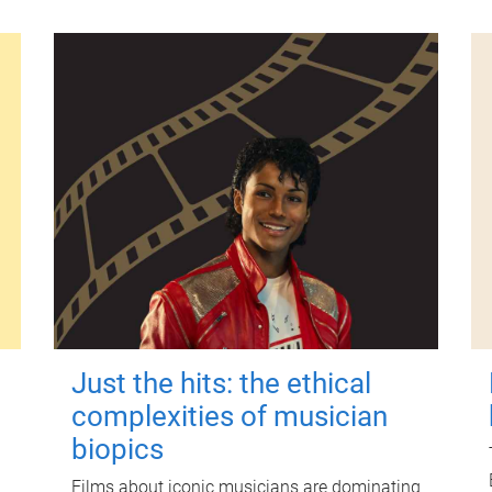
Just the hits: the ethical
complexities of musician
biopics
Films about iconic musicians are dominating