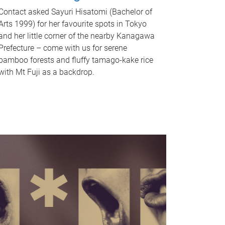
Contact asked Sayuri Hisatomi (Bachelor of
Arts 1999) for her favourite spots in Tokyo
and her little corner of the nearby Kanagawa
Prefecture – come with us for serene
bamboo forests and fluffy tamago-kake rice
with Mt Fuji as a backdrop.