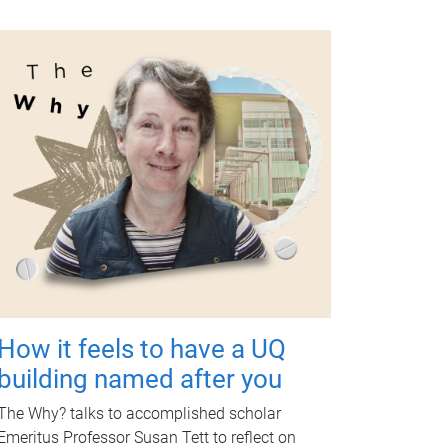
How it feels to have a UQ
building named after you
The Why? talks to accomplished scholar
Emeritus Professor Susan Tett to reflect on