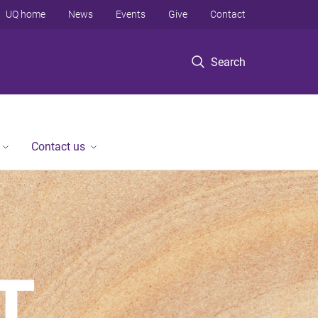
UQ home
News
Events
Give
Contact
Search
Contact us