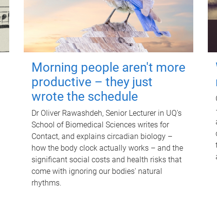
Morning people aren't more
productive – they just
wrote the schedule
Dr Oliver Rawashdeh, Senior Lecturer in UQ's
School of Biomedical Sciences writes for
Contact, and explains circadian biology –
how the body clock actually works – and the
significant social costs and health risks that
come with ignoring our bodies' natural
rhythms.