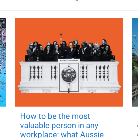
How to be the most
valuable person in any
workplace: what Aussie