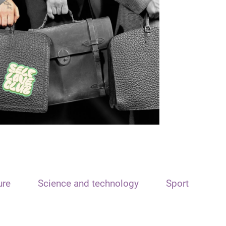
ure
Science and technology
Sport