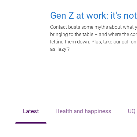
Gen Z at work: it's no
Contact busts some myths about what yo
bringing to the table – and where the c
letting them down. Plus, take our poll on
as 'lazy'?
Latest
Health and happiness
UQ 