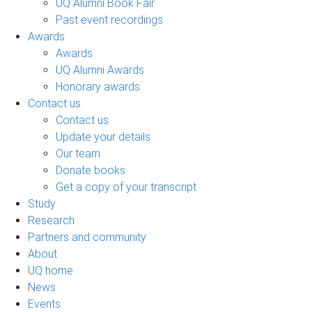
UQ Alumni Book Fair
Past event recordings
Awards
Awards
UQ Alumni Awards
Honorary awards
Contact us
Contact us
Update your details
Our team
Donate books
Get a copy of your transcript
Study
Research
Partners and community
About
UQ home
News
Events