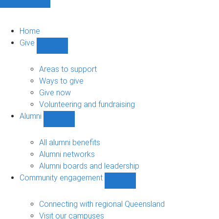
Home
Give
Show
Give
sub-
Areas to support
navigation
Ways to give
Give now
Volunteering and fundraising
Alumni
Show
Alumni
sub-
All alumni benefits
navigation
Alumni networks
Alumni boards and leadership
Community engagement
Show
Community
engagement
Connecting with regional Queensland
sub-
Visit our campuses