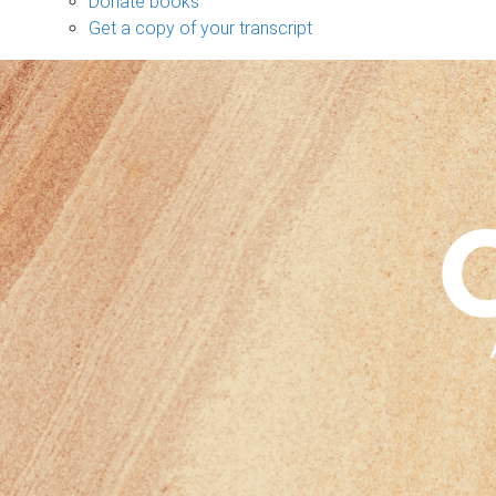
Donate books
Get a copy of your transcript