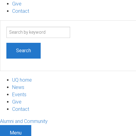
Give
Contact
Search
term
UQ home
News
Events
Give
Contact
Alumni and Community
Menu