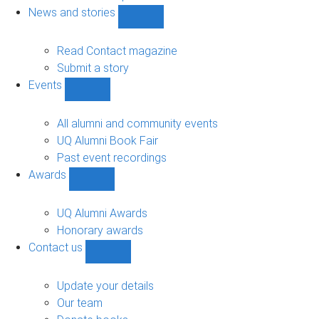
navigation
News and stories
Show
News
and
Read Contact magazine
stories
Submit a story
sub-
Events
navigation
Show
Events
sub-
All alumni and community events
navigation
UQ Alumni Book Fair
Past event recordings
Awards
Show
Awards
sub-
UQ Alumni Awards
navigation
Honorary awards
Contact us
Show
Contact
us
Update your details
sub-
Our team
navigation