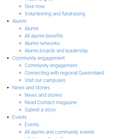
Give now
Volunteering and fundraising
Alumni
Alumni
All alumni benefits
Alumni networks
Alumni boards and leadership
Community engagement
Community engagement
Connecting with regional Queensland
Visit our campuses
News and stories
News and stories
Read Contact magazine
Submit a story
Events
Events
All alumni and community events