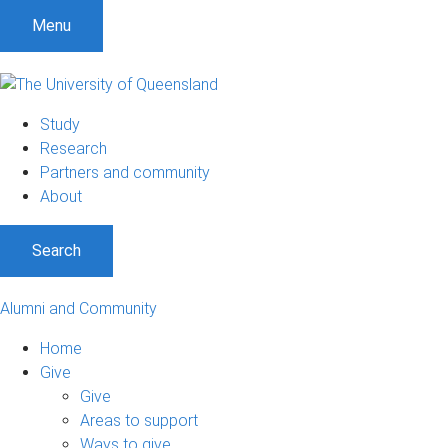
Menu
Study
Research
Partners and community
About
Search
Alumni and Community
Home
Give
Give
Areas to support
Ways to give