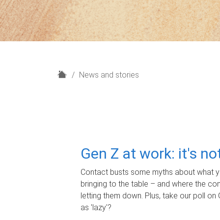
H
News and stories
o
m
e
Gen Z at work: it's n
Contact busts some myths about what yo
bringing to the table – and where the c
letting them down. Plus, take our poll on 
as 'lazy'?