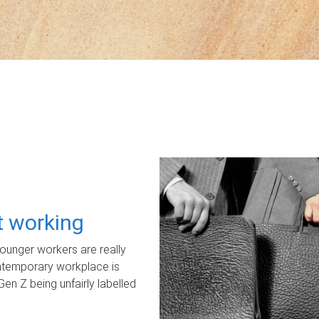
ot working
unger workers are really
ontemporary workplace is
Gen Z being unfairly labelled