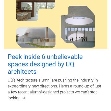
Peek inside 6 unbelievable
spaces designed by UQ
architects
UQ's Architecture alumni are pushing the industry in
extraordinary new directions. Here’s a round-up of just
a few recent alumni-designed projects we can’t stop
looking at.