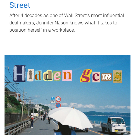
Street
After 4 decades as one of Wall Street's most influential
dealmakers, Jennifer Nason knows what it takes to
position herself in a workplace.