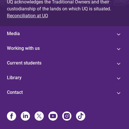
UQ acknowledges the Traditional Owners and their
custodianship of the lands on which UQ is situated.
Reconciliation at UQ
Media
Working with us
Current students
Library
Contact