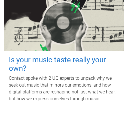
Is your music taste really your
own?
Contact spoke with 2 UQ experts to unpack why we
seek out music that mirrors our emotions, and how
digital platforms are reshaping not just what we hear,
but how we express ourselves through music.