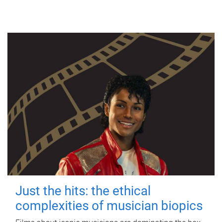
Just the hits: the ethical
complexities of musician biopics