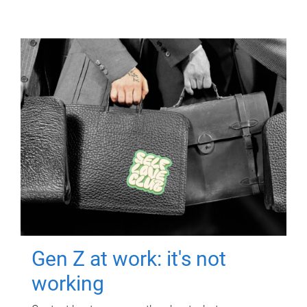
Gen Z at work: it's not
working