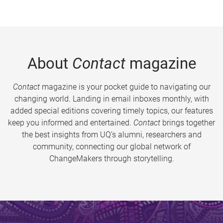
About
Contact
magazine
Contact
magazine is your pocket guide to navigating our
changing world. Landing in email inboxes monthly, with
added special editions covering timely topics, our features
keep you informed and entertained.
Contact
brings together
the best insights from UQ’s alumni, researchers and
community, connecting our global network of
ChangeMakers through storytelling.