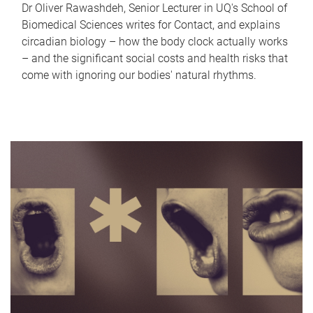
Dr Oliver Rawashdeh, Senior Lecturer in UQ's School of
Biomedical Sciences writes for Contact, and explains
circadian biology – how the body clock actually works
– and the significant social costs and health risks that
come with ignoring our bodies' natural rhythms.