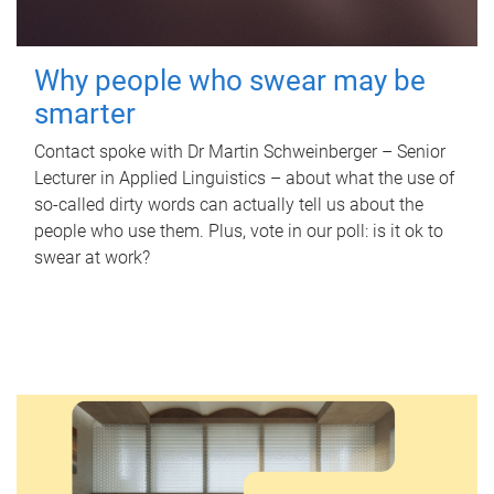
Why people who swear may be
smarter
Contact spoke with Dr Martin Schweinberger – Senior
Lecturer in Applied Linguistics – about what the use of
so-called dirty words can actually tell us about the
people who use them. Plus, vote in our poll: is it ok to
swear at work?