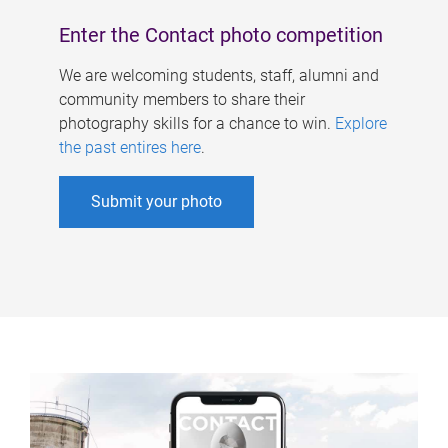
Enter the Contact photo competition
We are welcoming students, staff, alumni and
community members to share their
photography skills for a chance to win.
Explore
the past entires here
.
Submit your photo