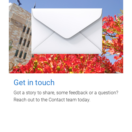
Get in touch
Got a story to share, some feedback or a question?
Reach out to the Contact team today.