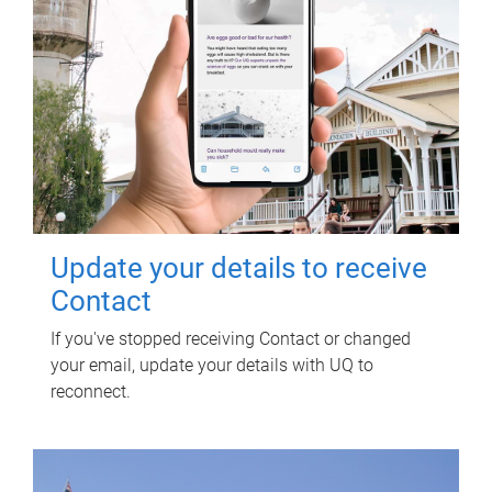
Update your details to receive
Contact
If you've stopped receiving Contact or changed
your email, update your details with UQ to
reconnect.