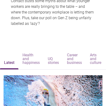
Contact busts some myths about what younger
workers are really bringing to the table – and
where the contemporary workplace is letting them
down. Plus, take our poll on Gen Z being unfairly
labelled as 'lazy'?
Health
Career
Arts
and
UQ
and
and
Latest
happiness
stories
business
culture