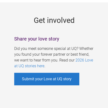
g
e
Get involved
s
Share your love story
Did you meet someone special at UQ? Whether
you found your forever partner or best friend,
we want to hear from you. Read our
2026 Love
at UQ stories here
.
Submit your Love at UQ story