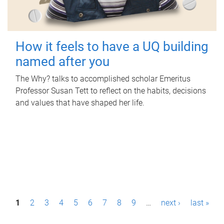
How it feels to have a UQ building
named after you
The Why? talks to accomplished scholar Emeritus
Professor Susan Tett to reflect on the habits, decisions
and values that have shaped her life.
P
1
2
3
4
5
6
7
8
9
…
next ›
last »
a