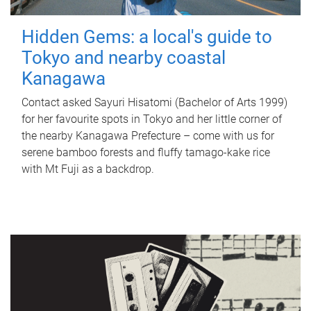
Hidden Gems: a local's guide to
Tokyo and nearby coastal
Kanagawa
Contact asked Sayuri Hisatomi (Bachelor of Arts 1999)
for her favourite spots in Tokyo and her little corner of
the nearby Kanagawa Prefecture – come with us for
serene bamboo forests and fluffy tamago-kake rice
with Mt Fuji as a backdrop.