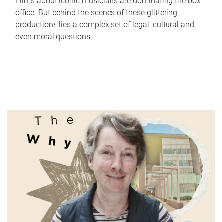
Films about iconic musicians are dominating the box
office. But behind the scenes of these glittering
productions lies a complex set of legal, cultural and
even moral questions.