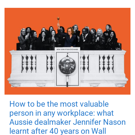
How to be the most valuable
person in any workplace: what
Aussie dealmaker Jennifer Nason
learnt after 40 years on Wall