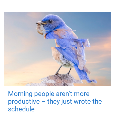
Morning people aren't more
productive – they just wrote the
schedule