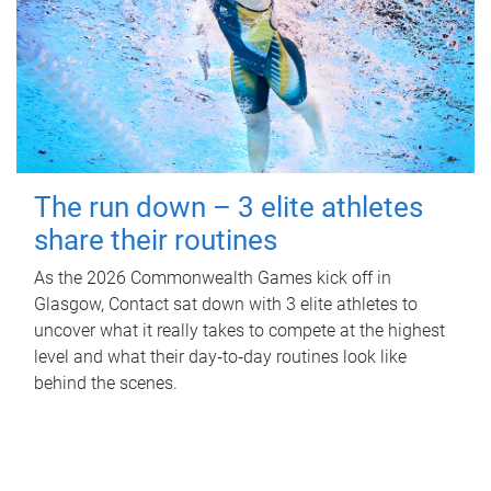
The run down – 3 elite athletes
share their routines
As the 2026 Commonwealth Games kick off in
Glasgow, Contact sat down with 3 elite athletes to
uncover what it really takes to compete at the highest
level and what their day‑to‑day routines look like
behind the scenes.