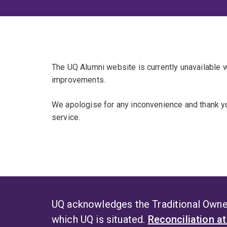
The UQ Alumni website is currently unavailable
improvements.
We apologise for any inconvenience and thank yo
service.
UQ acknowledges the Traditional Owner
which UQ is situated.
Reconciliation a