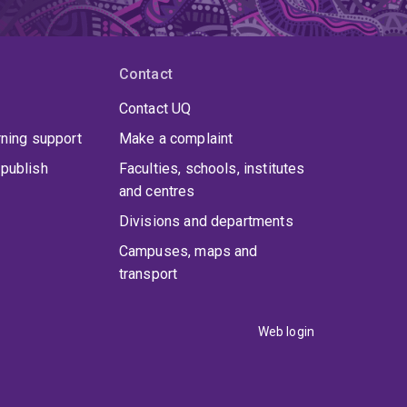
Contact
Contact UQ
rning support
Make a complaint
publish
Faculties, schools, institutes
and centres
Divisions and departments
Campuses, maps and
transport
Web login