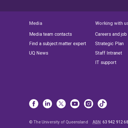
Media
Working with u
Media team contacts
Careers and job
Find a subject matter expert
Strategic Plan
UQ News
Staff Intranet
IT support
© The University of Queensland
ABN
:
63 942 912 6