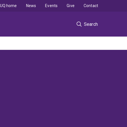
UQ home
News
Events
Give
Contact
Search