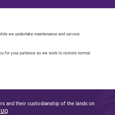
 while we undertake maintenance and service
u for your patience as we work to restore normal
s and their custodianship of the lands on
t UQ