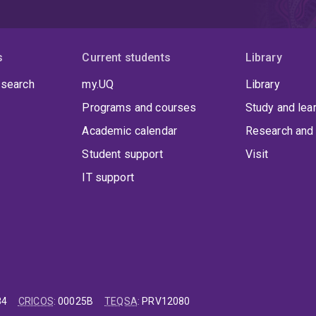
s
Current students
Library
 search
my.UQ
Library
Programs and courses
Study and lea
Academic calendar
Research and 
Student support
Visit
IT support
84
CRICOS
:
00025B
TEQSA
:
PRV12080