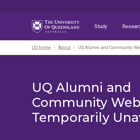
Skip
Skip
Skip
to
to
to
menu
content
footer
Study
Resear
UQ home
About
UQ Alumni and Community Webs
UQ Alumni and
Community Web
Temporarily Una