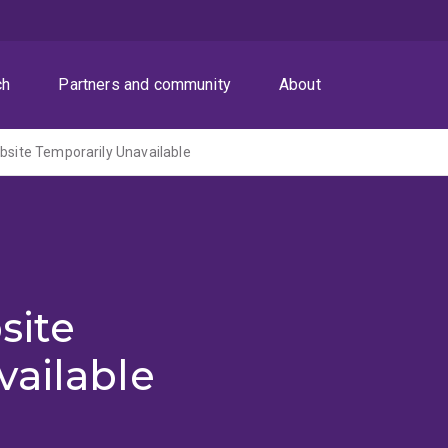
ch
Partners and community
About
ite Temporarily Unavailable
site
vailable